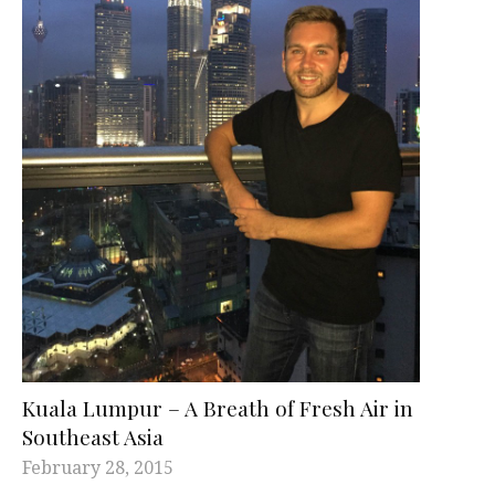
Kuala Lumpur – A Breath of Fresh Air in
Southeast Asia
February 28, 2015