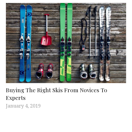
Buying The Right Skis From Novices To
Experts
January 4, 2019