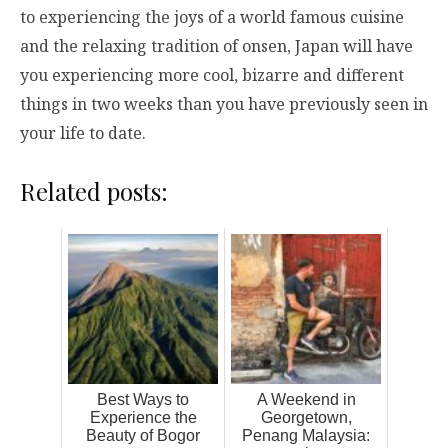
to experiencing the joys of a world famous cuisine
and the relaxing tradition of onsen, Japan will have
you experiencing more cool, bizarre and different
things in two weeks than you have previously seen in
your life to date.
Related posts:
Best Ways to
A Weekend in
Experience the
Georgetown,
Beauty of Bogor
Penang Malaysia: