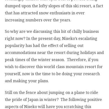
dumped upon the lofty slopes of this ski resort, a fact
that has attracted snow enthusiasts in ever
increasing numbers over the years.
So why are we discussing this bit of chilly business
right now? In the present day, Niseko’s escalating
popularity has had the effect of selling out
accommodations near the resort during holidays and
peak times of the winter season. Therefore, if you
wish to discover this world class mountain resort for
yourself, now is the time to be doing your research
and making your plans.
Still on the fence about jumping on a plane to ride
the pride of Japan in winter? The following positive
aspects of Niseko will have you scratching this