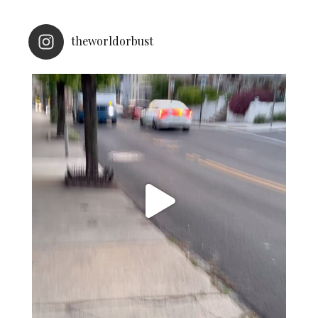
theworldorbust