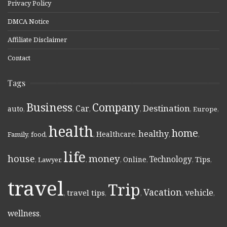
Privacy Policy
DMCA Notice
Affiliate Disclaimer
Contact
Tags
Business
Company
Destination
Car
auto
,
,
,
,
,
Europe
,
health
home
healthy
Healthcare
Family
,
food
,
,
,
,
,
life
money
house
Technology
Online
Tips
,
Lawyer
,
,
,
,
,
,
travel
Trip
Vacation
vehicle
travel tips
,
,
,
,
,
wellness
,