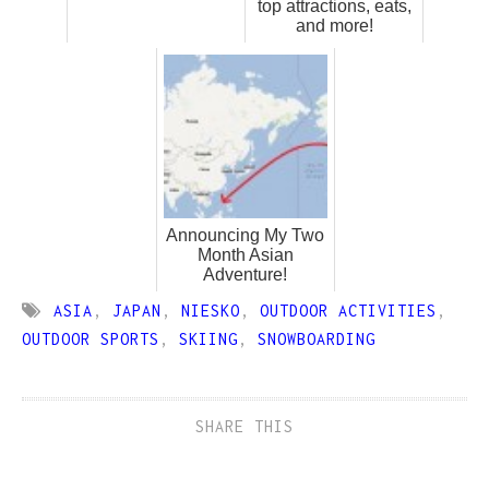
top attractions, eats,
and more!
Announcing My Two
Month Asian
Adventure!
ASIA
,
JAPAN
,
NIESKO
,
OUTDOOR ACTIVITIES
,
OUTDOOR SPORTS
,
SKIING
,
SNOWBOARDING
SHARE THIS