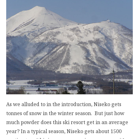
As we alluded to in the introduction, Niseko gets
tonnes of snow in the winter season. But just how
much powder does this ski resort get in an average
year? In a typical season, Niseko gets about 1500