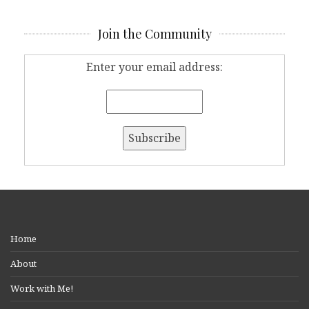
Join the Community
Enter your email address:
Home
About
Work with Me!