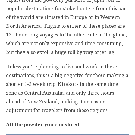
popular destinations for stoke hunters from this part
of the world are situated in Europe or in Western
North America. Flights to either of these places are
12+ hour long voyages to the other side of the globe,
which are not only expensive and time consuming,
but they also extoll a huge toll by way of jet lag.
Unless you’re planning to live and work in these
destinations, this is a big negative for those making a
shorter 1-2 week trip. Niseko is in the same time
zone as Central Australia, and only three hours
ahead of New Zealand, making it an easier
adjustment for travelers from these regions.
All the powder you can shred