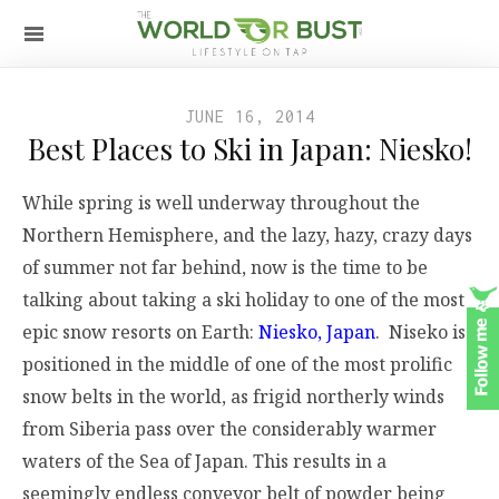
JUNE 16, 2014
Best Places to Ski in Japan: Niesko!
While spring is well underway throughout the
Northern Hemisphere, and the lazy, hazy, crazy days
of summer not far behind, now is the time to be
talking about taking a ski holiday to one of the most
epic snow resorts on Earth:
Niesko, Japan
. Niseko is
positioned in the middle of one of the most prolific
snow belts in the world, as frigid northerly winds
from Siberia pass over the considerably warmer
waters of the Sea of Japan. This results in a
seemingly endless conveyor belt of powder being