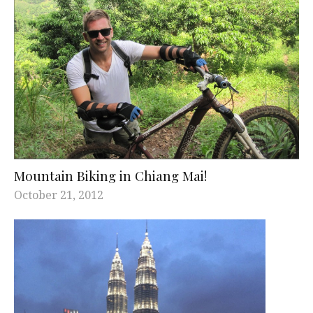
Mountain Biking in Chiang Mai!
October 21, 2012