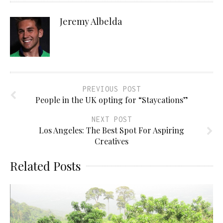
Jeremy Albelda
PREVIOUS POST
People in the UK opting for “Staycations”
NEXT POST
Los Angeles: The Best Spot For Aspiring
Creatives
Related Posts