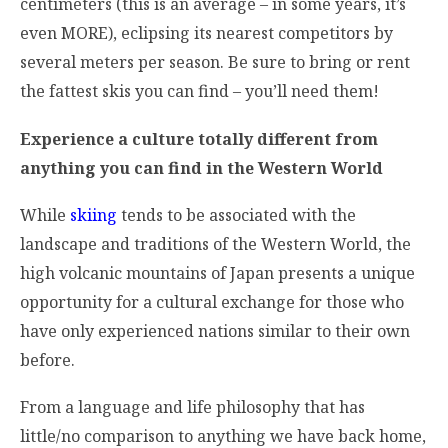
centimeters (this is an average – in some years, it’s
even MORE), eclipsing its nearest competitors by
several meters per season. Be sure to bring or rent
the fattest skis you can find – you’ll need them!
Experience a culture totally different from
anything you can find in the Western World
While
skiing
tends to be associated with the
landscape and traditions of the Western World, the
high volcanic mountains of Japan presents a unique
opportunity for a cultural exchange for those who
have only experienced nations similar to their own
before.
From a language and life philosophy that has
little/no comparison to anything we have back home,