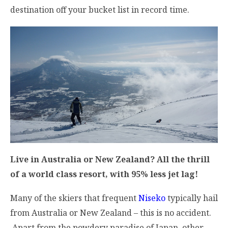
destination off your bucket list in record time.
Live in Australia or New Zealand? All the thrill
of a world class resort, with 95% less jet lag!
Many of the skiers that frequent
Niseko
typically hail
from Australia or New Zealand – this is no accident.
Apart from the powdery paradise of Japan, other