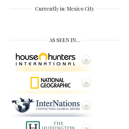
Currently in: Mexico City
AS SEEN IN…