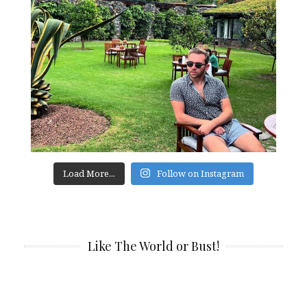
Load More...
Follow on Instagram
Like The World or Bust!