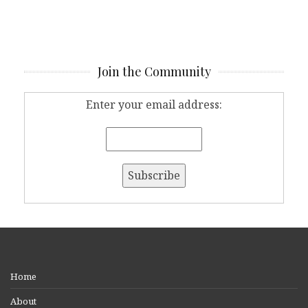
Join the Community
Enter your email address:
Home
About