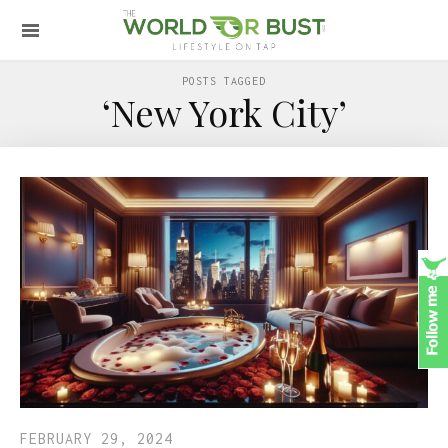
POSTS TAGGED
‘New York City’
FEBRUARY 29, 2024