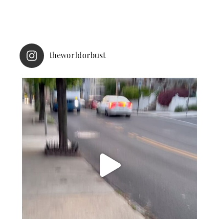
theworldorbust