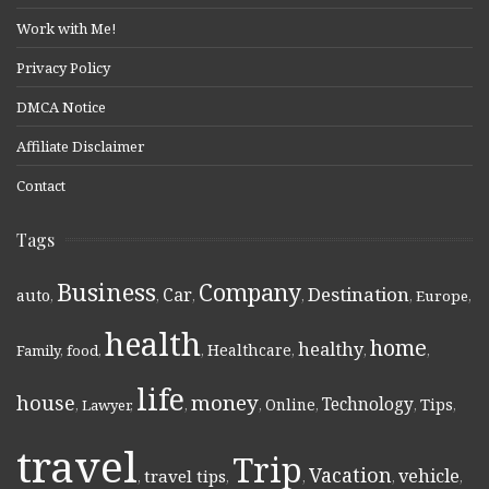
Work with Me!
Privacy Policy
DMCA Notice
Affiliate Disclaimer
Contact
Tags
Business
Company
Destination
Car
auto
,
,
,
,
,
Europe
,
health
home
healthy
Healthcare
Family
,
food
,
,
,
,
,
life
money
house
Technology
Online
Tips
,
Lawyer
,
,
,
,
,
,
travel
Trip
Vacation
vehicle
travel tips
,
,
,
,
,