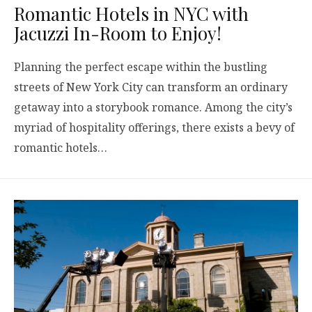
Romantic Hotels in NYC with
Jacuzzi In-Room to Enjoy!
Planning the perfect escape within the bustling
streets of New York City can transform an ordinary
getaway into a storybook romance. Among the city’s
myriad of hospitality offerings, there exists a bevy of
romantic hotels…