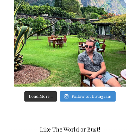
Load More...
Follow on Instagram
Like The World or Bust!