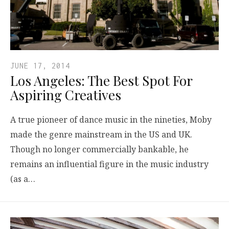
JUNE 17, 2014
Los Angeles: The Best Spot For
Aspiring Creatives
A true pioneer of dance music in the nineties, Moby
made the genre mainstream in the US and UK.
Though no longer commercially bankable, he
remains an influential figure in the music industry
(as a…