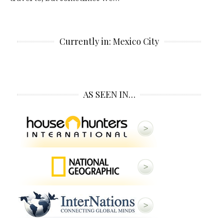
Currently in: Mexico City
AS SEEN IN…