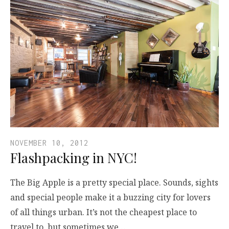
NOVEMBER 10, 2012
Flashpacking in NYC!
The Big Apple is a pretty special place. Sounds, sights
and special people make it a buzzing city for lovers
of all things urban. It’s not the cheapest place to
travel to, but sometimes we…