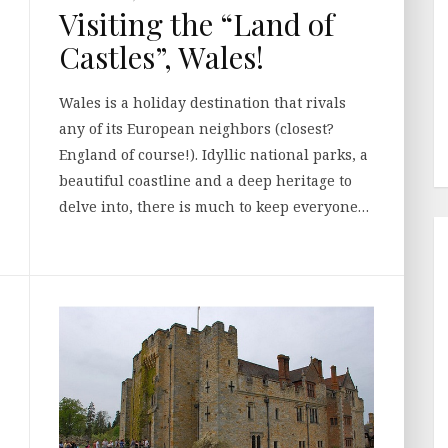
Visiting the “Land of
Castles”, Wales!
Wales is a holiday destination that rivals
any of its European neighbors (closest?
England of course!). Idyllic national parks, a
beautiful coastline and a deep heritage to
delve into, there is much to keep everyone…