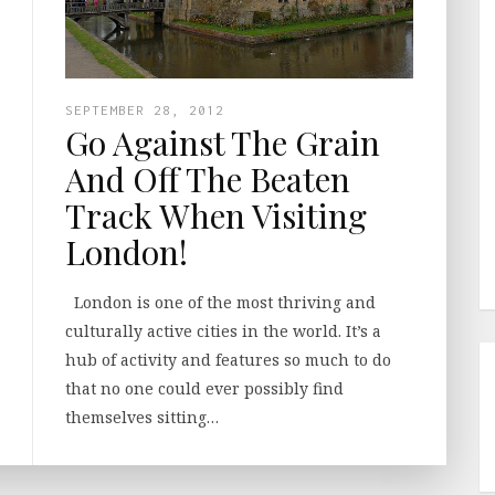
SEPTEMBER 28, 2012
Go Against The Grain
And Off The Beaten
Track When Visiting
London!
London is one of the most thriving and
culturally active cities in the world. It’s a
hub of activity and features so much to do
that no one could ever possibly find
themselves sitting…