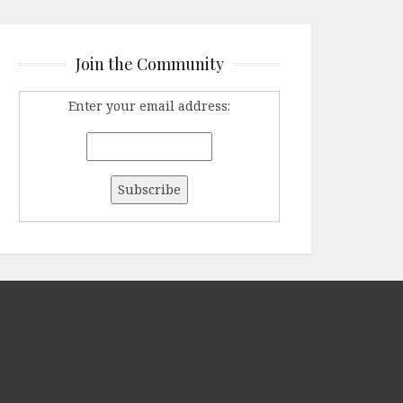
Join the Community
Enter your email address: