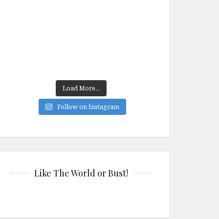
Load More...
Follow on Instagram
Like The World or Bust!