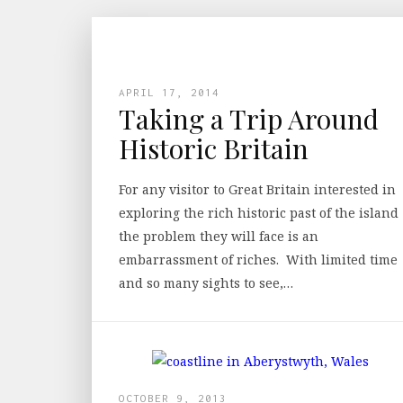
APRIL 17, 2014
Taking a Trip Around
Historic Britain
For any visitor to Great Britain interested in
exploring the rich historic past of the island
the problem they will face is an
embarrassment of riches. With limited time
and so many sights to see,…
OCTOBER 9, 2013