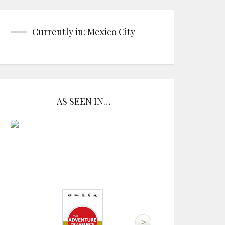
Currently in: Mexico City
AS SEEN IN…