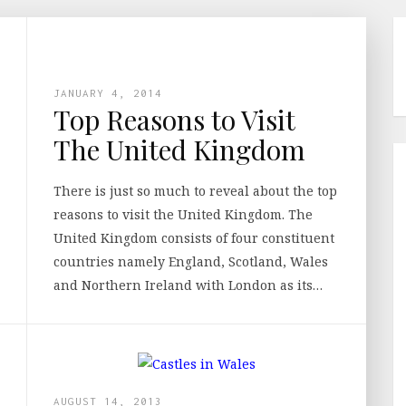
JANUARY 4, 2014
Top Reasons to Visit
The United Kingdom
There is just so much to reveal about the top
reasons to visit the United Kingdom. The
United Kingdom consists of four constituent
countries namely England, Scotland, Wales
and Northern Ireland with London as its…
AUGUST 14, 2013