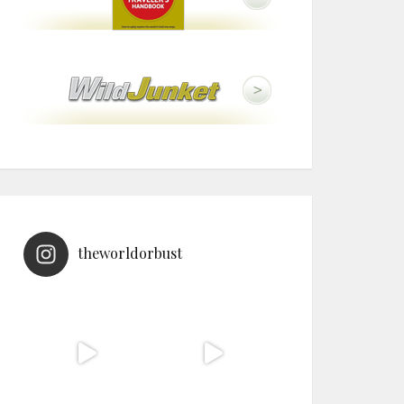
theworldorbust