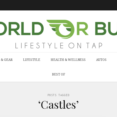
 & GEAR
LIFESTYLE
HEALTH & WELLNESS
AUTOS
BEST OF
POSTS TAGGED
‘Castles’