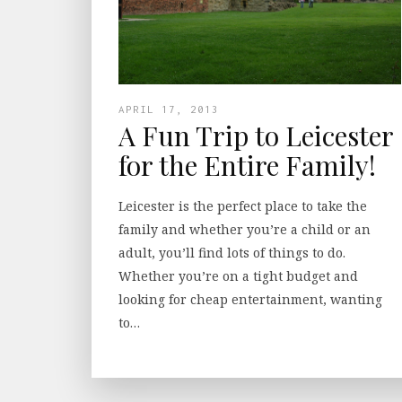
APRIL 17, 2013
A Fun Trip to Leicester
for the Entire Family!
Leicester is the perfect place to take the
family and whether you’re a child or an
adult, you’ll find lots of things to do.
Whether you’re on a tight budget and
looking for cheap entertainment, wanting
to…