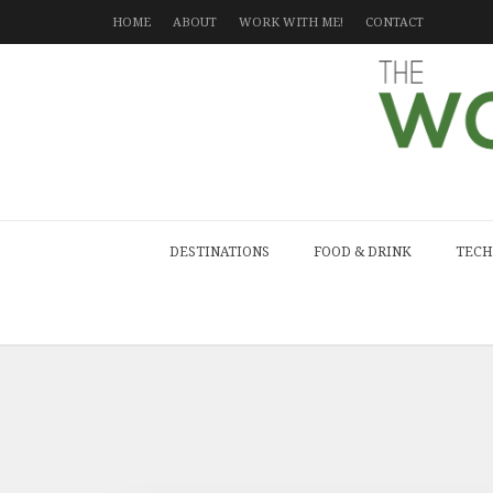
HOME
ABOUT
WORK WITH ME!
CONTACT
DESTINATIONS
FOOD & DRINK
TECH