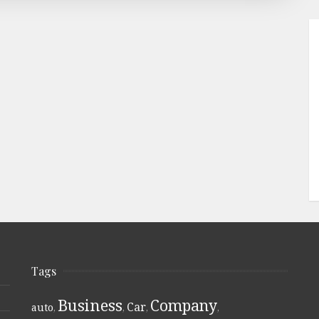
Tags
Business
Company
Car
auto
,
,
,
,