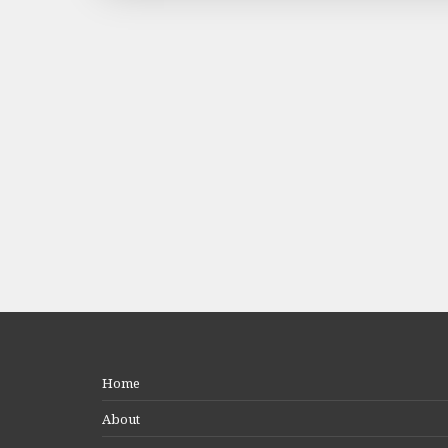
Home
About