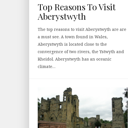
Top Reasons To Visit
Aberystwyth
The top reasons to visit Aberystwyth are are
a must see. A town found in Wales,
Aberystwyth is located close to the
convergence of two rivers, the Ystwyth and
Rheidol. Aberystwyth has an oceanic
climate…