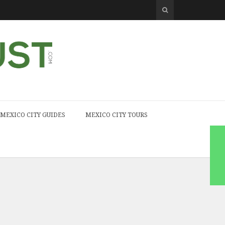
MEXICO CITY GUIDES
MEXICO CITY TOURS