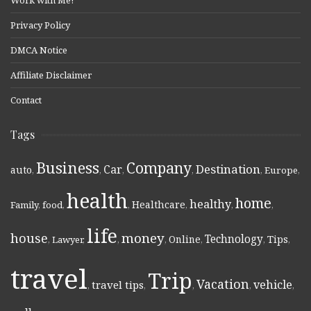
Work with Me!
Privacy Policy
DMCA Notice
Affiliate Disclaimer
Contact
Tags
Business
Company
Destination
Car
auto
,
,
,
,
,
Europe
,
health
home
healthy
Healthcare
Family
,
food
,
,
,
,
,
life
money
house
Technology
Online
Tips
,
Lawyer
,
,
,
,
,
,
travel
Trip
Vacation
vehicle
travel tips
,
,
,
,
,