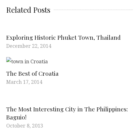
Related Posts
Exploring Historic Phuket Town, Thailand
December 22, 2014
The Best of Croatia
March 17, 2014
The Most Interesting City in The Philippines:
Baguio!
October 8, 2013