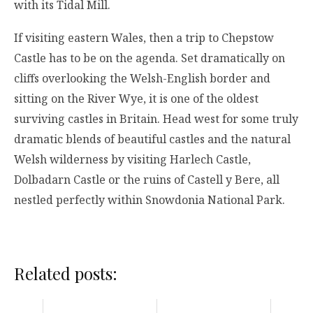
with its Tidal Mill.
If visiting eastern Wales, then a trip to Chepstow
Castle has to be on the agenda. Set dramatically on
cliffs overlooking the Welsh-English border and
sitting on the River Wye, it is one of the oldest
surviving castles in Britain. Head west for some truly
dramatic blends of beautiful castles and the natural
Welsh wilderness by visiting Harlech Castle,
Dolbadarn Castle or the ruins of Castell y Bere, all
nestled perfectly within Snowdonia National Park.
Related posts: