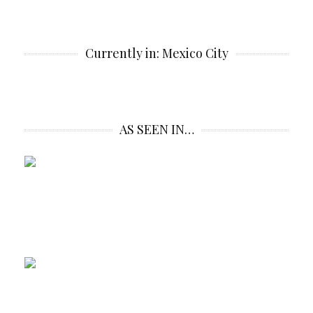
Currently in: Mexico City
AS SEEN IN…