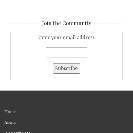
Join the Community
Enter your email address:
Home
About