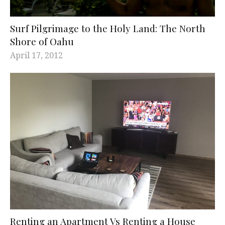
Surf Pilgrimage to the Holy Land: The North
Shore of Oahu
April 17, 2012
Renting an Apartment Vs Renting a House