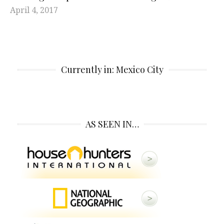
April 4, 2017
Currently in: Mexico City
AS SEEN IN…