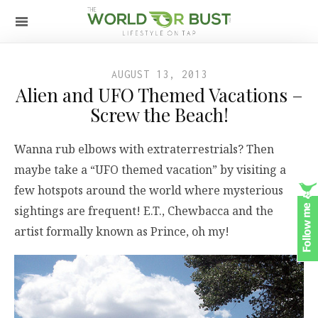
AUGUST 13, 2013
Alien and UFO Themed Vacations –
Screw the Beach!
Wanna rub elbows with extraterrestrials? Then
maybe take a “UFO themed vacation” by visiting a
few hotspots around the world where mysterious
sightings are frequent! E.T., Chewbacca and the
artist formally known as Prince, oh my!