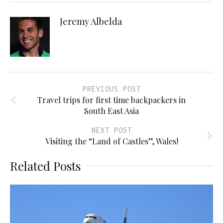
Jeremy Albelda
PREVIOUS POST
Travel trips for first time backpackers in
South East Asia
NEXT POST
Visiting the “Land of Castles”, Wales!
Related Posts