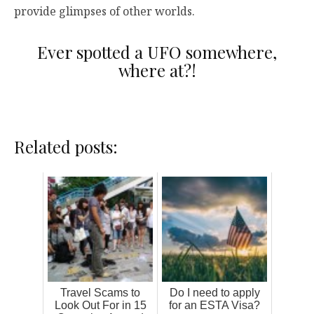
provide glimpses of other worlds.
Ever spotted a UFO somewhere,
where at?!
Related posts:
Travel Scams to
Do I need to apply
Look Out For in 15
for an ESTA Visa?