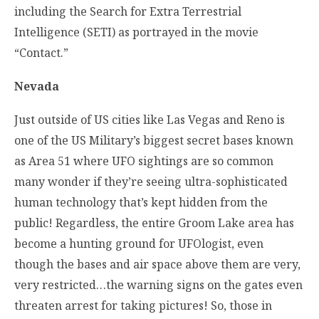
including the Search for Extra Terrestrial
Intelligence (SETI) as portrayed in the movie
“Contact.”
Nevada
Just outside of US cities like Las Vegas and Reno is
one of the US Military’s biggest secret bases known
as Area 51 where UFO sightings are so common
many wonder if they’re seeing ultra-sophisticated
human technology that’s kept hidden from the
public! Regardless, the entire Groom Lake area has
become a hunting ground for UFOlogist, even
though the bases and air space above them are very,
very restricted…the warning signs on the gates even
threaten arrest for taking pictures! So, those in