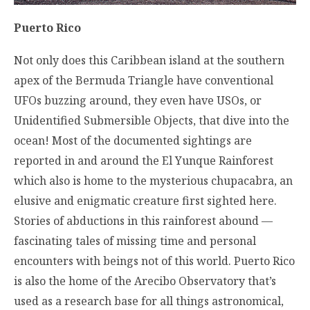
Puerto Rico
Not only does this Caribbean island at the southern
apex of the Bermuda Triangle have conventional
UFOs buzzing around, they even have USOs, or
Unidentified Submersible Objects, that dive into the
ocean! Most of the documented sightings are
reported in and around the El Yunque Rainforest
which also is home to the mysterious chupacabra, an
elusive and enigmatic creature first sighted here.
Stories of abductions in this rainforest abound —
fascinating tales of missing time and personal
encounters with beings not of this world. Puerto Rico
is also the home of the Arecibo Observatory that’s
used as a research base for all things astronomical,