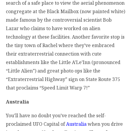
search of a safe place to view the aerial phenomenon
congregate at the Black Mailbox (now painted white)
made famous by the controversial scientist Bob
Lazar who claims to have worked on alien
technology at these facilities. Another favorite stop is
the tiny town of Rachel where they’ve embraced
their extraterrestrial connection with cute
establishments like the Little A’Le’Inn (pronounced
“Little Alien”) and great photo ops like the
“Extraterrestrial Highway” sign on State Route 375
that proclaims “Speed Limit Warp 7!”
Australia
You’ll have no doubt you’ve reached the self-
proclaimed UFO Capital of
Australia
when you drive