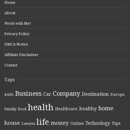
Home
About
Work with Me!
Privacy Policy
DMCA Notice
Affiliate Disclaimer
Contact
Tags
Business
Company
Destination
Car
auto
,
,
,
,
,
Europe
,
health
home
healthy
Healthcare
Family
,
food
,
,
,
,
,
life
money
house
Technology
Online
Tips
,
Lawyer
,
,
,
,
,
,