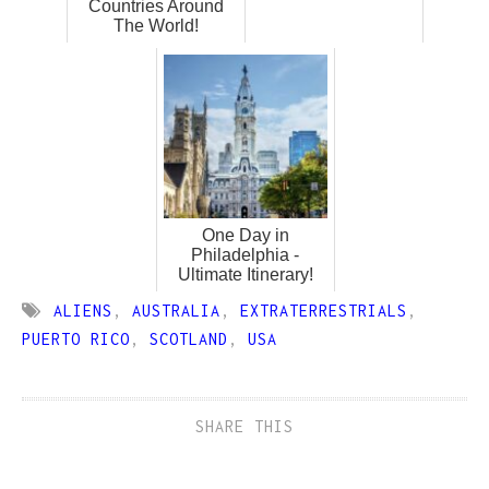
Countries Around
The World!
One Day in
Philadelphia -
Ultimate Itinerary!
ALIENS
,
AUSTRALIA
,
EXTRATERRESTRIALS
,
PUERTO RICO
,
SCOTLAND
,
USA
SHARE THIS