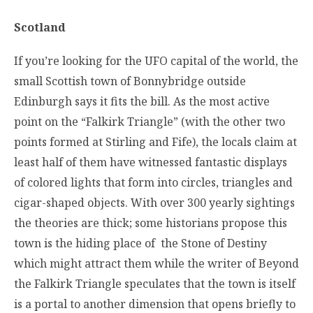
Scotland
If you’re looking for the UFO capital of the world, the
small Scottish town of Bonnybridge outside
Edinburgh says it fits the bill. As the most active
point on the “Falkirk Triangle” (with the other two
points formed at Stirling and Fife), the locals claim at
least half of them have witnessed fantastic displays
of colored lights that form into circles, triangles and
cigar-shaped objects. With over 300 yearly sightings
the theories are thick; some historians propose this
town is the hiding place of the Stone of Destiny
which might attract them while the writer of Beyond
the Falkirk Triangle speculates that the town is itself
is a portal to another dimension that opens briefly to