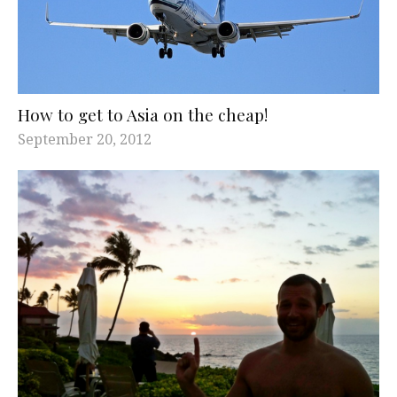
How to get to Asia on the cheap!
September 20, 2012