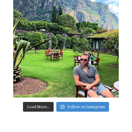
Load More...
Follow on Instagram