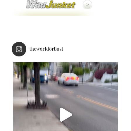
theworldorbust