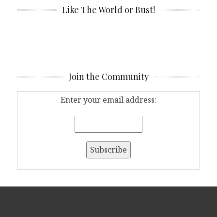
Like The World or Bust!
Join the Community
Enter your email address: