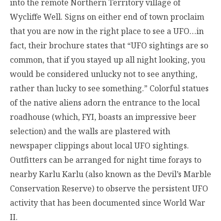
into the remote Northern Territory village of
Wycliffe Well. Signs on either end of town proclaim
that you are now in the right place to see a UFO…in
fact, their brochure states that “UFO sightings are so
common, that if you stayed up all night looking, you
would be considered unlucky not to see anything,
rather than lucky to see something.” Colorful statues
of the native aliens adorn the entrance to the local
roadhouse (which, FYI, boasts an impressive beer
selection) and the walls are plastered with
newspaper clippings about local UFO sightings.
Outfitters can be arranged for night time forays to
nearby Karlu Karlu (also known as the Devil’s Marble
Conservation Reserve) to observe the persistent UFO
activity that has been documented since World War
II.