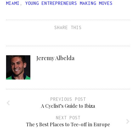
MIAMI
,
YOUNG ENTREPRENEURS MAKING MOVES
SHARE THIS
Jeremy Albelda
PREVIOUS POST
A Cyclist’s Guide to Ibiza
NEXT POST
The 5 Best Places to Tee-off in Europe