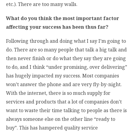
etc.). There are too many walls.
What do you think the most important factor
affecting your success has been thus far?
Following through and doing what I say I’m going to
do. There are so many people that talk a big talk and
then never finish or do what they say they are going
to do, and I think “under promising, over delivering”
has hugely impacted my success. Most companies
won’t answer the phone and are very fly-by-night.
With the internet, there is so much supply for
services and products that a lot of companies don’t
want to waste their time talking to people as there is
always someone else on the other line “ready to
buy”. This has hampered quality service