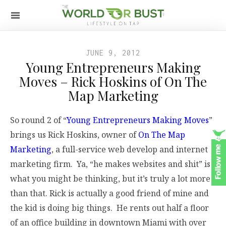
JUNE 9, 2012
Young Entrepreneurs Making
Moves – Rick Hoskins of On The
Map Marketing
So round 2 of “
Young Entrepreneurs Making Moves
”
brings us Rick Hoskins, owner of
On The Map
Marketing
, a full-service web develop and internet
marketing firm. Ya, “he makes websites and shit” is
what you might be thinking, but it’s truly a lot more
than that. Rick is actually a good friend of mine and
the kid is doing big things. He rents out half a floor
of an office building in downtown Miami with over