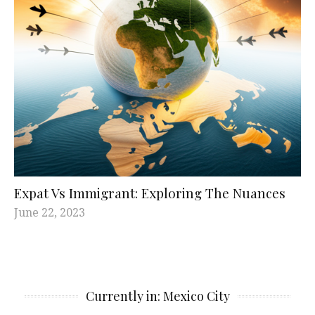
Expat Vs Immigrant: Exploring The Nuances
June 22, 2023
Currently in: Mexico City