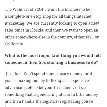
The Walmart of SEO! I want the business to be
a complete one-stop shop for all things internet
marketing. We are currently looking to open a new
sales office in Florida, and then we want to open an
office somewhere else in the country, either NYC or
California.
What is the most important thing you would tell
someone in their 20’s starting a business to do?
Just do it. Don’t spend unnecessary money until
you’re making money (office space, expensive
advertising, etc). Get your first client, set up
something that is generating at least a little money
and then handle the logistics (registering you’re