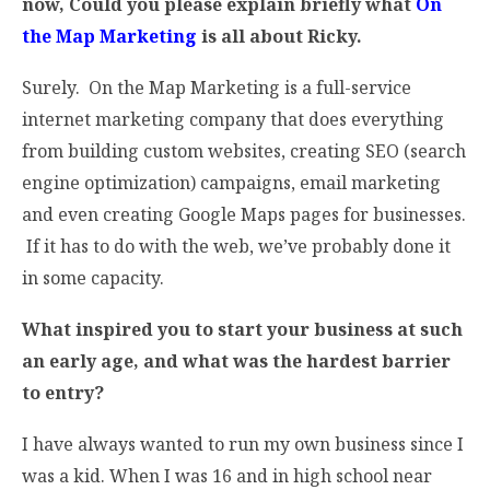
now, Could you please explain briefly what
On
the Map Marketing
is all about Ricky.
Surely. On the Map Marketing is a full-service
internet marketing company that does everything
from building custom websites, creating SEO (search
engine optimization) campaigns, email marketing
and even creating Google Maps pages for businesses.
If it has to do with the web, we’ve probably done it
in some capacity.
What inspired you to start your business at such
an early age, and what was the hardest barrier
to entry?
I have always wanted to run my own business since I
was a kid. When I was 16 and in high school near