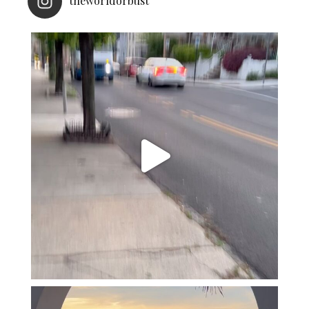
theworldorbust