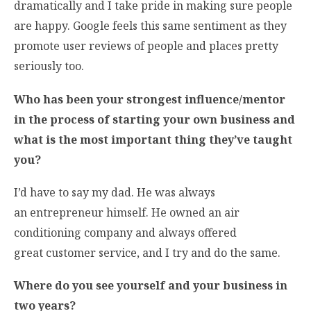
dramatically and I take pride in making sure people
are happy. Google feels this same sentiment as they
promote user reviews of people and places pretty
seriously too.
Who has been your strongest influence/mentor
in the process of starting your own business and
what is the most important thing they’ve taught
you?
I’d have to say my dad. He was always
an entrepreneur himself. He owned an air
conditioning company and always offered
great customer service, and I try and do the same.
Where do you see yourself and your business in
two years?