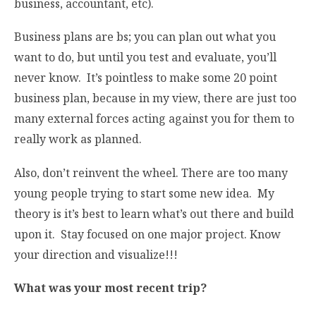
business, accountant, etc).
Business plans are bs; you can plan out what you
want to do, but until you test and evaluate, you’ll
never know. It’s pointless to make some 20 point
business plan, because in my view, there are just too
many external forces acting against you for them to
really work as planned.
Also, don’t reinvent the wheel. There are too many
young people trying to start some new idea. My
theory is it’s best to learn what’s out there and build
upon it. Stay focused on one major project. Know
your direction and visualize!!!
What was your most recent trip?