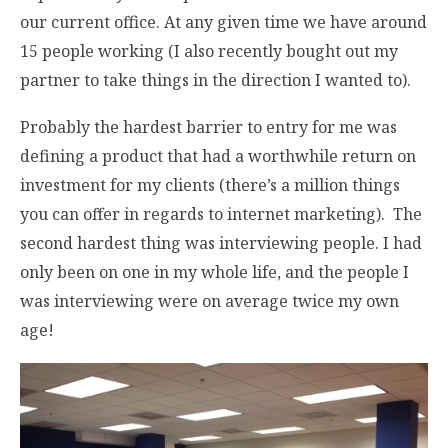
our current office. At any given time we have around
15 people working (I also recently bought out my
partner to take things in the direction I wanted to).
Probably the hardest barrier to entry for me was
defining a product that had a worthwhile return on
investment for my clients (there’s a million things
you can offer in regards to internet marketing). The
second hardest thing was interviewing people. I had
only been on one in my whole life, and the people I
was interviewing were on average twice my own
age!