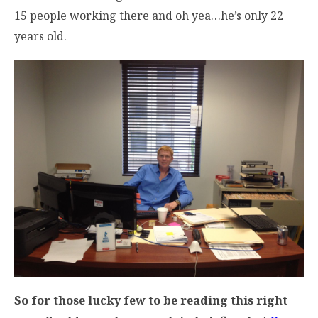
15 people working there and oh yea…he’s only 22
years old.
So for those lucky few to be reading this right