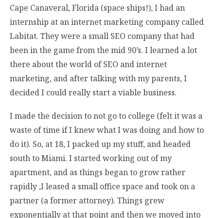
Cape Canaveral, Florida (space ships!), I had an
internship at an internet marketing company called
Labitat. They were a small SEO company that had
been in the game from the mid 90’s. I learned a lot
there about the world of SEO and internet
marketing, and after talking with my parents, I
decided I could really start a viable business.
I made the decision to not go to college (felt it was a
waste of time if I knew what I was doing and how to
do it). So, at 18, I packed up my stuff, and headed
south to Miami. I started working out of my
apartment, and as things began to grow rather
rapidly ,I leased a small office space and took on a
partner (a former attorney). Things grew
exponentially at that point and then we moved into