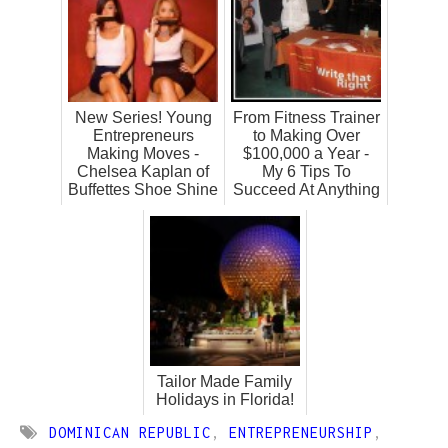
New Series! Young
From Fitness Trainer
Entrepreneurs
to Making Over
Making Moves -
$100,000 a Year -
Chelsea Kaplan of
My 6 Tips To
Buffettes Shoe Shine
Succeed At Anything
Tailor Made Family
Holidays in Florida!
DOMINICAN REPUBLIC
,
ENTREPRENEURSHIP
,