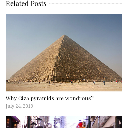
Related Posts
Why Giza pyramids are wondrous?
July 24, 2019