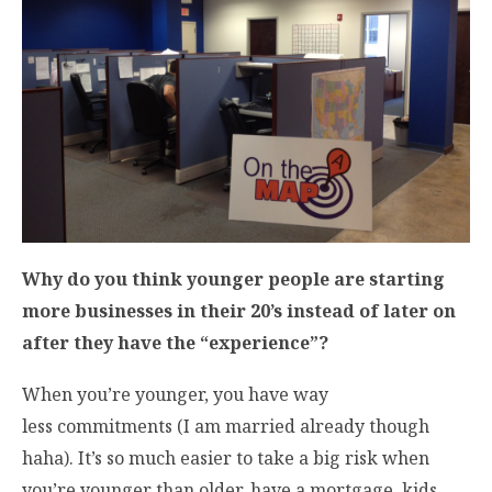
Why do you think younger people are starting
more businesses in their 20’s instead of later on
after they have the “experience”?
When you’re younger, you have way
less commitments (I am married already though
haha). It’s so much easier to take a big risk when
you’re younger than older, have a mortgage, kids,