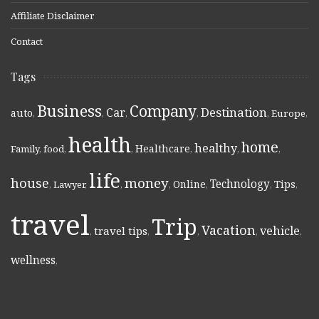
Affiliate Disclaimer
Contact
Tags
Business
Company
Destination
Car
auto
,
,
,
,
,
Europe
,
health
home
healthy
Healthcare
Family
,
food
,
,
,
,
,
life
money
house
Technology
Online
Tips
,
Lawyer
,
,
,
,
,
,
travel
Trip
Vacation
vehicle
travel tips
,
,
,
,
,
wellness
,