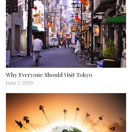
Why Everyone Should Visit Tokyo
June 7, 2019