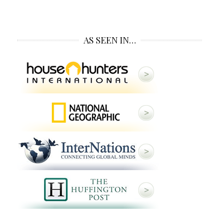
AS SEEN IN…