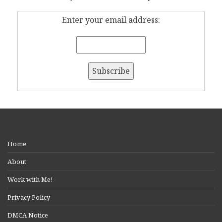
Enter your email address:
Home
About
Work with Me!
Privacy Policy
DMCA Notice