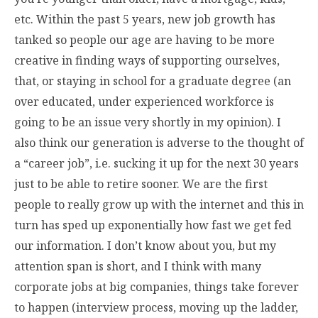
etc. Within the past 5 years, new job growth has
tanked so people our age are having to be more
creative in finding ways of supporting ourselves,
that, or staying in school for a graduate degree (an
over educated, under experienced workforce is
going to be an issue very shortly in my opinion). I
also think our generation is adverse to the thought of
a “career job”, i.e. sucking it up for the next 30 years
just to be able to retire sooner. We are the first
people to really grow up with the internet and this in
turn has sped up exponentially how fast we get fed
our information. I don’t know about you, but my
attention span is short, and I think with many
corporate jobs at big companies, things take forever
to happen (interview process, moving up the ladder,