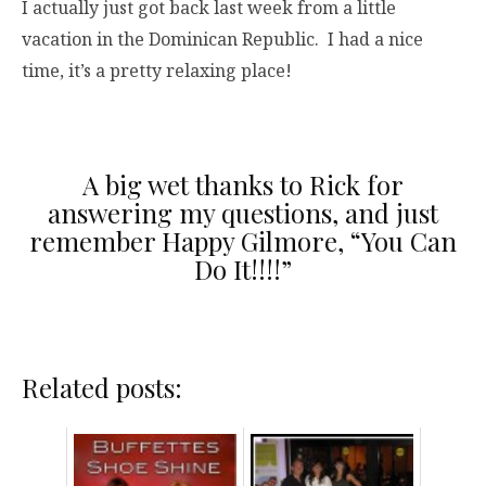
I actually just got back last week from a little
vacation in the Dominican Republic. I had a nice
time, it’s a pretty relaxing place!
A big wet thanks to Rick for
answering my questions, and just
remember Happy Gilmore, “You Can
Do It!!!!”
Related posts: