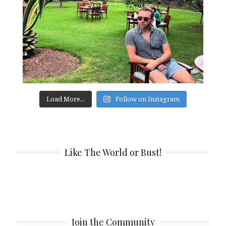
Load More...
Follow on Instagram
Like The World or Bust!
Join the Community