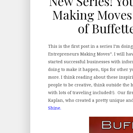
New Series! Yo
Making Moves 
of Buffet
This is the first post in a series I’m do
Entrepreneurs Making Moves”. I will ha
started successful businesses with infor
doing to make it happen, tips for other
more. I think reading about these inspir
people to be creative, think outside the 
with lots of traveling included!). Our fi
Kaplan, who created a pretty unique an
Shine.