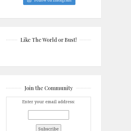
Like The World or Bust!
Join the Community
Enter your email address: