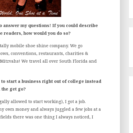
to answer my questions! If you could describe
he readers, how would you do so?
otally mobile shoe shine company. We go
ows, conventions, restaurants, charities &
Mitzvahs! We travel all over South Florida and
o start a business right out of college instead
 the get go?
lly allowed to start working), I got a job.
y own money and always juggled a few jobs at a
fields there was one thing I always noticed, I