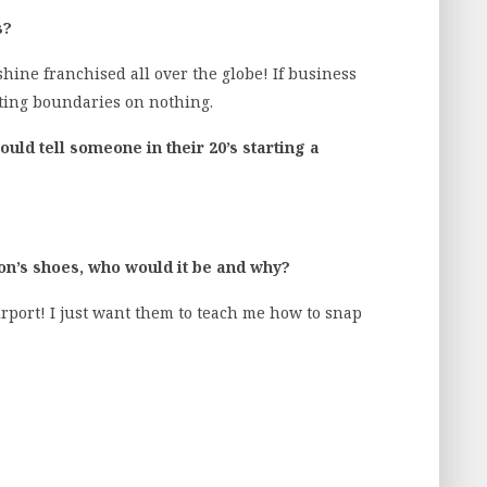
s?
shine franchised all over the globe! If business
tting boundaries on nothing.
uld tell someone in their 20’s starting a
son’s shoes, who would it be and why?
rport! I just want them to teach me how to snap