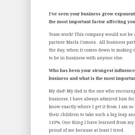
I’ve seen your business grow exponentia
the most important factor affecting yo
Team work! This company would not be as
partner Marla Comora. All business partn
the day, when it comes down to making d
to be in business with anyone else.
Who has been your strongest influence/
business and what is the most importan
My dad! My dad is the one who encoura
business. I have always admired him fo
know exactly where I get it from. I am s
their children to take such a big leap 
110%. One thing I have learned from my 
proud of me because at least I tried.