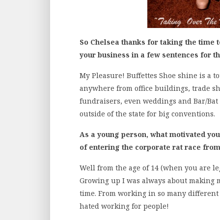
So Chelsea thanks for taking the time 
your business in a few sentences for t
My Pleasure! Buffettes Shoe shine is a t
anywhere from office buildings, trade sh
fundraisers, even weddings and Bar/Bat 
outside of the state for big conventions.
As a young person, what motivated you t
of entering the corporate rat race from
Well from the age of 14 (when you are lega
Growing up I was always about making m
time. From working in so many different 
hated working for people!