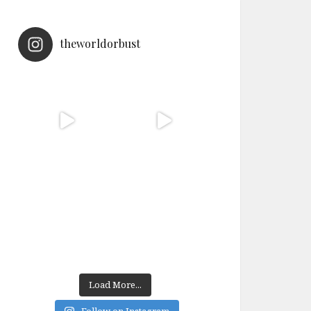
theworldorbust
Load More...
Follow on Instagram