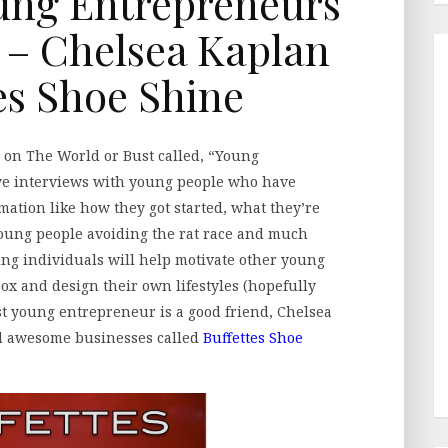
ung Entrepreneurs
– Chelsea Kaplan
tes Shoe Shine
ing on The World or Bust called, “Young
ve interviews with young people who have
mation like how they got started, what they’re
 young people avoiding the rat race and much
ing individuals will help motivate other young
box and design their own lifestyles (hopefully
rst young entrepreneur is a good friend, Chelsea
d awesome businesses called
Buffettes Shoe