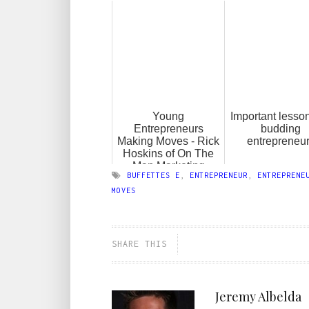
Young
Important lesson
Entrepreneurs
budding
Making Moves - Rick
entrepreneu
Hoskins of On The
Map Marketing
BUFFETTES E
,
ENTREPRENEUR
,
ENTREPRENE
MOVES
SHARE THIS
Jeremy Albelda