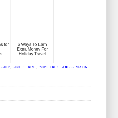
s for
6 Ways To Earn
Extra Money For
rs
Holiday Travel
URSHIP
,
SHOE SHINING
,
YOUNG ENTREPRENEURS MAKING