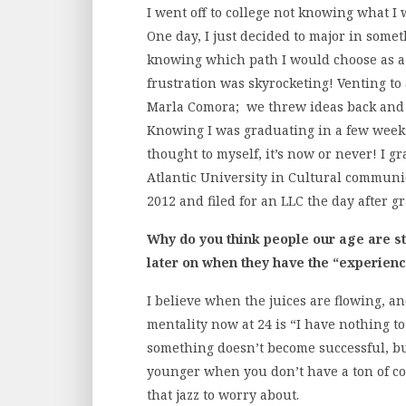
I went off to college not knowing what I
One day, I just decided to major in somet
knowing which path I would choose as a 
frustration was skyrocketing! Venting to
Marla Comora; we threw ideas back and f
Knowing I was graduating in a few week
thought to myself, it’s now or never! I 
Atlantic University in Cultural communi
2012 and filed for an LLC the day after 
Why do you think people our age are st
later on when they have the “experien
I believe when the juices are flowing, a
mentality now at 24 is “I have nothing to
something doesn’t become successful, but a
younger when you don’t have a ton of co
that jazz to worry about.