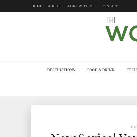
HOME
ABOUT
WORK WITH ME!
CONTACT
DESTINATIONS
FOOD & DRINK
TECH
MA