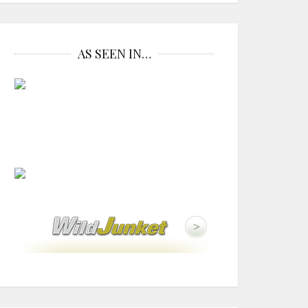
AS SEEN IN…