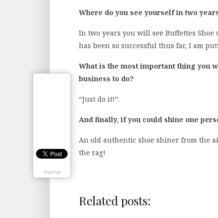
Where do you see yourself in two year
In two years you will see Buffettes Shoe 
has been so successful thus far, I am pu
What is the most important thing you wo
business to do?
“Just do it!”.
And finally, if you could shine one per
An old authentic shoe shiner from the ai
the rag!
Digg Digg
Related posts: