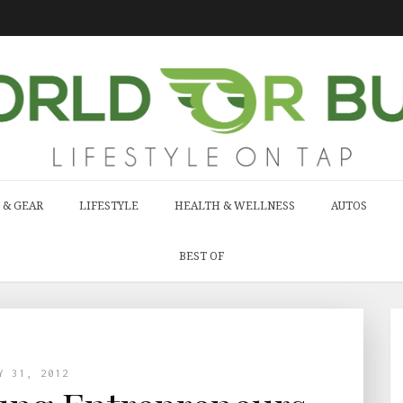
 & GEAR
LIFESTYLE
HEALTH & WELLNESS
AUTOS
BEST OF
Y 31, 2012