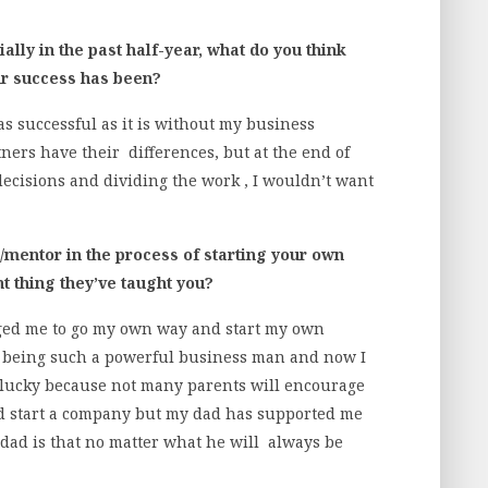
lly in the past half-year, what do you think
ur success has been?
 successful as it is without my business
ers have their differences, but at the end of
ecisions and dividing the work , I wouldn’t want
mentor in the process of starting your own
t thing they’ve taught you?
ged me to go my own way and start my own
r being such a powerful business man and now I
o lucky because not many parents will encourage
and start a company but my dad has supported me
dad is that no matter what he will always be