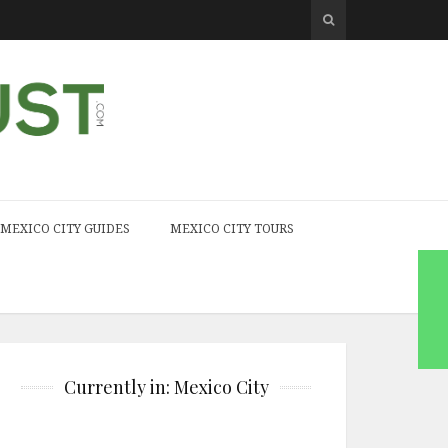
MEXICO CITY GUIDES
MEXICO CITY TOURS
Currently in: Mexico City