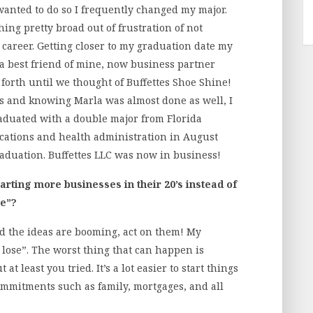
 wanted to do so I frequently changed my major.
hing pretty broad out of frustration of not
career. Getting closer to my graduation date my
 a best friend of mine, now business partner
orth until we thought of Buffettes Shoe Shine!
s and knowing Marla was almost done as well, I
graduated with a double major from Florida
cations and health administration in August
graduation. Buffettes LLC was now in business!
arting more businesses in their 20’s instead of
ce”?
nd the ideas are booming, act on them! My
 lose”. The worst thing that can happen is
t least you tried. It’s a lot easier to start things
mmitments such as family, mortgages, and all