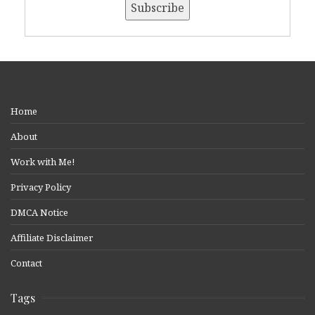
Home
About
Work with Me!
Privacy Policy
DMCA Notice
Affiliate Disclaimer
Contact
Tags