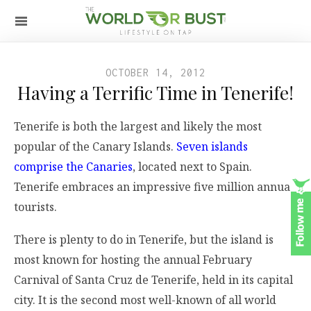
OCTOBER 14, 2012
Having a Terrific Time in Tenerife!
Tenerife is both the largest and likely the most
popular of the Canary Islands.
Seven islands
comprise the Canaries
, located next to Spain.
Tenerife embraces an impressive five million annual
tourists.
There is plenty to do in Tenerife, but the island is
most known for hosting the annual February
Carnival of Santa Cruz de Tenerife, held in its capital
city. It is the second most well-known of all world