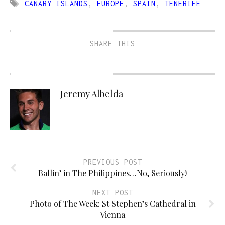
CANARY ISLANDS
,
EUROPE
,
SPAIN
,
TENERIFE
SHARE THIS
Jeremy Albelda
PREVIOUS POST
Ballin’ in The Philippines…No, Seriously!
NEXT POST
Photo of The Week: St Stephen’s Cathedral in
Vienna