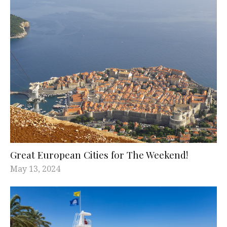
Great European Cities for The Weekend!
May 13, 2024