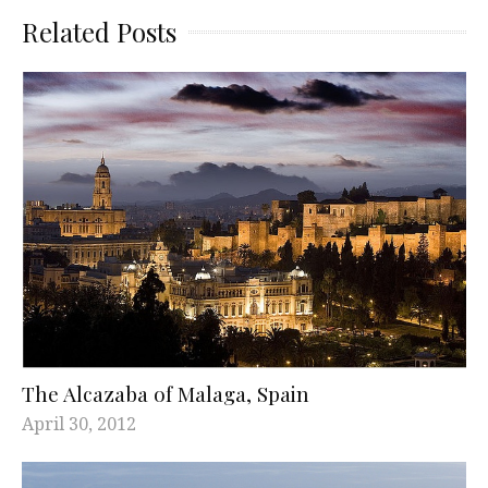
Related Posts
The Alcazaba of Malaga, Spain
April 30, 2012