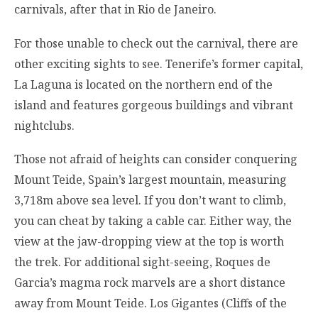
carnivals, after that in Rio de Janeiro.
For those unable to check out the carnival, there are
other exciting sights to see. Tenerife’s former capital,
La Laguna is located on the northern end of the
island and features gorgeous buildings and vibrant
nightclubs.
Those not afraid of heights can consider conquering
Mount Teide, Spain’s largest mountain, measuring
3,718m above sea level. If you don’t want to climb,
you can cheat by taking a cable car. Either way, the
view at the jaw-dropping view at the top is worth
the trek. For additional sight-seeing, Roques de
Garcia’s magma rock marvels are a short distance
away from Mount Teide. Los Gigantes (Cliffs of the