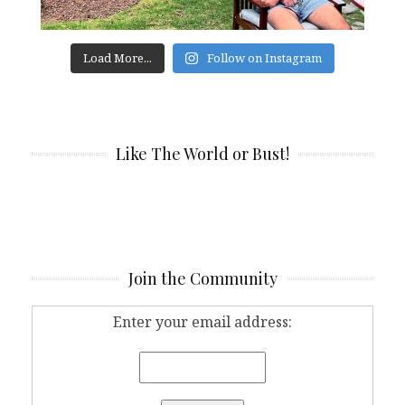
Load More...
Follow on Instagram
Like The World or Bust!
Join the Community
Enter your email address: