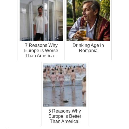
7 Reasons Why
Drinking Age in
Europe is Worse
Romania
Than America...
5 Reasons Why
Europe is Better
Than America!