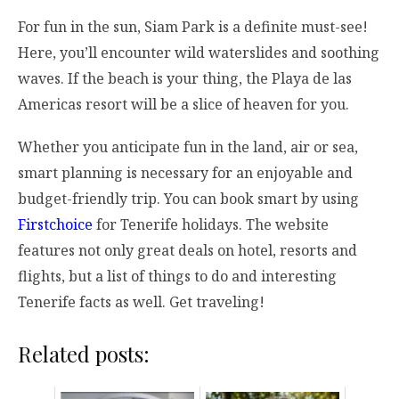
For fun in the sun, Siam Park is a definite must-see!
Here, you’ll encounter wild waterslides and soothing
waves. If the beach is your thing, the Playa de las
Americas resort will be a slice of heaven for you.
Whether you anticipate fun in the land, air or sea,
smart planning is necessary for an enjoyable and
budget-friendly trip. You can book smart by using
Firstchoice
for Tenerife holidays. The website
features not only great deals on hotel, resorts and
flights, but a list of things to do and interesting
Tenerife facts as well. Get traveling!
Related posts: