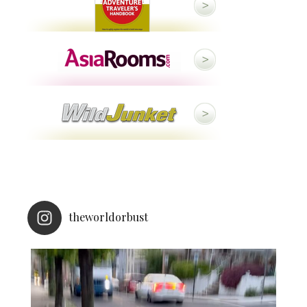
theworldorbust