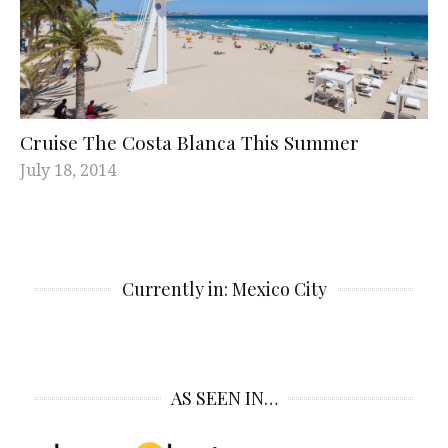
Cruise The Costa Blanca This Summer
July 18, 2014
Currently in: Mexico City
AS SEEN IN…