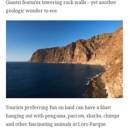
Giants) features towering rock walls – yet another
geologic wonder to see.
Tourists preferring fun on land can have a blast
hanging out with penguins, parrots, sharks, chimps
and other fascinating animals at Loro Parque.