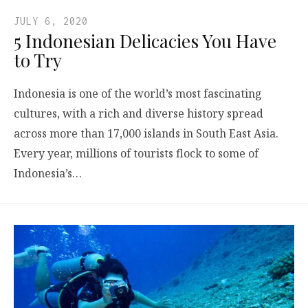
JULY 6, 2020
5 Indonesian Delicacies You Have
to Try
Indonesia is one of the world’s most fascinating
cultures, with a rich and diverse history spread
across more than 17,000 islands in South East Asia.
Every year, millions of tourists flock to some of
Indonesia’s…