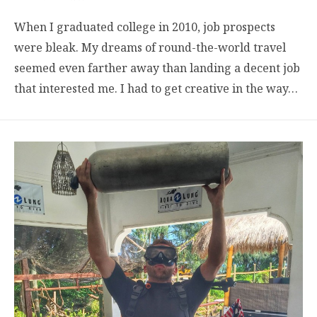
When I graduated college in 2010, job prospects
were bleak. My dreams of round-the-world travel
seemed even farther away than landing a decent job
that interested me. I had to get creative in the way…