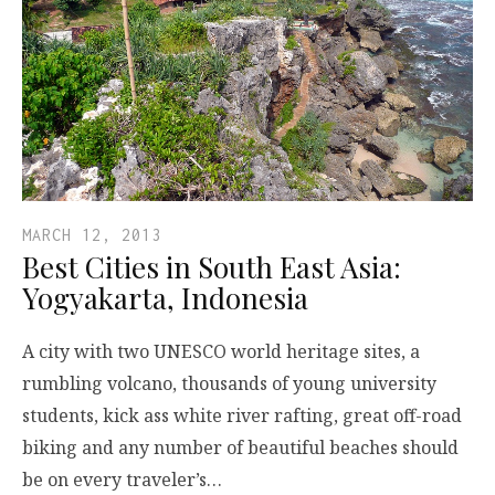
MARCH 12, 2013
Best Cities in South East Asia:
Yogyakarta, Indonesia
A city with two UNESCO world heritage sites, a
rumbling volcano, thousands of young university
students, kick ass white river rafting, great off-road
biking and any number of beautiful beaches should
be on every traveler’s…