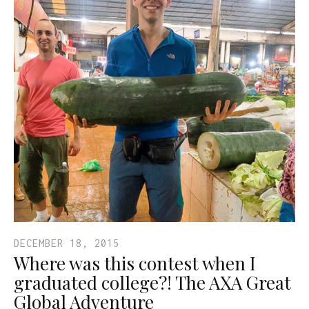
DECEMBER 18, 2015
Where was this contest when I
graduated college?! The AXA Great
Global Adventure