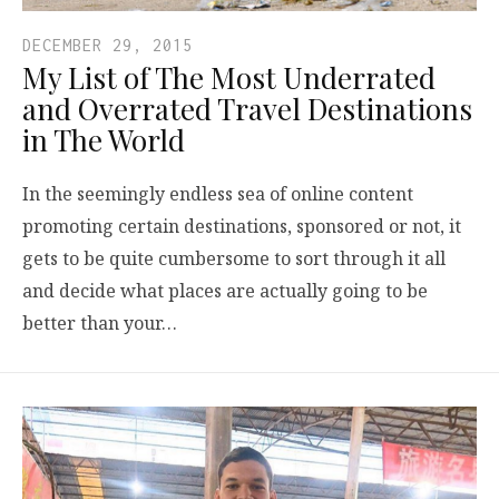
DECEMBER 29, 2015
My List of The Most Underrated
and Overrated Travel Destinations
in The World
In the seemingly endless sea of online content
promoting certain destinations, sponsored or not, it
gets to be quite cumbersome to sort through it all
and decide what places are actually going to be
better than your…