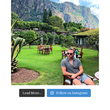
Load More...
Follow on Instagram