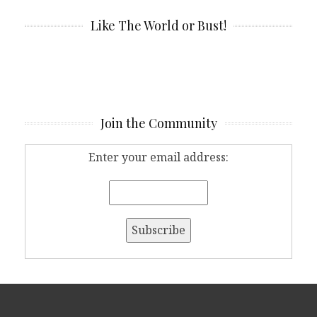
Like The World or Bust!
Join the Community
Enter your email address: