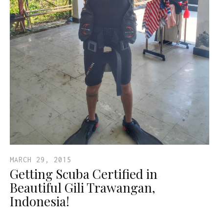
MARCH 29, 2015
Getting Scuba Certified in
Beautiful Gili Trawangan,
Indonesia!