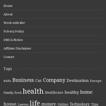
Home
About
Work with Me!
Privacy Policy
DMCA Notice
Affiliate Disclaimer
Contact
Tags
Business
Company
Destination
Car
auto
,
,
,
,
,
Europe
,
health
home
healthy
Healthcare
Family
,
food
,
,
,
,
,
life
money
house
Technology
Online
Tips
,
Lawyer
,
,
,
,
,
,