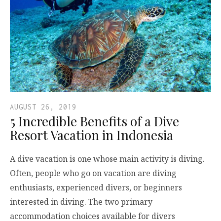
AUGUST 26, 2019
5 Incredible Benefits of a Dive
Resort Vacation in Indonesia
A dive vacation is one whose main activity is diving.
Often, people who go on vacation are diving
enthusiasts, experienced divers, or beginners
interested in diving. The two primary
accommodation choices available for divers