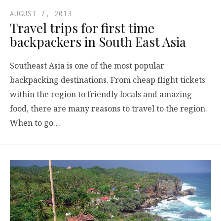
AUGUST 7, 2013
Travel trips for first time
backpackers in South East Asia
Southeast Asia is one of the most popular
backpacking destinations. From cheap flight tickets
within the region to friendly locals and amazing
food, there are many reasons to travel to the region.
When to go…