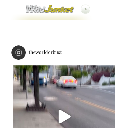
theworldorbust