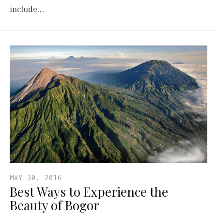
include…
MAY 30, 2016
Best Ways to Experience the
Beauty of Bogor