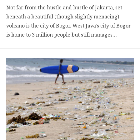
Not far from the hustle and bustle of Jakarta, set
beneath a beautiful (though slightly menacing)
volcano is the city of Bogor. West Java’s city of Bogor
is home to 3 million people but still manages…