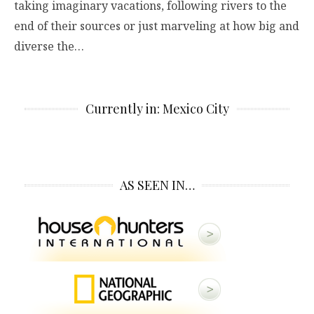
taking imaginary vacations, following rivers to the
end of their sources or just marveling at how big and
diverse the…
Currently in: Mexico City
AS SEEN IN…