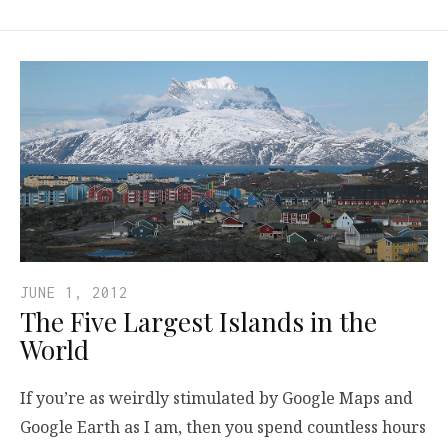
JUNE 1, 2012
The Five Largest Islands in the
World
If you’re as weirdly stimulated by Google Maps and
Google Earth as I am, then you spend countless hours