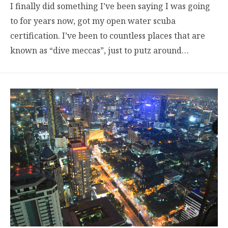
I finally did something I’ve been saying I was going
to for years now, got my open water scuba
certification. I’ve been to countless places that are
known as “dive meccas”, just to putz around…