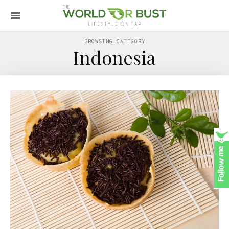
BROWSING CATEGORY
Indonesia