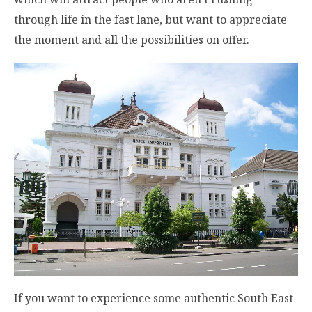
through life in the fast lane, but want to appreciate
the moment and all the possibilities on offer.
If you want to experience some authentic South East