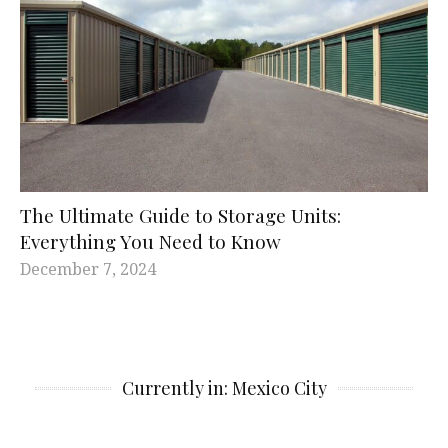
The Ultimate Guide to Storage Units:
Everything You Need to Know
December 7, 2024
Currently in: Mexico City