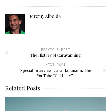
Jeremy Albelda
PREVIOUS POST
The History of Caravanning
NEXT POST
Special Interview: Cara Hartmann, The
YouTube “Cat Lady”!
Related Posts