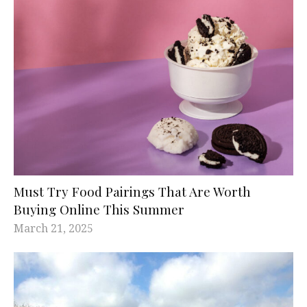
Must Try Food Pairings That Are Worth
Buying Online This Summer
March 21, 2025