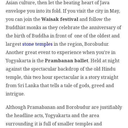
Asian culture, then let the beating heart of Java
envelope you into its fold. If you visit the city in May,
you can join the
Waisak festival
and follow the
Buddhist monks as they celebrate the anniversary of
the birth of Buddha in front of one of the oldest and
largest
stone temples
in the region, Borobudur.
Another great event to experience when you’re in
Yogyakarta is the
Prambanan ballet
. Held at night
against the spectacular backdrop of the old Hindu
temple, this two hour spectacular is a story straight
from Sri Lanka that tells a tale of gods, greed and
intrigue.
Although Pramabanan and Borobudur are justifiably
the headline acts, Yogyakarta and the area
surrounding it is full of smaller temples and