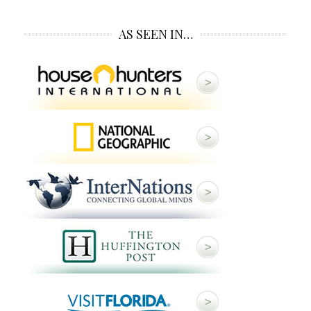
AS SEEN IN…