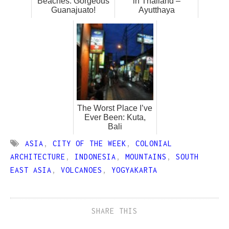
Beaches: Gorgeous
in Thailand –
Guanajuato!
Ayutthaya
The Worst Place I’ve
Ever Been: Kuta,
Bali
ASIA
,
CITY OF THE WEEK
,
COLONIAL
ARCHITECTURE
,
INDONESIA
,
MOUNTAINS
,
SOUTH
EAST ASIA
,
VOLCANOES
,
YOGYAKARTA
SHARE THIS