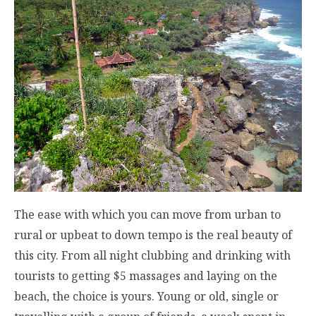
The ease with which you can move from urban to
rural or upbeat to down tempo is the real beauty of
this city. From all night clubbing and drinking with
tourists to getting $5 massages and laying on the
beach, the choice is yours. Young or old, single or