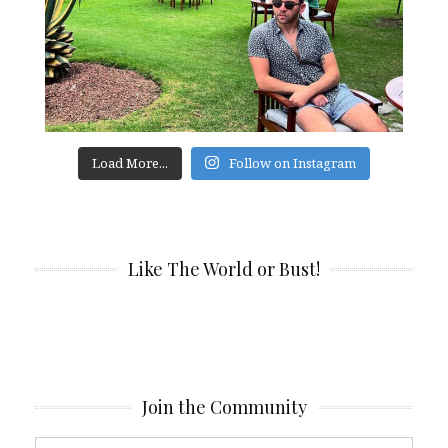
Load More...
Follow on Instagram
Like The World or Bust!
Join the Community