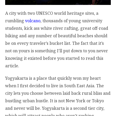
A city with two UNESCO world heritage sites, a
rumbling
volcano
, thousands of young university
students, kick ass white river rafting, great off-road
biking and any number of beautiful beaches should
be on every traveler’s bucket list. The fact that it’s
not on yours is something I’ll put down to you never
knowing it existed before you started to read this
article.
Yogyakarta is a place that quickly won my heart
when I first decided to live in South East Asia. The
city lets you choose between laid back rural bliss and
bustling urban hustle. It is not New York or Tokyo
and never will be. Yogyakarta is a second tier city,
which will attract people who aren’t rushing