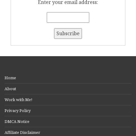
Enter your email address:
Home
About
Work with Me!
Privacy Policy
DMCA Notice
Affiliate Disclaimer