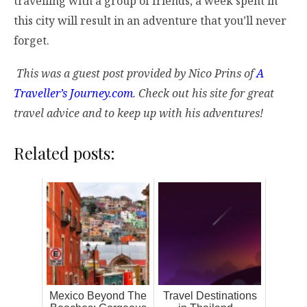
travelling with a group of friends, a week spent in
this city will result in an adventure that you’ll never
forget.
This was a guest post provided by Nico Prins of
A
Traveller’s Journey.com
. Check out his site for great
travel advice and to keep up with his adventures!
Related posts:
Mexico Beyond The
Travel Destinations