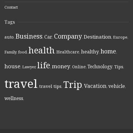
Contact
Tags
Business
Company
Destination
Car
auto
,
,
,
,
,
Europe
,
health
home
healthy
Healthcare
Family
,
food
,
,
,
,
,
life
money
house
Technology
Online
Tips
,
Lawyer
,
,
,
,
,
,
travel
Trip
Vacation
vehicle
travel tips
,
,
,
,
,
wellness
,