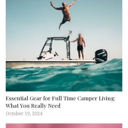
Essential Gear for Full Time Camper Living:
What You Really Need
October 19, 2024