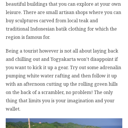
beautiful buildings that you can explore at your own
leisure. There are small artisan shops where you can
buy sculptures carved from local teak and
traditional Indonesian batik clothing for which the
region is famous for.
Being a tourist however is not all about laying back
and chilling out and Yogyakarta won’t disappoint if
you want to kick it up a gear. Try out some adrenalin
pumping white water rafting and then follow it up
with an afternoon cutting up the rolling green hills
on the back of a scrambler, no problem! The only
thing that limits you is your imagination and your
wallet.