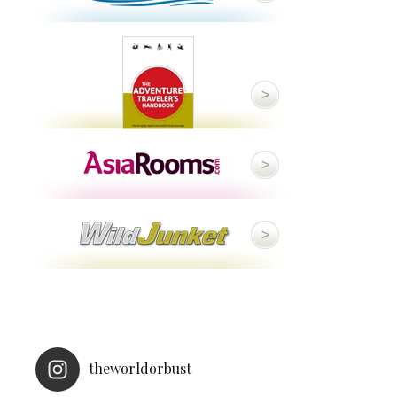
theworldorbust