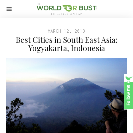
MARCH 12, 2013
Best Cities in South East Asia:
Yogyakarta, Indonesia