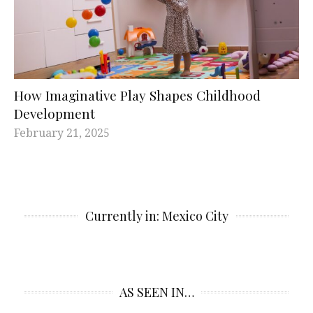
How Imaginative Play Shapes Childhood
Development
February 21, 2025
Currently in: Mexico City
AS SEEN IN…