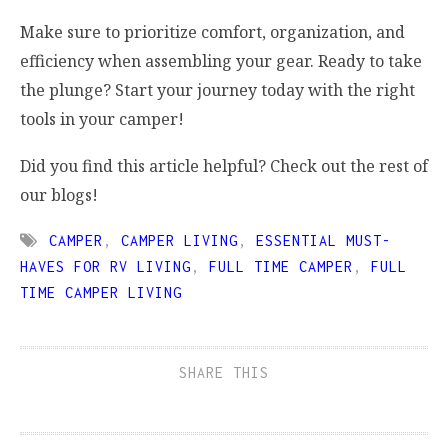
Make sure to prioritize comfort, organization, and
efficiency when assembling your gear. Ready to take
the plunge? Start your journey today with the right
tools in your camper!
Did you find this article helpful? Check out the rest of
our blogs!
CAMPER
,
CAMPER LIVING
,
ESSENTIAL MUST-
HAVES FOR RV LIVING
,
FULL TIME CAMPER
,
FULL
TIME CAMPER LIVING
SHARE THIS