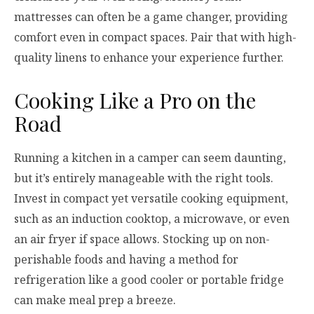
mattresses can often be a game changer, providing
comfort even in compact spaces. Pair that with high-
quality linens to enhance your experience further.
Cooking Like a Pro on the
Road
Running a kitchen in a camper can seem daunting,
but it’s entirely manageable with the right tools.
Invest in compact yet versatile cooking equipment,
such as an induction cooktop, a microwave, or even
an air fryer if space allows. Stocking up on non-
perishable foods and having a method for
refrigeration like a good cooler or portable fridge
can make meal prep a breeze.