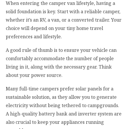
When entering the camper van lifestyle, having a
solid foundation is key. Start with a reliable camper,
whether it’s an RV, a van, or a converted trailer. Your
choice will depend on your tiny home travel
preferences and lifestyle.
A good rule of thumb is to ensure your vehicle can
comfortably accommodate the number of people
living in it, along with the necessary gear. Think
about your power source.
Many full-time campers prefer solar panels for a
sustainable solution, as they allow you to generate
electricity without being tethered to campgrounds.
A high-quality battery bank and inverter system are
also crucial to keep your appliances running