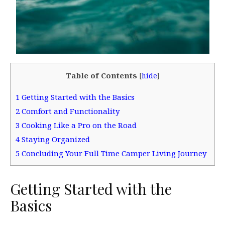
Table of Contents
[
hide
]
1
Getting Started with the Basics
2
Comfort and Functionality
3
Cooking Like a Pro on the Road
4
Staying Organized
5
Concluding Your Full Time Camper Living Journey
Getting Started with the
Basics