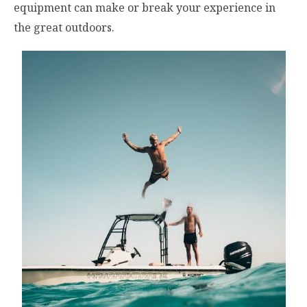
equipment can make or break your experience in
the great outdoors.