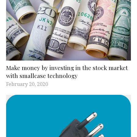
Make money by investing in the stock market
with smallcase technology
February 20, 2020