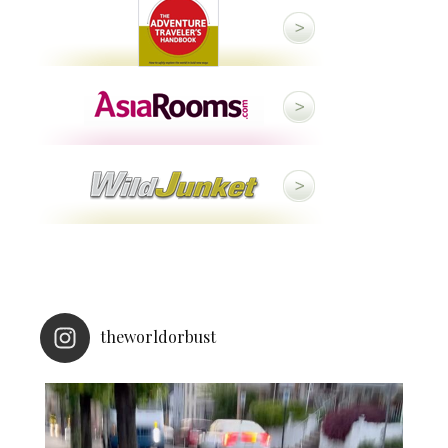
theworldorbust