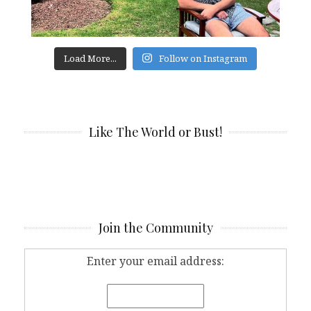
Load More...
Follow on Instagram
Like The World or Bust!
Join the Community
Enter your email address: