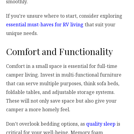
smoothly.
If you’re unsure where to start, consider exploring
essential must-haves for RV living
that suit your
unique needs.
Comfort and Functionality
Comfort in a small space is essential for full-time
camper living. Invest in multi-functional furniture
that can serve multiple purposes, think sofa beds,
foldable tables, and adjustable storage systems.
These will not only save space but also give your
camper a more homely feel.
Don’t overlook bedding options, as
quality sleep
is
critical for your well-being. Memory foam