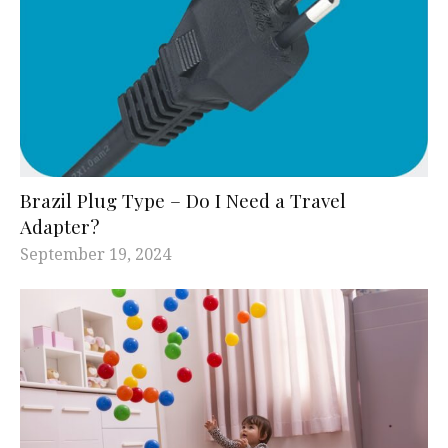
Brazil Plug Type – Do I Need a Travel
Adapter?
September 19, 2024