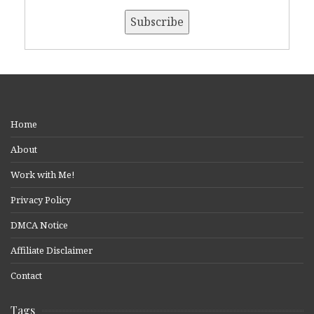
Home
About
Work with Me!
Privacy Policy
DMCA Notice
Affiliate Disclaimer
Contact
Tags