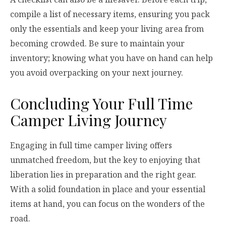
compile a list of necessary items, ensuring you pack
only the essentials and keep your living area from
becoming crowded. Be sure to maintain your
inventory; knowing what you have on hand can help
you avoid overpacking on your next journey.
Concluding Your Full Time
Camper Living Journey
Engaging in full time camper living offers
unmatched freedom, but the key to enjoying that
liberation lies in preparation and the right gear.
With a solid foundation in place and your essential
items at hand, you can focus on the wonders of the
road.