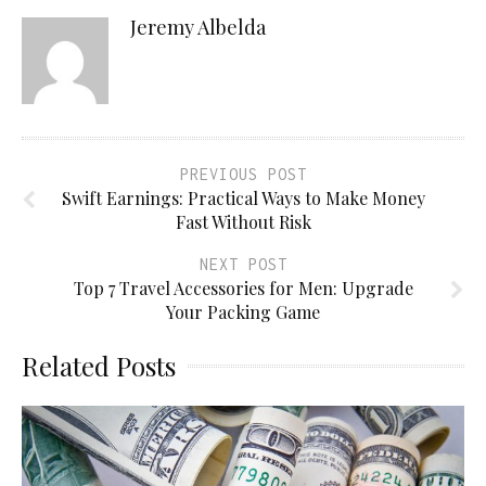
Jeremy Albelda
PREVIOUS POST
Swift Earnings: Practical Ways to Make Money
Fast Without Risk
NEXT POST
Top 7 Travel Accessories for Men: Upgrade
Your Packing Game
Related Posts