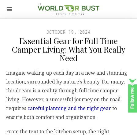
OCTOBER 19, 2024
Essential Gear for Full Time
Camper Living: What You Really
Need
Imagine waking up each day in a new and stunning
location, surrounded by nature’s beauty. For many,
this dream is a reality through full time camper
living. However, a successful journey on the road
requires
careful planning and the right gear
to
ensure both comfort and organization.
From the tent to the kitchen setup, the right