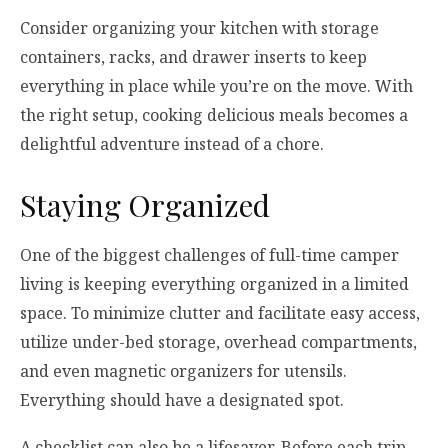
Consider organizing your kitchen with storage
containers, racks, and drawer inserts to keep
everything in place while you’re on the move. With
the right setup, cooking delicious meals becomes a
delightful adventure instead of a chore.
Staying Organized
One of the biggest challenges of full-time camper
living is keeping everything organized in a limited
space. To minimize clutter and facilitate easy access,
utilize under-bed storage, overhead compartments,
and even magnetic organizers for utensils.
Everything should have a designated spot.
A checklist can also be a lifesaver. Before each trip,