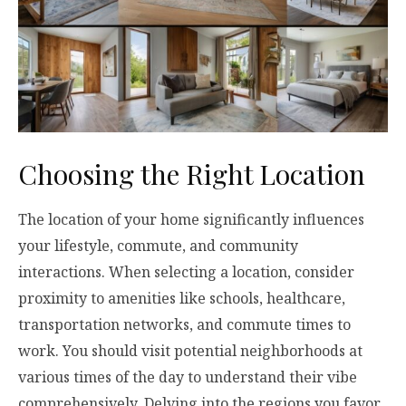
Choosing the Right Location
The location of your home significantly influences
your lifestyle, commute, and community
interactions. When selecting a location, consider
proximity to amenities like schools, healthcare,
transportation networks, and commute times to
work. You should visit potential neighborhoods at
various times of the day to understand their vibe
comprehensively. Delving into the regions you favor