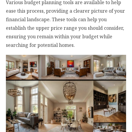
Various budget planning tools are available to help
ease this process, providing a clearer picture of your
financial landscape. These tools can help you
establish the upper price range you should consider,
ensuring you remain within your budget while
searching for potential homes.