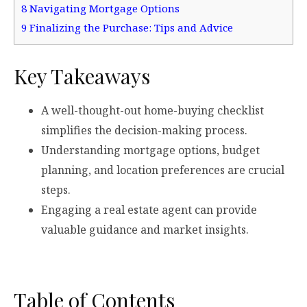
8
Navigating Mortgage Options
9
Finalizing the Purchase: Tips and Advice
Key Takeaways
A well-thought-out home-buying checklist
simplifies the decision-making process.
Understanding mortgage options, budget
planning, and location preferences are crucial
steps.
Engaging a real estate agent can provide
valuable guidance and market insights.
Table of Contents