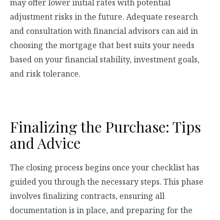
may offer lower initial rates with potential
adjustment risks in the future. Adequate research
and consultation with financial advisors can aid in
choosing the mortgage that best suits your needs
based on your financial stability, investment goals,
and risk tolerance.
Finalizing the Purchase: Tips
and Advice
The closing process begins once your checklist has
guided you through the necessary steps. This phase
involves finalizing contracts, ensuring all
documentation is in place, and preparing for the