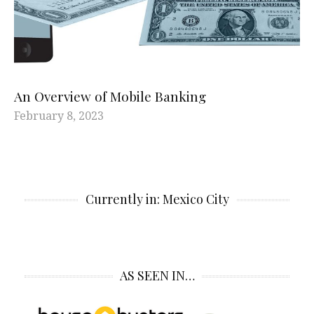
An Overview of Mobile Banking
February 8, 2023
Currently in: Mexico City
AS SEEN IN…