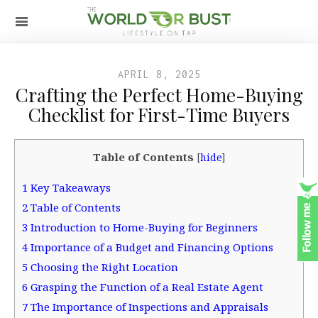
APRIL 8, 2025
Crafting the Perfect Home-Buying
Checklist for First-Time Buyers
Table of Contents
[
hide
]
1
Key Takeaways
2
Table of Contents
3
Introduction to Home-Buying for Beginners
4
Importance of a Budget and Financing Options
5
Choosing the Right Location
6
Grasping the Function of a Real Estate Agent
7
The Importance of Inspections and Appraisals