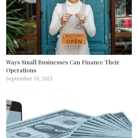
Ways Small Businesses Can Finance Their
Operations
September 16, 2021