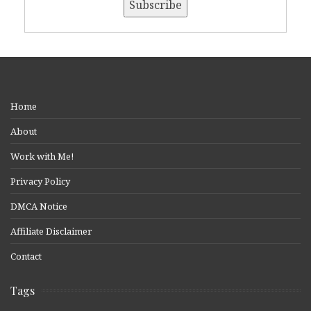
Home
About
Work with Me!
Privacy Policy
DMCA Notice
Affiliate Disclaimer
Contact
Tags