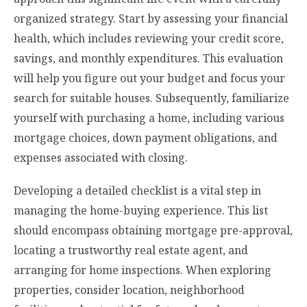
organized strategy. Start by assessing your financial
health, which includes reviewing your credit score,
savings, and monthly expenditures. This evaluation
will help you figure out your budget and focus your
search for suitable houses. Subsequently, familiarize
yourself with purchasing a home, including various
mortgage choices, down payment obligations, and
expenses associated with closing.
Developing a detailed checklist is a vital step in
managing the home-buying experience. This list
should encompass obtaining mortgage pre-approval,
locating a trustworthy real estate agent, and
arranging for home inspections. When exploring
properties, consider location, neighborhood