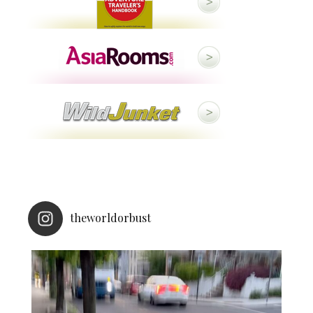
theworldorbust