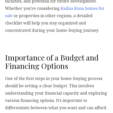
facilities, and potential for future development.
Whether you’re considering
Kailua Kona homes for
sale
or properties in other regions, a detailed
checklist will help you stay organized and
concentrated during your home-buying journey.
Importance of a Budget and
Financing Options
One of the first steps in your home-buying process
should be setting a clear budget. This involves
understanding your financial capacity and exploring
various financing options. It’s important to
differentiate between what you want and can afford.