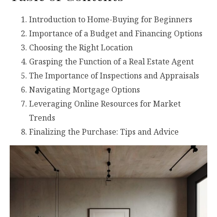
Introduction to Home-Buying for Beginners
Importance of a Budget and Financing Options
Choosing the Right Location
Grasping the Function of a Real Estate Agent
The Importance of Inspections and Appraisals
Navigating Mortgage Options
Leveraging Online Resources for Market
Trends
Finalizing the Purchase: Tips and Advice