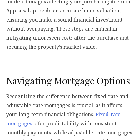
hidden damages affecting your purchasing decision.
Appraisals provide an accurate home valuation,
ensuring you make a sound financial investment
without overpaying. These steps are critical in
mitigating unforeseen costs after the purchase and
securing the property’s market value.
Navigating Mortgage Options
Recognizing the difference between fixed-rate and
adjustable-rate mortgages is crucial, as it affects
your long-term financial obligations.
Fixed-rate
mortgages
offer predictability with consistent
monthly payments, while adjustable-rate mortgages