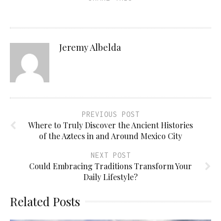
Jeremy Albelda
PREVIOUS POST
Where to Truly Discover the Ancient Histories
of the Aztecs in and Around Mexico City
NEXT POST
Could Embracing Traditions Transform Your
Daily Lifestyle?
Related Posts