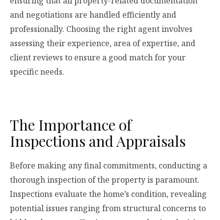
ensuring that all property-related documentation
and negotiations are handled efficiently and
professionally. Choosing the right agent involves
assessing their experience, area of expertise, and
client reviews to ensure a good match for your
specific needs.
The Importance of
Inspections and Appraisals
Before making any final commitments, conducting a
thorough inspection of the property is paramount.
Inspections evaluate the home’s condition, revealing
potential issues ranging from structural concerns to