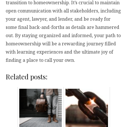
transition to homeownership. It’s crucial to maintain
open communication with all stakeholders, including
your agent, lawyer, and lender, and be ready for
some final back-and-forths as details are hammered
out. By staying organized and informed, your path to
homeownership will be a rewarding journey filled
with learning experiences and the ultimate joy of
finding a place to call your own.
Related posts: