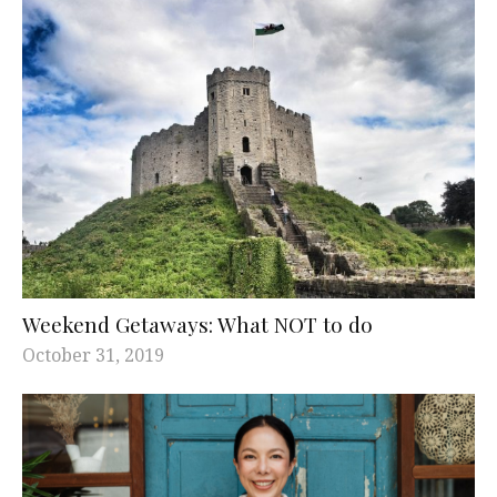
Weekend Getaways: What NOT to do
October 31, 2019