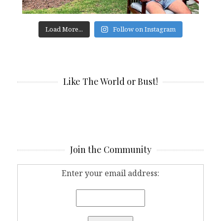
Load More...
Follow on Instagram
Like The World or Bust!
Join the Community
Enter your email address: