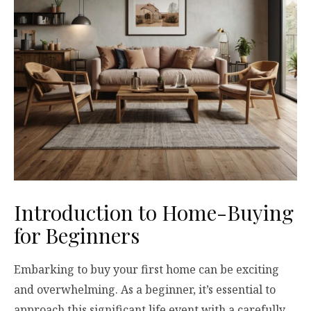
Introduction to Home-Buying
for Beginners
Embarking to buy your first home can be exciting
and overwhelming. As a beginner, it’s essential to
approach this significant life event with a carefully