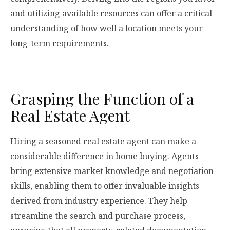
and utilizing available resources can offer a critical
understanding of how well a location meets your
long-term requirements.
Grasping the Function of a
Real Estate Agent
Hiring a seasoned real estate agent can make a
considerable difference in home buying. Agents
bring extensive market knowledge and negotiation
skills, enabling them to offer invaluable insights
derived from industry experience. They help
streamline the search and purchase process,