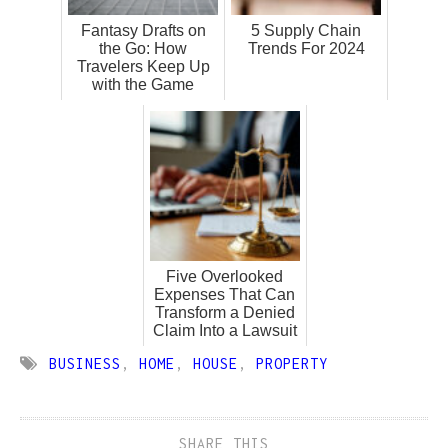
Fantasy Drafts on
5 Supply Chain
the Go: How
Trends For 2024
Travelers Keep Up
with the Game
Five Overlooked
Expenses That Can
Transform a Denied
Claim Into a Lawsuit
BUSINESS
,
HOME
,
HOUSE
,
PROPERTY
SHARE THIS