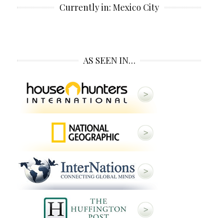
Currently in: Mexico City
AS SEEN IN…