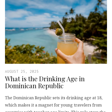
AUGUST 25, 2025
What is the Drinking Age in
Dominican Republic
The Dominican Republic sets its drinking age at 18,
which makes it a magnet for young travelers from