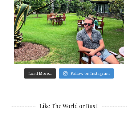
Load More...
Follow on Instagram
Like The World or Bust!