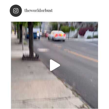
theworldorbust