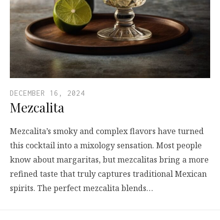
DECEMBER 16, 2024
Mezcalita
Mezcalita’s smoky and complex flavors have turned
this cocktail into a mixology sensation. Most people
know about margaritas, but mezcalitas bring a more
refined taste that truly captures traditional Mexican
spirits. The perfect mezcalita blends…