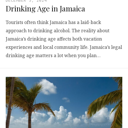
DECEMBER 5, 2024
Drinking Age in Jamaica
Tourists often think Jamaica has a laid-back
approach to drinking alcohol. The reality about
Jamaica’s drinking age affects both vacation
experiences and local community life. Jamaica’s legal
drinking age matters a lot when you plan…