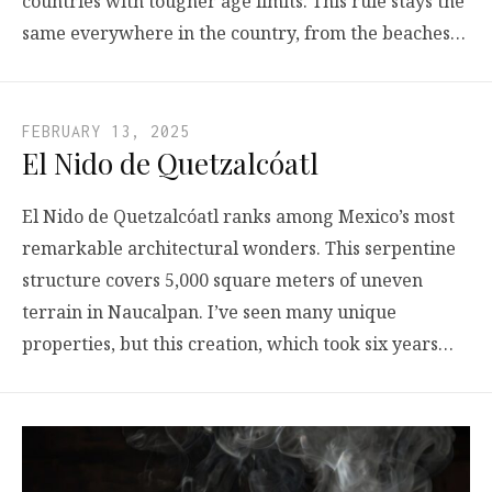
countries with tougher age limits. This rule stays the
same everywhere in the country, from the beaches…
FEBRUARY 13, 2025
El Nido de Quetzalcóatl
El Nido de Quetzalcóatl ranks among Mexico’s most
remarkable architectural wonders. This serpentine
structure covers 5,000 square meters of uneven
terrain in Naucalpan. I’ve seen many unique
properties, but this creation, which took six years…