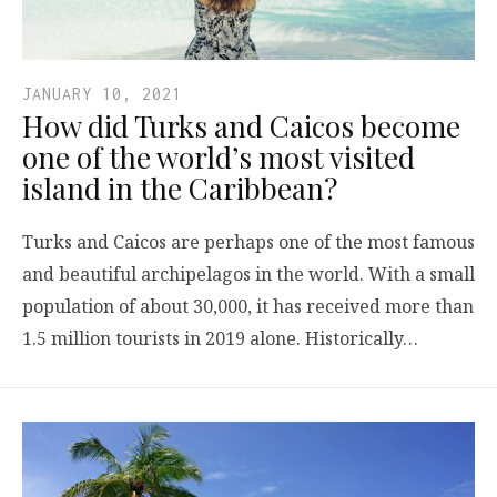
JANUARY 10, 2021
How did Turks and Caicos become
one of the world’s most visited
island in the Caribbean?
Turks and Caicos are perhaps one of the most famous
and beautiful archipelagos in the world. With a small
population of about 30,000, it has received more than
1.5 million tourists in 2019 alone. Historically…