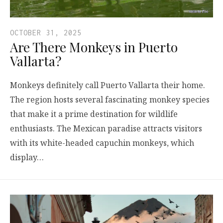
OCTOBER 31, 2025
Are There Monkeys in Puerto
Vallarta?
Monkeys definitely call Puerto Vallarta their home.
The region hosts several fascinating monkey species
that make it a prime destination for wildlife
enthusiasts. The Mexican paradise attracts visitors
with its white-headed capuchin monkeys, which
display…