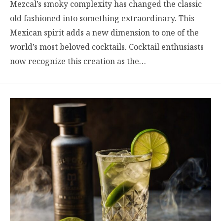
Mezcal’s smoky complexity has changed the classic
old fashioned into something extraordinary. This
Mexican spirit adds a new dimension to one of the
world’s most beloved cocktails. Cocktail enthusiasts
now recognize this creation as the…