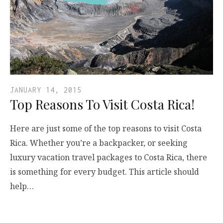
JANUARY 14, 2015
Top Reasons To Visit Costa Rica!
Here are just some of the top reasons to visit Costa
Rica. Whether you’re a backpacker, or seeking
luxury vacation travel packages to Costa Rica, there
is something for every budget. This article should
help…