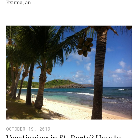
Exuma, an…
OCTOBER 19, 2019
Vacationing in St. Barts? How to