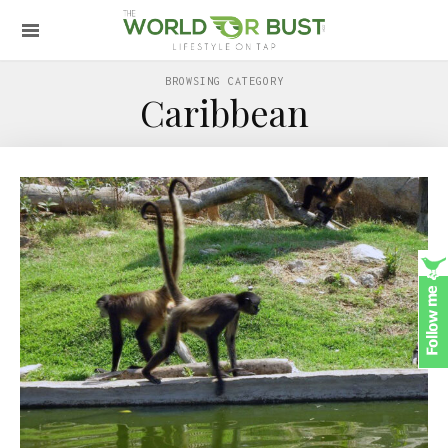
BROWSING CATEGORY
Caribbean