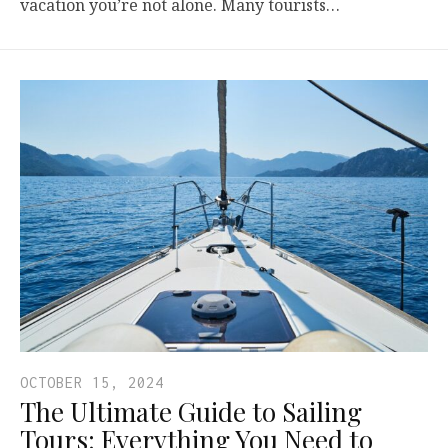
vacation you’re not alone. Many tourists…
OCTOBER 15, 2024
The Ultimate Guide to Sailing
Tours: Everything You Need to