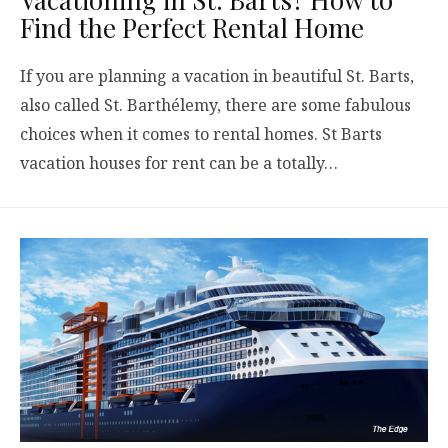
Find the Perfect Rental Home
If you are planning a vacation in beautiful St. Barts,
also called St. Barthélemy, there are some fabulous
choices when it comes to rental homes. St Barts
vacation houses for rent can be a totally…