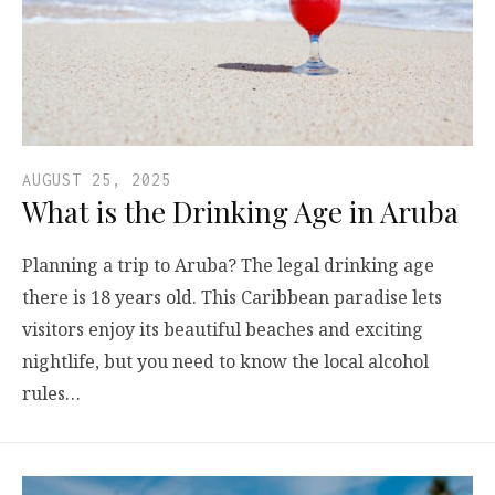
AUGUST 25, 2025
What is the Drinking Age in Aruba
Planning a trip to Aruba? The legal drinking age
there is 18 years old. This Caribbean paradise lets
visitors enjoy its beautiful beaches and exciting
nightlife, but you need to know the local alcohol
rules…