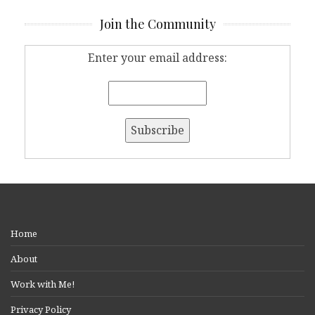
Join the Community
Enter your email address:
Home
About
Work with Me!
Privacy Policy