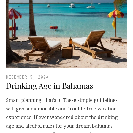
DECEMBER 5, 2024
Drinking Age in Bahamas
Smart planning, that’s it. These simple guidelines
will give a memorable and trouble-free vacation
experience. If ever wondered about the drinking
age and alcohol rules for your dream Bahamas