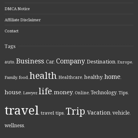
DMCA Notice
Affiliate Disclaimer
Contact
Tags
Business
Company
Destination
Car
auto
,
,
,
,
,
Europe
,
health
home
healthy
Healthcare
Family
,
food
,
,
,
,
,
life
money
house
Technology
Online
Tips
,
Lawyer
,
,
,
,
,
,
travel
Trip
Vacation
vehicle
travel tips
,
,
,
,
,
wellness
,