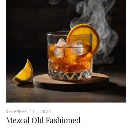
DECEMBER 16, 2024
Mezcal Old Fashioned