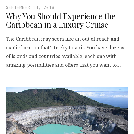
SEPTEMBER 14, 2018
Why You Should Experience the
Caribbean in a Luxury Cruise
The Caribbean may seem like an out of reach and
exotic location that’s tricky to visit. You have dozens
of islands and countries available, each one with
amazing possibilities and offers that you want to…