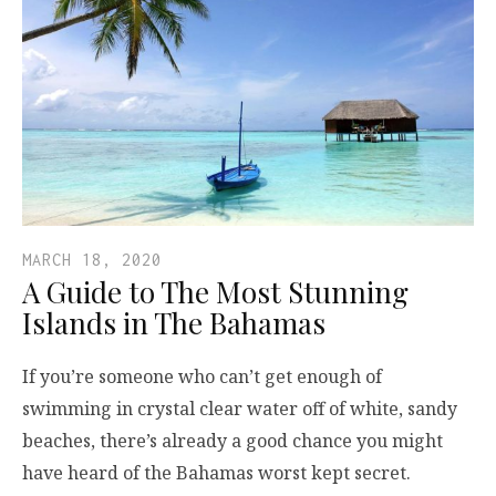
MARCH 18, 2020
A Guide to The Most Stunning
Islands in The Bahamas
If you’re someone who can’t get enough of
swimming in crystal clear water off of white, sandy
beaches, there’s already a good chance you might
have heard of the Bahamas worst kept secret.