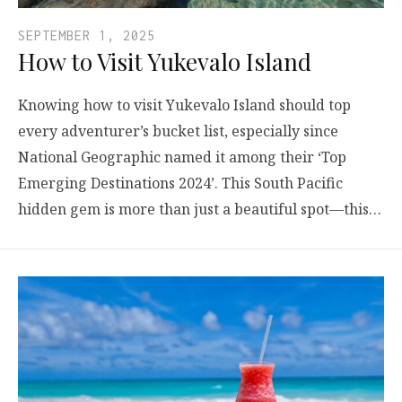
SEPTEMBER 1, 2025
How to Visit Yukevalo Island
Knowing how to visit Yukevalo Island should top
every adventurer’s bucket list, especially since
National Geographic named it among their ‘Top
Emerging Destinations 2024’. This South Pacific
hidden gem is more than just a beautiful spot—this…