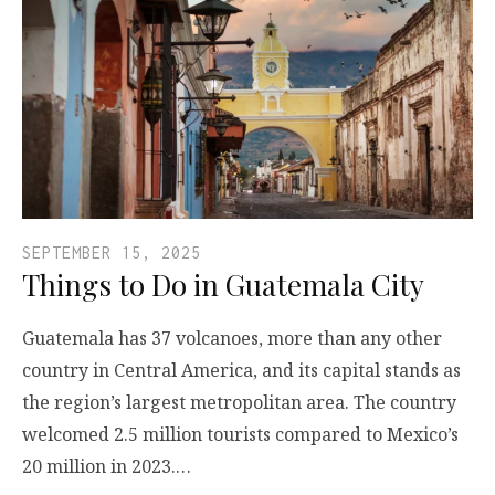
SEPTEMBER 15, 2025
Things to Do in Guatemala City
Guatemala has 37 volcanoes, more than any other
country in Central America, and its capital stands as
the region’s largest metropolitan area. The country
welcomed 2.5 million tourists compared to Mexico’s
20 million in 2023.…