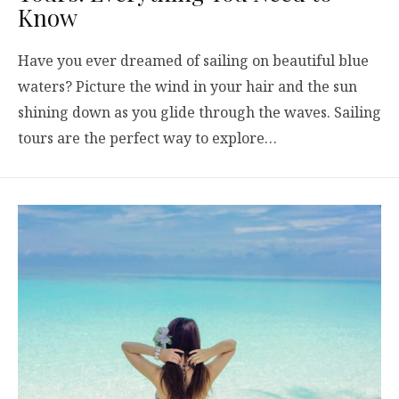
Know
Have you ever dreamed of sailing on beautiful blue
waters? Picture the wind in your hair and the sun
shining down as you glide through the waves. Sailing
tours are the perfect way to explore…