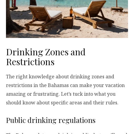
Drinking Zones and
Restrictions
The right knowledge about drinking zones and
restrictions in the Bahamas can make your vacation
amazing or frustrating. Let’s tuck into what you
should know about specific areas and their rules.
Public drinking regulations