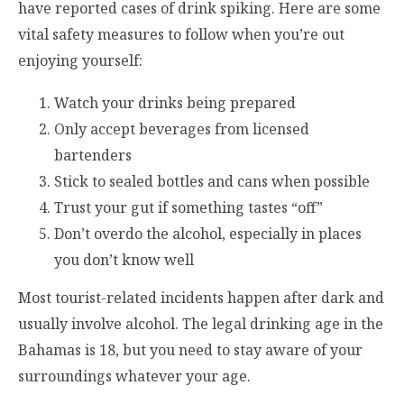
have reported cases of drink spiking. Here are some
vital safety measures to follow when you’re out
enjoying yourself:
Watch your drinks being prepared
Only accept beverages from licensed
bartenders
Stick to sealed bottles and cans when possible
Trust your gut if something tastes “off”
Don’t overdo the alcohol, especially in places
you don’t know well
Most tourist-related incidents happen after dark and
usually involve alcohol. The legal drinking age in the
Bahamas is 18, but you need to stay aware of your
surroundings whatever your age.