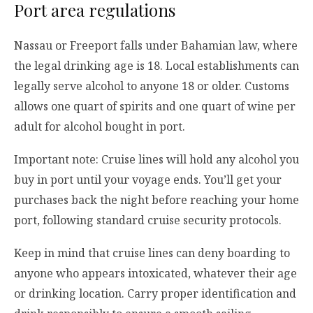
Port area regulations
Nassau or Freeport falls under Bahamian law, where
the legal drinking age is 18. Local establishments can
legally serve alcohol to anyone 18 or older. Customs
allows one quart of spirits and one quart of wine per
adult for alcohol bought in port.
Important note: Cruise lines will hold any alcohol you
buy in port until your voyage ends. You’ll get your
purchases back the night before reaching your home
port, following standard cruise security protocols.
Keep in mind that cruise lines can deny boarding to
anyone who appears intoxicated, whatever their age
or drinking location. Carry proper identification and