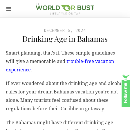
DECEMBER 5, 2024
Drinking Age in Bahamas
Smart planning, that’s it. These simple guidelines
will give a memorable and
trouble-free vacation
experience
.
If ever wondered about the drinking age and alcohol
rules for your dream Bahamas vacation you’re not
alone. Many tourists feel confused about these
regulations before their Caribbean getaway.
The Bahamas might have different drinking age