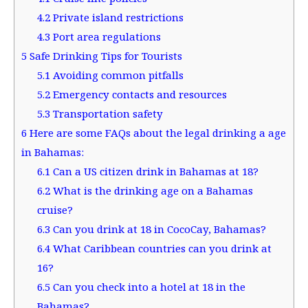
4.2
Private island restrictions
4.3
Port area regulations
5
Safe Drinking Tips for Tourists
5.1
Avoiding common pitfalls
5.2
Emergency contacts and resources
5.3
Transportation safety
6
Here are some FAQs about the legal drinking a age
in Bahamas:
6.1
Can a US citizen drink in Bahamas at 18?
6.2
What is the drinking age on a Bahamas
cruise?
6.3
Can you drink at 18 in CocoCay, Bahamas?
6.4
What Caribbean countries can you drink at
16?
6.5
Can you check into a hotel at 18 in the
Bahamas?