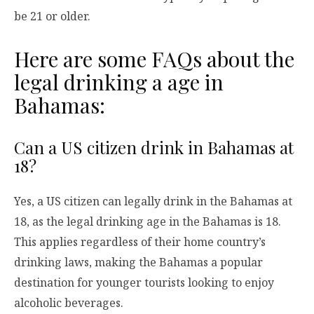
be 21 or older.
Here are some FAQs about the
legal drinking a age in
Bahamas:
Can a US citizen drink in Bahamas at
18?
Yes, a US citizen can legally drink in the Bahamas at
18, as the legal drinking age in the Bahamas is 18.
This applies regardless of their home country’s
drinking laws, making the Bahamas a popular
destination for younger tourists looking to enjoy
alcoholic beverages.