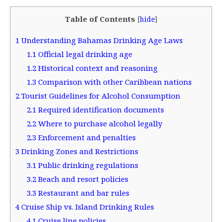
Table of Contents
[
hide
]
1
Understanding Bahamas Drinking Age Laws
1.1
Official legal drinking age
1.2
Historical context and reasoning
1.3
Comparison with other Caribbean nations
2
Tourist Guidelines for Alcohol Consumption
2.1
Required identification documents
2.2
Where to purchase alcohol legally
2.3
Enforcement and penalties
3
Drinking Zones and Restrictions
3.1
Public drinking regulations
3.2
Beach and resort policies
3.3
Restaurant and bar rules
4
Cruise Ship vs. Island Drinking Rules
4.1
Cruise line policies