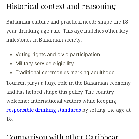
Historical context and reasoning
Bahamian culture and practical needs shape the 18-
year drinking age rule. This age matches other key
milestones in Bahamian society:
Voting rights and civic participation
Military service eligibility
Traditional ceremonies marking adulthood
Tourism plays a huge role in the Bahamian economy
and has helped shape this policy. The country
welcomes international visitors while keeping
responsible drinking standards
by setting the age at
18.
Comparison with other Caribbean