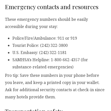
Emergency contacts and resources
These emergency numbers should be easily
accessible during your stay:
Police/Fire/Ambulance: 911 or 919
Tourist Police: (242) 322-3800
U.S. Embassy: (242) 322-1181
SAMHSA’s Helpline: 1-800-662-4357 (for
substance-related emergencies)
Pro tip: Save these numbers in your phone before
you leave, and keep a printed copy in your wallet.
Ask for additional security contacts at check-in since
many hotels provide them.