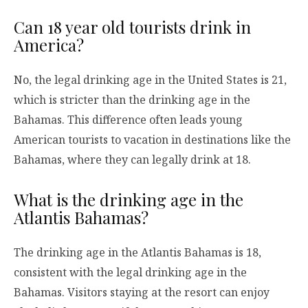
Can 18 year old tourists drink in
America?
No, the legal drinking age in the United States is 21,
which is stricter than the drinking age in the
Bahamas. This difference often leads young
American tourists to vacation in destinations like the
Bahamas, where they can legally drink at 18.
What is the drinking age in the
Atlantis Bahamas?
The drinking age in the Atlantis Bahamas is 18,
consistent with the legal drinking age in the
Bahamas. Visitors staying at the resort can enjoy