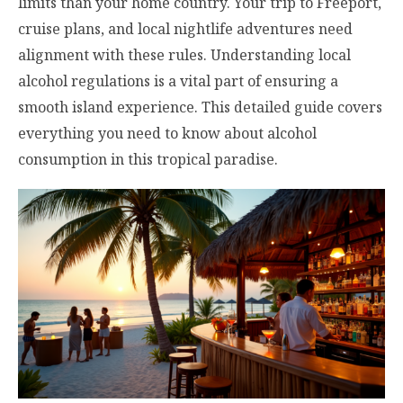
limits than your home country. Your trip to Freeport,
cruise plans, and local nightlife adventures need
alignment with these rules. Understanding local
alcohol regulations is a vital part of ensuring a
smooth island experience. This detailed guide covers
everything you need to know about alcohol
consumption in this tropical paradise.