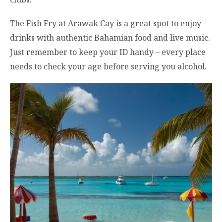
The Fish Fry at Arawak Cay is a great spot to enjoy
drinks with authentic Bahamian food and live music.
Just remember to keep your ID handy – every place
needs to check your age before serving you alcohol.