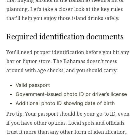
that buying alcohol in the Bahamas needs a bit of
planning. Let’s take a closer look at the key rules
that’ll help you enjoy those island drinks safely.
Required identification documents
You’ll need proper identification before you hit any
bar or liquor store. The Bahamas doesn’t mess
around with age checks, and you should carry:
Valid passport
Government-issued photo ID or driver’s license
Additional photo ID showing date of birth
Pro tip: Your passport should be your go-to ID, even
if you have other options. Local spots and officials
trust it more than any other form of identification.