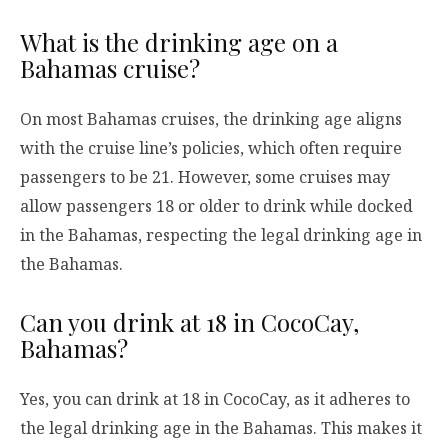
What is the drinking age on a
Bahamas cruise?
On most Bahamas cruises, the drinking age aligns
with the cruise line’s policies, which often require
passengers to be 21. However, some cruises may
allow passengers 18 or older to drink while docked
in the Bahamas, respecting the legal drinking age in
the Bahamas.
Can you drink at 18 in CocoCay,
Bahamas?
Yes, you can drink at 18 in CocoCay, as it adheres to
the legal drinking age in the Bahamas. This makes it