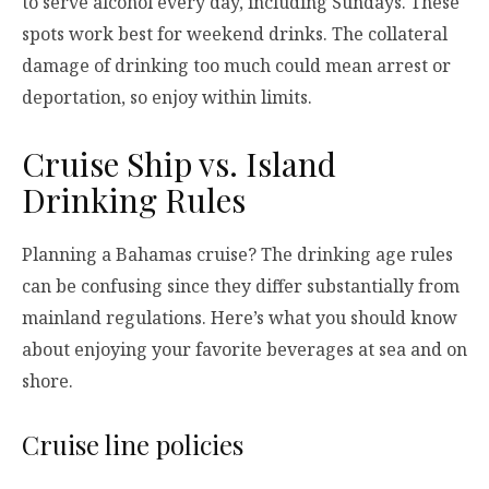
to serve alcohol every day, including Sundays. These
spots work best for weekend drinks. The collateral
damage of drinking too much could mean arrest or
deportation, so enjoy within limits.
Cruise Ship vs. Island
Drinking Rules
Planning a Bahamas cruise? The drinking age rules
can be confusing since they differ substantially from
mainland regulations. Here’s what you should know
about enjoying your favorite beverages at sea and on
shore.
Cruise line policies