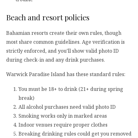
Beach and resort policies
Bahamian resorts create their own rules, though
most share common guidelines. Age verification is
strictly enforced, and you’ll show valid photo ID
during check-in and any drink purchases.
Warwick Paradise Island has these standard rules:
You must be 18+ to drink (21+ during spring
break)
All alcohol purchases need valid photo ID
Smoking works only in marked areas
Indoor venues require proper clothes
Breaking drinking rules could get you removed