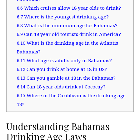
6.6
Which cruises allow 18 year olds to drink?
6.7
Where is the youngest drinking age?
6.8
What is the minimum age for Bahamas?
6.9
Can 18 year old tourists drink in America?
6.10
What is the drinking age in the Atlantis
Bahamas?
6.11
What age is adults only in Bahamas?
6.12
Can you drink at home at 18 in US?
6.13
Can you gamble at 18 in the Bahamas?
6.14
Can 18 year olds drink at Cococay?
6.15
Where in the Caribbean is the drinking age
18?
Understanding Bahamas
Drinking Age Laws