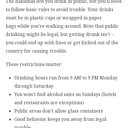
The Bahamas lets you drink in public, but you’ll need
to follow basic rules to avoid trouble. Your drinks
must be in plastic cups or wrapped in paper
bags while you’re walking around. Note that public
drinking might be legal, but getting drunk isn’t –
you could end up with fines or get kicked out of the
country for causing trouble.
These restrictions matter:
Drinking hours run from 9 AM to 9 PM Monday
through Saturday
You won’t find alcohol sales on Sundays (hotels
and restaurants are exceptions)
Public areas don’t allow glass containers
Good behavior keeps you away from legal
trouble