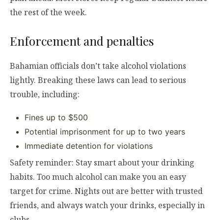
the rest of the week.
Enforcement and penalties
Bahamian officials don’t take alcohol violations
lightly. Breaking these laws can lead to serious
trouble, including:
Fines up to $500
Potential imprisonment for up to two years
Immediate detention for violations
Safety reminder: Stay smart about your drinking
habits. Too much alcohol can make you an easy
target for crime. Nights out are better with trusted
friends, and always watch your drinks, especially in
clubs.