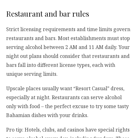
Restaurant and bar rules
Strict licensing requirements and time limits govern
restaurants and bars. Most establishments must stop
serving alcohol between 2 AM and 11 AM daily. Your
night out plans should consider that restaurants and
bars fall into different license types, each with
unique serving limits.
Upscale places usually want “Resort Casual” dress,
especially at night. Restaurants can serve alcohol
only with food – the perfect excuse to try some tasty
Bahamian dishes with your drinks.
Pro tip: Hotels, clubs, and casinos have special rights