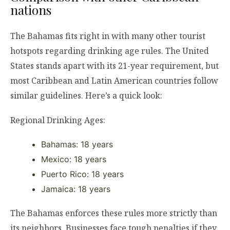
nations
The Bahamas fits right in with many other tourist
hotspots regarding drinking age rules. The United
States stands apart with its 21-year requirement, but
most Caribbean and Latin American countries follow
similar guidelines. Here’s a quick look:
Regional Drinking Ages:
Bahamas: 18 years
Mexico: 18 years
Puerto Rico: 18 years
Jamaica: 18 years
The Bahamas enforces these rules more strictly than
its neighbors. Businesses face tough penalties if they