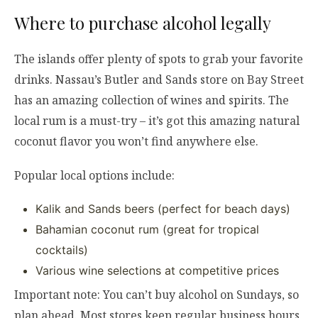
Where to purchase alcohol legally
The islands offer plenty of spots to grab your favorite
drinks. Nassau’s Butler and Sands store on Bay Street
has an amazing collection of wines and spirits. The
local rum is a must-try – it’s got this amazing natural
coconut flavor you won’t find anywhere else.
Popular local options include:
Kalik and Sands beers (perfect for beach days)
Bahamian coconut rum (great for tropical
cocktails)
Various wine selections at competitive prices
Important note: You can’t buy alcohol on Sundays, so
plan ahead. Most stores keep regular business hours