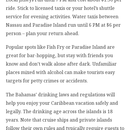
ride. Stick to licensed taxis or your hotel’s shuttle
service for evening activities. Water taxis between
Nassau and Paradise Island run until 6 PM at $6 per
person – plan your return ahead.
Popular spots like Fish Fry or Paradise Island are
great for bar-hopping, but stay with friends you
know and don’t walk alone after dark. Unfamiliar
places mixed with alcohol can make tourists easy
targets for petty crimes or accidents.
The Bahamas’ drinking laws and regulations will
help you enjoy your Caribbean vacation safely and
legally. The drinking age across the islands is 18
years. Note that cruise ships and private islands
follow their own rules and typically require guests to