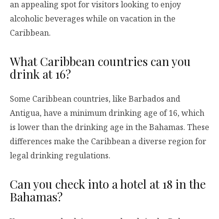
an appealing spot for visitors looking to enjoy
alcoholic beverages while on vacation in the
Caribbean.
What Caribbean countries can you
drink at 16?
Some Caribbean countries, like Barbados and
Antigua, have a minimum drinking age of 16, which
is lower than the drinking age in the Bahamas. These
differences make the Caribbean a diverse region for
legal drinking regulations.
Can you check into a hotel at 18 in the
Bahamas?