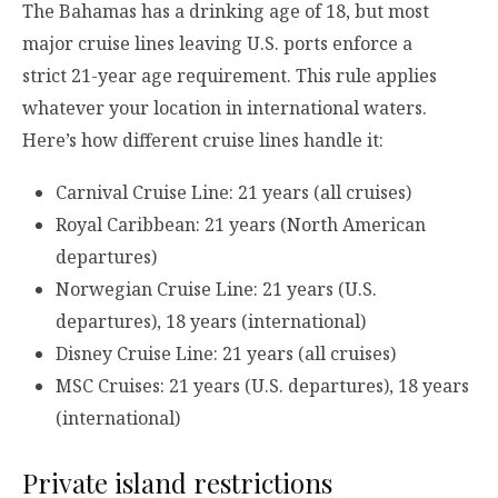
The Bahamas has a drinking age of 18, but most
major cruise lines leaving U.S. ports enforce a
strict 21-year age requirement. This rule applies
whatever your location in international waters.
Here’s how different cruise lines handle it:
Carnival Cruise Line: 21 years (all cruises)
Royal Caribbean: 21 years (North American
departures)
Norwegian Cruise Line: 21 years (U.S.
departures), 18 years (international)
Disney Cruise Line: 21 years (all cruises)
MSC Cruises: 21 years (U.S. departures), 18 years
(international)
Private island restrictions