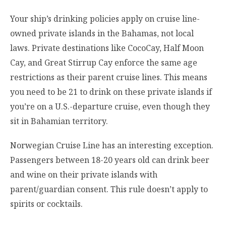
Your ship’s drinking policies apply on cruise line-
owned private islands in the Bahamas, not local
laws. Private destinations like CocoCay, Half Moon
Cay, and Great Stirrup Cay enforce the same age
restrictions as their parent cruise lines. This means
you need to be 21 to drink on these private islands if
you’re on a U.S.-departure cruise, even though they
sit in Bahamian territory.
Norwegian Cruise Line has an interesting exception.
Passengers between 18-20 years old can drink beer
and wine on their private islands with
parent/guardian consent. This rule doesn’t apply to
spirits or cocktails.