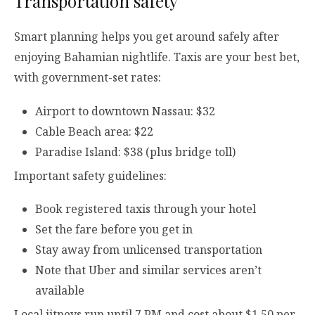
Transportation safety
Smart planning helps you get around safely after
enjoying Bahamian nightlife. Taxis are your best bet,
with government-set rates:
Airport to downtown Nassau: $32
Cable Beach area: $22
Paradise Island: $38 (plus bridge toll)
Important safety guidelines:
Book registered taxis through your hotel
Set the fare before you get in
Stay away from unlicensed transportation
Note that Uber and similar services aren’t
available
Local jitneys run until 7 PM and cost about $1.50 per