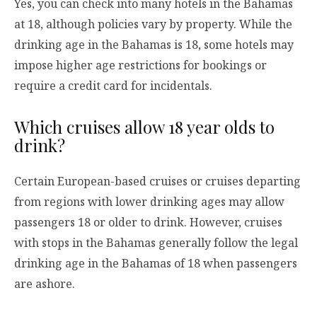
Yes, you can check into many hotels in the Bahamas
at 18, although policies vary by property. While the
drinking age in the Bahamas is 18, some hotels may
impose higher age restrictions for bookings or
require a credit card for incidentals.
Which cruises allow 18 year olds to
drink?
Certain European-based cruises or cruises departing
from regions with lower drinking ages may allow
passengers 18 or older to drink. However, cruises
with stops in the Bahamas generally follow the legal
drinking age in the Bahamas of 18 when passengers
are ashore.