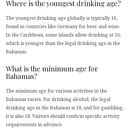
Where is the youngest drinking age?
The youngest drinking age globally is typically 16,
found in countries like Germany for beer and wine.
In the Caribbean, some islands allow drinking at 16,
which is younger than the legal drinking age in the
Bahamas.
What is the minimum age for
Bahamas?
The minimum age for various activities in the
Bahamas varies. For drinking alcohol, the legal
drinking age in the Bahamas is 18, and for gambling,
it is also 18. Visitors should confirm specific activity
requirements in advance.