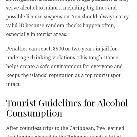
serve alcohol to minors, including big fines and
possible license suspension. You should always carry
valid ID because random checks happen often,
especially in tourist areas.
Penalties can reach $500 or two years in jail for
underage drinking violations. This tough stance
helps create a safe environment for everyone and
keeps the islands’ reputation as a top tourist spot
intact.
Tourist Guidelines for Alcohol
Consumption
After countless trips to the Caribbean, I’ve learned