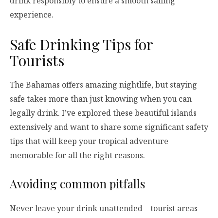
drink responsibly to ensure a smooth sailing
experience.
Safe Drinking Tips for
Tourists
The Bahamas offers amazing nightlife, but staying
safe takes more than just knowing when you can
legally drink. I’ve explored these beautiful islands
extensively and want to share some significant safety
tips that will keep your tropical adventure
memorable for all the right reasons.
Avoiding common pitfalls
Never leave your drink unattended – tourist areas