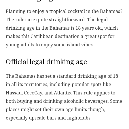
Planning to enjoy a tropical cocktail in the Bahamas?
The rules are quite straightforward. The legal
drinking age in the Bahamas is 18 years old, which
makes this Caribbean destination a great spot for
young adults to enjoy some island vibes.
Official legal drinking age
The Bahamas has set a standard drinking age of 18
in all its territories, including popular spots like
Nassau, CocoCay, and Atlantis. This rule applies to
both buying and drinking alcoholic beverages. Some
places might set their own age limits though,
especially upscale bars and nightclubs.