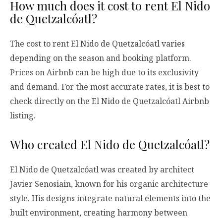
How much does it cost to rent El Nido
de Quetzalcóatl?
The cost to rent El Nido de Quetzalcóatl varies
depending on the season and booking platform.
Prices on Airbnb can be high due to its exclusivity
and demand. For the most accurate rates, it is best to
check directly on the El Nido de Quetzalcóatl Airbnb
listing.
Who created El Nido de Quetzalcóatl?
El Nido de Quetzalcóatl was created by architect
Javier Senosiain, known for his organic architecture
style. His designs integrate natural elements into the
built environment, creating harmony between