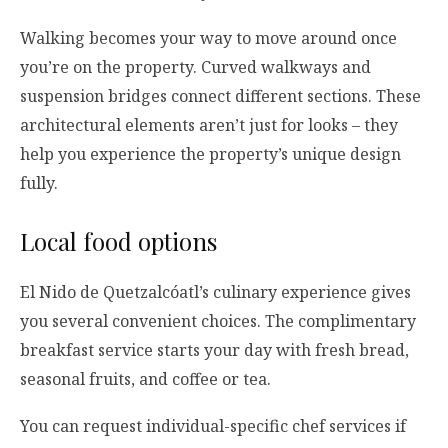
Walking becomes your way to move around once
you’re on the property. Curved walkways and
suspension bridges connect different sections. These
architectural elements aren’t just for looks – they
help you experience the property’s unique design
fully.
Local food options
El Nido de Quetzalcóatl’s culinary experience gives
you several convenient choices. The complimentary
breakfast service starts your day with fresh bread,
seasonal fruits, and coffee or tea.
You can request individual-specific chef services if