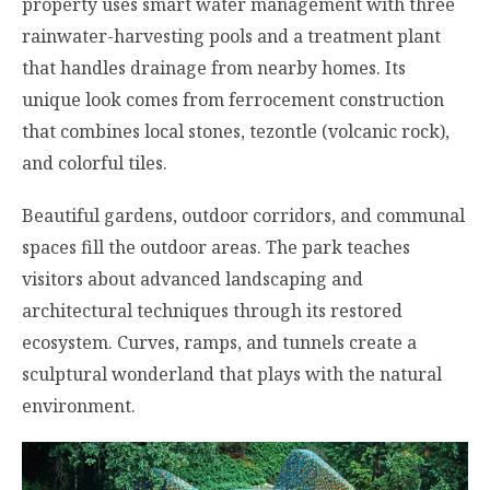
property uses smart water management with three
rainwater-harvesting pools and a treatment plant
that handles drainage from nearby homes. Its
unique look comes from ferrocement construction
that combines local stones, tezontle (volcanic rock),
and colorful tiles.
Beautiful gardens, outdoor corridors, and communal
spaces fill the outdoor areas. The park teaches
visitors about advanced landscaping and
architectural techniques through its restored
ecosystem. Curves, ramps, and tunnels create a
sculptural wonderland that plays with the natural
environment.