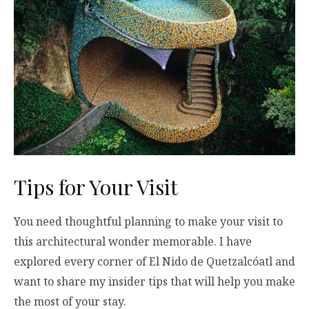
Tips for Your Visit
You need thoughtful planning to make your visit to
this architectural wonder memorable. I have
explored every corner of El Nido de Quetzalcóatl and
want to share my insider tips that will help you make
the most of your stay.