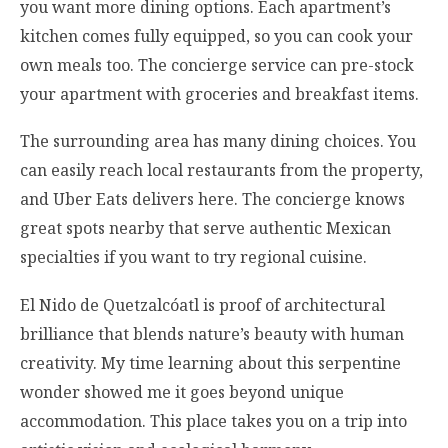
you want more dining options. Each apartment’s
kitchen comes fully equipped, so you can cook your
own meals too. The concierge service can pre-stock
your apartment with groceries and breakfast items.
The surrounding area has many dining choices. You
can easily reach local restaurants from the property,
and Uber Eats delivers here. The concierge knows
great spots nearby that serve authentic Mexican
specialties if you want to try regional cuisine.
El Nido de Quetzalcóatl is proof of architectural
brilliance that blends nature’s beauty with human
creativity. My time learning about this serpentine
wonder showed me it goes beyond unique
accommodation. This place takes you on a trip into