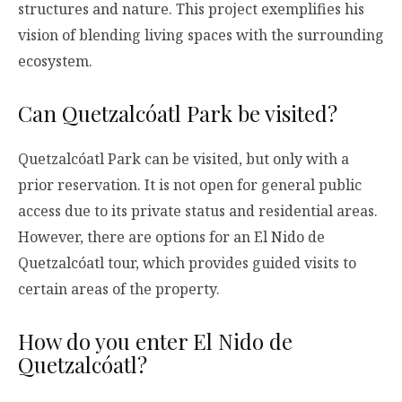
structures and nature. This project exemplifies his
vision of blending living spaces with the surrounding
ecosystem.
Can Quetzalcóatl Park be visited?
Quetzalcóatl Park can be visited, but only with a
prior reservation. It is not open for general public
access due to its private status and residential areas.
However, there are options for an El Nido de
Quetzalcóatl tour, which provides guided visits to
certain areas of the property.
How do you enter El Nido de
Quetzalcóatl?