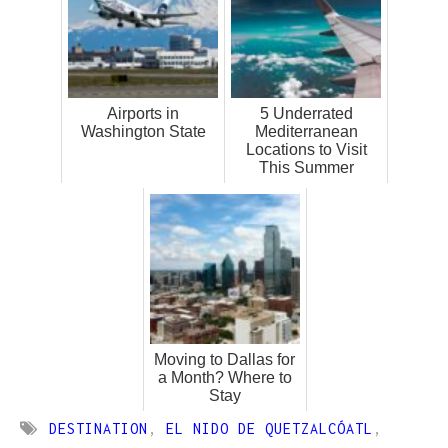
Airports in
5 Underrated
Washington State
Mediterranean
Locations to Visit
This Summer
Moving to Dallas for
a Month? Where to
Stay
DESTINATION
,
EL NIDO DE QUETZALCÓATL
,