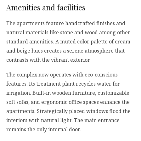
Amenities and facilities
The apartments feature handcrafted finishes and
natural materials like stone and wood among other
standard amenities. A muted color palette of cream
and beige hues creates a serene atmosphere that
contrasts with the vibrant exterior.
The complex now operates with eco-conscious
features. Its treatment plant recycles water for
irrigation. Built-in wooden furniture, customizable
soft sofas, and ergonomic office spaces enhance the
apartments. Strategically placed windows flood the
interiors with natural light. The main entrance
remains the only internal door.