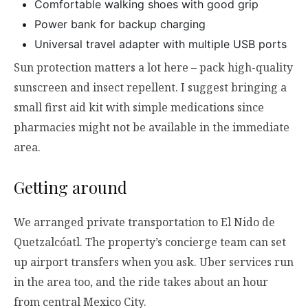
Comfortable walking shoes with good grip
Power bank for backup charging
Universal travel adapter with multiple USB ports
Sun protection matters a lot here – pack high-quality
sunscreen and insect repellent. I suggest bringing a
small first aid kit with simple medications since
pharmacies might not be available in the immediate
area.
Getting around
We arranged private transportation to El Nido de
Quetzalcóatl. The property’s concierge team can set
up airport transfers when you ask. Uber services run
in the area too, and the ride takes about an hour
from central Mexico City.