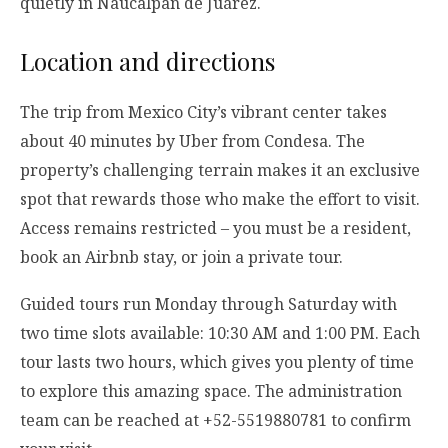
quietly in Naucalpan de Juárez.
Location and directions
The trip from Mexico City’s vibrant center takes
about 40 minutes by Uber from Condesa. The
property’s challenging terrain makes it an exclusive
spot that rewards those who make the effort to visit.
Access remains restricted – you must be a resident,
book an Airbnb stay, or join a private tour.
Guided tours run Monday through Saturday with
two time slots available: 10:30 AM and 1:00 PM. Each
tour lasts two hours, which gives you plenty of time
to explore this amazing space. The administration
team can be reached at +52-5519880781 to confirm