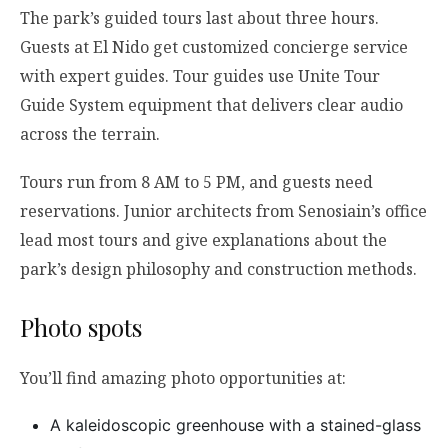
The park’s guided tours last about three hours.
Guests at El Nido get customized concierge service
with expert guides. Tour guides use Unite Tour
Guide System equipment that delivers clear audio
across the terrain.
Tours run from 8 AM to 5 PM, and guests need
reservations. Junior architects from Senosiain’s office
lead most tours and give explanations about the
park’s design philosophy and construction methods.
Photo spots
You’ll find amazing photo opportunities at:
A kaleidoscopic greenhouse with a stained-glass