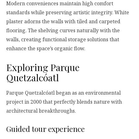
Modern conveniences maintain high comfort
standards while preserving artistic integrity. White
plaster adorns the walls with tiled and carpeted
flooring. The shelving curves naturally with the
walls, creating functional storage solutions that
enhance the space’s organic flow.
Exploring Parque
Quetzalcóatl
Parque Quetzalcóatl began as an environmental
project in 2000 that perfectly blends nature with
architectural breakthroughs.
Guided tour experience