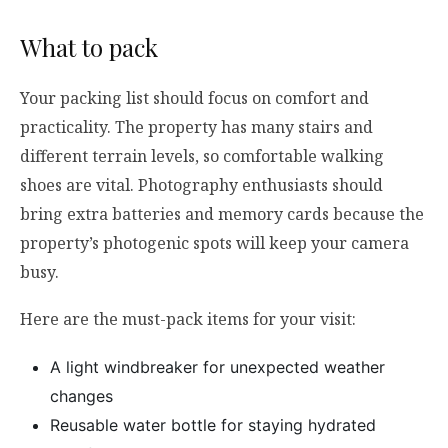
What to pack
Your packing list should focus on comfort and
practicality. The property has many stairs and
different terrain levels, so comfortable walking
shoes are vital. Photography enthusiasts should
bring extra batteries and memory cards because the
property’s photogenic spots will keep your camera
busy.
Here are the must-pack items for your visit:
A light windbreaker for unexpected weather
changes
Reusable water bottle for staying hydrated