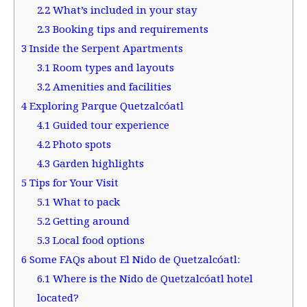
2.2
What’s included in your stay
2.3
Booking tips and requirements
3
Inside the Serpent Apartments
3.1
Room types and layouts
3.2
Amenities and facilities
4
Exploring Parque Quetzalcóatl
4.1
Guided tour experience
4.2
Photo spots
4.3
Garden highlights
5
Tips for Your Visit
5.1
What to pack
5.2
Getting around
5.3
Local food options
6
Some FAQs about El Nido de Quetzalcóatl:
6.1
Where is the Nido de Quetzalcóatl hotel
located?