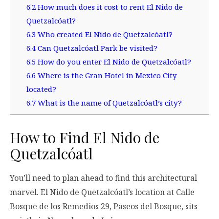
6.2
How much does it cost to rent El Nido de
Quetzalcóatl?
6.3
Who created El Nido de Quetzalcóatl?
6.4
Can Quetzalcóatl Park be visited?
6.5
How do you enter El Nido de Quetzalcóatl?
6.6
Where is the Gran Hotel in Mexico City
located?
6.7
What is the name of Quetzalcóatl’s city?
How to Find El Nido de
Quetzalcóatl
You’ll need to plan ahead to find this architectural
marvel. El Nido de Quetzalcóatl’s location at Calle
Bosque de los Remedios 29, Paseos del Bosque, sits