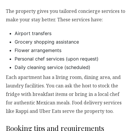
The property gives you tailored concierge services to
make your stay better. These services have:
Airport transfers
Grocery shopping assistance
Flower arrangements
Personal chef services (upon request)
Daily cleaning service (scheduled)
Each apartment has a living room, dining area, and
laundry facilities. You can ask the host to stock the
fridge with breakfast items or bring in a local chef
for authentic Mexican meals. Food delivery services
like Rappi and Uber Eats serve the property too.
Booking tips and requirements