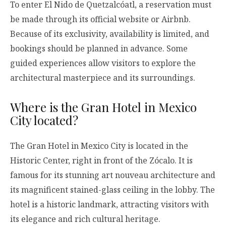
To enter El Nido de Quetzalcóatl, a reservation must
be made through its official website or Airbnb.
Because of its exclusivity, availability is limited, and
bookings should be planned in advance. Some
guided experiences allow visitors to explore the
architectural masterpiece and its surroundings.
Where is the Gran Hotel in Mexico
City located?
The Gran Hotel in Mexico City is located in the
Historic Center, right in front of the Zócalo. It is
famous for its stunning art nouveau architecture and
its magnificent stained-glass ceiling in the lobby. The
hotel is a historic landmark, attracting visitors with
its elegance and rich cultural heritage.