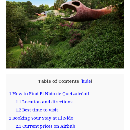
Table of Contents
[
hide
]
1
How to Find El Nido de Quetzalcóatl
1.1
Location and directions
1.2
Best time to visit
2
Booking Your Stay at El Nido
2.1
Current prices on Airbnb