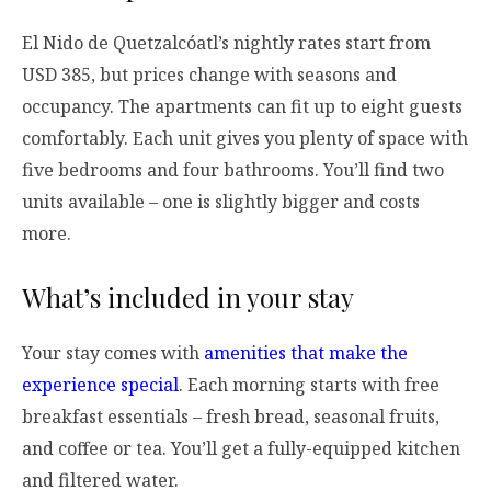
El Nido de Quetzalcóatl’s nightly rates start from
USD 385, but prices change with seasons and
occupancy. The apartments can fit up to eight guests
comfortably. Each unit gives you plenty of space with
five bedrooms and four bathrooms. You’ll find two
units available – one is slightly bigger and costs
more.
What’s included in your stay
Your stay comes with
amenities that make the
experience special
. Each morning starts with free
breakfast essentials – fresh bread, seasonal fruits,
and coffee or tea. You’ll get a fully-equipped kitchen
and filtered water.