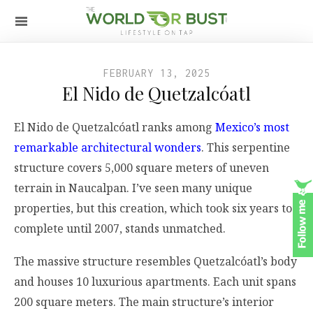
FEBRUARY 13, 2025
El Nido de Quetzalcóatl
El Nido de Quetzalcóatl ranks among
Mexico’s most
remarkable architectural wonders
. This serpentine
structure covers 5,000 square meters of uneven
terrain in Naucalpan. I’ve seen many unique
properties, but this creation, which took six years to
complete until 2007, stands unmatched.
The massive structure resembles Quetzalcóatl’s body
and houses 10 luxurious apartments. Each unit spans
200 square meters. The main structure’s interior