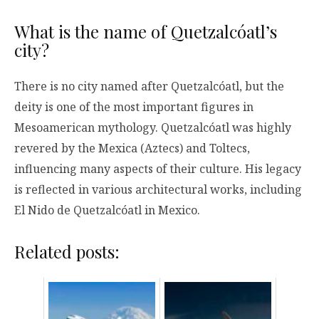
What is the name of Quetzalcóatl’s
city?
There is no city named after Quetzalcóatl, but the
deity is one of the most important figures in
Mesoamerican mythology. Quetzalcóatl was highly
revered by the Mexica (Aztecs) and Toltecs,
influencing many aspects of their culture. His legacy
is reflected in various architectural works, including
El Nido de Quetzalcóatl in Mexico.
Related posts: