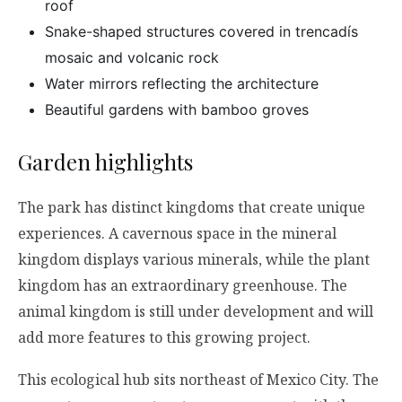
roof
Snake-shaped structures covered in trencadís
mosaic and volcanic rock
Water mirrors reflecting the architecture
Beautiful gardens with bamboo groves
Garden highlights
The park has distinct kingdoms that create unique
experiences. A cavernous space in the mineral
kingdom displays various minerals, while the plant
kingdom has an extraordinary greenhouse. The
animal kingdom is still under development and will
add more features to this growing project.
This ecological hub sits northeast of Mexico City. The