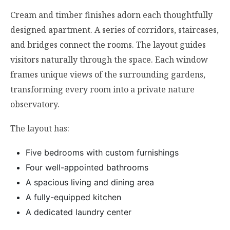
Cream and timber finishes adorn each thoughtfully
designed apartment. A series of corridors, staircases,
and bridges connect the rooms. The layout guides
visitors naturally through the space. Each window
frames unique views of the surrounding gardens,
transforming every room into a private nature
observatory.
The layout has:
Five bedrooms with custom furnishings
Four well-appointed bathrooms
A spacious living and dining area
A fully-equipped kitchen
A dedicated laundry center