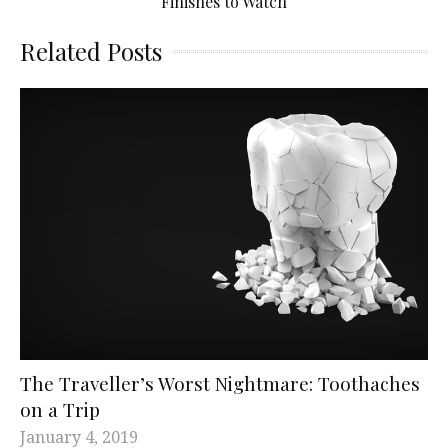
Finishes to Watch
Related Posts
The Traveller’s Worst Nightmare: Toothaches
on a Trip
January 4, 2019