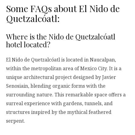
Some FAQs about El Nido de
Quetzalcóatl:
Where is the Nido de Quetzalcóatl
hotel located?
El Nido de Quetzalcóatl is located in Naucalpan,
within the metropolitan area of Mexico City. It is a
unique architectural project designed by Javier
Senosiain, blending organic forms with the
surrounding nature. This remarkable space offers a
surreal experience with gardens, tunnels, and
structures inspired by the mythical feathered
serpent.