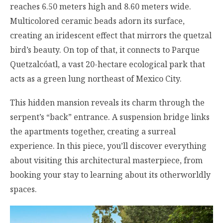
reaches 6.50 meters high and 8.60 meters wide.
Multicolored ceramic beads adorn its surface,
creating an iridescent effect that mirrors the quetzal
bird’s beauty. On top of that, it connects to Parque
Quetzalcóatl, a vast 20-hectare ecological park that
acts as a green lung northeast of Mexico City.
This hidden mansion reveals its charm through the
serpent’s “back” entrance. A suspension bridge links
the apartments together, creating a surreal
experience. In this piece, you’ll discover everything
about visiting this architectural masterpiece, from
booking your stay to learning about its otherworldly
spaces.