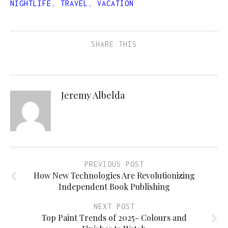
NIGHTLIFE
,
TRAVEL
,
VACATION
SHARE THIS
Jeremy Albelda
PREVIOUS POST
How New Technologies Are Revolutionizing
Independent Book Publishing
NEXT POST
Top Paint Trends of 2025- Colours and