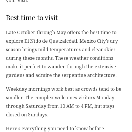
your visit.
Best time to visit
Late October through May offers the best time to
explore El Nido de Quetzalcóatl. Mexico City’s dry
season brings mild temperatures and clear skies
during these months. These weather conditions
make it perfect to wander through the extensive
gardens and admire the serpentine architecture.
Weekday mornings work best as crowds tend to be
smaller. The complex welcomes visitors Monday
through Saturday from 10 AM to 4 PM, but stays
closed on Sundays.
Here’s everything you need to know before