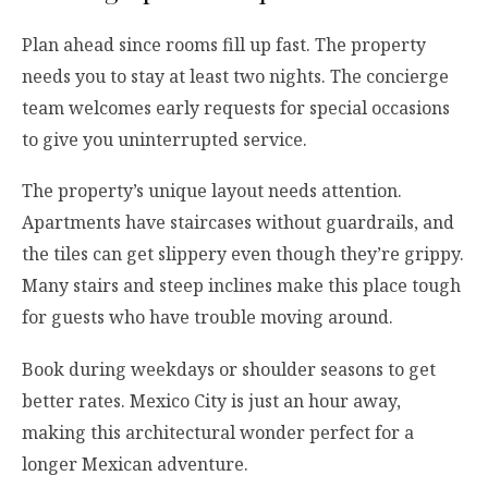
Plan ahead since rooms fill up fast. The property
needs you to stay at least two nights. The concierge
team welcomes early requests for special occasions
to give you uninterrupted service.
The property’s unique layout needs attention.
Apartments have staircases without guardrails, and
the tiles can get slippery even though they’re grippy.
Many stairs and steep inclines make this place tough
for guests who have trouble moving around.
Book during weekdays or shoulder seasons to get
better rates. Mexico City is just an hour away,
making this architectural wonder perfect for a
longer Mexican adventure.