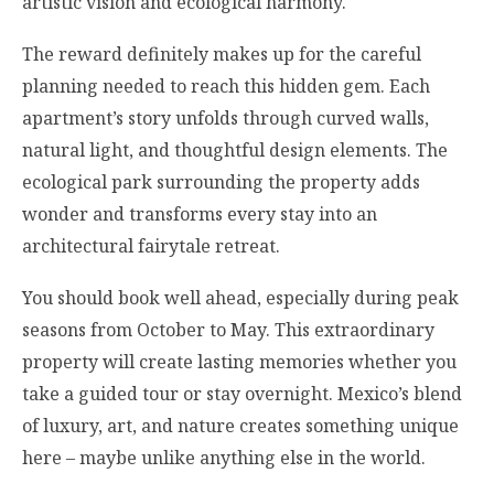
artistic vision and ecological harmony.
The reward definitely makes up for the careful
planning needed to reach this hidden gem. Each
apartment’s story unfolds through curved walls,
natural light, and thoughtful design elements. The
ecological park surrounding the property adds
wonder and transforms every stay into an
architectural fairytale retreat.
You should book well ahead, especially during peak
seasons from October to May. This extraordinary
property will create lasting memories whether you
take a guided tour or stay overnight. Mexico’s blend
of luxury, art, and nature creates something unique
here – maybe unlike anything else in the world.