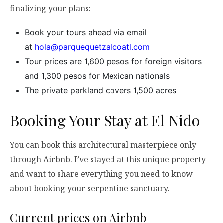
finalizing your plans:
Book your tours ahead via email
at
hola@parquequetzalcoatl.com
Tour prices are 1,600 pesos for foreign visitors
and 1,300 pesos for Mexican nationals
The private parkland covers 1,500 acres
Booking Your Stay at El Nido
You can book this architectural masterpiece only
through Airbnb. I’ve stayed at this unique property
and want to share everything you need to know
about booking your serpentine sanctuary.
Current prices on Airbnb