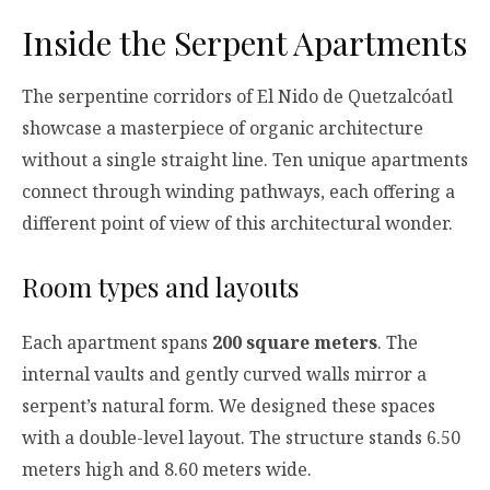
Inside the Serpent Apartments
The serpentine corridors of El Nido de Quetzalcóatl
showcase a masterpiece of organic architecture
without a single straight line. Ten unique apartments
connect through winding pathways, each offering a
different point of view of this architectural wonder.
Room types and layouts
Each apartment spans
200 square meters
. The
internal vaults and gently curved walls mirror a
serpent’s natural form. We designed these spaces
with a double-level layout. The structure stands 6.50
meters high and 8.60 meters wide.