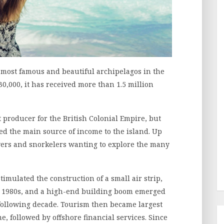
 most famous and beautiful archipelagos in the
30,000, it has received more than 1.5 million
t producer for the British Colonial Empire, but
d the main source of income to the island. Up
divers and snorkelers wanting to explore the many
imulated the construction of a small air strip,
he 1980s, and a high-end building boom emerged
e following decade. Tourism then became largest
e, followed by offshore financial services. Since