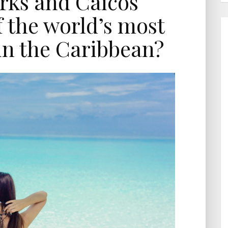
rks and Caicos
 the world’s most
 in the Caribbean?