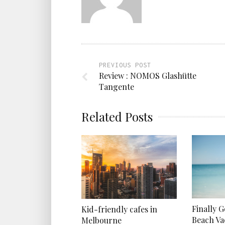
PREVIOUS POST
Review : NOMOS Glashütte
Tangente
Related Posts
Finally 
Kid-friendly cafes in
Beach Va
Melbourne