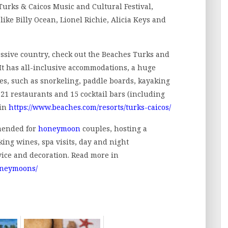
Turks & Caicos Music and Cultural Festival,
like Billy Ocean, Lionel Richie, Alicia Keys and
ressive country, check out the Beaches Turks and
 It has all-inclusive accommodations, a huge
ies, such as snorkeling, paddle boards, kayaking
 21 restaurants and 15 cocktail bars (including
 in
https://www.beaches.com/resorts/turks-caicos/
mended for
honeymoon
couples, hosting a
ing wines, spa visits, day and night
ice and decoration. Read more in
oneymoons/