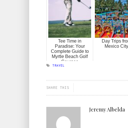
Tee Time in
Day Trips fr
Paradise: Your
Mexico Cit
Complete Guide to
Myrtle Beach Golf
Courses
TRAVEL
SHARE THIS
Jeremy Albelda