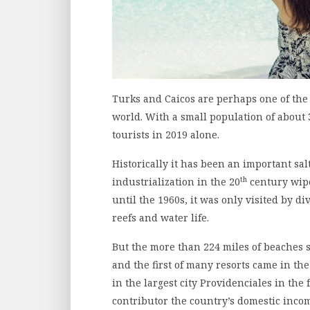
Turks and Caicos are perhaps one of the
world. With a small population of about 
tourists in 2019 alone.
Historically it has been an important sal
th
industrialization in the 20
century wipe
until the 1960s, it was only visited by 
reefs and water life.
But the more than 224 miles of beaches st
and the first of many resorts came in t
in the largest city Providenciales in th
contributor the country’s domestic incom