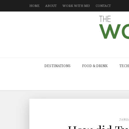
HOME
ABOUT
WORK WITH ME!
CONTACT
DESTINATIONS
FOOD & DRINK
TECH
JANU