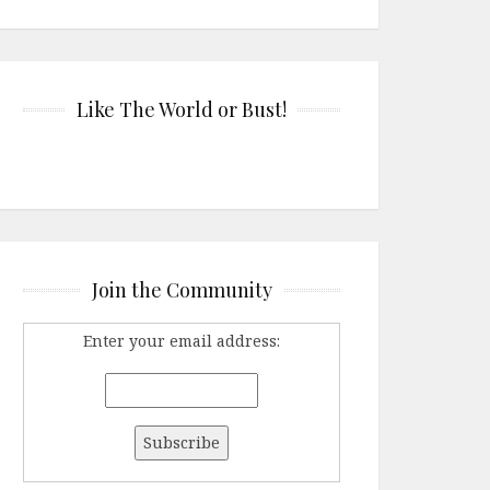
Like The World or Bust!
Join the Community
Enter your email address: