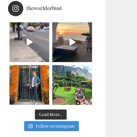
theworldorbust
Load More...
Follow on Instagram