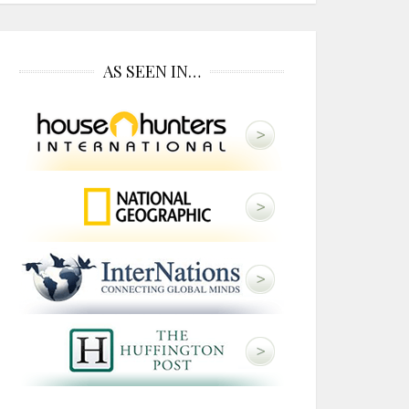
AS SEEN IN…