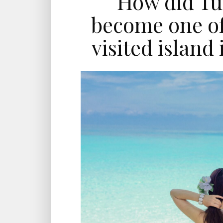
How did Tu
become one of
visited island