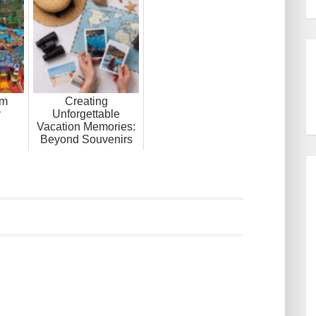
om
Creating
y
Unforgettable
Vacation Memories:
Beyond Souvenirs