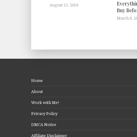
Everythi
August 15, 2018
Buy Befo
March 8, 2
Home
About
Work with Me!
Privacy Policy
DMCA Notice
Affiliate Disclaimer