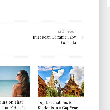
NEXT POST
European Organic Baby
Formula
Going on That
Top Destinations for
cation? Here’s
Students in a Gap Year