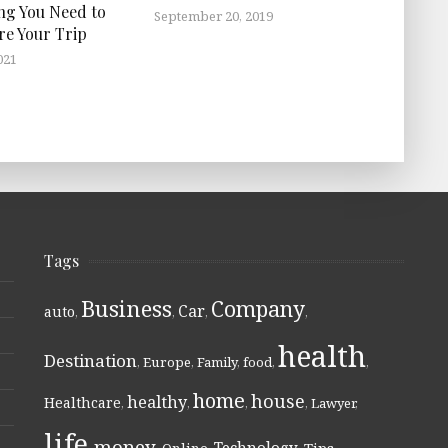
ng You Need to
September 20, 2019
re Your Trip
021
Tags
Business
Company
Car
auto
,
,
,
,
health
Destination
,
Europe
,
Family
,
food
,
,
home
house
healthy
Healthcare
,
,
,
,
Lawyer
,
life
money