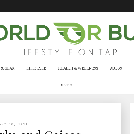
 & GEAR
LIFESTYLE
HEALTH & WELLNESS
AUTOS
BEST OF
ARY 10, 2021