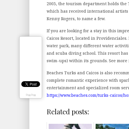
2003, the tourism department holds the 
which has received international artists 
Kenny Rogers, to name a few.
If you are looking for a stay in this imp
Caicos Resort, located in Providenciales.
water park, many different water activit
and scuba diving school. This resort has
swim-ups) within its grounds. See more
Beaches Turks and Caicos is also recom
complete romantic experience with spark
entertainment and specialized room serv
https://www.beaches.com/turks-caicos/h
Digg Digg
Related posts: