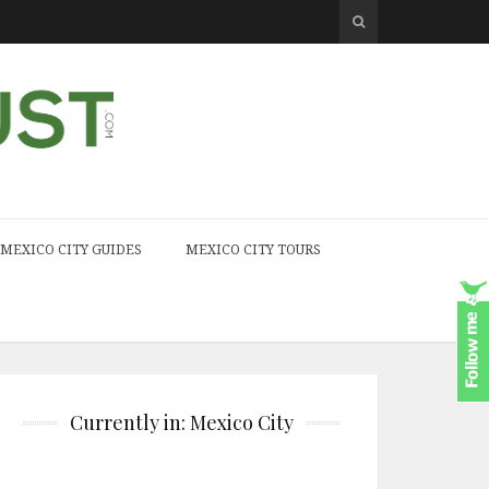
MEXICO CITY GUIDES
MEXICO CITY TOURS
Currently in: Mexico City