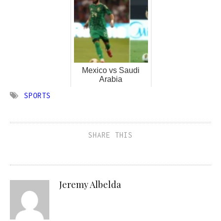
Mexico vs Saudi
Arabia
SPORTS
SHARE THIS
Jeremy Albelda