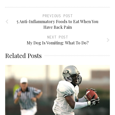
PREVIOUS POST
5 Anti-Inflammatory Foods to Eat When You
Have Back Pain
NEXT POST
My Dog Is Vomiting: What To Do?
Related Posts