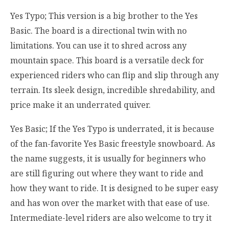
Yes Typo; This version is a big brother to the Yes
Basic. The board is a directional twin with no
limitations. You can use it to shred across any
mountain space. This board is a versatile deck for
experienced riders who can flip and slip through any
terrain. Its sleek design, incredible shredability, and
price make it an underrated quiver.
Yes Basic; If the Yes Typo is underrated, it is because
of the fan-favorite Yes Basic freestyle snowboard. As
the name suggests, it is usually for beginners who
are still figuring out where they want to ride and
how they want to ride. It is designed to be super easy
and has won over the market with that ease of use.
Intermediate-level riders are also welcome to try it