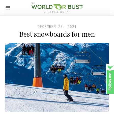
DECEMBER 25, 2021
Best snowboards for men