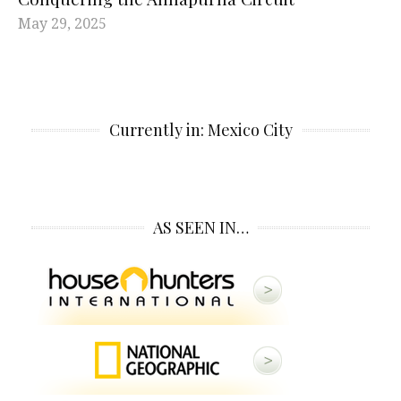
May 29, 2025
Currently in: Mexico City
AS SEEN IN…