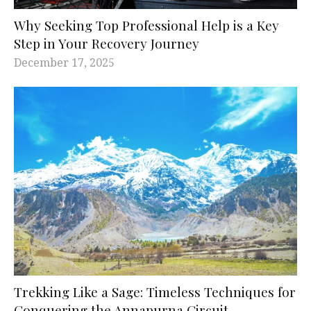
Why Seeking Top Professional Help is a Key
Step in Your Recovery Journey
December 17, 2025
Trekking Like a Sage: Timeless Techniques for
Conquering the Annapurna Circuit