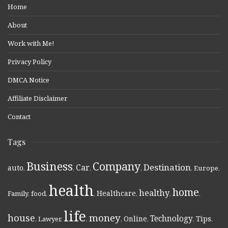
Home
About
Work with Me!
Privacy Policy
DMCA Notice
Affiliate Disclaimer
Contact
Tags
Business
Company
Destination
Car
auto
,
,
,
,
,
Europe
,
health
home
healthy
Healthcare
Family
,
food
,
,
,
,
,
life
money
house
Technology
Online
Tips
,
Lawyer
,
,
,
,
,
,