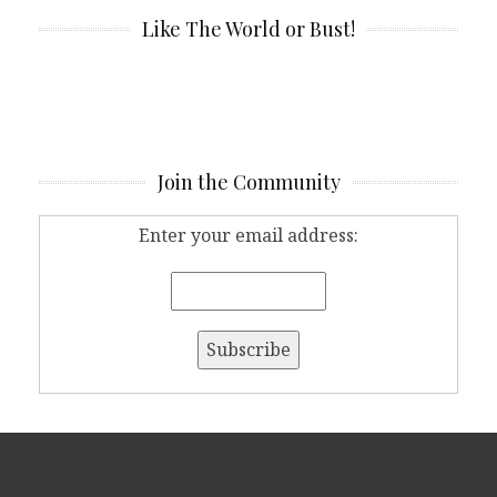
Like The World or Bust!
Join the Community
Enter your email address: