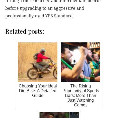
through these learner and intermediate boards
before upgrading to an aggressive and
professionally used YES Standard.
Related posts:
Choosing Your Ideal
The Rising
Dirt Bike: A Detailed
Popularity of Sports
Guide
Bars: More Than
Just Watching
Games