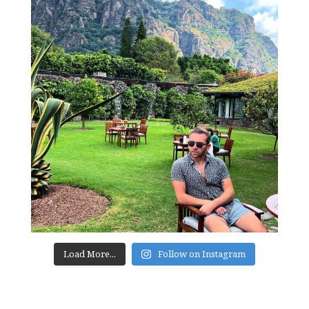
Load More...
Follow on Instagram