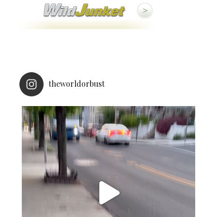
theworldorbust