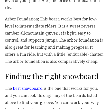
level of your game. Also, the price of this board is a
steal.
Arbor Foundation; This board works best for low-
level to intermediate riders. It is a sweet reverse
camber all-mountain quiver. It is light, easy to
control, and supports jumps. The arbor foundation is
also great for learning and making progress. It
offers a fun ride, but with a little (endurable) chatter.
The arbor foundation is also comparatively cheap.
Finding the right snowboard
The
best snowboard
is the one that works for you,
and you can look through any of the boards listed
above to find your groove. You can work your way