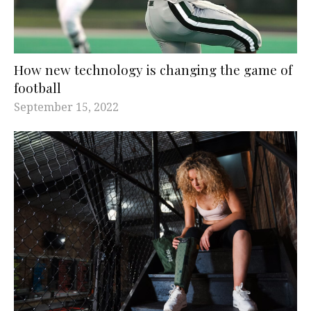
How new technology is changing the game of
football
September 15, 2022