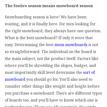
The festive season means snowboard season
Snowboarding season is here! We have been
waiting, and it is finally here. For men looking for
the right snowboard, they always have one question.
What is the best snowboard? If only it were that
easy. Determining the best
mens snowboards
is not
so straightforward. The individual on the board is
the main subject, not the product itself. Factors like
where you’ll be shredding the slopes, budget, and
most importantly skill level determine the
sort of
snowboard
you should go for. You’ll also need to
consider other things like weight and height before
you purchase a snowboard. There are different types
of boards too, and you’ll have to know which one is