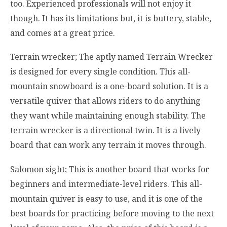
too. Experienced professionals will not enjoy it
though. It has its limitations but, it is buttery, stable,
and comes at a great price.
Terrain wrecker; The aptly named Terrain Wrecker
is designed for every single condition. This all-
mountain snowboard is a one-board solution. It is a
versatile quiver that allows riders to do anything
they want while maintaining enough stability. The
terrain wrecker is a directional twin. It is a lively
board that can work any terrain it moves through.
Salomon sight; This is another board that works for
beginners and intermediate-level riders. This all-
mountain quiver is easy to use, and it is one of the
best boards for practicing before moving to the next