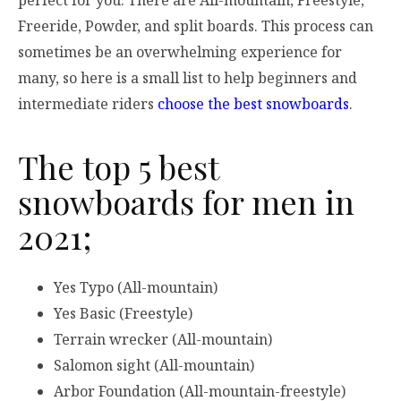
perfect for you. There are All-mountain, Freestyle,
Freeride, Powder, and split boards. This process can
sometimes be an overwhelming experience for
many, so here is a small list to help beginners and
intermediate riders
choose the best snowboards
.
The top 5 best
snowboards for men in
2021;
Yes Typo (All-mountain)
Yes Basic (Freestyle)
Terrain wrecker (All-mountain)
Salomon sight (All-mountain)
Arbor Foundation (All-mountain-freestyle)