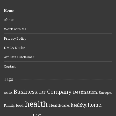
Home
About
Work with Me!
Privacy Policy
DMCA Notice
Affiliate Disclaimer
Contact
Tags
Business
Company
Destination
Car
auto
,
,
,
,
,
Europe
,
health
home
healthy
Healthcare
Family
,
food
,
,
,
,
,