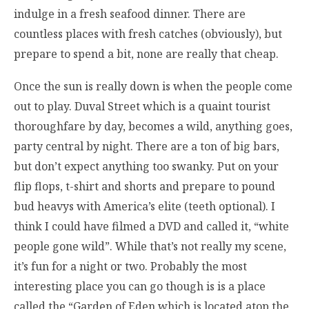
indulge in a fresh seafood dinner. There are
countless places with fresh catches (obviously), but
prepare to spend a bit, none are really that cheap.
Once the sun is really down is when the people come
out to play. Duval Street which is a quaint tourist
thoroughfare by day, becomes a wild, anything goes,
party central by night. There are a ton of big bars,
but don’t expect anything too swanky. Put on your
flip flops, t-shirt and shorts and prepare to pound
bud heavys with America’s elite (teeth optional). I
think I could have filmed a DVD and called it, “white
people gone wild”. While that’s not really my scene,
it’s fun for a night or two. Probably the most
interesting place you can go though is is a place
called the “Garden of Eden which is located atop the