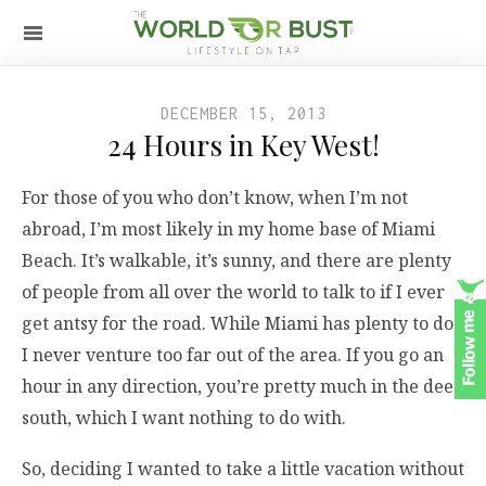
DECEMBER 15, 2013
24 Hours in Key West!
For those of you who don’t know, when I’m not
abroad, I’m most likely in my home base of Miami
Beach. It’s walkable, it’s sunny, and there are plenty
of people from all over the world to talk to if I ever
get antsy for the road. While Miami has plenty to do,
I never venture too far out of the area. If you go an
hour in any direction, you’re pretty much in the deep
south, which I want nothing to do with.
So, deciding I wanted to take a little vacation without