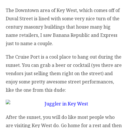
The Downtown area of Key West, which comes off of
Duval Street is lined with some very nice turn of the
century masonry buildings that house many big
name retailers, I saw Banana Republic and Express
just to name a couple.
The Cruise Port is a cool place to hang out during the
sunset. You can grab a beer or cocktail (yes there are
vendors just selling them right on the street) and
enjoy some pretty awesome street performances,
like the one from this dude:
After the sunset, you will do like most people who
are visiting Key West do. Go home for a rest and then