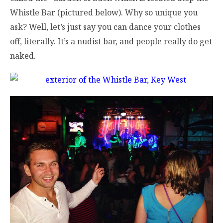
Whistle Bar (pictured below). Why so unique you
ask? Well, let’s just say you can dance your clothes
off, literally. It’s a nudist bar, and people really do get
naked.