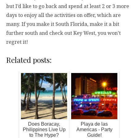
but I’d like to go back and spend at least 2 or 3 more
days to enjoy all the activities on offer, which are
many. If you make it South Florida, make it a bit
further south and check out Key West, you won’t
regret it!
Related posts:
Does Boracay,
Playa de las
Philippines Live Up
Americas - Party
to The Hype?
Guide!