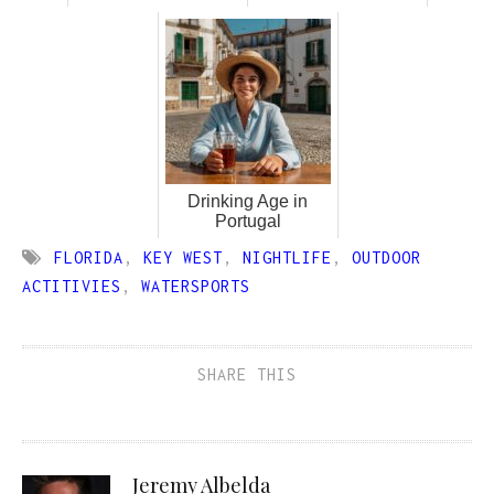
Drinking Age in
Portugal
FLORIDA
,
KEY WEST
,
NIGHTLIFE
,
OUTDOOR
ACTITIVIES
,
WATERSPORTS
SHARE THIS
Jeremy Albelda