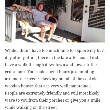
While I didn’t have too much time to explore my first
day after getting there in the late afternoon, I did
have a walk through downtown and towards the
cruise port. You could spend hours just ambling
around the streets checking out all of the cool old
wooden houses that are very well maintained.
People are extremely friendly and will most likely
wave to you from their porches or give you a smile
while walking on the street.