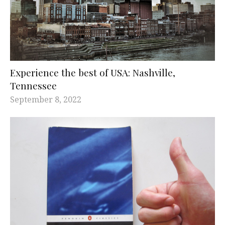
Experience the best of USA: Nashville,
Tennessee
September 8, 2022