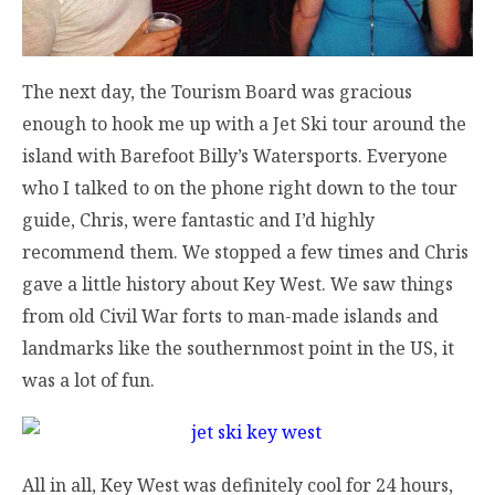
The next day, the Tourism Board was gracious
enough to hook me up with a Jet Ski tour around the
island with Barefoot Billy’s Watersports. Everyone
who I talked to on the phone right down to the tour
guide, Chris, were fantastic and I’d highly
recommend them. We stopped a few times and Chris
gave a little history about Key West. We saw things
from old Civil War forts to man-made islands and
landmarks like the southernmost point in the US, it
was a lot of fun.
All in all, Key West was definitely cool for 24 hours,