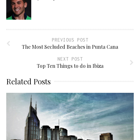
PREVIOUS POST
The Most Secluded Beaches in Punta Cana
NEXT POST
Top Ten Things to do in Ibiza
Related Posts