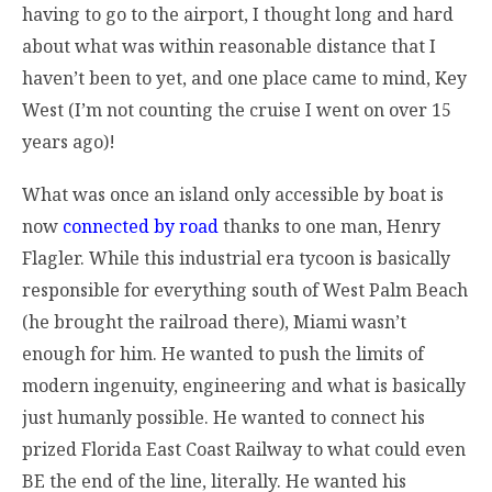
having to go to the airport, I thought long and hard
about what was within reasonable distance that I
haven’t been to yet, and one place came to mind, Key
West (I’m not counting the cruise I went on over 15
years ago)!
What was once an island only accessible by boat is
now
connected by road
thanks to one man, Henry
Flagler. While this industrial era tycoon is basically
responsible for everything south of West Palm Beach
(he brought the railroad there), Miami wasn’t
enough for him. He wanted to push the limits of
modern ingenuity, engineering and what is basically
just humanly possible. He wanted to connect his
prized Florida East Coast Railway to what could even
BE the end of the line, literally. He wanted his