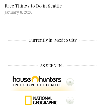
Free Things to Do in Seattle
January 8, 2026
Currently in: Mexico City
AS SEEN IN…