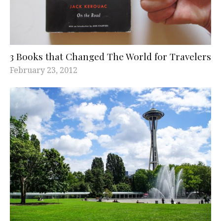
3 Books that Changed The World for Travelers
February 23, 2012