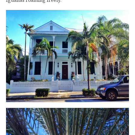
Iguanas roaming freely.