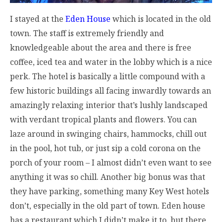
I stayed at the
Eden House
which is located in the old
town. The staff is extremely friendly and
knowledgeable about the area and there is free
coffee, iced tea and water in the lobby which is a nice
perk. The hotel is basically a little compound with a
few historic buildings all facing inwardly towards an
amazingly relaxing interior that’s lushly landscaped
with verdant tropical plants and flowers. You can
laze around in swinging chairs, hammocks, chill out
in the pool, hot tub, or just sip a cold corona on the
porch of your room – I almost didn’t even want to see
anything it was so chill. Another big bonus was that
they have parking, something many Key West hotels
don’t, especially in the old part of town. Eden house
has a restaurant which I didn’t make it to, but there