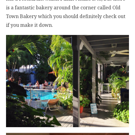
is a fantastic bakery around the corner called Old
Town Bakery which you should definitely check out
if you make it down.