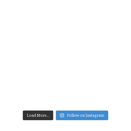
Load More...
Follow on Instagram