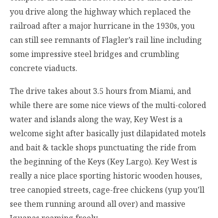
you drive along the highway which replaced the
railroad after a major hurricane in the 1930s, you
can still see remnants of Flagler’s rail line including
some impressive steel bridges and crumbling
concrete viaducts.
The drive takes about 3.5 hours from Miami, and
while there are some nice views of the multi-colored
water and islands along the way, Key West is a
welcome sight after basically just dilapidated motels
and bait & tackle shops punctuating the ride from
the beginning of the Keys (Key Largo). Key West is
really a nice place sporting historic wooden houses,
tree canopied streets, cage-free chickens (yup you’ll
see them running around all over) and massive