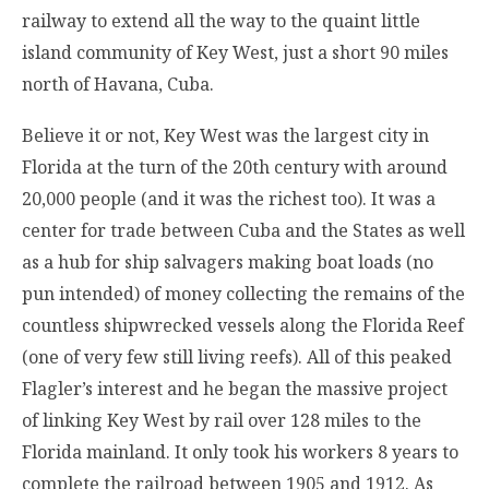
railway to extend all the way to the quaint little
island community of Key West, just a short 90 miles
north of Havana, Cuba.
Believe it or not, Key West was the largest city in
Florida at the turn of the 20th century with around
20,000 people (and it was the richest too). It was a
center for trade between Cuba and the States as well
as a hub for ship salvagers making boat loads (no
pun intended) of money collecting the remains of the
countless shipwrecked vessels along the Florida Reef
(one of very few still living reefs). All of this peaked
Flagler’s interest and he began the massive project
of linking Key West by rail over 128 miles to the
Florida mainland. It only took his workers 8 years to
complete the railroad between 1905 and 1912. As