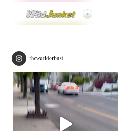
theworldorbust