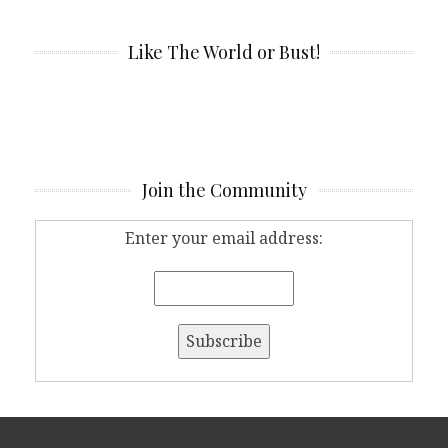
Like The World or Bust!
Join the Community
Enter your email address: