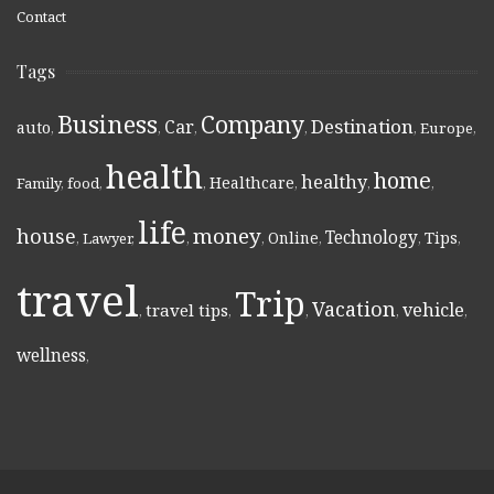
Contact
Tags
Business
Company
Destination
Car
auto
,
,
,
,
,
Europe
,
health
home
healthy
Healthcare
Family
,
food
,
,
,
,
,
life
money
house
Technology
Online
Tips
,
Lawyer
,
,
,
,
,
,
travel
Trip
Vacation
vehicle
travel tips
,
,
,
,
,
wellness
,