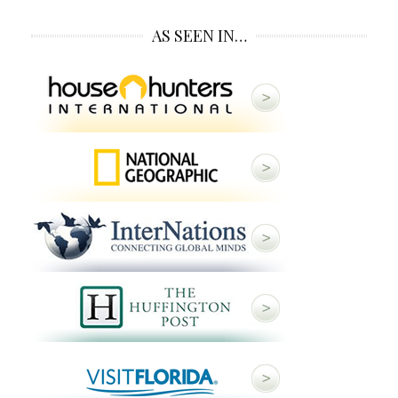
AS SEEN IN…