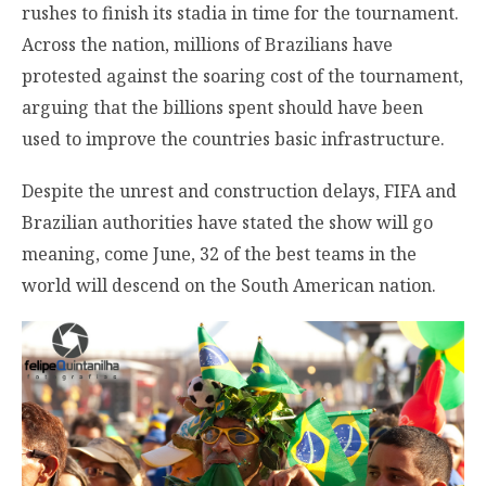
rushes to finish its stadia in time for the tournament.
Across the nation, millions of Brazilians have
protested against the soaring cost of the tournament,
arguing that the billions spent should have been
used to improve the countries basic infrastructure.
Despite the unrest and construction delays, FIFA and
Brazilian authorities have stated the show will go
meaning, come June, 32 of the best teams in the
world will descend on the South American nation.