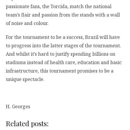
passionate fans, the Torcida, match the national
team’s flair and passion from the stands with a wall
of noise and colour.
For the tournament to be a success, Brazil will have
to progress into the latter stages of the tournament.
And whilst it’s hard to justify spending billions on
stadiums instead of health care, education and basic
infrastructure, this tournament promises to be a
unique spectacle.
H. Georges
Related posts: