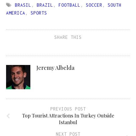
BRASIL
,
BRAZIL
,
FOOTBALL
,
SOCCER
,
SOUTH
AMERICA
,
SPORTS
SHARE THIS
Jeremy Albelda
PREVIOUS POST
Top Tourist Attractions In Turkey Outside
Istanbul
NEXT POST