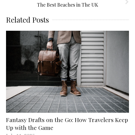
The Best Beaches in The UK
Related Posts
Fantasy Drafts on the Go: How Travelers Keep
Up with the Game