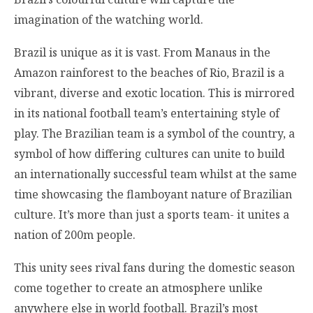
imagination of the watching world.
Brazil is unique as it is vast. From Manaus in the
Amazon rainforest to the beaches of Rio, Brazil is a
vibrant, diverse and exotic location. This is mirrored
in its national football team’s entertaining style of
play. The Brazilian team is a symbol of the country, a
symbol of how differing cultures can unite to build
an internationally successful team whilst at the same
time showcasing the flamboyant nature of Brazilian
culture. It’s more than just a sports team- it unites a
nation of 200m people.
This unity sees rival fans during the domestic season
come together to create an atmosphere unlike
anywhere else in world football. Brazil’s most