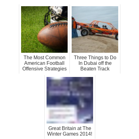
The Most Common
Three Things to Do
American Football
In Dubai off the
Offensive Strategies
Beaten Track
Great Britain at The
Winter Games 2014!