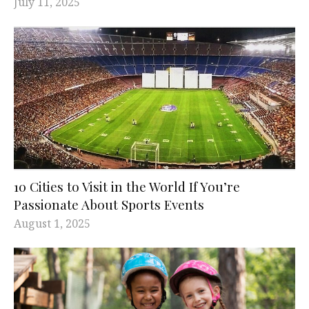
July 11, 2025
10 Cities to Visit in the World If You’re
Passionate About Sports Events
August 1, 2025