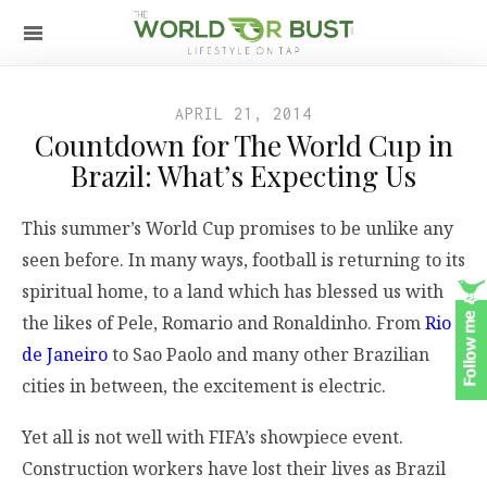
APRIL 21, 2014
Countdown for The World Cup in
Brazil: What’s Expecting Us
This summer’s World Cup promises to be unlike any
seen before. In many ways, football is returning to its
spiritual home, to a land which has blessed us with
the likes of Pele, Romario and Ronaldinho. From
Rio
de Janeiro
to Sao Paolo and many other Brazilian
cities in between, the excitement is electric.
Yet all is not well with FIFA’s showpiece event.
Construction workers have lost their lives as Brazil