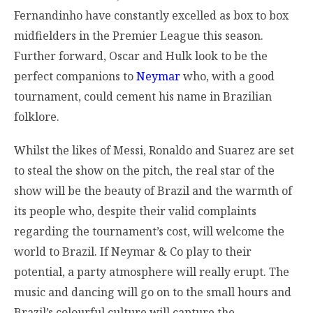
Fernandinho have constantly excelled as box to box
midfielders in the Premier League this season.
Further forward, Oscar and Hulk look to be the
perfect companions to
Neymar
who, with a good
tournament, could cement his name in Brazilian
folklore.
Whilst the likes of Messi, Ronaldo and Suarez are set
to steal the show on the pitch, the real star of the
show will be the beauty of Brazil and the warmth of
its people who, despite their valid complaints
regarding the tournament’s cost, will welcome the
world to Brazil. If Neymar & Co play to their
potential, a party atmosphere will really erupt. The
music and dancing will go on to the small hours and
Brazil’s colourful culture will capture the