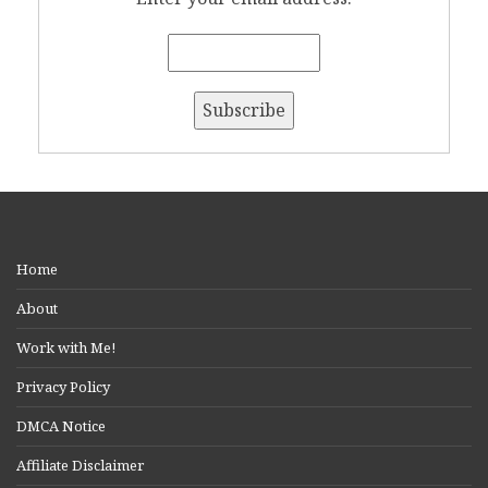
Home
About
Work with Me!
Privacy Policy
DMCA Notice
Affiliate Disclaimer