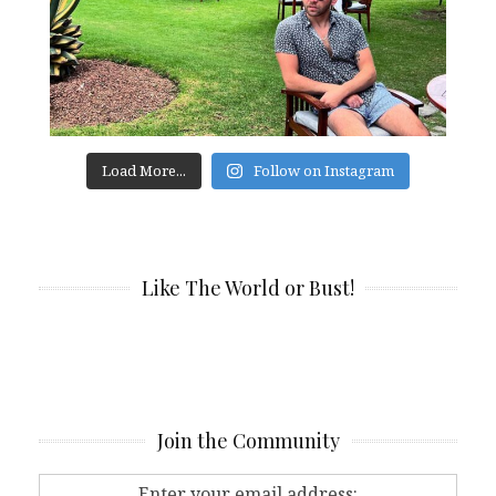
Load More...
Follow on Instagram
Like The World or Bust!
Join the Community
Enter your email address: