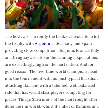
The hosts are currently the bookies favourite to lift
the trophy with
Argentina
, Germany and Spain
providing close competition. Belgium, France, Italy
and Uruguay are also in the running .Expectations
are exceedingly high on the host nation. And for
good reason. The five-time world champions head
into the tournament with not just typical Brazilian
attacking flair but with a talented, well balanced
side that has world class players competing for
places. Thiago Silva is one of the most sought after
defenders in world, whilst the likes of Ramires and