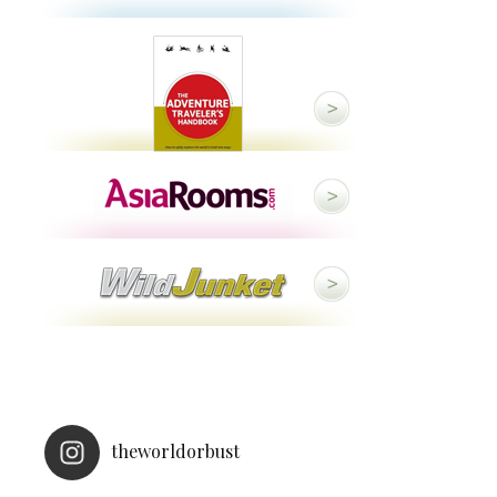
theworldorbust