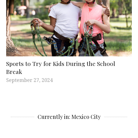
Sports to Try for Kids During the School
Break
September 27, 2024
Currently in: Mexico City