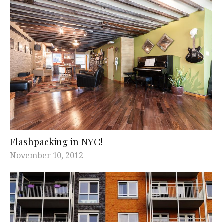
Flashpacking in NYC!
November 10, 2012