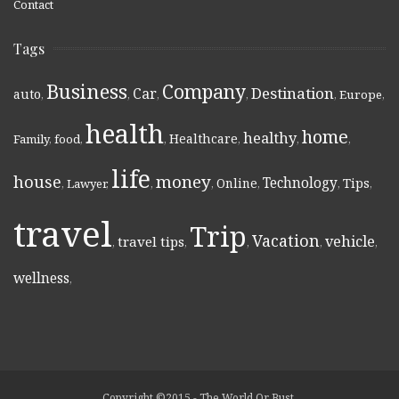
Contact
Tags
Business
Company
Destination
Car
auto
,
,
,
,
,
Europe
,
health
home
healthy
Healthcare
Family
,
food
,
,
,
,
,
life
money
house
Technology
Online
Tips
,
Lawyer
,
,
,
,
,
,
travel
Trip
Vacation
vehicle
travel tips
,
,
,
,
,
wellness
,
Copyright ©2015 - The World Or Bust.