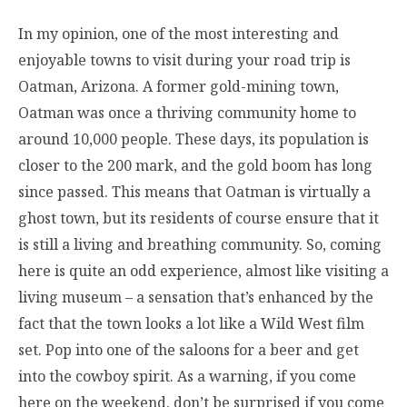
In my opinion, one of the most interesting and
enjoyable towns to visit during your road trip is
Oatman, Arizona. A former gold-mining town,
Oatman was once a thriving community home to
around 10,000 people. These days, its population is
closer to the 200 mark, and the gold boom has long
since passed. This means that Oatman is virtually a
ghost town, but its residents of course ensure that it
is still a living and breathing community. So, coming
here is quite an odd experience, almost like visiting a
living museum – a sensation that’s enhanced by the
fact that the town looks a lot like a Wild West film
set. Pop into one of the saloons for a beer and get
into the cowboy spirit. As a warning, if you come
here on the weekend, don’t be surprised if you come