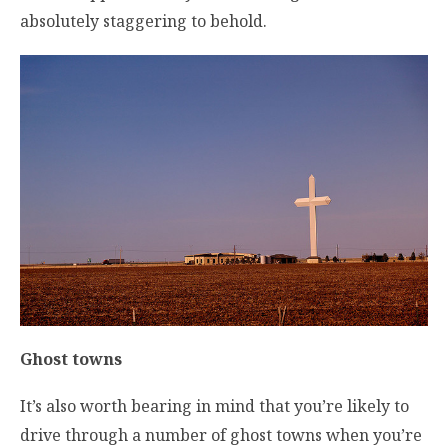
absolutely staggering to behold.
Ghost towns
It’s also worth bearing in mind that you’re likely to
drive through a number of ghost towns when you’re