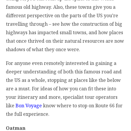
famous old highway. Also, these towns give you a
different perspective on the parts of the US you’re
travelling through – see how the construction of big
highways has impacted small towns, and how places
that once thrived on their natural resources are now
shadows of what they once were.
For anyone even remotely interested in gaining a
deeper understanding of both this famous road and
the US as a whole, stopping at places like the below
are a must. For ideas of how you can fit these into
your itinerary and more, specialist tour operators
like
Bon Voyage
know where to stop on Route 66 for
the full experience.
Oatman