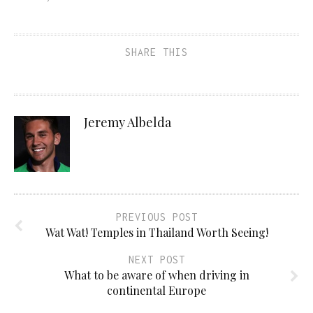
SHARE THIS
Jeremy Albelda
PREVIOUS POST
Wat Wat! Temples in Thailand Worth Seeing!
NEXT POST
What to be aware of when driving in
continental Europe