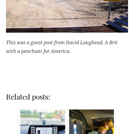
This was a guest post from David Laughead, A Brit
with a penchant for America.
Related posts: