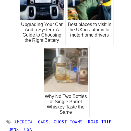
Upgrading Your Car
Best places to visit in
Audio System: A
the UK in autumn for
Guide to Choosing
motorhome drivers
the Right Battery
Why No Two Bottles
of Single Barrel
Whiskey Taste the
Same
AMERICA
,
CARS
,
GHOST TOWNS
,
ROAD TRIP
,
TOWNS
,
USA