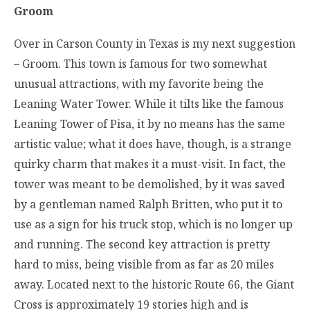
Groom
Over in Carson County in Texas is my next suggestion
– Groom. This town is famous for two somewhat
unusual attractions, with my favorite being the
Leaning Water Tower. While it tilts like the famous
Leaning Tower of Pisa, it by no means has the same
artistic value; what it does have, though, is a strange
quirky charm that makes it a must-visit. In fact, the
tower was meant to be demolished, by it was saved
by a gentleman named Ralph Britten, who put it to
use as a sign for his truck stop, which is no longer up
and running. The second key attraction is pretty
hard to miss, being visible from as far as 20 miles
away. Located next to the historic Route 66, the Giant
Cross is approximately 19 stories high and is