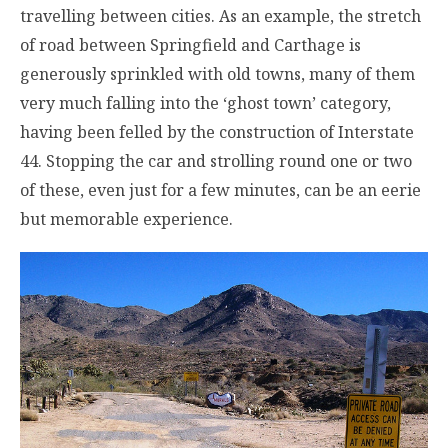
travelling between cities. As an example, the stretch
of road between Springfield and Carthage is
generously sprinkled with old towns, many of them
very much falling into the ‘ghost town’ category,
having been felled by the construction of Interstate
44. Stopping the car and strolling round one or two
of these, even just for a few minutes, can be an eerie
but memorable experience.