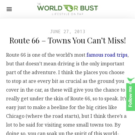
JUNE 27, 2013
Route 66 – Towns You Can’t Miss!
Route 66 is one of the world’s most
famous road trips
,
but that doesn’t mean driving is the only important
part of the adventure. I think the places you choose
to stop at are every bit as crucial as the ground you
cover in the car, as these will give you the chance to
really get under the skin of Route 66, so to speak. It’s
easy just to make a beeline for the big cities like
Chicago (where the road starts), but I think there’s a
lot to be said for visiting some small towns too. By
doing so, you can soak up the spirit of this world-