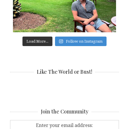
Load More...
Follow on Instagram
Like The World or Bust!
Join the Community
Enter your email address: