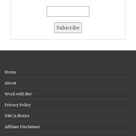
Home
About
Work with Me!
Privacy Policy
DMCA Notice
Affiliate Disclaimer