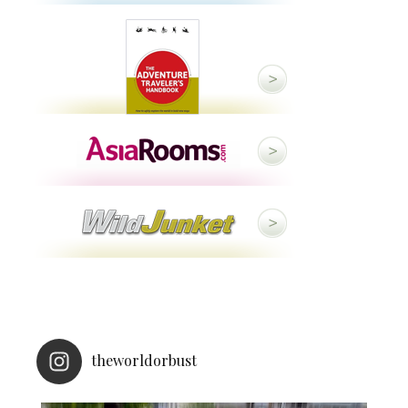
theworldorbust