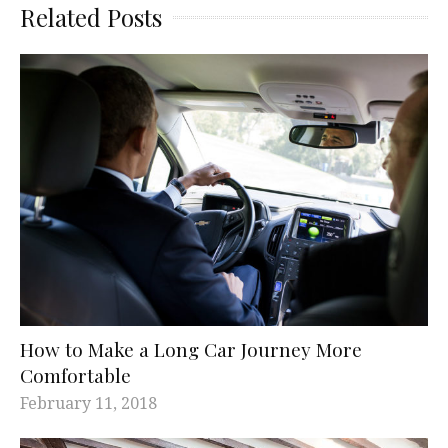
Related Posts
How to Make a Long Car Journey More
Comfortable
February 11, 2018