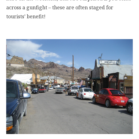
across a gunfight – these are often staged for
tourists’ benefit!