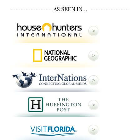
AS SEEN IN…