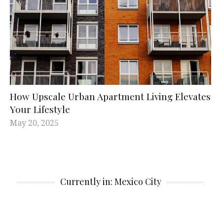
How Upscale Urban Apartment Living Elevates
Your Lifestyle
May 20, 2025
Currently in: Mexico City