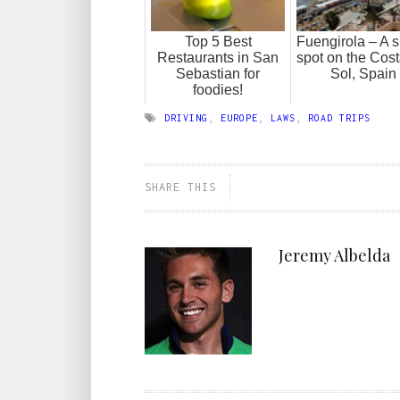
Top 5 Best
Fuengirola – A 
Restaurants in San
spot on the Cost
Sebastian for
Sol, Spain
foodies!
DRIVING
,
EUROPE
,
LAWS
,
ROAD TRIPS
SHARE THIS
Jeremy Albelda