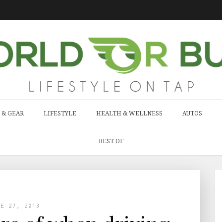
 & GEAR
LIFESTYLE
HEALTH & WELLNESS
AUTOS
BEST OF
NE 27, 2013