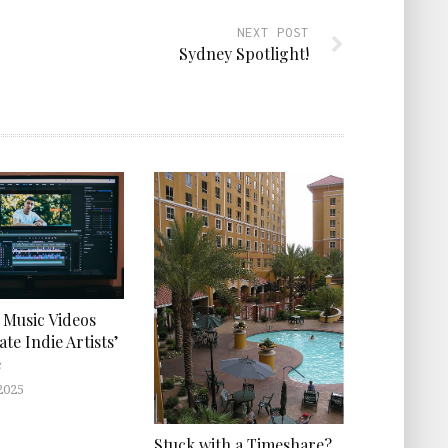
NEXT POST
Sydney Spotlight!
 Music Videos
ate Indie Artists’
e
2025
Stuck with a Timeshare?