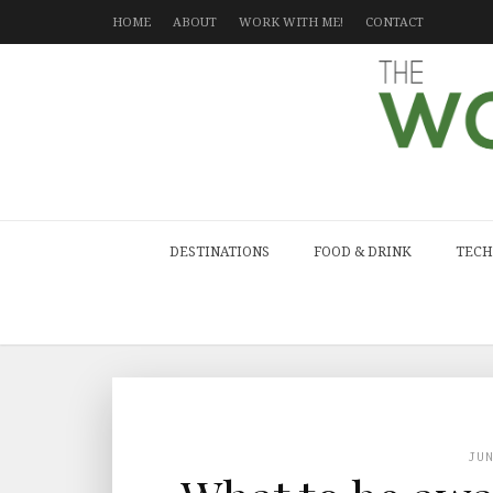
HOME
ABOUT
WORK WITH ME!
CONTACT
DESTINATIONS
FOOD & DRINK
TECH
JU