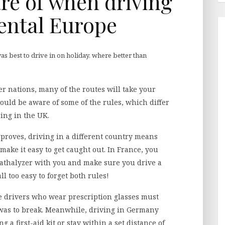
re of when driving
ental Europe
was best to drive in on holiday, where better than
er nations, many of the routes will take your
hould be aware of some of the rules, which differ
ing in the UK.
proves, driving in a different country means
make it easy to get caught out. In France, you
thalyzer with you and make sure you drive a
all too easy to forget both rules!
re drivers who wear prescription glasses must
 was to break. Meanwhile, driving in Germany
ng a first-aid kit or stay within a set distance of