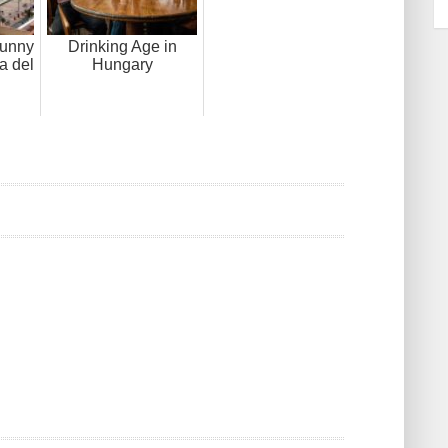
sunny
Drinking Age in
a del
Hungary