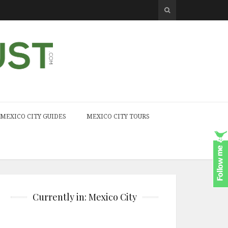
MEXICO CITY GUIDES
MEXICO CITY TOURS
Currently in: Mexico City