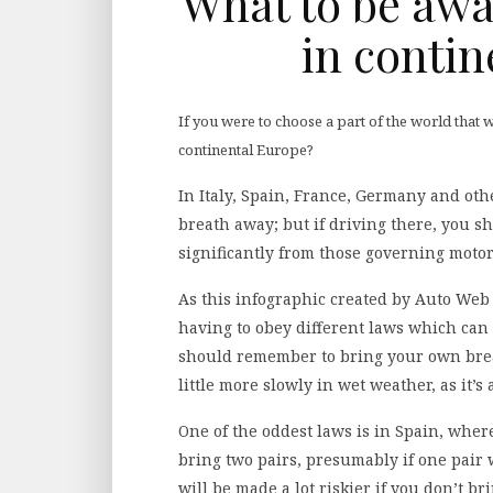
What to be awa
in contin
If you were to choose a part of the world that 
continental Europe?
In Italy, Spain, France, Germany and oth
breath away; but if driving there, you s
significantly from those governing motor
As this infographic created by Auto Web 
having to obey different laws which can 
should remember to bring your own brea
little more slowly in wet weather, as it’s 
One of the oddest laws is in Spain, whe
bring two pairs, presumably if one pair
will be made a lot riskier if you don’t bri