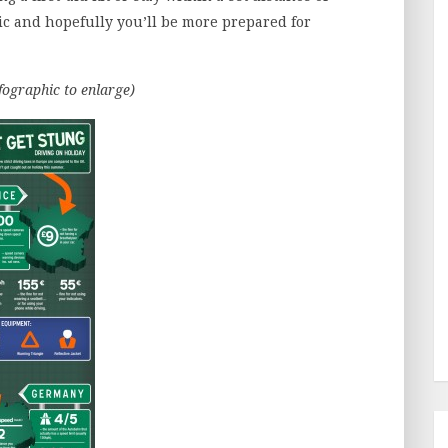
hic and hopefully you’ll be more prepared for
nfographic to enlarge)