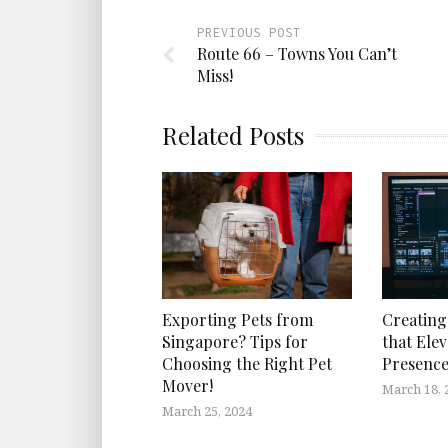
PREVIOUS POST
Route 66 – Towns You Can’t
Miss!
Related Posts
Exporting Pets from
Creating
Singapore? Tips for
that Elev
Choosing the Right Pet
Presenc
Mover!
March 18, 
March 25, 2024