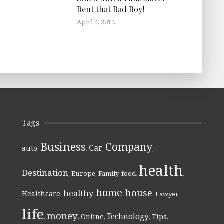
Rent that Bad Boy!
April 4, 2012
Tags
Business
Company
Car
auto
,
,
,
,
health
Destination
,
Europe
,
Family
,
food
,
,
home
house
healthy
Healthcare
,
,
,
,
Lawyer
,
life
money
Technology
Online
Tips
,
,
,
,
,