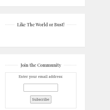
Like The World or Bust!
Join the Community
Enter your email address: