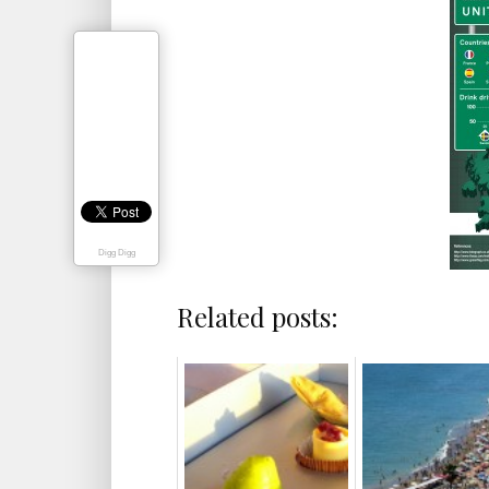
Digg Digg
Related posts: