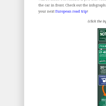
the car in front. Check out the infograp
your next
European road trip
!
(click the i