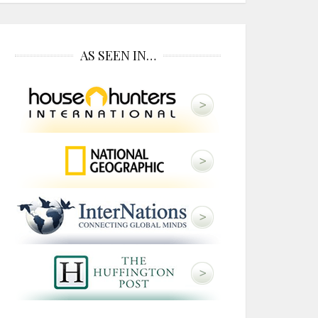
AS SEEN IN…