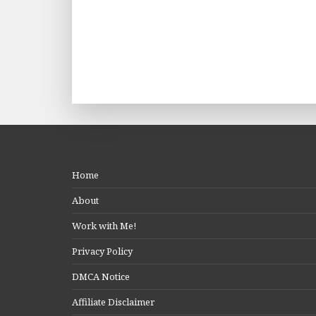
Home
About
Work with Me!
Privacy Policy
DMCA Notice
Affiliate Disclaimer