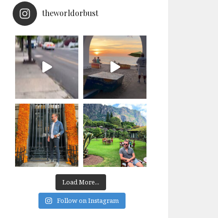
theworldorbust
Load More...
Follow on Instagram