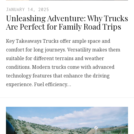
JANUARY 14, 2025
Unleashing Adventure: Why Trucks
Are Perfect for Family Road Trips
Key Takeaways Trucks offer ample space and
comfort for long journeys. Versatility makes them
suitable for different terrains and weather
conditions. Modern trucks come with advanced
technology features that enhance the driving
experience. Fuel efficiency…