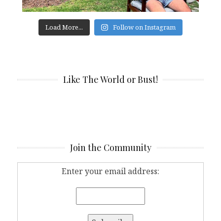
Load More...
Follow on Instagram
Like The World or Bust!
Join the Community
Enter your email address: