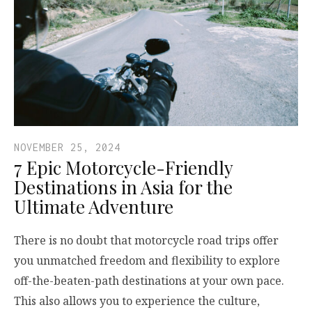
NOVEMBER 25, 2024
7 Epic Motorcycle-Friendly
Destinations in Asia for the
Ultimate Adventure
There is no doubt that motorcycle road trips offer
you unmatched freedom and flexibility to explore
off-the-beaten-path destinations at your own pace.
This also allows you to experience the culture,