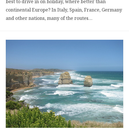
best to drive in on holiday, where better than
continental Europe? In Italy, Spain, France, Germany
and other nations, many of the routes…