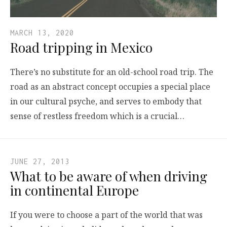
MARCH 13, 2020
Road tripping in Mexico
There’s no substitute for an old-school road trip. The
road as an abstract concept occupies a special place
in our cultural psyche, and serves to embody that
sense of restless freedom which is a crucial…
JUNE 27, 2013
What to be aware of when driving
in continental Europe
If you were to choose a part of the world that was