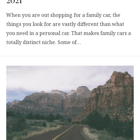
When you are out shopping for a family car, the
things you look for are vastly different than what
you need in a personal car. That makes family cars a
totally distinct niche. Some of…