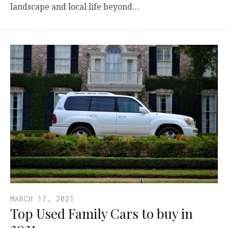
landscape and local life beyond…
MARCH 17, 2021
Top Used Family Cars to buy in
2021