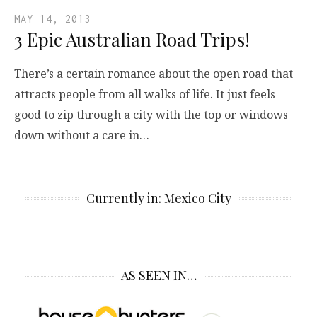
MAY 14, 2013
3 Epic Australian Road Trips!
There’s a certain romance about the open road that
attracts people from all walks of life. It just feels
good to zip through a city with the top or windows
down without a care in…
Currently in: Mexico City
AS SEEN IN…