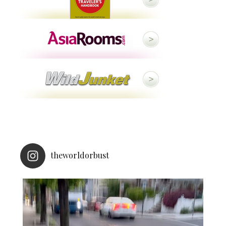
theworldorbust