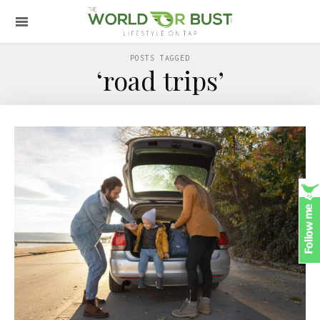
POSTS TAGGED
‘road trips’