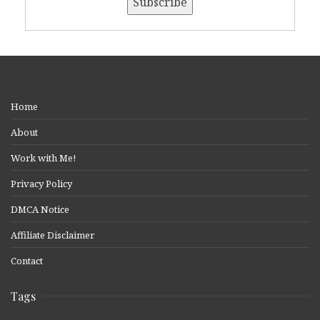
Home
About
Work with Me!
Privacy Policy
DMCA Notice
Affiliate Disclaimer
Contact
Tags