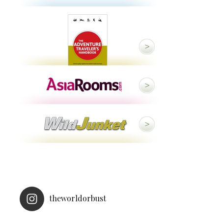
theworldorbust