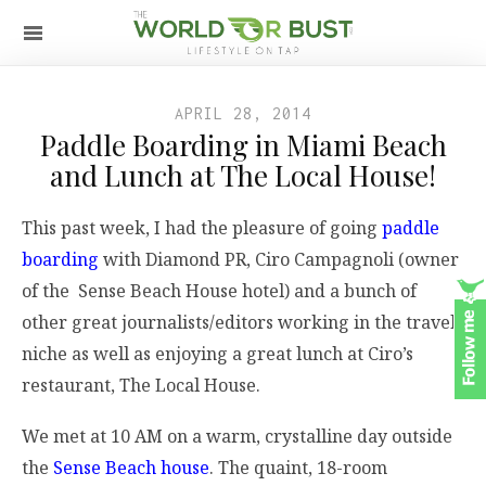
APRIL 28, 2014
Paddle Boarding in Miami Beach
and Lunch at The Local House!
This past week, I had the pleasure of going
paddle
boarding
with Diamond PR, Ciro Campagnoli (owner
of the Sense Beach House hotel) and a bunch of
other great journalists/editors working in the travel
niche as well as enjoying a great lunch at Ciro’s
restaurant, The Local House.
We met at 10 AM on a warm, crystalline day outside
the
Sense Beach house
. The quaint, 18-room