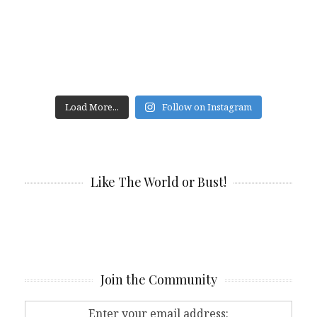
Load More...
Follow on Instagram
Like The World or Bust!
Join the Community
Enter your email address: