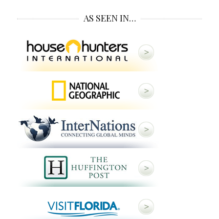
AS SEEN IN…