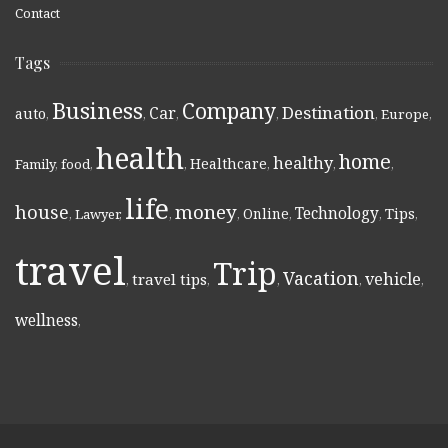
Contact
Tags
Business
Company
Destination
Car
auto
,
,
,
,
,
Europe
,
health
home
healthy
Healthcare
Family
,
food
,
,
,
,
,
life
money
house
Technology
Online
Tips
,
Lawyer
,
,
,
,
,
,
travel
Trip
Vacation
vehicle
travel tips
,
,
,
,
,
wellness
,