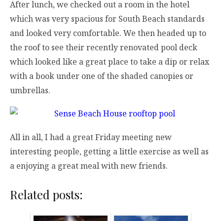
After lunch, we checked out a room in the hotel
which was very spacious for South Beach standards
and looked very comfortable. We then headed up to
the roof to see their recently renovated pool deck
which looked like a great place to take a dip or relax
with a book under one of the shaded canopies or
umbrellas.
All in all, I had a great Friday meeting new
interesting people, getting a little exercise as well as
a enjoying a great meal with new friends.
Related posts: