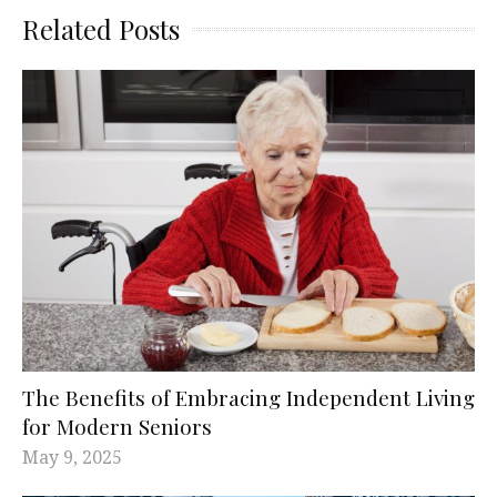
Related Posts
The Benefits of Embracing Independent Living
for Modern Seniors
May 9, 2025