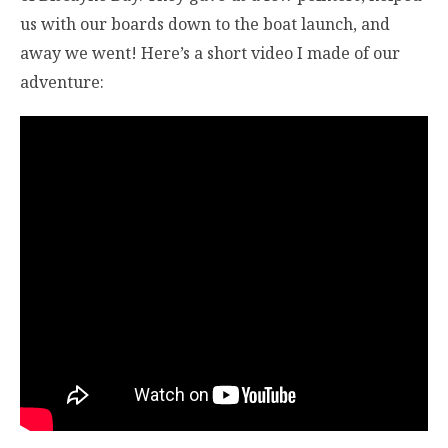
us with our boards down to the boat launch, and
away we went! Here’s a short video I made of our
adventure: