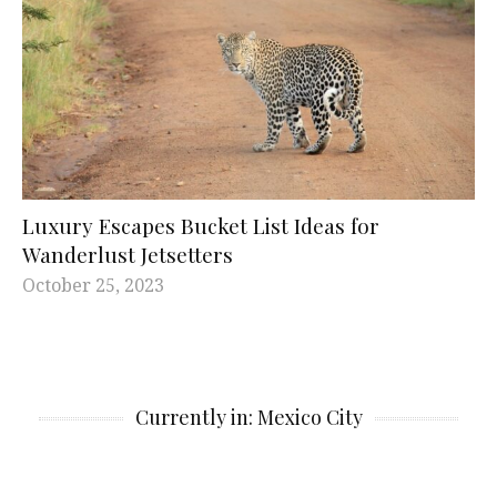
Luxury Escapes Bucket List Ideas for
Wanderlust Jetsetters
October 25, 2023
Currently in: Mexico City