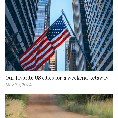
Our favorite US cities for a weekend getaway
May 30, 2024