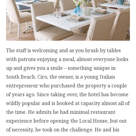
The staff is welcoming and as you brush by tables
with patrons enjoying a meal, almost everyone looks
up and gives you a smile – something unique in
South Beach. Ciro, the owner, is a young Italian
entrepreneur who purchased the property a couple
of years ago. Since taking over, the hotel has become
wildly popular and is booked at capacity almost all of
the time. He admits he had minimal restaurant
experience before opening the Local House, but out
of necessity, he took on the challenge. He and his