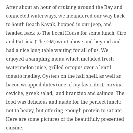
After about an hour of cruising around the Bay and
connected waterways, we meandered our way back
to South Beach Kayak, hopped in our Jeep, and
headed back to The Local House for some lunch. Ciro
and Patricia (The GM) went above and beyond and
had a nice long table waiting for all of us. We
enjoyed a sampling menu which included fresh
watermelon juice, grilled octopus over a lentil
tomato medley, Oysters on the half shell, as well as
bacon wrapped dates (one of my favorites), corvina
ceviche, greek salad, and branzino and salmon. The
food was delicious and made for the perfect lunch;
not to heavy, but offering enough protein to satiate.
Here are some pictures of the beautifully presented
cuisine: