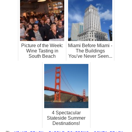
Picture of the Week:
Miami Before Miami -
Wine Tasting in
The Buildings
South Beach
You've Never Seen...
4 Spectacular
Stateside Summer
Destinations!