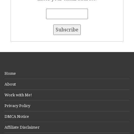
Home
About
Work with Me!
Privacy Policy
DMCA Notice
Affiliate Disclaimer