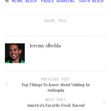
MIAMI BEACH
,
PADDLE BOARDING
,
SOUTH BEACH
SHARE THIS
Jeremy Albelda
PREVIOUS POST
Top Things To Know About Visiting In
Antioquia
NEXT POST
America’s Favorite Food: Bacon!