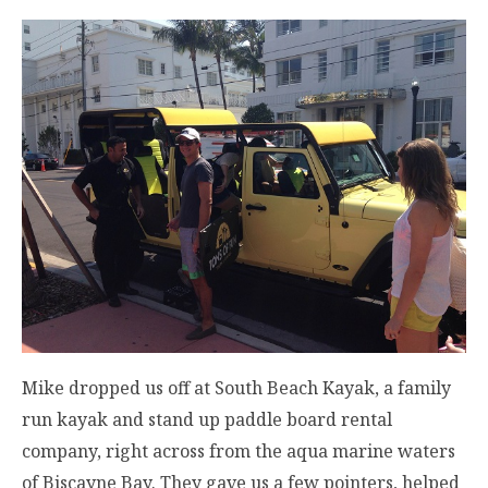
Mike dropped us off at South Beach Kayak, a family
run kayak and stand up paddle board rental
company, right across from the aqua marine waters
of Biscayne Bay. They gave us a few pointers, helped