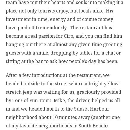
team have put their hearts and souls into making it a
place not only tourists enjoy, but locals alike. His
investment in time, energy and of course money
have paid off tremendously. The restaurant has
become a real passion for Ciro, and you can find him
hanging out there at almost any given time greeting
guests with a smile, dropping by tables for a chat or
sitting at the bar to ask how people’s day has been.
After a few introductions at the restaurant, we
headed outside to the street where a bright yellow
stretch jeep was waiting for us, graciously provided
by Tons of Fun Tours. Mike, the driver, helped us all
in and we headed north to the Sunset Harbour
neighborhood about 10 minutes away (another one
of my favorite neighborhoods in South Beach).