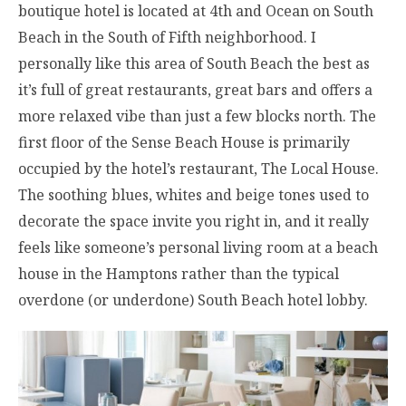
boutique hotel is located at 4th and Ocean on South
Beach in the South of Fifth neighborhood. I
personally like this area of South Beach the best as
it’s full of great restaurants, great bars and offers a
more relaxed vibe than just a few blocks north. The
first floor of the Sense Beach House is primarily
occupied by the hotel’s restaurant, The Local House.
The soothing blues, whites and beige tones used to
decorate the space invite you right in, and it really
feels like someone’s personal living room at a beach
house in the Hamptons rather than the typical
overdone (or underdone) South Beach hotel lobby.