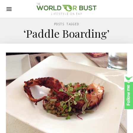
POSTS TAGGED
‘Paddle Boarding’