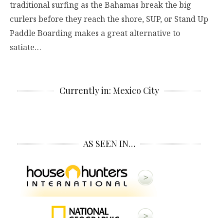
traditional surfing as the Bahamas break the big
curlers before they reach the shore, SUP, or Stand Up
Paddle Boarding makes a great alternative to
satiate…
Currently in: Mexico City
AS SEEN IN…