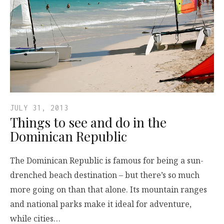
JULY 31, 2013
Things to see and do in the
Dominican Republic
The Dominican Republic is famous for being a sun-
drenched beach destination – but there’s so much
more going on than that alone. Its mountain ranges
and national parks make it ideal for adventure,
while cities…