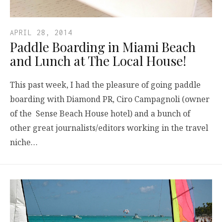
APRIL 28, 2014
Paddle Boarding in Miami Beach
and Lunch at The Local House!
This past week, I had the pleasure of going paddle
boarding with Diamond PR, Ciro Campagnoli (owner
of the Sense Beach House hotel) and a bunch of
other great journalists/editors working in the travel
niche…