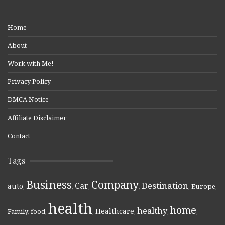
Home
About
Work with Me!
Privacy Policy
DMCA Notice
Affiliate Disclaimer
Contact
Tags
Business
Company
Destination
Car
auto
,
,
,
,
,
Europe
,
health
home
healthy
Healthcare
Family
,
food
,
,
,
,
,