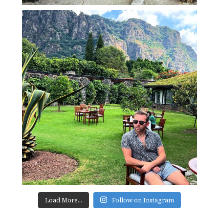
Load More...
Follow on Instagram