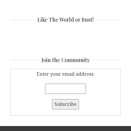
Like The World or Bust!
Join the Community
Enter your email address: