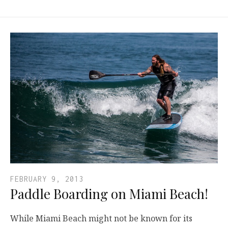
FEBRUARY 9, 2013
Paddle Boarding on Miami Beach!
While Miami Beach might not be known for its