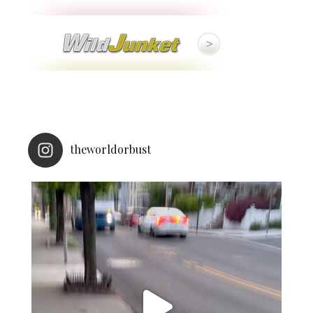
theworldorbust