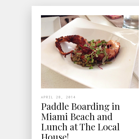
APRIL 28, 2014
Paddle Boarding in
Miami Beach and
Lunch at The Local
House!