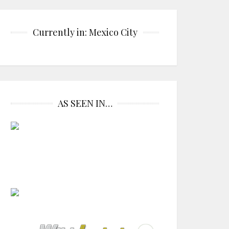
Currently in: Mexico City
AS SEEN IN…