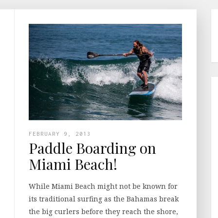
FEBRUARY 9, 2013
Paddle Boarding on
Miami Beach!
While Miami Beach might not be known for
its traditional surfing as the Bahamas break
the big curlers before they reach the shore,