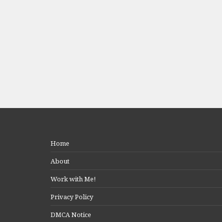
Home
About
Work with Me!
Privacy Policy
DMCA Notice