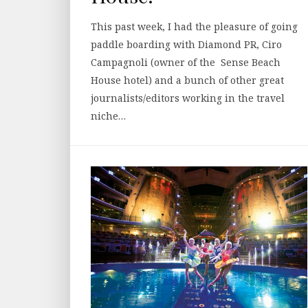
This past week, I had the pleasure of going
paddle boarding with Diamond PR, Ciro
Campagnoli (owner of the Sense Beach
House hotel) and a bunch of other great
journalists/editors working in the travel
niche…