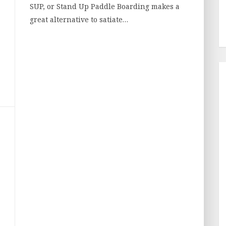
SUP, or Stand Up Paddle Boarding makes a
great alternative to satiate…