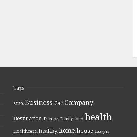
Tags
Business
Company
Car
auto
,
,
,
,
health
Destination
,
Europe
,
Family
,
food
,
,
home
house
healthy
Healthcare
,
,
,
,
Lawyer
,