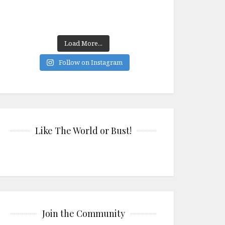
Load More...
Follow on Instagram
Like The World or Bust!
Join the Community