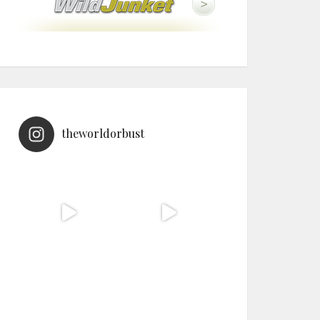
theworldorbust