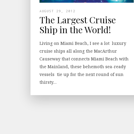
AUGUST 29, 2012
The Largest Cruise
Ship in the World!
Living on Miami Beach, I see a lot luxury
cruise ships all along the MacArthur
Causeway that connects Miami Beach with
the Mainland, these behemoth sea-ready
vessels tie up for the next round of sun
thirsty…