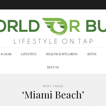
 & GEAR
LIFESTYLE
HEALTH & WELLNESS
AUTOS
BEST OF
POSTS TAGGED
‘Miami Beach’