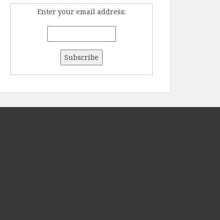
Enter your email address: