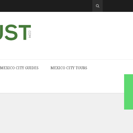
MEXICO CITY GUIDES
MEXICO CITY TOURS