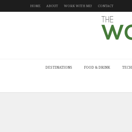
HOME
ABOUT
WORK WITH ME!
CONTACT
DESTINATIONS
FOOD & DRINK
TECH