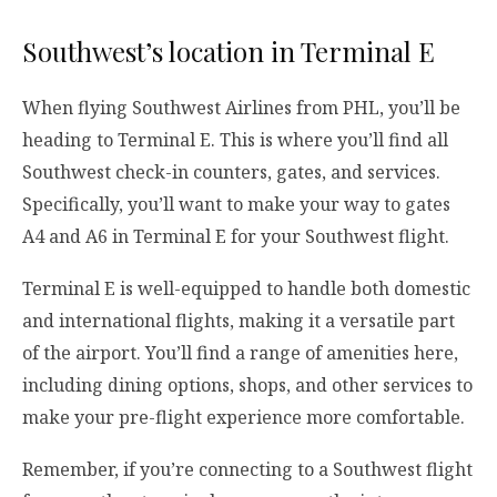
Southwest’s location in Terminal E
When flying Southwest Airlines from PHL, you’ll be
heading to Terminal E. This is where you’ll find all
Southwest check-in counters, gates, and services.
Specifically, you’ll want to make your way to gates
A4 and A6 in Terminal E for your Southwest flight.
Terminal E is well-equipped to handle both domestic
and international flights, making it a versatile part
of the airport. You’ll find a range of amenities here,
including dining options, shops, and other services to
make your pre-flight experience more comfortable.
Remember, if you’re connecting to a Southwest flight