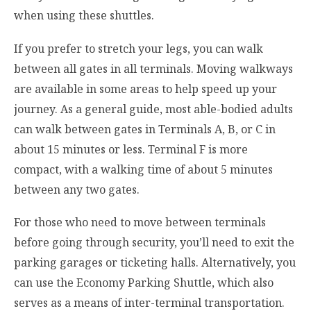
when using these shuttles.
If you prefer to stretch your legs, you can walk
between all gates in all terminals. Moving walkways
are available in some areas to help speed up your
journey. As a general guide, most able-bodied adults
can walk between gates in Terminals A, B, or C in
about 15 minutes or less. Terminal F is more
compact, with a walking time of about 5 minutes
between any two gates.
For those who need to move between terminals
before going through security, you’ll need to exit the
parking garages or ticketing halls. Alternatively, you
can use the Economy Parking Shuttle, which also
serves as a means of inter-terminal transportation.