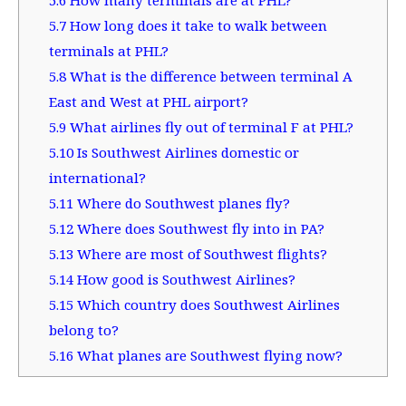
5.7
How long does it take to walk between
terminals at PHL?
5.8
What is the difference between terminal A
East and West at PHL airport?
5.9
What airlines fly out of terminal F at PHL?
5.10
Is Southwest Airlines domestic or
international?
5.11
Where do Southwest planes fly?
5.12
Where does Southwest fly into in PA?
5.13
Where are most of Southwest flights?
5.14
How good is Southwest Airlines?
5.15
Which country does Southwest Airlines
belong to?
5.16
What planes are Southwest flying now?