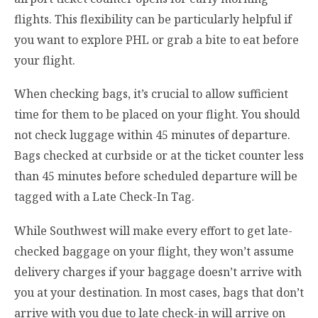
flights. This flexibility can be particularly helpful if
you want to explore PHL or grab a bite to eat before
your flight.
When checking bags, it’s crucial to allow sufficient
time for them to be placed on your flight. You should
not check luggage within 45 minutes of departure.
Bags checked at curbside or at the ticket counter less
than 45 minutes before scheduled departure will be
tagged with a Late Check-In Tag.
While Southwest will make every effort to get late-
checked baggage on your flight, they won’t assume
delivery charges if your baggage doesn’t arrive with
you at your destination. In most cases, bags that don’t
arrive with you due to late check-in will arrive on