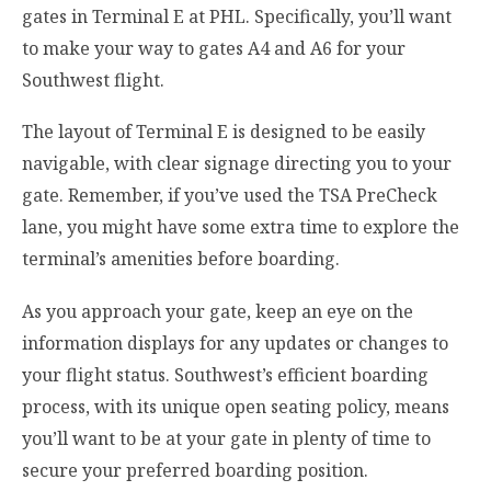
gates in Terminal E at PHL. Specifically, you’ll want
to make your way to gates A4 and A6 for your
Southwest flight.
The layout of Terminal E is designed to be easily
navigable, with clear signage directing you to your
gate. Remember, if you’ve used the TSA PreCheck
lane, you might have some extra time to explore the
terminal’s amenities before boarding.
As you approach your gate, keep an eye on the
information displays for any updates or changes to
your flight status. Southwest’s efficient boarding
process, with its unique open seating policy, means
you’ll want to be at your gate in plenty of time to
secure your preferred boarding position.