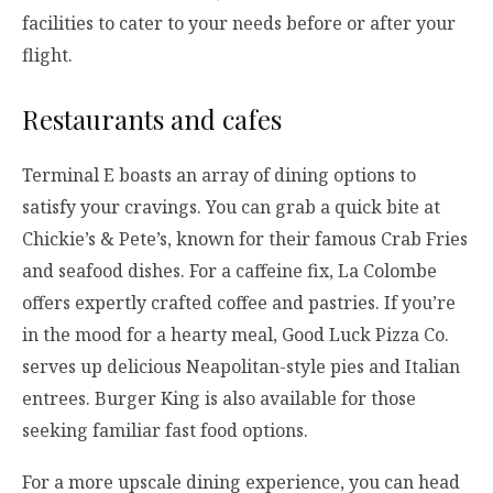
facilities to cater to your needs before or after your
flight.
Restaurants and cafes
Terminal E boasts an array of dining options to
satisfy your cravings. You can grab a quick bite at
Chickie’s & Pete’s, known for their famous Crab Fries
and seafood dishes. For a caffeine fix, La Colombe
offers expertly crafted coffee and pastries. If you’re
in the mood for a hearty meal, Good Luck Pizza Co.
serves up delicious Neapolitan-style pies and Italian
entrees. Burger King is also available for those
seeking familiar fast food options.
For a more upscale dining experience, you can head