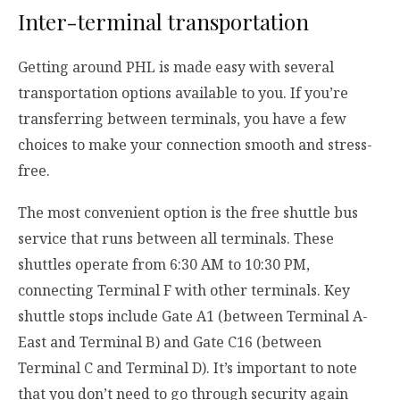
Inter-terminal transportation
Getting around PHL is made easy with several
transportation options available to you. If you’re
transferring between terminals, you have a few
choices to make your connection smooth and stress-
free.
The most convenient option is the free shuttle bus
service that runs between all terminals. These
shuttles operate from 6:30 AM to 10:30 PM,
connecting Terminal F with other terminals. Key
shuttle stops include Gate A1 (between Terminal A-
East and Terminal B) and Gate C16 (between
Terminal C and Terminal D). It’s important to note
that you don’t need to go through security again