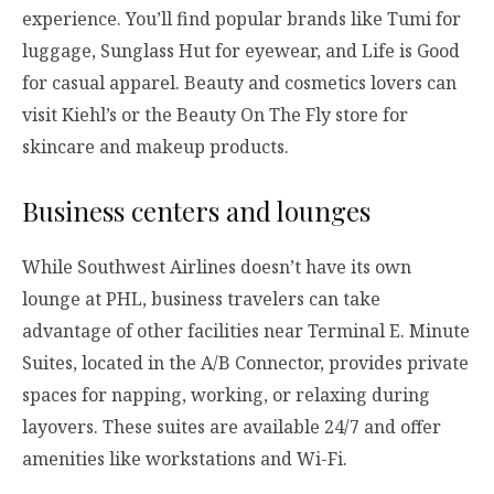
experience. You’ll find popular brands like Tumi for
luggage, Sunglass Hut for eyewear, and Life is Good
for casual apparel. Beauty and cosmetics lovers can
visit Kiehl’s or the Beauty On The Fly store for
skincare and makeup products.
Business centers and lounges
While Southwest Airlines doesn’t have its own
lounge at PHL, business travelers can take
advantage of other facilities near Terminal E. Minute
Suites, located in the A/B Connector, provides private
spaces for napping, working, or relaxing during
layovers. These suites are available 24/7 and offer
amenities like workstations and Wi-Fi.