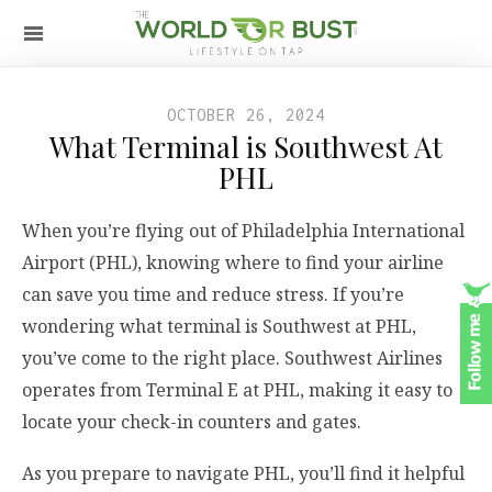
OCTOBER 26, 2024
What Terminal is Southwest At
PHL
When you’re flying out of Philadelphia International
Airport (PHL), knowing where to find your airline
can save you time and reduce stress. If you’re
wondering what terminal is Southwest at PHL,
you’ve come to the right place. Southwest Airlines
operates from Terminal E at PHL, making it easy to
locate your check-in counters and gates.
As you prepare to navigate PHL, you’ll find it helpful