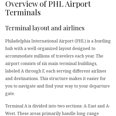
Overview of PHL Airport
Terminals
Terminal layout and airlines
Philadelphia International Airport (PHL) is a bustling
hub with a well-organized layout designed to
accommodate millions of travelers each year. The
airport consists of six main terminal buildings,
labeled A through F, each serving different airlines
and destinations. This structure makes it easier for
you to navigate and find your way to your departure
gate.
Terminal A is divided into two sections: A-East and A-
West. These areas primarily handle long-range