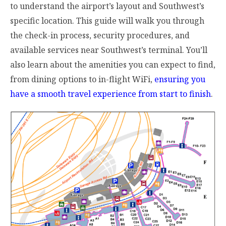
to understand the airport’s layout and Southwest’s
specific location. This guide will walk you through
the check-in process, security procedures, and
available services near Southwest’s terminal. You’ll
also learn about the amenities you can expect to find,
from dining options to in-flight WiFi,
ensuring you
have a smooth travel experience from start to finish
.