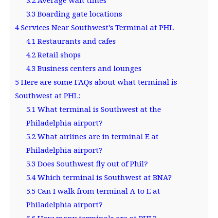
3.3
Boarding gate locations
4
Services Near Southwest’s Terminal at PHL
4.1
Restaurants and cafes
4.2
Retail shops
4.3
Business centers and lounges
5
Here are some FAQs about what terminal is
Southwest at PHL:
5.1
What terminal is Southwest at the
Philadelphia airport?
5.2
What airlines are in terminal E at
Philadelphia airport?
5.3
Does Southwest fly out of Phil?
5.4
Which terminal is Southwest at BNA?
5.5
Can I walk from terminal A to E at
Philadelphia airport?
5.6
How many terminals are at PHL?