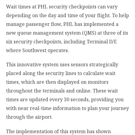
Wait times at PHL security checkpoints can vary
depending on the day and time of your flight. To help
manage passenger flow, PHL has implemented a
new queue management system (QMS) at three of its
six security checkpoints, including Terminal D/E
where Southwest operates.
This innovative system uses sensors strategically
placed along the security lines to calculate wait
times, which are then displayed on monitors
throughout the terminals and online. These wait
times are updated every 30 seconds, providing you
with near real-time information to plan your journey
through the airport.
The implementation of this system has shown