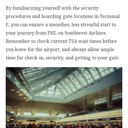
By familiarizing yourself with the security
procedures and boarding gate locations in Terminal
E, you can ensure a smoother, less stressful start to
your journey from PHL on Southwest Airlines.
Remember to check current TSA wait times before
you leave for the airport, and always allow ample
time for check-in, security, and getting to your gate.