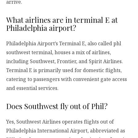
arrive.
What airlines are in terminal E at
Philadelphia airport?
Philadelphia Airport’s Terminal E, also called phl
southwest terminal, houses a mix of airlines,
including Southwest, Frontier, and Spirit Airlines.
Terminal E is primarily used for domestic flights,
catering to passengers with convenient gate access
and essential services.
Does Southwest fly out of Phil?
Yes, Southwest Airlines operates flights out of
Philadelphia International Airport, abbreviated as