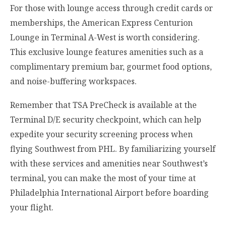
For those with lounge access through credit cards or
memberships, the American Express Centurion
Lounge in Terminal A-West is worth considering.
This exclusive lounge features amenities such as a
complimentary premium bar, gourmet food options,
and noise-buffering workspaces.
Remember that TSA PreCheck is available at the
Terminal D/E security checkpoint, which can help
expedite your security screening process when
flying Southwest from PHL. By familiarizing yourself
with these services and amenities near Southwest’s
terminal, you can make the most of your time at
Philadelphia International Airport before boarding
your flight.