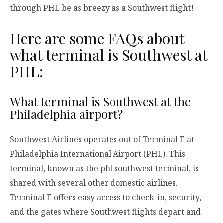
through PHL be as breezy as a Southwest flight!
Here are some FAQs about
what terminal is Southwest at
PHL:
What terminal is Southwest at the
Philadelphia airport?
Southwest Airlines operates out of Terminal E at
Philadelphia International Airport (PHL). This
terminal, known as the phl southwest terminal, is
shared with several other domestic airlines.
Terminal E offers easy access to check-in, security,
and the gates where Southwest flights depart and