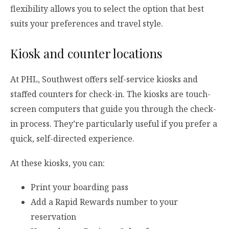
flexibility allows you to select the option that best
suits your preferences and travel style.
Kiosk and counter locations
At PHL, Southwest offers self-service kiosks and
staffed counters for check-in. The kiosks are touch-
screen computers that guide you through the check-
in process. They’re particularly useful if you prefer a
quick, self-directed experience.
At these kiosks, you can:
Print your boarding pass
Add a Rapid Rewards number to your
reservation