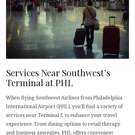
Services Near Southwest’s
Terminal at PHL
When flying Southwest Airlines from Philadelphia
International Airport (PHL), you’ll find a variety of
services near Terminal E to enhance your travel
experience. From dining options to retail therapy
and business amenities, PHL offers convenient