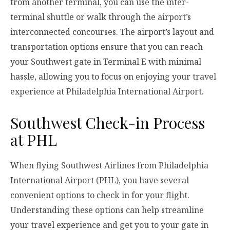
from another terminal, you can use the inter-
terminal shuttle or walk through the airport’s
interconnected concourses. The airport’s layout and
transportation options ensure that you can reach
your Southwest gate in Terminal E with minimal
hassle, allowing you to focus on enjoying your travel
experience at Philadelphia International Airport.
Southwest Check-in Process
at PHL
When flying Southwest Airlines from Philadelphia
International Airport (PHL), you have several
convenient options to check in for your flight.
Understanding these options can help streamline
your travel experience and get you to your gate in