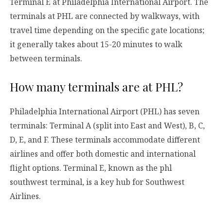
Terminal E at Philadelphia International Airport. The
terminals at PHL are connected by walkways, with
travel time depending on the specific gate locations;
it generally takes about 15-20 minutes to walk
between terminals.
How many terminals are at PHL?
Philadelphia International Airport (PHL) has seven
terminals: Terminal A (split into East and West), B, C,
D, E, and F. These terminals accommodate different
airlines and offer both domestic and international
flight options. Terminal E, known as the phl
southwest terminal, is a key hub for Southwest
Airlines.