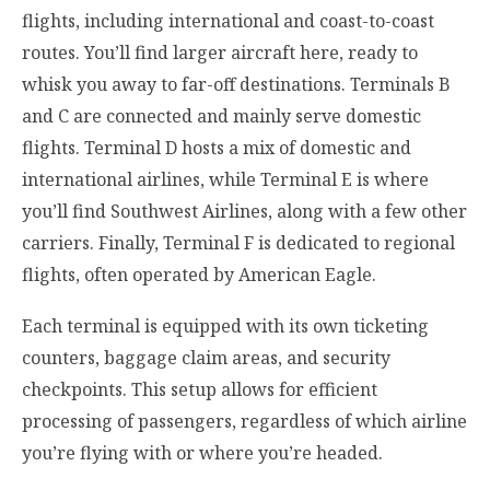
flights, including international and coast-to-coast
routes. You’ll find larger aircraft here, ready to
whisk you away to far-off destinations. Terminals B
and C are connected and mainly serve domestic
flights. Terminal D hosts a mix of domestic and
international airlines, while Terminal E is where
you’ll find Southwest Airlines, along with a few other
carriers. Finally, Terminal F is dedicated to regional
flights, often operated by American Eagle.
Each terminal is equipped with its own ticketing
counters, baggage claim areas, and security
checkpoints. This setup allows for efficient
processing of passengers, regardless of which airline
you’re flying with or where you’re headed.