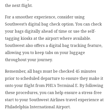
the next flight.
For a smoother experience, consider using
Southwest’s digital bag check option. You can check
your bags digitally ahead of time or use the self-
tagging kiosks at the airport where available.
Southwest also offers a digital bag tracking feature,
allowing you to keep tabs on your luggage
throughout your journey.
Remember, all bags must be checked 45 minutes
prior to scheduled departure to ensure they make it
onto your flight from PHL’s Terminal E. By following
these procedures, you can help ensure a stress-free
start to your Southwest Airlines travel experience at
Philadelphia International Airport.