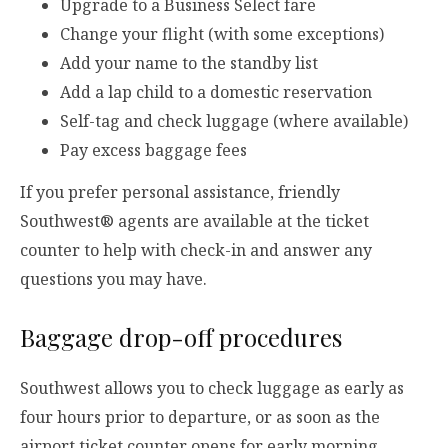
Upgrade to a Business Select fare
Change your flight (with some exceptions)
Add your name to the standby list
Add a lap child to a domestic reservation
Self-tag and check luggage (where available)
Pay excess baggage fees
If you prefer personal assistance, friendly
Southwest® agents are available at the ticket
counter to help with check-in and answer any
questions you may have.
Baggage drop-off procedures
Southwest allows you to check luggage as early as
four hours prior to departure, or as soon as the
airport ticket counter opens for early morning