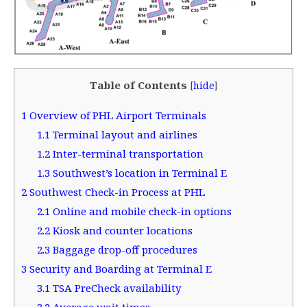
Table of Contents
[
hide
]
1
Overview of PHL Airport Terminals
1.1
Terminal layout and airlines
1.2
Inter-terminal transportation
1.3
Southwest’s location in Terminal E
2
Southwest Check-in Process at PHL
2.1
Online and mobile check-in options
2.2
Kiosk and counter locations
2.3
Baggage drop-off procedures
3
Security and Boarding at Terminal E
3.1
TSA PreCheck availability
3.2
Average wait times