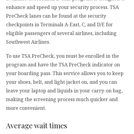
enhance and speed up your security process. TSA
PreCheck lanes can be found at the security
checkpoints in Terminals A-East, C, and D/E for
eligible passengers of several airlines, including
Southwest Airlines.
To use TSA PreCheck, you must be enrolled in the
program and have the TSA PreCheck indicator on
your boarding pass. This service allows you to keep
your shoes, belt, and light jacket on, and you can
leave your laptop and liquids in your carry-on bag,
making the screening process much quicker and
more convenient.
Average wait times