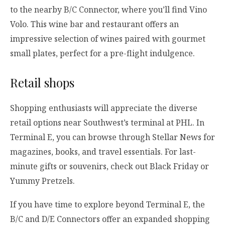
to the nearby B/C Connector, where you’ll find Vino
Volo. This wine bar and restaurant offers an
impressive selection of wines paired with gourmet
small plates, perfect for a pre-flight indulgence.
Retail shops
Shopping enthusiasts will appreciate the diverse
retail options near Southwest’s terminal at PHL. In
Terminal E, you can browse through Stellar News for
magazines, books, and travel essentials. For last-
minute gifts or souvenirs, check out Black Friday or
Yummy Pretzels.
If you have time to explore beyond Terminal E, the
B/C and D/E Connectors offer an expanded shopping