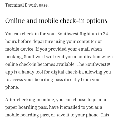
Terminal E with ease.
Online and mobile check-in options
You can check in for your Southwest flight up to 24
hours before departure using your computer or
mobile device. If you provided your email when
booking, Southwest will send you a notification when
online check-in becomes available. The Southwest®
app is a handy tool for digital check-in, allowing you
to access your boarding pass directly from your
phone.
After checking in online, you can choose to print a
paper boarding pass, have it emailed to you as a
mobile boarding pass, or save it to your phone. This