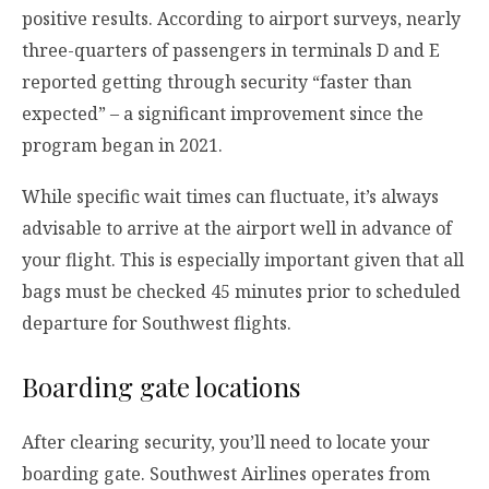
positive results. According to airport surveys, nearly
three-quarters of passengers in terminals D and E
reported getting through security “faster than
expected” – a significant improvement since the
program began in 2021.
While specific wait times can fluctuate, it’s always
advisable to arrive at the airport well in advance of
your flight. This is especially important given that all
bags must be checked 45 minutes prior to scheduled
departure for Southwest flights.
Boarding gate locations
After clearing security, you’ll need to locate your
boarding gate. Southwest Airlines operates from