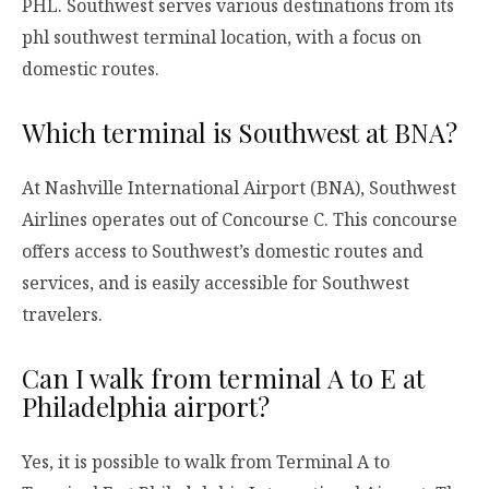
PHL. Southwest serves various destinations from its
phl southwest terminal location, with a focus on
domestic routes.
Which terminal is Southwest at BNA?
At Nashville International Airport (BNA), Southwest
Airlines operates out of Concourse C. This concourse
offers access to Southwest’s domestic routes and
services, and is easily accessible for Southwest
travelers.
Can I walk from terminal A to E at
Philadelphia airport?
Yes, it is possible to walk from Terminal A to