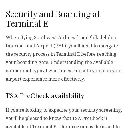
Security and Boarding at
Terminal E
When flying Southwest Airlines from Philadelphia
International Airport (PHL), you’ll need to navigate
the security process in Terminal E before reaching
your boarding gate. Understanding the available
options and typical wait times can help you plan your
airport experience more effectively.
TSA PreCheck availability
If you’re looking to expedite your security screening,
you’ll be pleased to know that TSA PreCheck is
available at Terminal E. This program is designed to