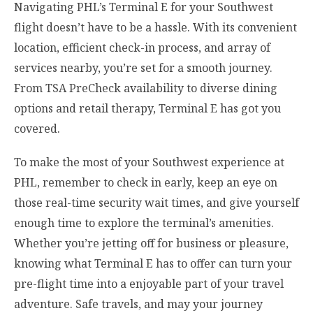
Navigating PHL’s Terminal E for your Southwest
flight doesn’t have to be a hassle. With its convenient
location, efficient check-in process, and array of
services nearby, you’re set for a smooth journey.
From TSA PreCheck availability to diverse dining
options and retail therapy, Terminal E has got you
covered.
To make the most of your Southwest experience at
PHL, remember to check in early, keep an eye on
those real-time security wait times, and give yourself
enough time to explore the terminal’s amenities.
Whether you’re jetting off for business or pleasure,
knowing what Terminal E has to offer can turn your
pre-flight time into a enjoyable part of your travel
adventure. Safe travels, and may your journey