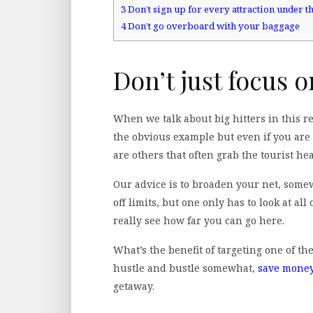
3
Don’t sign up for every attraction under t
4
Don’t go overboard with your baggage
Don’t just focus o
When we talk about big hitters in this re
the obvious example but even if you ar
are others that often grab the tourist he
Our advice is to broaden your net, some
off limits, but one only has to look at all 
really see how far you can go here.
What’s the benefit of targeting one of th
hustle and bustle somewhat,
save mone
getaway.