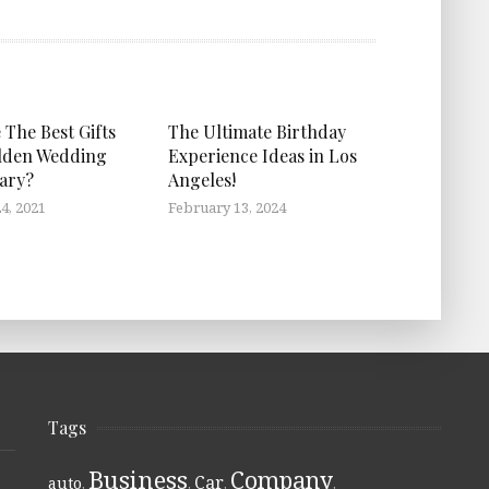
 The Best Gifts
The Ultimate Birthday
lden Wedding
Experience Ideas in Los
ary?
Angeles!
4, 2021
February 13, 2024
Tags
Business
Company
Car
auto
,
,
,
,