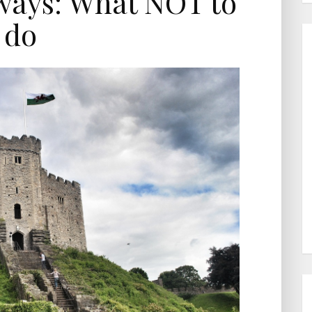
ays: What NOT to
do