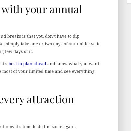
t with your annual
nd breaks is that you don’t have to dip
ve; simply take one or two days of annual leave to
 few days of it.
 it’s
best to plan ahead
and know what you want
he most of your limited time and see everything
every attraction
ut now it’s time to do the same again.