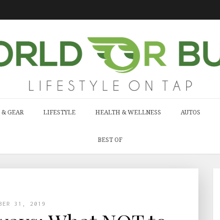
 & GEAR
LIFESTYLE
HEALTH & WELLNESS
AUTOS
BEST OF
BER 31, 2019