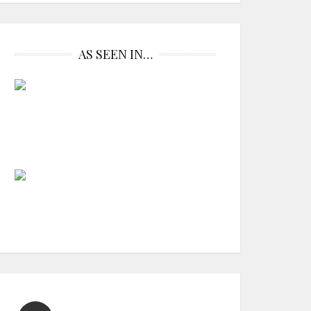
AS SEEN IN…