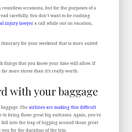
 countless occasions, but for the purposes of a
ead carefully. You don’t want to be rushing
al injury lawyer
a call while out on vacation,
n itinerary for your weekend that is more suited
k things that you know your time will allow. If
 far more stress than it’s really worth.
rd with your baggage
ut baggage. The
airlines are making this difficult
 to bring those great big suitcases. Again, you’re
 fall into the trap of lugging around those great
 you for the duration of the trip.