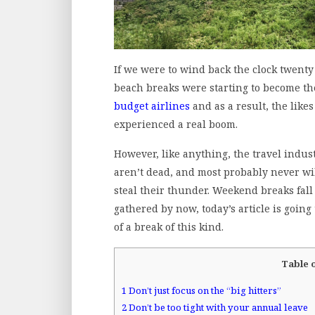
If we were to wind back the clock twenty 
beach breaks were starting to become t
budget airlines
and as a result, the likes
experienced a real boom.
However, like anything, the travel indus
aren’t dead, and most probably never will
steal their thunder. Weekend breaks fall
gathered by now, today’s article is goin
of a break of this kind.
Table 
1
Don’t just focus on the “big hitters”
2
Don’t be too tight with your annual leave