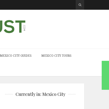
MEXICO CITY GUIDES
MEXICO CITY TOURS
Currently in: Mexico City