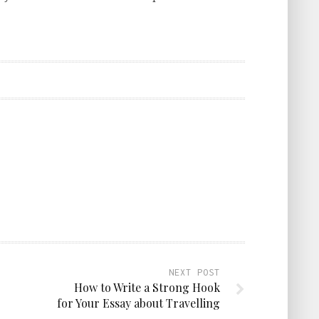
NEXT POST
How to Write a Strong Hook
for Your Essay about Travelling