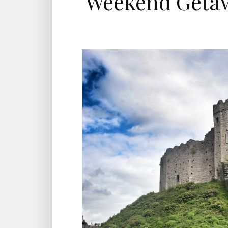
Weekend Getaw