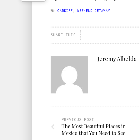
CARDIFF
,
WEEKEND GETAWAY
SHARE THIS
Jeremy Albelda
PREVIOUS POST
The Most Beautiful Places in
Mexico that You Need to See