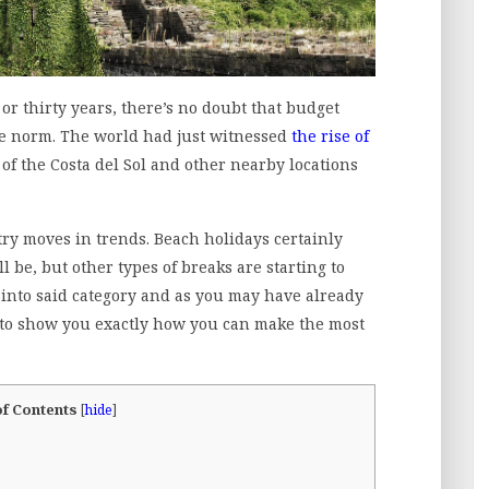
or thirty years, there’s no doubt that budget
he norm. The world had just witnessed
the rise of
 of the Costa del Sol and other nearby locations
try moves in trends. Beach holidays certainly
 be, but other types of breaks are starting to
 into said category and as you may have already
g to show you exactly how you can make the most
of Contents
[
hide
]