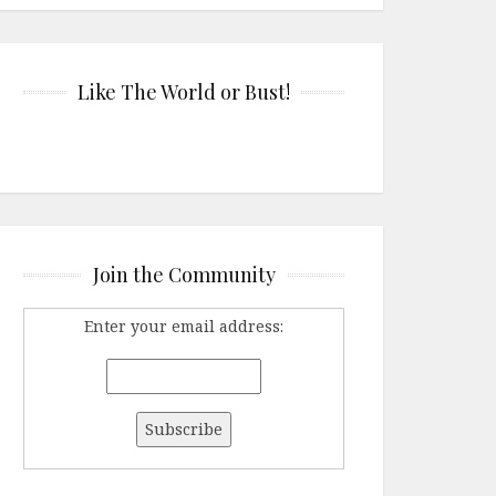
Like The World or Bust!
Join the Community
Enter your email address: