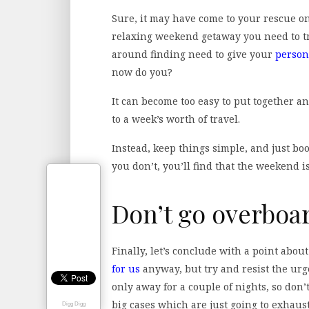
Sure, it may have come to your rescue on
relaxing weekend getaway you need to tr
around finding need to give your
person
now do you?
It can become too easy to put together a
to a week’s worth of travel.
Instead, keep things simple, and just boo
you don’t, you’ll find that the weekend is
Don’t go overboa
Finally, let’s conclude with a point abo
for us
anyway, but try and resist the urge
only away for a couple of nights, so don’t
big cases which are just going to exhaust
Digg Digg