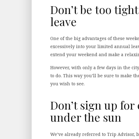
Don’t be too tigh
leave
One of the big advantages of these weeke
excessively into your limited annual lea
extend your weekend and make a relaxing
However, with only a few days in the city
to do. This way you’ll be sure to make t
you wish to see.
Don’t sign up for 
under the sun
We’ve already referred to Trip Advisor, b