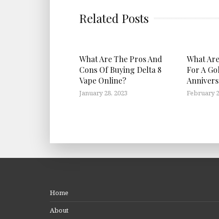
Related Posts
What Are The Pros And
What Are
Cons Of Buying Delta 8
For A Go
Vape Online?
Annivers
January 28, 2023
February 2
Home
About