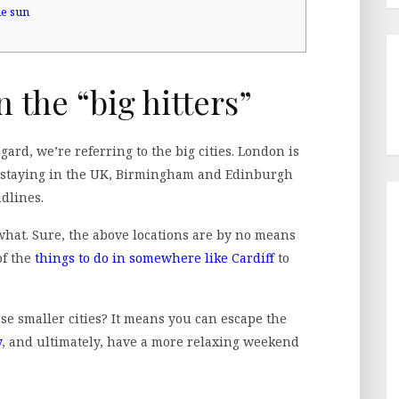
he sun
n the “big hitters”
gard, we’re referring to the big cities. London is
e staying in the UK, Birmingham and Edinburgh
adlines.
what. Sure, the above locations are by no means
of the
things to do in somewhere like Cardiff
to
ese smaller cities? It means you can escape the
y
, and ultimately, have a more relaxing weekend