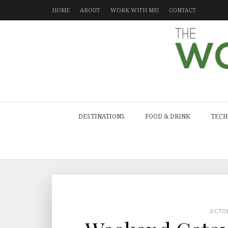
HOME
ABOUT
WORK WITH ME!
CONTACT
DESTINATIONS
FOOD & DRINK
TECH
OCTO