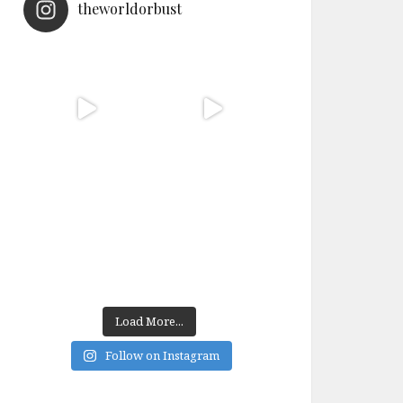
theworldorbust
Load More...
Follow on Instagram