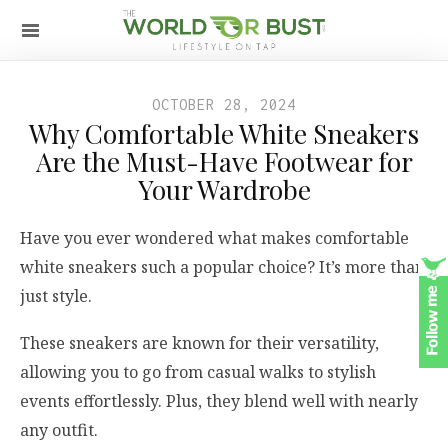
OCTOBER 28, 2024
Why Comfortable White Sneakers
Are the Must-Have Footwear for
Your Wardrobe
Have you ever wondered what makes comfortable
white sneakers such a popular choice? It’s more than
just style.
These sneakers are known for their versatility,
allowing you to go from casual walks to stylish
events effortlessly. Plus, they blend well with nearly
any outfit.