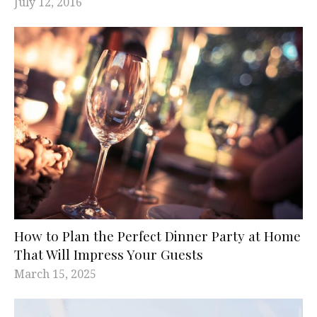
July 12, 2016
How to Plan the Perfect Dinner Party at Home
That Will Impress Your Guests
March 15, 2025