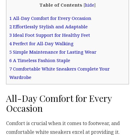
Table of Contents
[
hide
]
1
All-Day Comfort for Every Occasion
2
Effortlessly Stylish and Adaptable
3
Ideal Foot Support for Healthy Feet
4
Perfect for All-Day Walking
5
Simple Maintenance for Lasting Wear
6
A Timeless Fashion Staple
7
Comfortable White Sneakers Complete Your
Wardrobe
All-Day Comfort for Every
Occasion
Comfort is crucial when it comes to footwear, and
comfortable white sneakers excel at providing it.