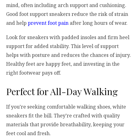
mind, often including arch support and cushioning.
Good foot support sneakers reduce the risk of strain
and help
prevent foot pain
after long hours of wear.
Look for sneakers with padded insoles and firm heel
support for added stability. This level of support
helps with posture and reduces the chances of injury.
Healthy feet are happy feet, and investing in the
right footwear pays off.
Perfect for All-Day Walking
If you’re seeking comfortable walking shoes, white
sneakers fit the bill. They’re crafted with quality
materials that provide breathability, keeping your
feet cool and fresh.