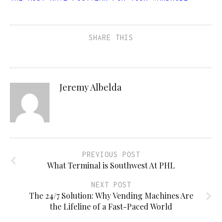
SHARE THIS
Jeremy Albelda
PREVIOUS POST
What Terminal is Southwest At PHL
NEXT POST
The 24/7 Solution: Why Vending Machines Are
the Lifeline of a Fast-Paced World