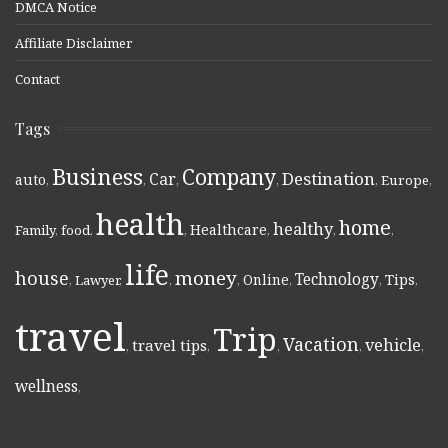
DMCA Notice
Affiliate Disclaimer
Contact
Tags
Business
Company
Destination
Car
auto
,
,
,
,
,
Europe
,
health
home
healthy
Healthcare
Family
,
food
,
,
,
,
,
life
money
house
Technology
Online
Tips
,
Lawyer
,
,
,
,
,
,
travel
Trip
Vacation
vehicle
travel tips
,
,
,
,
,
wellness
,