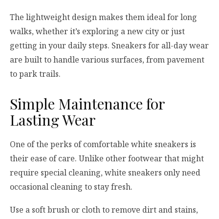
The lightweight design makes them ideal for long
walks, whether it’s exploring a new city or just
getting in your daily steps. Sneakers for all-day wear
are built to handle various surfaces, from pavement
to park trails.
Simple Maintenance for
Lasting Wear
One of the perks of comfortable white sneakers is
their ease of care. Unlike other footwear that might
require special cleaning, white sneakers only need
occasional cleaning to stay fresh.
Use a soft brush or cloth to remove dirt and stains,