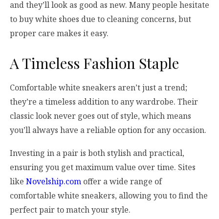
and they’ll look as good as new. Many people hesitate
to buy white shoes due to cleaning concerns, but
proper care makes it easy.
A Timeless Fashion Staple
Comfortable white sneakers aren’t just a trend;
they’re a timeless addition to any wardrobe. Their
classic look never goes out of style, which means
you’ll always have a reliable option for any occasion.
Investing in a pair is both stylish and practical,
ensuring you get maximum value over time. Sites
like
Novelship.com
offer a wide range of
comfortable white sneakers, allowing you to find the
perfect pair to match your style.