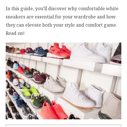
In this guide, you’ll discover why comfortable white
sneakers are essential for your wardrobe and how
they can elevate both your style and comfort game.
Read on!