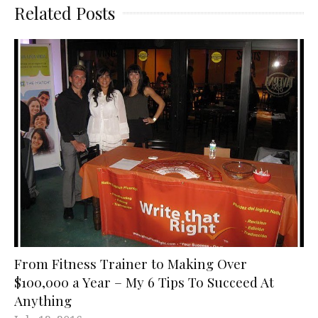
Related Posts
From Fitness Trainer to Making Over
$100,000 a Year – My 6 Tips To Succeed At
Anything