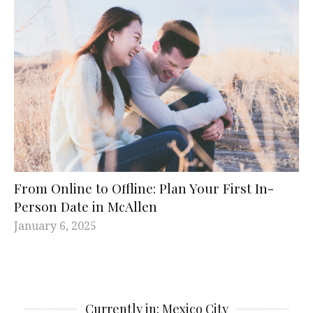
From Online to Offline: Plan Your First In-
Person Date in McAllen
January 6, 2025
Currently in: Mexico City