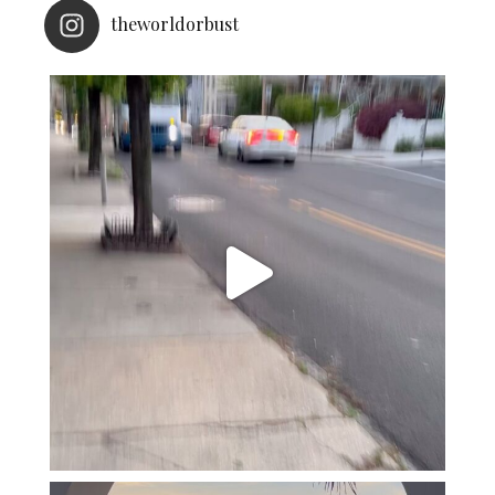
theworldorbust