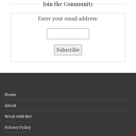
Join the Community
Enter your email address:
Home
About
Work with Me!
Privacy Policy