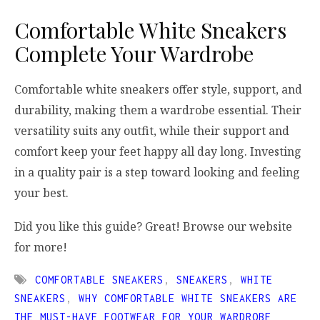
Comfortable White Sneakers
Complete Your Wardrobe
Comfortable white sneakers offer style, support, and
durability, making them a wardrobe essential. Their
versatility suits any outfit, while their support and
comfort keep your feet happy all day long. Investing
in a quality pair is a step toward looking and feeling
your best.
Did you like this guide? Great! Browse our website
for more!
COMFORTABLE SNEAKERS
,
SNEAKERS
,
WHITE
SNEAKERS
,
WHY COMFORTABLE WHITE SNEAKERS ARE
THE MUST-HAVE FOOTWEAR FOR YOUR WARDROBE