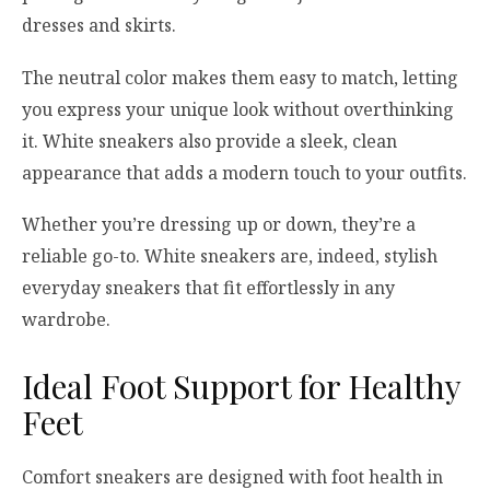
dresses and skirts.
The neutral color makes them easy to match, letting
you express your unique look without overthinking
it. White sneakers also provide a sleek, clean
appearance that adds a modern touch to your outfits.
Whether you’re dressing up or down, they’re a
reliable go-to. White sneakers are, indeed, stylish
everyday sneakers that fit effortlessly in any
wardrobe.
Ideal Foot Support for Healthy
Feet
Comfort sneakers are designed with foot health in