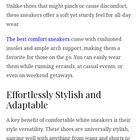
Unlike shoes that might pinch or cause discomfort,
these sneakers offer a soft yet sturdy feel for all-day
wear.
The best comfort sneakers
come with cushioned
insoles and ample arch support, making them a
favorite for those on the go. You can easily wear
them while running errands, at casual events, or
even on weekend getaways.
Effortlessly Stylish and
Adaptable
A key benefit of comfortable white sneakers is their
style versatility. These shoes are universally stylish,
pairing well with anything from jeans and shorts to