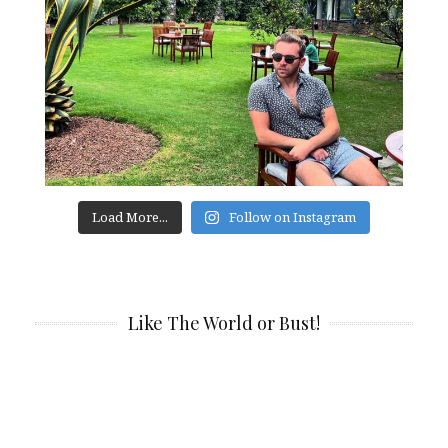
Load More...
Follow on Instagram
Like The World or Bust!