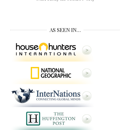
AS SEEN IN…