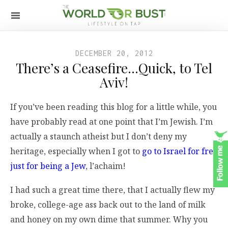
DECEMBER 20, 2012
There’s a Ceasefire…Quick, to Tel
Aviv!
If you’ve been reading this blog for a little while, you
have probably read at one point that I’m Jewish. I’m
actually a staunch atheist but I don’t deny my
heritage, especially when I got to
go to Israel for free
just for being a Jew
, l’achaim!
I had such a great time there, that I actually flew my
broke, college-age ass back out to the land of milk
and honey on my own dime that summer. Why you