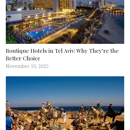
Boutique Hotels in Tel Aviv: Why They’re the
Better Choice
November 10, 2025