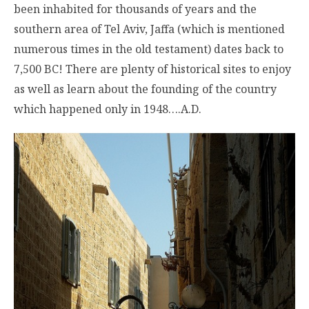
been inhabited for thousands of years and the
southern area of Tel Aviv, Jaffa (which is mentioned
numerous times in the old testament) dates back to
7,500 BC! There are plenty of historical sites to enjoy
as well as learn about the founding of the country
which happened only in 1948….A.D.