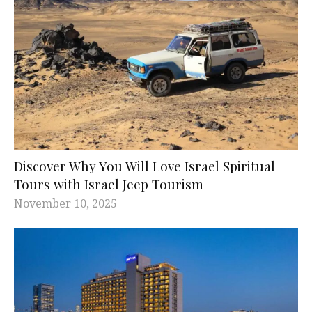
Discover Why You Will Love Israel Spiritual
Tours with Israel Jeep Tourism
November 10, 2025