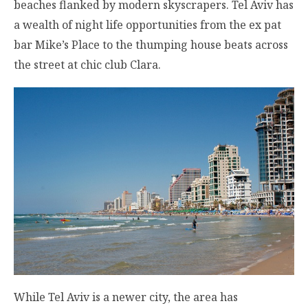
beaches flanked by modern skyscrapers. Tel Aviv has
a wealth of night life opportunities from the ex pat
bar Mike’s Place to the thumping house beats across
the street at chic club Clara.
While Tel Aviv is a newer city, the area has