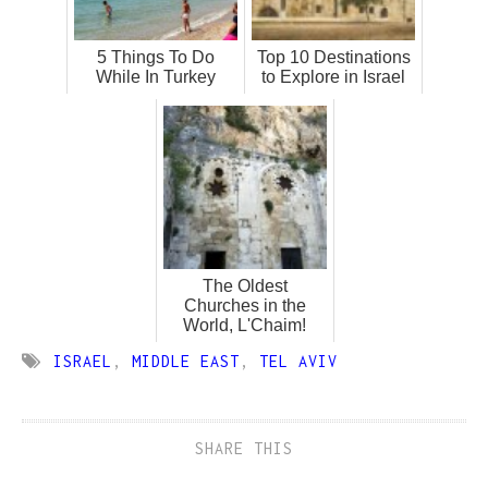
5 Things To Do
Top 10 Destinations
While In Turkey
to Explore in Israel
The Oldest
Churches in the
World, L'Chaim!
ISRAEL
,
MIDDLE EAST
,
TEL AVIV
SHARE THIS