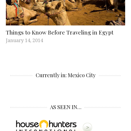
Things to Know Before Traveling in Egypt
January 14, 2014
Currently in: Mexico City
AS SEEN IN…