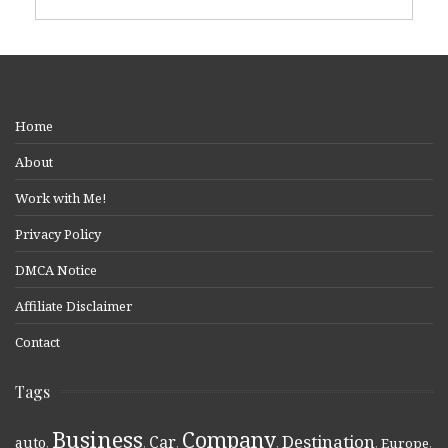
Home
About
Work with Me!
Privacy Policy
DMCA Notice
Affiliate Disclaimer
Contact
Tags
Business
Company
Destination
Car
auto
,
,
,
,
,
Europe
,