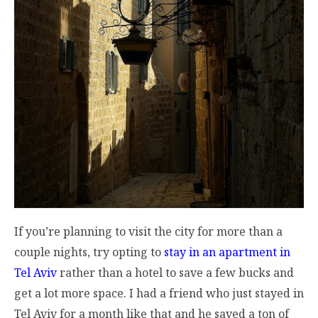
If you’re planning to visit the city for more than a
couple nights, try opting to
stay in an apartment in
Tel Aviv
rather than a hotel to save a few bucks and
get a lot more space. I had a friend who just stayed in
Tel Aviv for a month like that and he saved a ton of