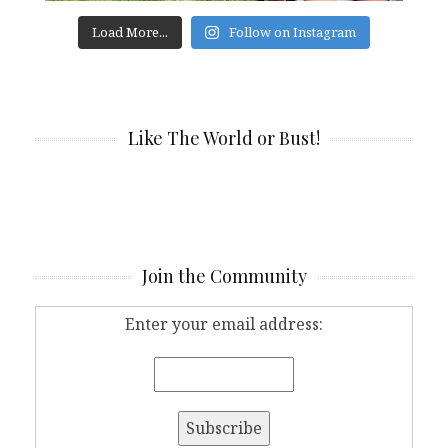
Load More...
Follow on Instagram
Like The World or Bust!
Join the Community
Enter your email address: