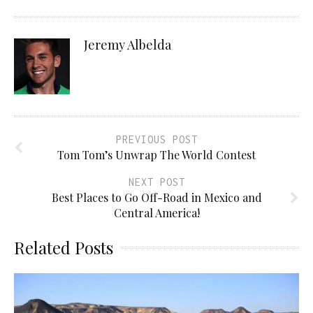
Jeremy Albelda
PREVIOUS POST
Tom Tom’s Unwrap The World Contest
NEXT POST
Best Places to Go Off-Road in Mexico and
Central America!
Related Posts