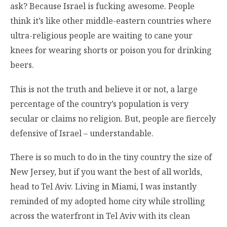
ask? Because Israel is fucking awesome. People
think it’s like other middle-eastern countries where
ultra-religious people are waiting to cane your
knees for wearing shorts or poison you for drinking
beers.
This is not the truth and believe it or not, a large
percentage of the country’s population is very
secular or claims no religion. But, people are fiercely
defensive of Israel – understandable.
There is so much to do in the tiny country the size of
New Jersey, but if you want the best of all worlds,
head to Tel Aviv. Living in Miami, I was instantly
reminded of my adopted home city while strolling
across the waterfront in Tel Aviv with its clean