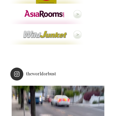
theworldorbust