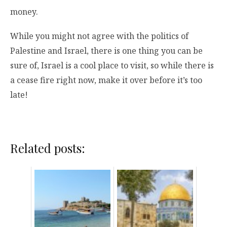
money.
While you might not agree with the politics of
Palestine and Israel, there is one thing you can be
sure of, Israel is a cool place to visit, so while there is
a cease fire right now, make it over before it’s too
late!
Related posts: