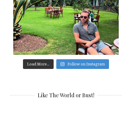
Load More...
Follow on Instagram
Like The World or Bust!