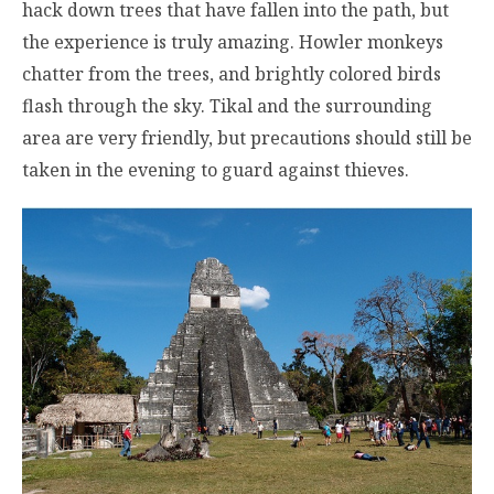
hack down trees that have fallen into the path, but
the experience is truly amazing. Howler monkeys
chatter from the trees, and brightly colored birds
flash through the sky. Tikal and the surrounding
area are very friendly, but precautions should still be
taken in the evening to guard against thieves.