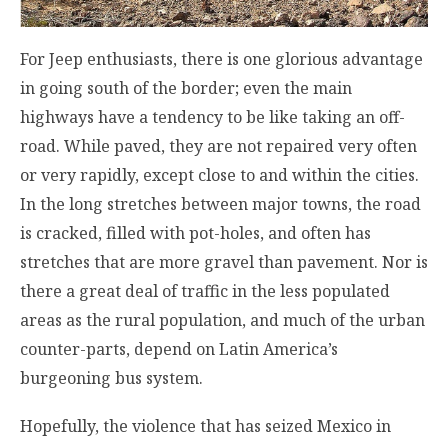
For Jeep enthusiasts, there is one glorious advantage
in going south of the border; even the main
highways have a tendency to be like taking an off-
road. While paved, they are not repaired very often
or very rapidly, except close to and within the cities.
In the long stretches between major towns, the road
is cracked, filled with pot-holes, and often has
stretches that are more gravel than pavement. Nor is
there a great deal of traffic in the less populated
areas as the rural population, and much of the urban
counter-parts, depend on Latin America’s
burgeoning bus system.
Hopefully, the violence that has seized Mexico in