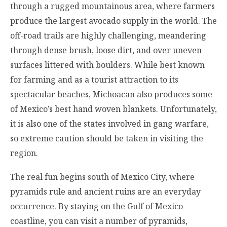
through a rugged mountainous area, where farmers
produce the largest avocado supply in the world. The
off-road trails are highly challenging, meandering
through dense brush, loose dirt, and over uneven
surfaces littered with boulders. While best known
for farming and as a tourist attraction to its
spectacular beaches, Michoacan also produces some
of Mexico’s best hand woven blankets. Unfortunately,
it is also one of the states involved in gang warfare,
so extreme caution should be taken in visiting the
region.
The real fun begins south of Mexico City, where
pyramids rule and ancient ruins are an everyday
occurrence. By staying on the Gulf of Mexico
coastline, you can visit a number of pyramids,