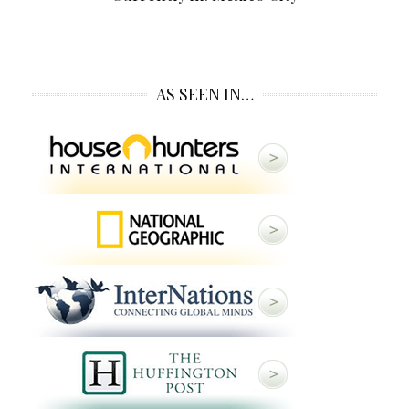
AS SEEN IN…