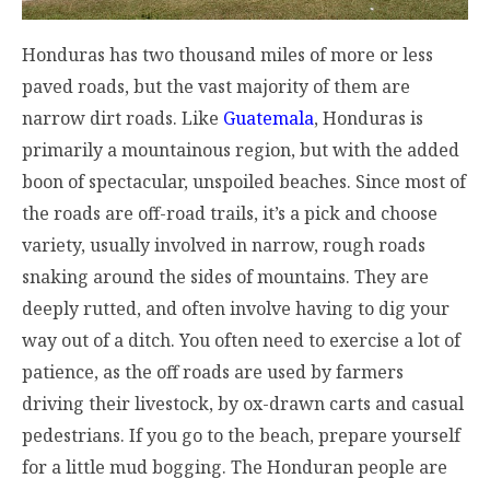
Honduras has two thousand miles of more or less
paved roads, but the vast majority of them are
narrow dirt roads. Like
Guatemala
, Honduras is
primarily a mountainous region, but with the added
boon of spectacular, unspoiled beaches. Since most of
the roads are off-road trails, it’s a pick and choose
variety, usually involved in narrow, rough roads
snaking around the sides of mountains. They are
deeply rutted, and often involve having to dig your
way out of a ditch. You often need to exercise a lot of
patience, as the off roads are used by farmers
driving their livestock, by ox-drawn carts and casual
pedestrians. If you go to the beach, prepare yourself
for a little mud bogging. The Honduran people are