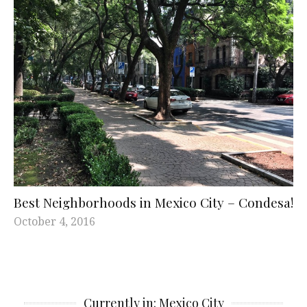
Best Neighborhoods in Mexico City – Condesa!
October 4, 2016
Currently in: Mexico City