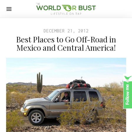
DECEMBER 21, 2012
Best Places to Go Off-Road in
Mexico and Central America!