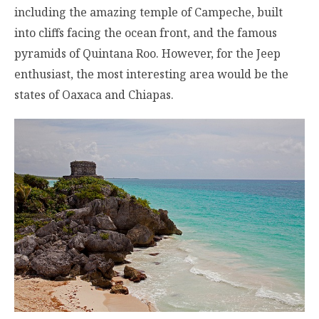
including the amazing temple of Campeche, built
into cliffs facing the ocean front, and the famous
pyramids of Quintana Roo. However, for the Jeep
enthusiast, the most interesting area would be the
states of Oaxaca and Chiapas.