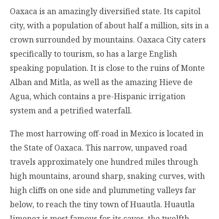
Oaxaca is an amazingly diversified state. Its capitol
city, with a population of about half a million, sits in a
crown surrounded by mountains. Oaxaca City caters
specifically to tourism, so has a large English
speaking population. It is close to the ruins of Monte
Alban and Mitla, as well as the amazing Hieve de
Agua, which contains a pre-Hispanic irrigation
system and a petrified waterfall.
The most harrowing off-road in Mexico is located in
the State of Oaxaca. This narrow, unpaved road
travels approximately one hundred miles through
high mountains, around sharp, snaking curves, with
high cliffs on one side and plummeting valleys far
below, to reach the tiny town of Huautla. Huautla
Jimenez is most famous for its caves, the twelfth