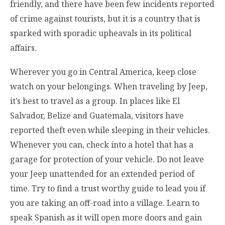
friendly, and there have been few incidents reported
of crime against tourists, but it is a country that is
sparked with sporadic upheavals in its political
affairs.
Wherever you go in Central America, keep close
watch on your belongings. When traveling by Jeep,
it’s best to travel as a group. In places like El
Salvador, Belize and Guatemala, visitors have
reported theft even while sleeping in their vehicles.
Whenever you can, check into a hotel that has a
garage for protection of your vehicle. Do not leave
your Jeep unattended for an extended period of
time. Try to find a trust worthy guide to lead you if
you are taking an off-road into a village. Learn to
speak Spanish as it will open more doors and gain