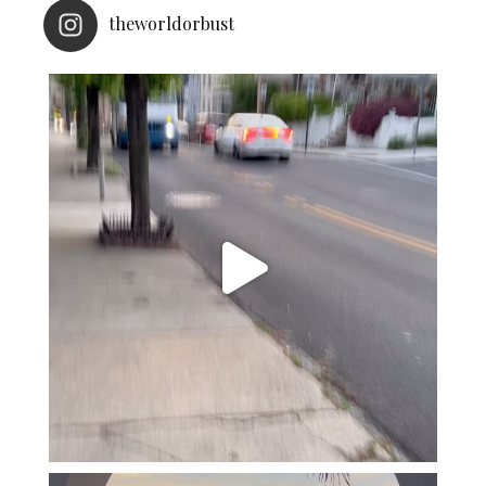
theworldorbust