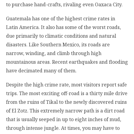
to purchase hand-crafts, rivaling even Oaxaca City.
Guatemala has one of the highest crime rates in
Latin America. It also has some of the worst roads,
due primarily to climatic conditions and natural
disasters. Like Southern Mexico, its roads are
narrow, winding, and climb through high
mountainous areas. Recent earthquakes and flooding
have decimated many of them.
Despite the high crime rate, most visitors report safe
trips. The most exciting off-road is a thirty mile drive
from the ruins of Tikal to the newly discovered ruins
of El Zotz. This extremely narrow path is a dirt road
that is usually seeped in up to eight inches of mud,
through intense jungle. At times, you may have to