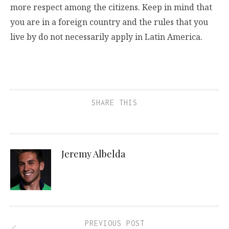
more respect among the citizens. Keep in mind that
you are in a foreign country and the rules that you
live by do not necessarily apply in Latin America.
SHARE THIS
Jeremy Albelda
PREVIOUS POST