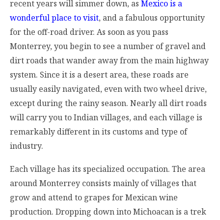
recent years will simmer down, as
Mexico is a
wonderful place to visit
, and a fabulous opportunity
for the off-road driver. As soon as you pass
Monterrey, you begin to see a number of gravel and
dirt roads that wander away from the main highway
system. Since it is a desert area, these roads are
usually easily navigated, even with two wheel drive,
except during the rainy season. Nearly all dirt roads
will carry you to Indian villages, and each village is
remarkably different in its customs and type of
industry.
Each village has its specialized occupation. The area
around Monterrey consists mainly of villages that
grow and attend to grapes for Mexican wine
production. Dropping down into Michoacan is a trek