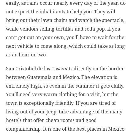
easily, as rains occur nearly every day of the year, do
not expect the inhabitants to help you. They will
bring out their lawn chairs and watch the spectacle,
while vendors selling tortillas and soda pop. If you
can’t get out on your own, you’ll have to wait for the
next vehicle to come along, which could take as long
as an hour or two.
San Cristobol de las Casas sits directly on the border
between Guatemala and Mexico. The elevation is
extremely high, so even in the summer it gets chilly.
You’ll need very warm clothing for a visit, but the
town is exceptionally friendly. If you are tired of
living out of your Jeep, take advantage of the many
hostels that offer cheap rooms and good
companionship. It is one of the best places in Mexico