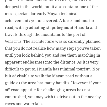
deepest in the world, but it also contains one of the
most spectacular early Mayan technical
achievements yet uncovered. A brick and mortar
road, with graduating steps begins at Huautla and
travels through the mountains to the port of
Veracruz. The architecture was so carefully planned
that you do not realize how many steps you’ve taken
until you look behind you and see them marching in
apparent endlessness into the distance. As it is very
difficult to get to, Huautla has minimal tourism. Nor
is it advisable to walk the Mayan road without a
guide as the area has many bandits. However if your
off-road appetite for challenging areas has not
vanquished, you may wish to drive out to the nearby
caves and waterfalls.