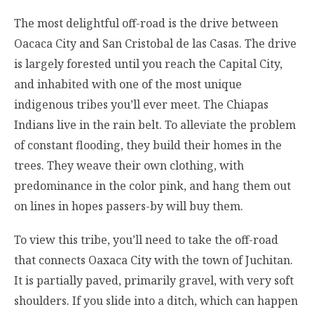
The most delightful off-road is the drive between
Oacaca City and San Cristobal de las Casas. The drive
is largely forested until you reach the Capital City,
and inhabited with one of the most unique
indigenous tribes you’ll ever meet. The Chiapas
Indians live in the rain belt. To alleviate the problem
of constant flooding, they build their homes in the
trees. They weave their own clothing, with
predominance in the color pink, and hang them out
on lines in hopes passers-by will buy them.
To view this tribe, you’ll need to take the off-road
that connects Oaxaca City with the town of Juchitan.
It is partially paved, primarily gravel, with very soft
shoulders. If you slide into a ditch, which can happen