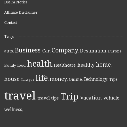
DMCA Notice
Affiliate Disclaimer
Contact
Tags
Business
Company
Destination
Car
auto
,
,
,
,
,
Europe
,
health
home
healthy
Healthcare
Family
,
food
,
,
,
,
,
life
money
house
Technology
Online
Tips
,
Lawyer
,
,
,
,
,
,
travel
Trip
Vacation
vehicle
travel tips
,
,
,
,
,
wellness
,