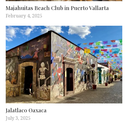
Majahuitas Beach Club in Puerto Vallarta
February 4, 2025
Jalatlaco Oaxaca
July 3, 2025