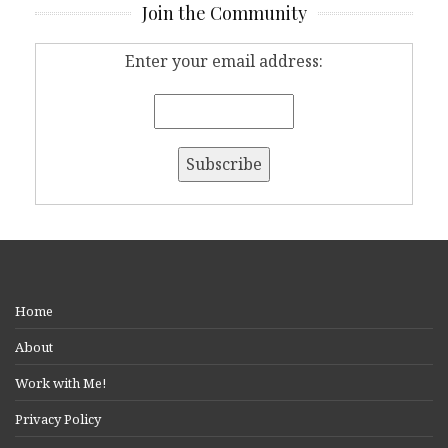
Join the Community
Enter your email address:
Home
About
Work with Me!
Privacy Policy