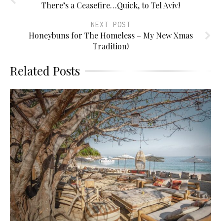
There’s a Ceasefire…Quick, to Tel Aviv!
NEXT POST
Honeybuns for The Homeless – My New Xmas
Tradition!
Related Posts