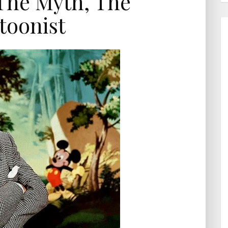
The Myth, The
toonist