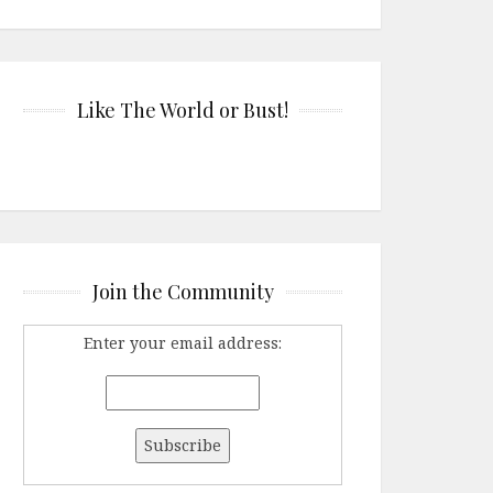
Like The World or Bust!
Join the Community
Enter your email address: