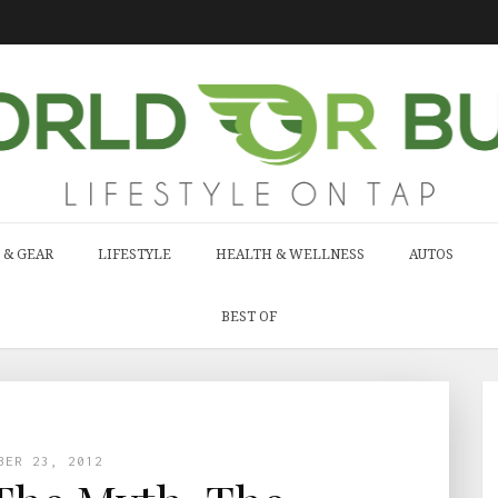
 & GEAR
LIFESTYLE
HEALTH & WELLNESS
AUTOS
BEST OF
BER 23, 2012