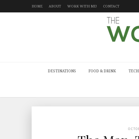
HOME
ABOUT
WORK WITH ME!
CONTACT
DESTINATIONS
FOOD & DRINK
TECH
OCTO