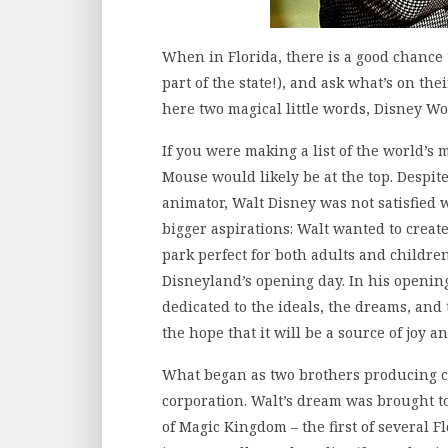
When in Florida, there is a good chance t
part of the state!), and ask what’s on the
here two magical little words, Disney Wo
If you were making a list of the world’s
Mouse would likely be at the top. Despi
animator, Walt Disney was not satisfied 
bigger aspirations: Walt wanted to crea
park perfect for both adults and children
Disneyland’s opening day. In his openin
dedicated to the ideals, the dreams, and
the hope that it will be a source of joy a
What began as two brothers producing ca
corporation. Walt’s dream was brought t
of Magic Kingdom – the first of several F