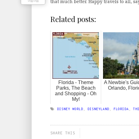
that much better. Happy travels to all, s
Digg Digg
Related posts:
Florida - Theme
A Newbie's Gui
Parks, The Beach
Orlando, Flori
and Shopping - Oh
My!
DISNEY WORLD
,
DISNEYLAND
,
FLORIDA
,
TH
SHARE THIS