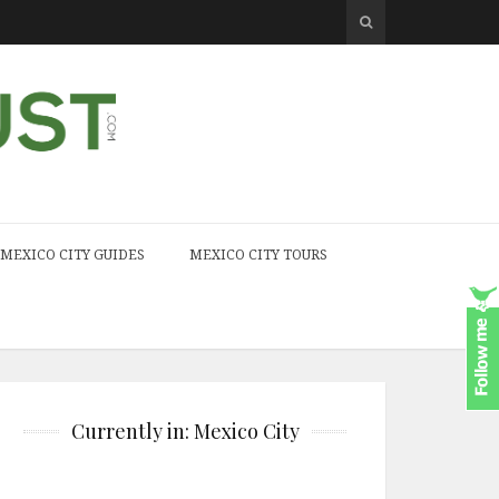
MEXICO CITY GUIDES
MEXICO CITY TOURS
Currently in: Mexico City