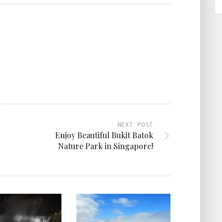
NEXT POST
Enjoy Beautiful Bukit Batok
Nature Park in Singapore!