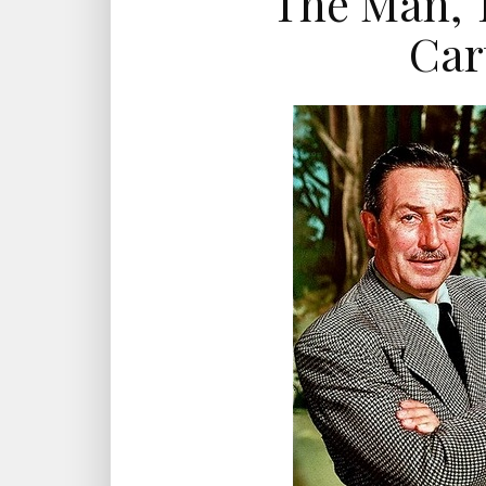
The Man, 
Car