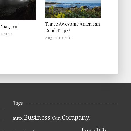
Three Awesome American
Niagara!
Road Trips!
4, 2014
August 19, 2013
Tags
Business
Company
Car
auto
,
,
,
,
health