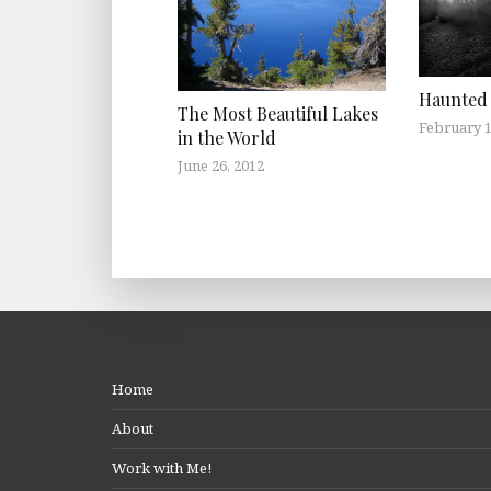
Haunted 
The Most Beautiful Lakes
February 1
in the World
June 26, 2012
Home
About
Work with Me!