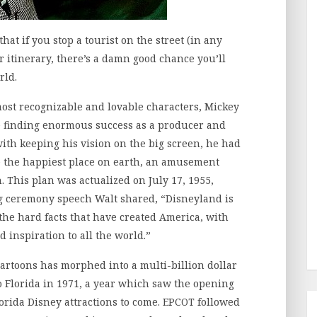
hat if you stop a tourist on the street (in any
ir itinerary, there’s a damn good chance you’ll
rld.
 most recognizable and lovable characters, Mickey
te finding enormous success as a producer and
with keeping his vision on the big screen, he had
te the happiest place on earth, an amusement
. This plan was actualized on July 17, 1955,
g ceremony speech Walt shared, “Disneyland is
 the hard facts that have created America, with
nd inspiration to all the world.”
rtoons has morphed into a multi-billion dollar
o Florida in 1971, a year which saw the opening
lorida Disney attractions to come. EPCOT followed