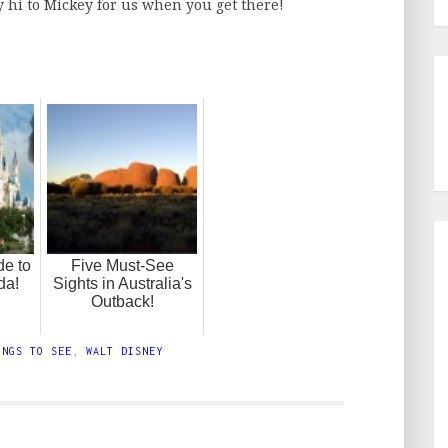
ay hi to Mickey for us when you get there!
de to
Five Must-See
da!
Sights in Australia's
Outback!
INGS TO SEE
,
WALT DISNEY