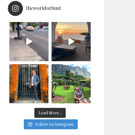
theworldorbust
Load More...
Follow on Instagram