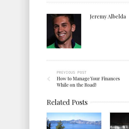
Jeremy Albelda
PREVIOUS POST
How to Manage Your Finances
While on the Road!
Related Posts