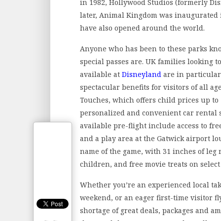
in 1982, Hollywood Studios (formerly D
later, Animal Kingdom was inaugurated
have also opened around the world.
Anyone who has been to these parks kn
special passes are. UK families looking t
available at
Disneyland
are in particular
spectacular benefits for visitors of all a
Touches, which offers child prices up to 
personalized and convenient car rental 
available pre-flight include access to fre
and a play area at the Gatwick airport lo
name of the game, with 31 inches of leg 
children, and free movie treats on select 
Whether you’re an experienced local tak
weekend, or an eager first-time visitor f
shortage of great deals, packages and a