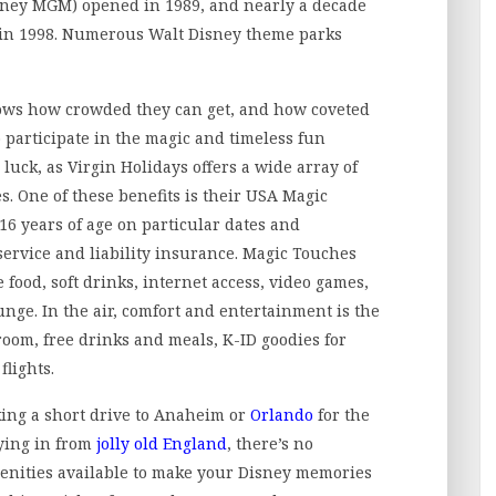
isney MGM) opened in 1989, and nearly a decade
 in 1998. Numerous Walt Disney theme parks
ows how crowded they can get, and how coveted
o participate in the magic and timeless fun
 luck, as Virgin Holidays offers a wide array of
ges. One of these benefits is their USA Magic
16 years of age on particular dates and
service and liability insurance. Magic Touches
e food, soft drinks, internet access, video games,
unge. In the air, comfort and entertainment is the
room, free drinks and meals, K-ID goodies for
flights.
ing a short drive to Anaheim or
Orlando
for the
lying in from
jolly old England
, there’s no
menities available to make your Disney memories