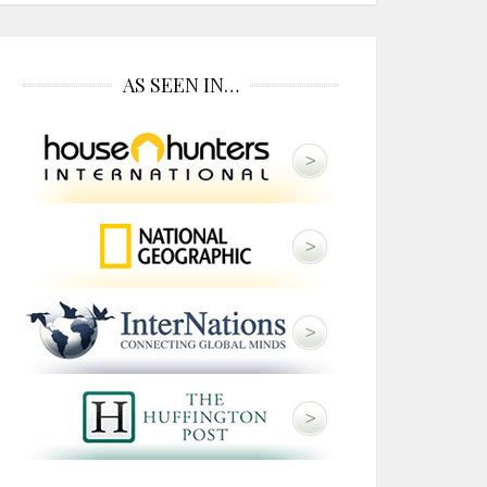
AS SEEN IN…