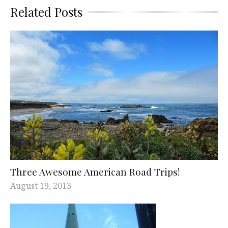
Related Posts
Three Awesome American Road Trips!
August 19, 2013