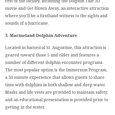
rest of the facility, including the Dolphin Tale 3D
movie and Get Blown Away, an interactive attraction
where you’ll be a firsthand witness to the sights and
sounds of a hurricane.
3. Marineland Dolphin Adventure
Located in historical St. Augustine, this attraction is
geared toward those 5 and older and features a
number of different dolphin encounter programs.
The most popular option is the Immersion Program,
a 30 minute experience that allows guests to share
time with dolphins in both shallow and deep water.
Masks and life vests are provided to maintain safety,
and an educational presentation is provided prior to
getting in the water.