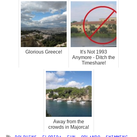
Glorious Greece!
It's Not 1993
Anymore - Ditch the
Timeshare!
Away from the
crowds in Majorca!