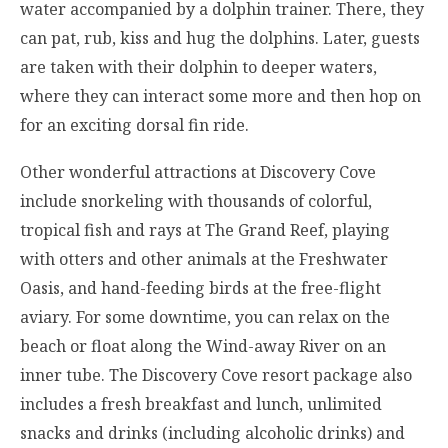
water accompanied by a dolphin trainer. There, they
can pat, rub, kiss and hug the dolphins. Later, guests
are taken with their dolphin to deeper waters,
where they can interact some more and then hop on
for an exciting dorsal fin ride.
Other wonderful attractions at Discovery Cove
include snorkeling with thousands of colorful,
tropical fish and rays at The Grand Reef, playing
with otters and other animals at the Freshwater
Oasis, and hand-feeding birds at the free-flight
aviary. For some downtime, you can relax on the
beach or float along the Wind-away River on an
inner tube. The Discovery Cove resort package also
includes a fresh breakfast and lunch, unlimited
snacks and drinks (including alcoholic drinks) and