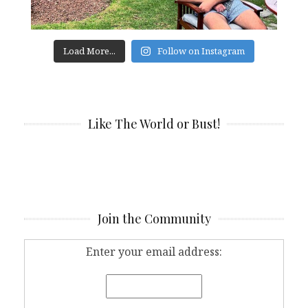
Load More...
Follow on Instagram
Like The World or Bust!
Join the Community
Enter your email address: