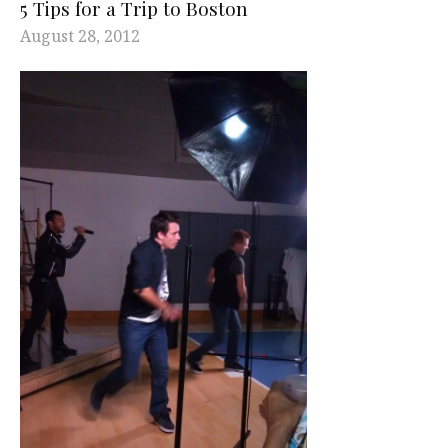
5 Tips for a Trip to Boston
August 28, 2012