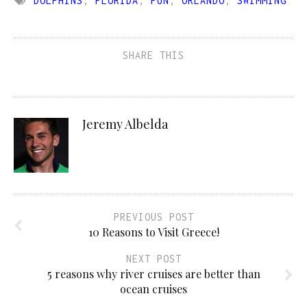
DOLPHINS
,
FLORIDA
,
FUN
,
ORLANDO
,
SWIMMING
SHARE THIS
Jeremy Albelda
PREVIOUS POST
10 Reasons to Visit Greece!
NEXT POST
5 reasons why river cruises are better than
ocean cruises