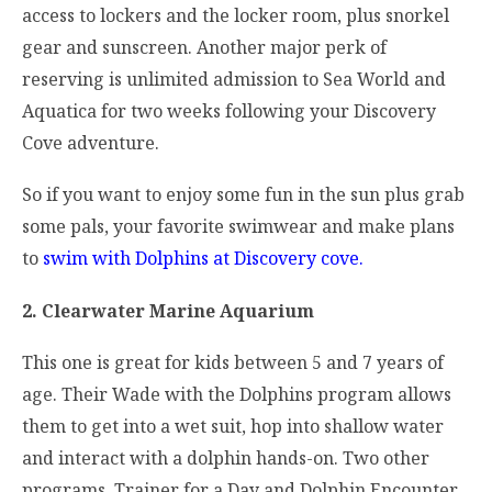
access to lockers and the locker room, plus snorkel
gear and sunscreen. Another major perk of
reserving is unlimited admission to Sea World and
Aquatica for two weeks following your Discovery
Cove adventure.
So if you want to enjoy some fun in the sun plus grab
some pals, your favorite swimwear and make plans
to
swim with Dolphins at Discovery cove.
2. Clearwater Marine Aquarium
This one is great for kids between 5 and 7 years of
age. Their Wade with the Dolphins program allows
them to get into a wet suit, hop into shallow water
and interact with a dolphin hands-on. Two other
programs, Trainer for a Day and Dolphin Encounter