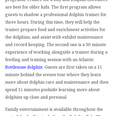
are best for older kids. The first program allows
guests to shadow a professional dolphin trainer for
three hours. During this time, they will help the
trainer prepare food and enrichment activities for
the dolphins, and assist with exhibit maintenance
and record keeping. The second one is a 30-minute
experience of working alongside a trainer during a
feeding and training session with an Atlantic
Bottlenose dolphin
. Guests are first taken on a 15
minute behind the scenes tour where they learn
more about dolphin care and maintenance and then
spend 15 minutes poolside learning more about
dolphins up close and personal.
Family entertainment is available throughout the