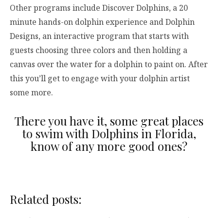
Other programs include Discover Dolphins, a 20
minute hands-on dolphin experience and Dolphin
Designs, an interactive program that starts with
guests choosing three colors and then holding a
canvas over the water for a dolphin to paint on. After
this you’ll get to engage with your dolphin artist
some more.
There you have it, some great places
to swim with Dolphins in Florida,
know of any more good ones?
Related posts: