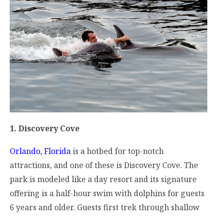
1. Discovery Cove
Orlando, Florida
is a hotbed for top-notch
attractions, and one of these is Discovery Cove. The
park is modeled like a day resort and its signature
offering is a half-hour swim with dolphins for guests
6 years and older. Guests first trek through shallow