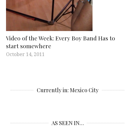
Video of the Week: Every Boy Band Has to
start somewhere
October 14, 2011
Currently in: Mexico City
AS SEEN IN…