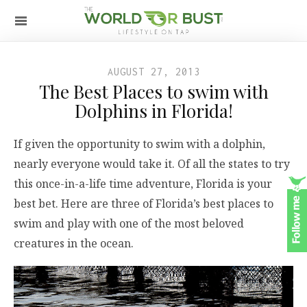
AUGUST 27, 2013
The Best Places to swim with
Dolphins in Florida!
If given the opportunity to swim with a dolphin,
nearly everyone would take it. Of all the states to try
this once-in-a-life time adventure, Florida is your
best bet. Here are three of Florida’s best places to
swim and play with one of the most beloved
creatures in the ocean.