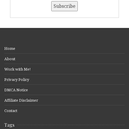
Home
About
Work with Me!
Privacy Policy
DMCA Notice
Affiliate Disclaimer
Contact
Tags