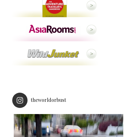
theworldorbust