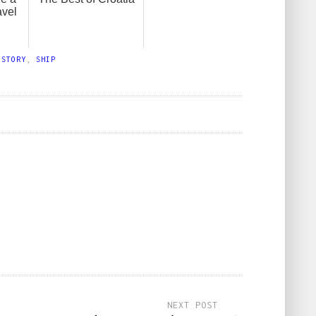
avel
ISTORY
,
SHIP
NEXT POST