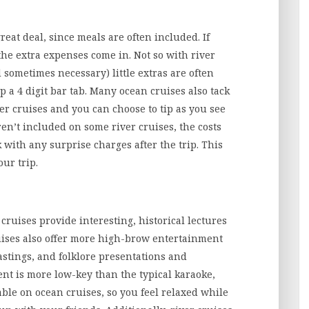
eat deal, since meals are often included. If
the extra expenses come in. Not so with river
d sometimes necessary) little extras are often
p a 4 digit bar tab. Many ocean cruises also tack
ver cruises and you can choose to tip as you see
ren’t included on some river cruises, the costs
k with any surprise charges after the trip. This
ur trip.
 cruises provide interesting, historical lectures
ruises also offer more high-brow entertainment
tastings, and folklore presentations and
nt is more low-key than the typical karaoke,
ble on ocean cruises, so you feel relaxed while