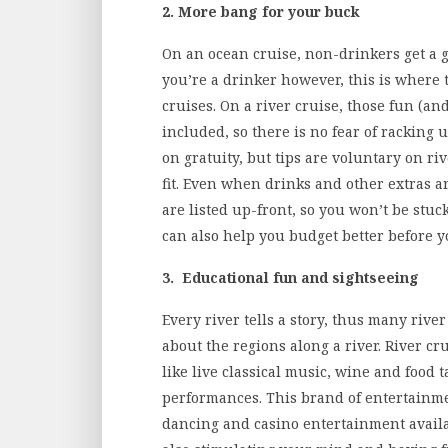
2. More bang for your buck
On an ocean cruise, non-drinkers get a gr
you’re a drinker however, this is where 
cruises. On a river cruise, those fun (an
included, so there is no fear of racking u
on gratuity, but tips are voluntary on ri
fit. Even when drinks and other extras a
are listed up-front, so you won’t be stuc
can also help you budget better before yo
3. Educational fun and sightseeing
Every river tells a story, thus many river
about the regions along a river. River c
like live classical music, wine and food 
performances. This brand of entertainme
dancing and casino entertainment availa