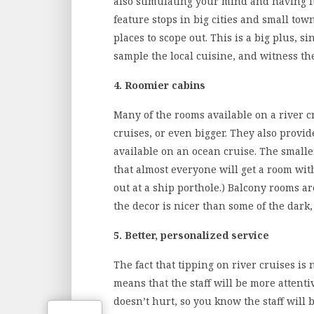
also stimulating your mind and having fu
feature stops in big cities and small tow
places to scope out. This is a big plus, si
sample the local cuisine, and witness th
4. Roomier cabins
Many of the rooms available on a river cr
cruises, or even bigger. They also prov
available on an ocean cruise. The smal
that almost everyone will get a room wit
out at a ship porthole.) Balcony rooms ar
the decor is nicer than some of the dark
5. Better, personalized service
The fact that tipping on river cruises is
means that the staff will be more attent
doesn’t hurt, so you know the staff will