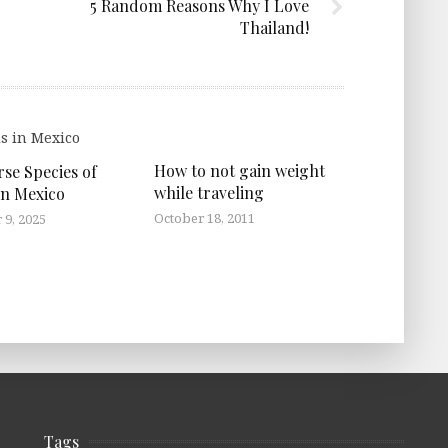
5 Random Reasons Why I Love
Thailand!
How to not gain weight
rse Species of
while traveling
in Mexico
October 18, 2011
9, 2025
Tags