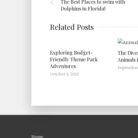
The Best Places to swim with
Dolphins in Florida!
Related Posts
Exploring Budget-
The Dive
Friendly Theme Park
Animals 
Adventures
September 
October 4, 2023
Home