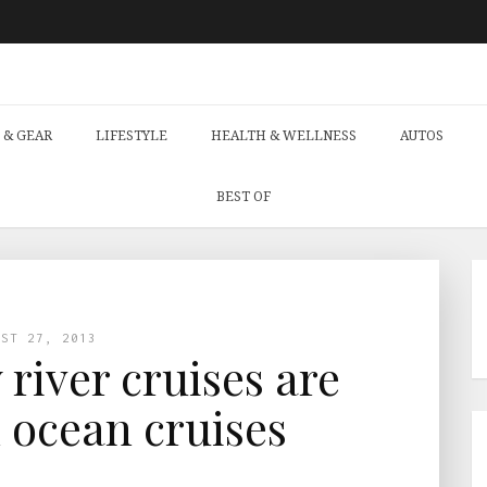
 & GEAR
LIFESTYLE
HEALTH & WELLNESS
AUTOS
BEST OF
UST 27, 2013
 river cruises are
n ocean cruises