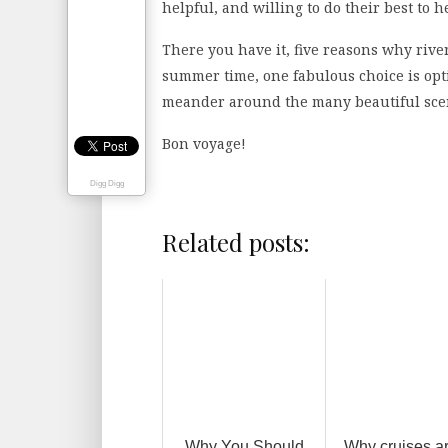
helpful, and willing to do their best to h
There you have it, five reasons why river
summer time, one fabulous choice is opt
meander around the many beautiful scen
Bon voyage!
Digg Digg
Related posts:
Why You Should
Why cruises a