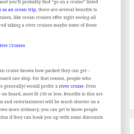
 and you’ll probably find “go on a cruise” listed
s as an ocean trip
, there are several benefits to
ruises, like ocean cruises offer sight-seeing all
ered taking a river cruises maybe some of these
n cruise knows how packed they can get –
oard one ship. For that reason, people who
cs generally) would prefer a
river cruise
. Even
on board, most fit 150 or less. Benefits to this are
nks and entertainment will be much shorter on a
lows more intimacy, you can get to know people
 plus if they can hook you up with some discounts