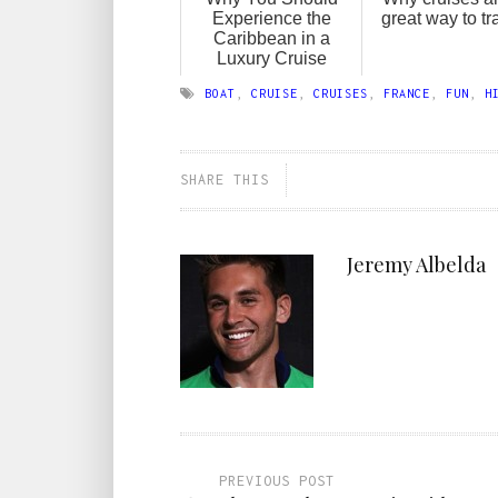
Experience the
great way to tr
Caribbean in a
Luxury Cruise
BOAT
,
CRUISE
,
CRUISES
,
FRANCE
,
FUN
,
H
SHARE THIS
Jeremy Albelda
PREVIOUS POST