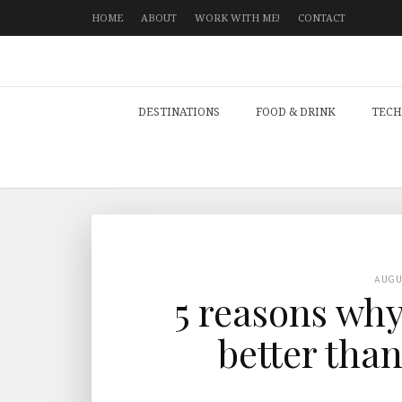
HOME
ABOUT
WORK WITH ME!
CONTACT
DESTINATIONS
FOOD & DRINK
TECH
AUG
5 reasons why
better tha