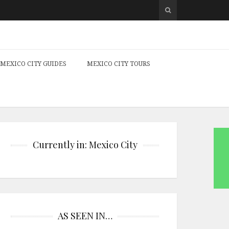
MEXICO CITY GUIDES
MEXICO CITY TOURS
Currently in: Mexico City
AS SEEN IN…