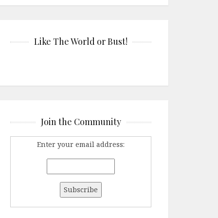
Like The World or Bust!
Join the Community
Enter your email address: