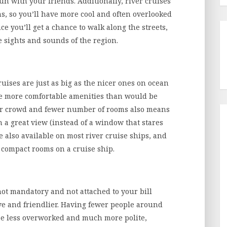
n with your friends. Additionally, river cruises
ns, so you’ll have more cool and often overlooked
nce you’ll get a chance to walk along the streets,
e sights and sounds of the region.
uises are just as big as the nicer ones on ocean
ide more comfortable amenities than would be
ler crowd and fewer number of rooms also means
h a great view (instead of a window that stares
e also available on most river cruise ships, and
, compact rooms on a cruise ship.
 not mandatory and not attached to your bill
ive and friendlier. Having fewer people around
 be less overworked and much more polite,