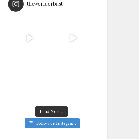
theworldorbust
Load More...
Follow on Instagram