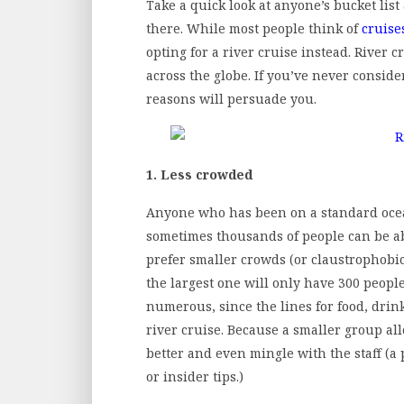
Take a quick look at anyone’s bucket list
there. While most people think of
cruise
opting for a river cruise instead. River c
across the globe. If you’ve never consid
reasons will persuade you.
1. Less crowded
Anyone who has been on a standard ocea
sometimes thousands of people can be ab
prefer smaller crowds (or claustrophobi
the largest one will only have 300 people 
numerous, since the lines for food, dri
river cruise. Because a smaller group al
better and even mingle with the staff (a
or insider tips.)