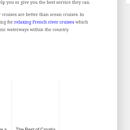
elp you or give you the best service they can.
 cruises are better than ocean cruises. In
ing for
relaxing French river cruises
which
ic waterways within the country.
re a
The Best of Croatia