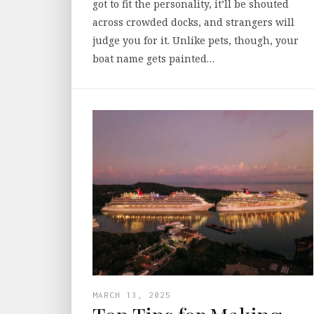
got to fit the personality, it’ll be shouted
across crowded docks, and strangers will
judge you for it. Unlike pets, though, your
boat name gets painted…
MARCH 13, 2025