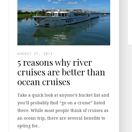
AUGUST 27, 2013
5 reasons why river
cruises are better than
ocean cruises
Take a quick look at anyone’s bucket list and
you’ll probably find “go on a cruise” listed
there. While most people think of cruises as
an ocean trip, there are several benefits to
opting for…