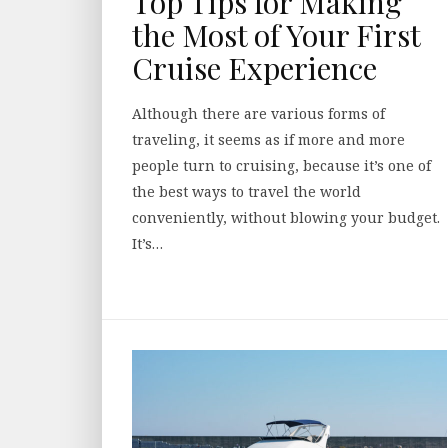
Top Tips for Making
the Most of Your First
Cruise Experience
Although there are various forms of
traveling, it seems as if more and more
people turn to cruising, because it’s one of
the best ways to travel the world
conveniently, without blowing your budget.
It’s…