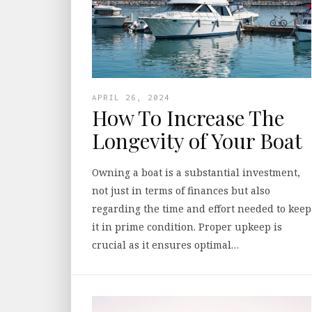
APRIL 26, 2024
How To Increase The
Longevity of Your Boat
Owning a boat is a substantial investment,
not just in terms of finances but also
regarding the time and effort needed to keep
it in prime condition. Proper upkeep is
crucial as it ensures optimal…