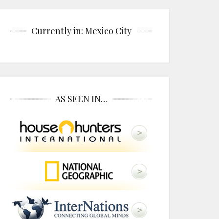
Currently in: Mexico City
AS SEEN IN…