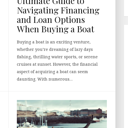
Ultimate Guide to
Navigating Financing
and Loan Options
When Buying a Boat
Buying a boat is an exciting venture,
whether you’re dreaming of lazy days
fishing, thrilling water sports, or serene
cruises at sunset. However, the financial
aspect of acquiring a boat can seem
daunting. With numerous…