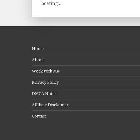
boating…
Home
About
Work with Me!
Privacy Policy
DMCA Notice
Affiliate Disclaimer
Contact