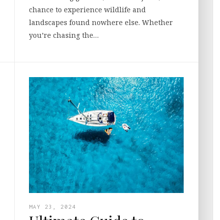
chance to experience wildlife and
landscapes found nowhere else. Whether
you’re chasing the…
MAY 23, 2024