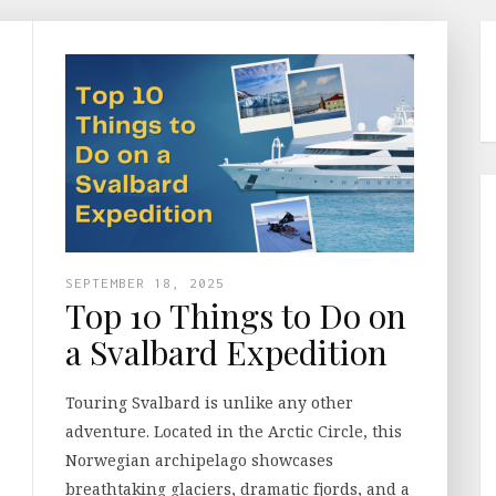
SEPTEMBER 18, 2025
Top 10 Things to Do on
a Svalbard Expedition
Touring Svalbard is unlike any other
adventure. Located in the Arctic Circle, this
Norwegian archipelago showcases
breathtaking glaciers, dramatic fjords, and a