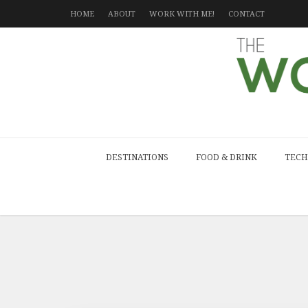
HOME
ABOUT
WORK WITH ME!
CONTACT
DESTINATIONS
FOOD & DRINK
TECH