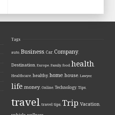
Tags
Business
Company
Car
auto
,
,
,
,
health
Destination
,
Europe
,
Family
,
food
,
,
home
house
healthy
Healthcare
,
,
,
,
Lawyer
,
life
money
Technology
Online
Tips
,
,
,
,
,
travel
Trip
Vacation
travel tips
,
,
,
,