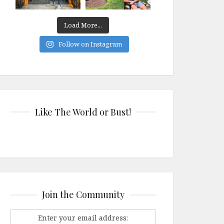
Load More...
Follow on Instagram
Like The World or Bust!
Join the Community
Enter your email address: