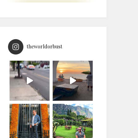
theworldorbust