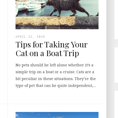
APRIL 22, 2024
Tips for Taking Your
Cat on a Boat Trip
No pets should be left alone whether it’s a
simple trip on a boat or a cruise. Cats are a
bit peculiar in these situations. They’re the
type of pet that can be quite independent,…