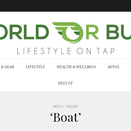
 & GEAR
LIFESTYLE
HEALTH & WELLNESS
AUTOS
BEST OF
POSTS TAGGED
‘Boat’