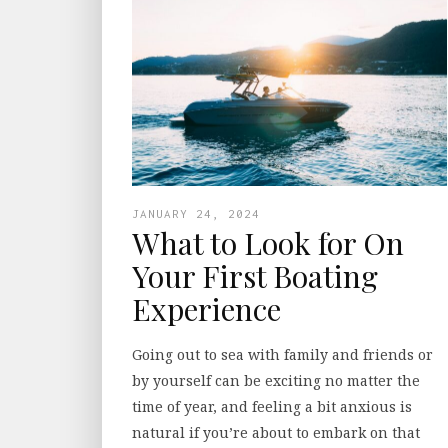
JANUARY 24, 2024
What to Look for On
Your First Boating
Experience
Going out to sea with family and friends or
by yourself can be exciting no matter the
time of year, and feeling a bit anxious is
natural if you’re about to embark on that