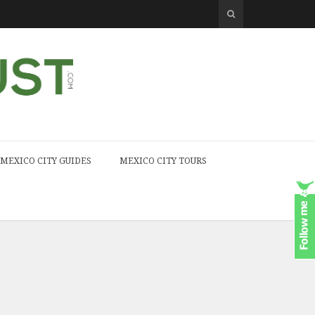
MEXICO CITY GUIDES
MEXICO CITY TOURS