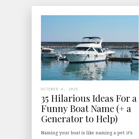
OCTOBER 4, 2025
35 Hilarious Ideas For a
Funny Boat Name (+ a
Generator to Help)
Naming your boat is like naming a pet: it’s