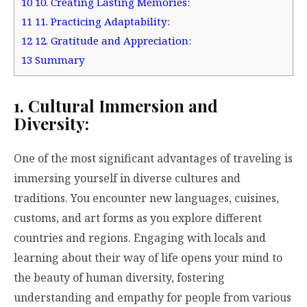
10
10. Creating Lasting Memories:
11
11. Practicing Adaptability:
12
12. Gratitude and Appreciation:
13
Summary
1. Cultural Immersion and
Diversity:
One of the most significant advantages of traveling is
immersing yourself in diverse cultures and
traditions. You encounter new languages, cuisines,
customs, and art forms as you explore different
countries and regions. Engaging with locals and
learning about their way of life opens your mind to
the beauty of human diversity, fostering
understanding and empathy for people from various