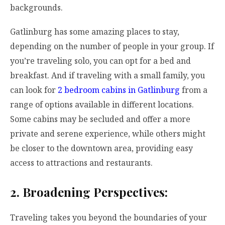
backgrounds.
Gatlinburg has some amazing places to stay,
depending on the number of people in your group. If
you’re traveling solo, you can opt for a bed and
breakfast. And if traveling with a small family, you
can look for
2 bedroom cabins in Gatlinburg
from a
range of options available in different locations.
Some cabins may be secluded and offer a more
private and serene experience, while others might
be closer to the downtown area, providing easy
access to attractions and restaurants.
2. Broadening Perspectives:
Traveling takes you beyond the boundaries of your