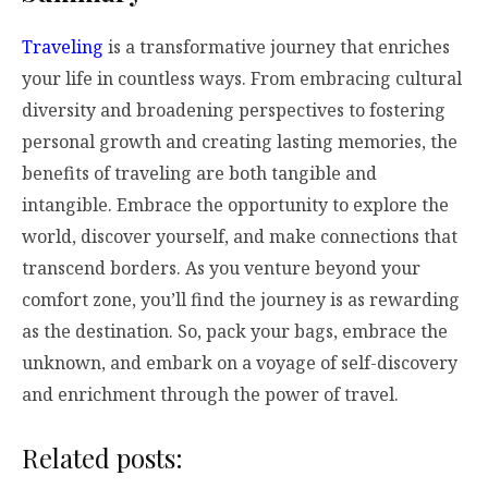
Traveling
is a transformative journey that enriches
your life in countless ways. From embracing cultural
diversity and broadening perspectives to fostering
personal growth and creating lasting memories, the
benefits of traveling are both tangible and
intangible. Embrace the opportunity to explore the
world, discover yourself, and make connections that
transcend borders. As you venture beyond your
comfort zone, you’ll find the journey is as rewarding
as the destination. So, pack your bags, embrace the
unknown, and embark on a voyage of self-discovery
and enrichment through the power of travel.
Related posts: