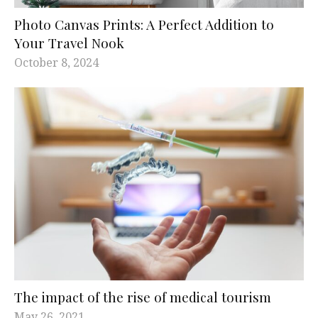
Photo Canvas Prints: A Perfect Addition to
Your Travel Nook
October 8, 2024
The impact of the rise of medical tourism
May 26, 2021