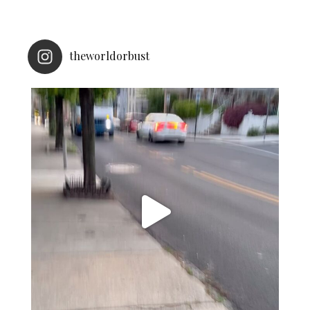
theworldorbust