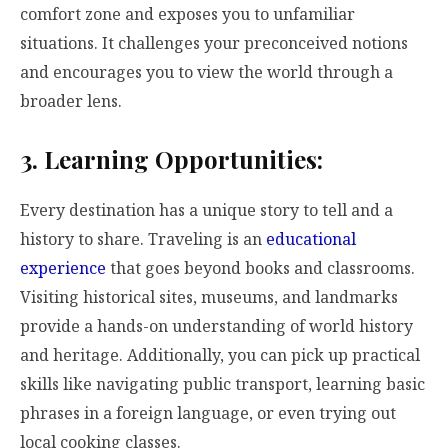
comfort zone and exposes you to unfamiliar
situations. It challenges your preconceived notions
and encourages you to view the world through a
broader lens.
3. Learning Opportunities:
Every destination has a unique story to tell and a
history to share. Traveling is an
educational
experience
that goes beyond books and classrooms.
Visiting historical sites, museums, and landmarks
provide a hands-on understanding of world history
and heritage. Additionally, you can pick up practical
skills like navigating public transport, learning basic
phrases in a foreign language, or even trying out
local cooking classes.