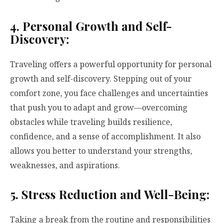
4. Personal Growth and Self-
Discovery:
Traveling offers a powerful opportunity for personal
growth and self-discovery. Stepping out of your
comfort zone, you face challenges and uncertainties
that push you to adapt and grow—overcoming
obstacles while traveling builds resilience,
confidence, and a sense of accomplishment. It also
allows you better to understand your strengths,
weaknesses, and aspirations.
5. Stress Reduction and Well-Being:
Taking a break from the routine and responsibilities