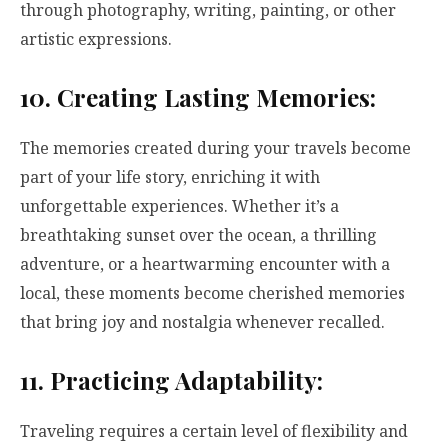
through photography, writing, painting, or other
artistic expressions.
10. Creating Lasting Memories:
The memories created during your travels become
part of your life story, enriching it with
unforgettable experiences. Whether it’s a
breathtaking sunset over the ocean, a thrilling
adventure, or a heartwarming encounter with a
local, these moments become cherished memories
that bring joy and nostalgia whenever recalled.
11. Practicing Adaptability:
Traveling requires a certain level of flexibility and