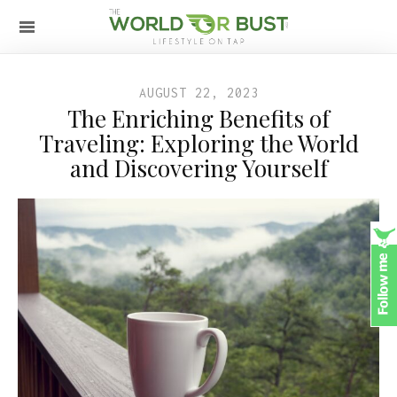
AUGUST 22, 2023
The Enriching Benefits of
Traveling: Exploring the World
and Discovering Yourself