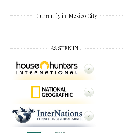
Currently in: Mexico City
AS SEEN IN…