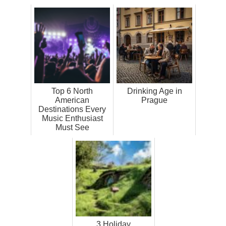
Top 6 North
Drinking Age in
American
Prague
Destinations Every
Music Enthusiast
Must See
3 Holiday