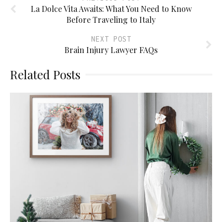
La Dolce Vita Awaits: What You Need to Know
Before Traveling to Italy
NEXT POST
Brain Injury Lawyer FAQs
Related Posts