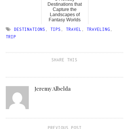
Destinations that
Capture the
Landscapes of
Fantasy Worlds
DESTINATIONS
,
TIPS
,
TRAVEL
,
TRAVELING
,
TRIP
SHARE THIS
Jeremy Albelda
PREVIOUS POST