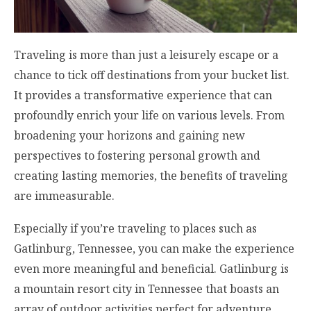
Traveling is more than just a leisurely escape or a
chance to tick off destinations from your bucket list.
It provides a transformative experience that can
profoundly enrich your life on various levels. From
broadening your horizons and gaining new
perspectives to fostering personal growth and
creating lasting memories, the benefits of traveling
are immeasurable.
Especially if you’re traveling to places such as
Gatlinburg, Tennessee, you can make the experience
even more meaningful and beneficial. Gatlinburg is
a mountain resort city in Tennessee that boasts an
array of outdoor activities perfect for adventure