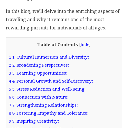
In this blog, we’ll delve into the enriching aspects of
traveling and why it remains one of the most
rewarding pursuits for individuals of all ages.
Table of Contents
[
hide
]
1
1. Cultural Immersion and Diversity:
2
2. Broadening Perspectives:
3
3. Learning Opportunities:
4
4. Personal Growth and Self-Discovery:
5
5. Stress Reduction and Well-Being:
6
6. Connection with Nature:
7
7. Strengthening Relationships:
8
8. Fostering Empathy and Tolerance:
9
9. Inspiring Creativity: