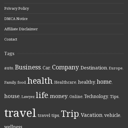
Privacy Policy
DMCA Notice
Affiliate Disclaimer
Contact
Tags
Business
Company
Destination
Car
auto
,
,
,
,
,
Europe
,
health
home
healthy
Healthcare
Family
,
food
,
,
,
,
,
life
money
house
Technology
Online
Tips
,
Lawyer
,
,
,
,
,
,
travel
Trip
Vacation
vehicle
travel tips
,
,
,
,
,
wellness
,