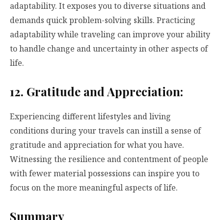
adaptability. It exposes you to diverse situations and
demands quick problem-solving skills. Practicing
adaptability while traveling can improve your ability
to handle change and uncertainty in other aspects of
life.
12. Gratitude and Appreciation:
Experiencing different lifestyles and living
conditions during your travels can instill a sense of
gratitude and appreciation for what you have.
Witnessing the resilience and contentment of people
with fewer material possessions can inspire you to
focus on the more meaningful aspects of life.
Summary