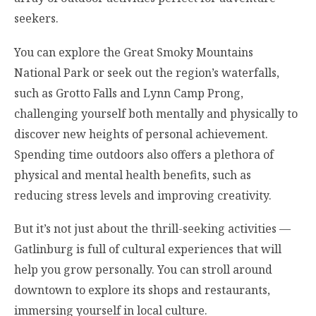
seekers.
You can explore the Great Smoky Mountains
National Park or seek out the region’s waterfalls,
such as Grotto Falls and Lynn Camp Prong,
challenging yourself both mentally and physically to
discover new heights of personal achievement.
Spending time outdoors also offers a plethora of
physical and mental health benefits, such as
reducing stress levels and improving creativity.
But it’s not just about the thrill-seeking activities —
Gatlinburg is full of cultural experiences that will
help you grow personally. You can stroll around
downtown to explore its shops and restaurants,
immersing yourself in local culture.