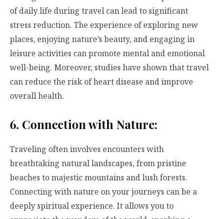
of daily life during travel can lead to significant
stress reduction. The experience of exploring new
places, enjoying nature’s beauty, and engaging in
leisure activities can promote mental and emotional
well-being. Moreover, studies have shown that travel
can reduce the risk of heart disease and improve
overall health.
6. Connection with Nature:
Traveling often involves encounters with
breathtaking natural landscapes, from pristine
beaches to majestic mountains and lush forests.
Connecting with nature on your journeys can be a
deeply spiritual experience. It allows you to