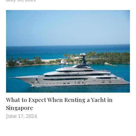
What to Expect When Renting a Yacht in
Singapore
June 17, 2024