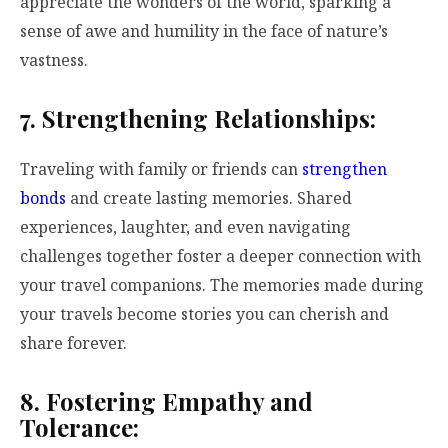
appreciate the wonders of the world, sparking a
sense of awe and humility in the face of nature’s
vastness.
7. Strengthening Relationships:
Traveling with family or friends can
strengthen
bonds
and create lasting memories. Shared
experiences, laughter, and even navigating
challenges together foster a deeper connection with
your travel companions. The memories made during
your travels become stories you can cherish and
share forever.
8. Fostering Empathy and
Tolerance: