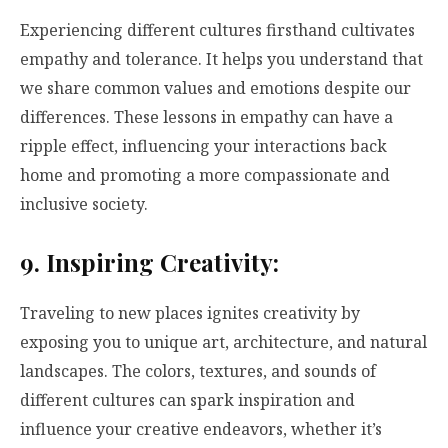
Experiencing different cultures firsthand cultivates
empathy and tolerance. It helps you understand that
we share common values and emotions despite our
differences. These lessons in empathy can have a
ripple effect, influencing your interactions back
home and promoting a more compassionate and
inclusive society.
9. Inspiring Creativity:
Traveling to new places ignites creativity by
exposing you to unique art, architecture, and natural
landscapes. The colors, textures, and sounds of
different cultures can spark inspiration and
influence your creative endeavors, whether it’s