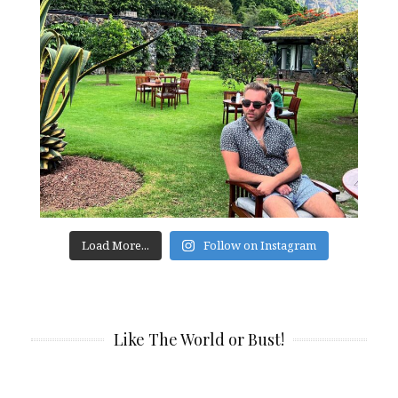
Load More...
Follow on Instagram
Like The World or Bust!