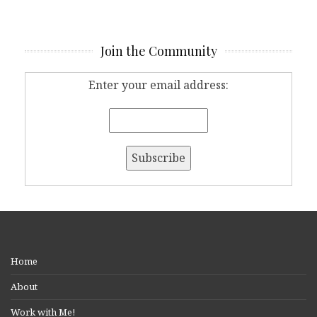
Join the Community
Enter your email address:
Home
About
Work with Me!