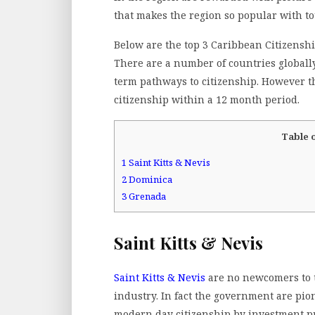
that makes the region so popular with to
Below are the top 3 Caribbean Citizensh
There are a number of countries globall
term pathways to citizenship. However th
citizenship within a 12 month period.
Table 
1
Saint Kitts & Nevis
2
Dominica
3
Grenada
Saint Kitts & Nevis
Saint Kitts & Nevis
are no newcomers to 
industry. In fact the government are pio
modern day citizenship by investment p