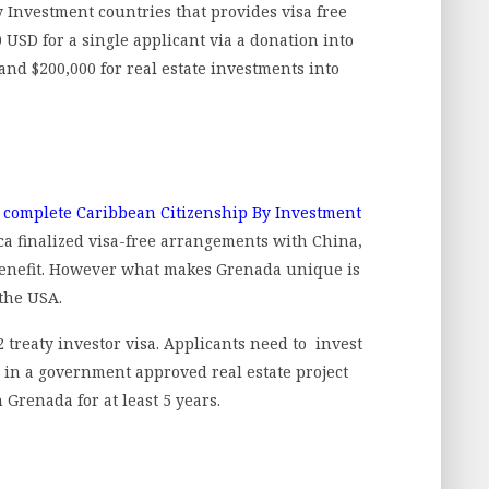
 Investment countries that provides visa free
0 USD for a single applicant via a donation into
and $200,000 for real estate investments into
 complete Caribbean Citizenship By Investment
ca finalized visa-free arrangements with China,
 benefit. However what makes Grenada unique is
 the USA.
E2 treaty investor visa. Applicants need to invest
0 in a government approved real estate project
Grenada for at least 5 years.