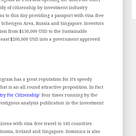
ddy of citizenship by investment industry
 to this day providing a passport with visa-free
, Schengen Area, Russia and Singapore. Investors
tion from $150,000 USD to the Sustainable
least $200,000 USD into a government approved
gram has a great reputation for it’s speedy
t is an all round attractive proposition. In Fact
ry For Citizenship
’ four times running by the
estigious analysis publication in the investment
izens with visa-free travel to 143 countries
ussia, Ireland and Singapore. Dominica is also