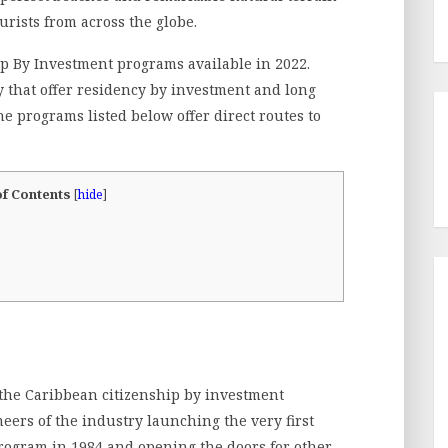
urists from across the globe.
ip By Investment programs available in 2022.
y that offer residency by investment and long
e programs listed below offer direct routes to
of Contents
[
hide
]
the Caribbean citizenship by investment
neers of the industry launching the very first
rogram in 1984 and opening the doors for other