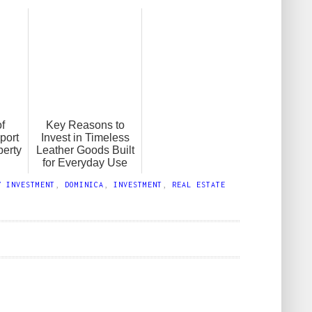
f
Key Reasons to
port
Invest in Timeless
perty
Leather Goods Built
for Everyday Use
Y INVESTMENT
,
DOMINICA
,
INVESTMENT
,
REAL ESTATE