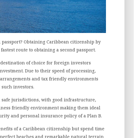
d passport? Obtaining Caribbean citizenship by
 fastest route to obtaining a second passport.
estination of choice for foreign investors
investment. Due to their speed of processing,
el arrangements and tax friendly environments
 such investors.
l safe jurisdictions, with good infrastructure,
siness friendly environment making them ideal
curity and personal insurance policy of a Plan B.
enefits of a Caribbean citizenship but spend time
 perfect beaches and remarkable natural terrain