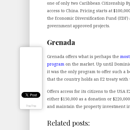
one of only two Caribbean Citizenship By
access to China. Pricing starts at $100,00
the Economic Diversification Fund (EDF) 
government approved projects.
Grenada
Grenada offers what is perhaps the
most
program
on the market. Up until Domini
it was the only program to offer such a
that the country holds an E2 treaty with
Offers access for its citizens to the USA 
either $150,000 as a donation or $220,00
and maintain the property investment in 
Digg Digg
Related posts: