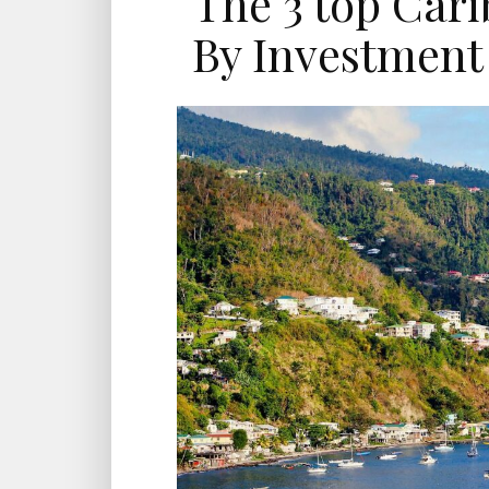
The 3 top Cari
By Investment