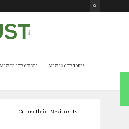
MEXICO CITY GUIDES
MEXICO CITY TOURS
Currently in: Mexico City