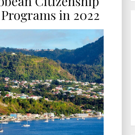
bbean Citizenship
 Programs in 2022