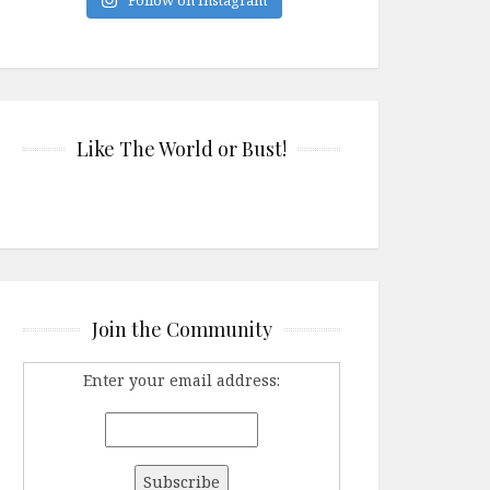
Like The World or Bust!
Join the Community
Enter your email address: