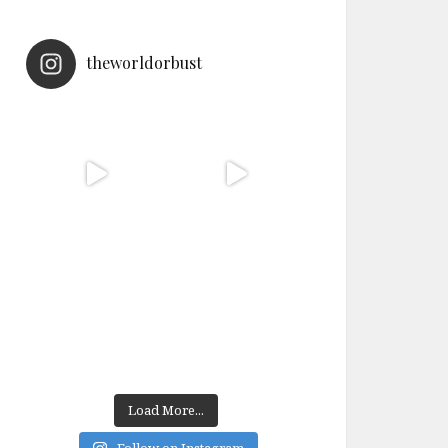
theworldorbust
Load More...
Follow on Instagram