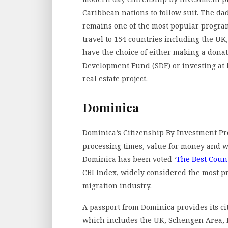
Caribbean nations to follow suit. The da
remains one of the most popular programs
travel to 154 countries including the UK
have the choice of either making a dona
Development Fund (SDF) or investing at 
real estate project.
Dominica
Dominica’s Citizenship By Investment Pro
processing times, value for money and wha
Dominica has been voted ‘
The Best Count
CBI Index, widely considered the most pr
migration industry.
A passport from Dominica provides its cit
which includes the UK, Schengen Area, R