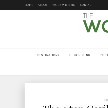
HOME
ABOUT
WORK WITH ME!
CONTACT
DESTINATIONS
FOOD & DRINK
TECH
FEBR