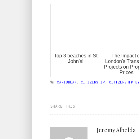
Top 3 beaches in St
The Impact o
John's!
London's Trans
Projects on Pro
Prices
CARIBBEAN
,
CITIZENSHIP
,
CITIZENSHIP B
SHARE THIS
Jeremy Albelda