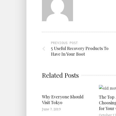
PREVIOUS POST
5 Useful Recovery Products To
Have In Your Boot
Related Posts
Why Everyone Should
The Top 
Visit Tokyo
Choosing
for Your
June 7, 2019
October 17