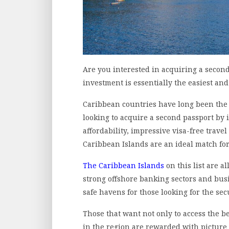
Are you interested in acquiring a secon
investment is essentially the easiest and
Caribbean countries have long been the d
looking to acquire a second passport by 
affordability, impressive visa-free trav
Caribbean Islands are an ideal match for
The Caribbean Islands
on this list are al
strong offshore banking sectors and bu
safe havens for those looking for the se
Those that want not only to access the b
in the region are rewarded with picture