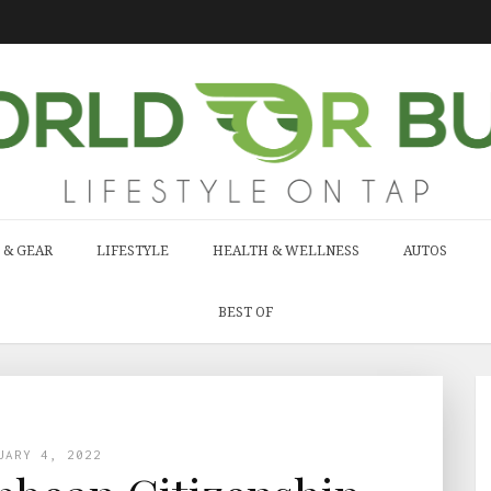
 & GEAR
LIFESTYLE
HEALTH & WELLNESS
AUTOS
BEST OF
UARY 4, 2022