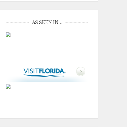
AS SEEN IN…