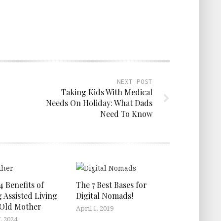
NEXT POST
Taking Kids With Medical
Needs On Holiday: What Dads
Need To Know
4 Benefits of
The 7 Best Bases for
 Assisted Living
Digital Nomads!
 Old Mother
April 1, 2019
, 2024