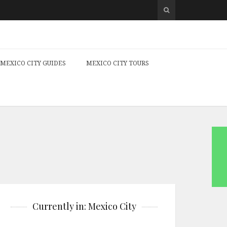
MEXICO CITY GUIDES
MEXICO CITY TOURS
Currently in: Mexico City