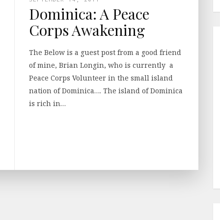
Dominica: A Peace
Corps Awakening
The Below is a guest post from a good friend
of mine, Brian Longin, who is currently a
Peace Corps Volunteer in the small island
nation of Dominica…. The island of Dominica
is rich in…