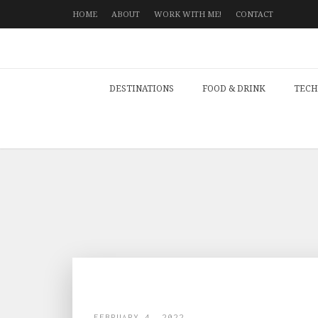
HOME
ABOUT
WORK WITH ME!
CONTACT
DESTINATIONS
FOOD & DRINK
TECH
FEBRUARY 4, 2022