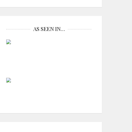
AS SEEN IN…