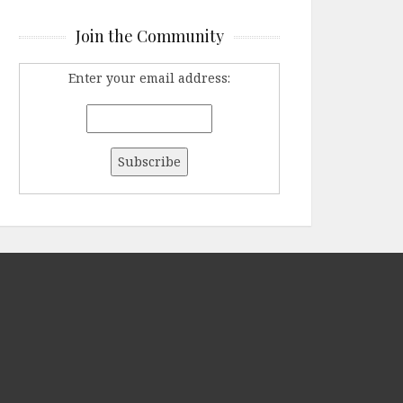
Join the Community
Enter your email address: