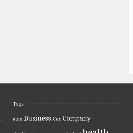
Tags
Business
Company
Car
auto
,
,
,
,
health