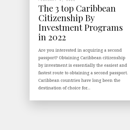
The 3 top Caribbean
Citizenship By
Investment Programs
in 2022
Are you interested in acquiring a second
passport? Obtaining Caribbean citizenship
by investment is essentially the easiest and
fastest route to obtaining a second passport.
Caribbean countries have long been the
destination of choice for…