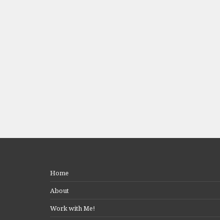
Home
About
Work with Me!