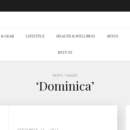
 & GEAR
LIFESTYLE
HEALTH & WELLNESS
AUTOS
BEST OF
POSTS TAGGED
‘Dominica’
SEPTEMBER 14, 2011