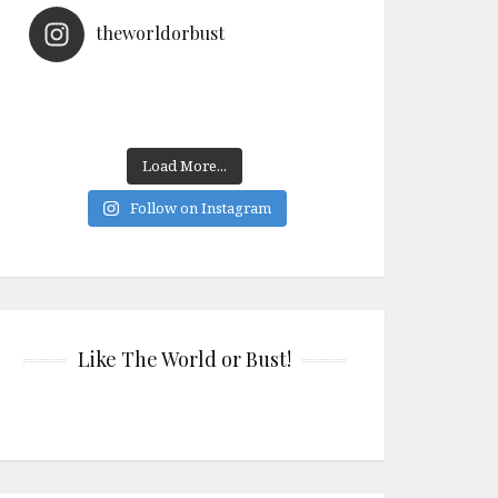
theworldorbust
Load More...
Follow on Instagram
Like The World or Bust!