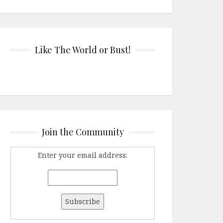
Like The World or Bust!
Join the Community
Enter your email address: