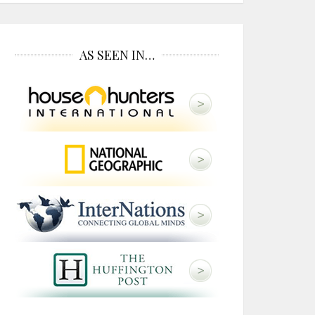
AS SEEN IN…