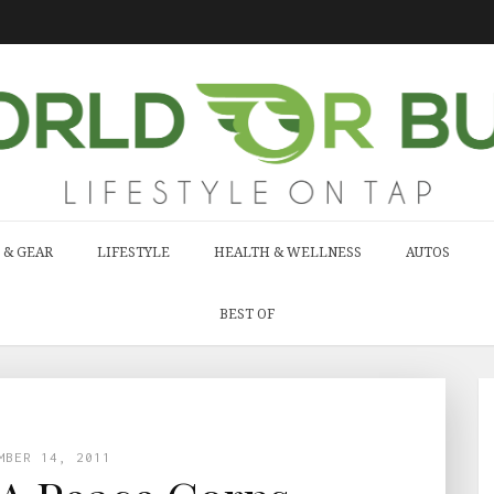
 & GEAR
LIFESTYLE
HEALTH & WELLNESS
AUTOS
BEST OF
MBER 14, 2011