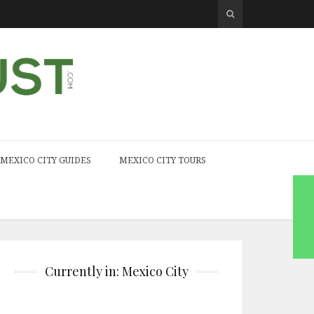
MEXICO CITY GUIDES
MEXICO CITY TOURS
Currently in: Mexico City