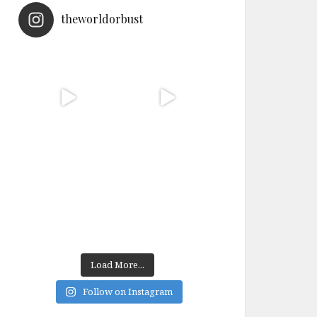
theworldorbust
Load More...
Follow on Instagram