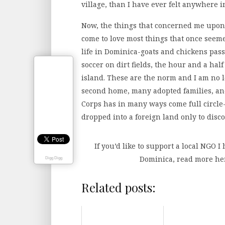
village, than I have ever felt anywhere in
Now, the things that concerned me upon m
come to love most things that once seeme
life in Dominica-goats and chickens pass
soccer on dirt fields, the hour and a half
island. These are the norm and I am no l
second home, many adopted families, and 
Corps has in many ways come full circle
dropped into a foreign land only to disco
If you’d like to support a local NGO I
Dominica, read more h
Digg Digg
Related posts: