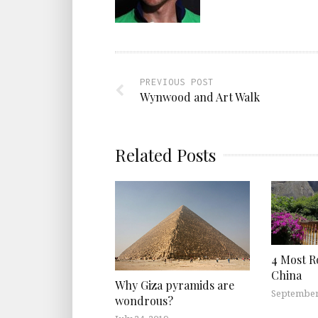
PREVIOUS POST
Wynwood and Art Walk
Related Posts
4 Most R
China
Why Giza pyramids are
September
wondrous?