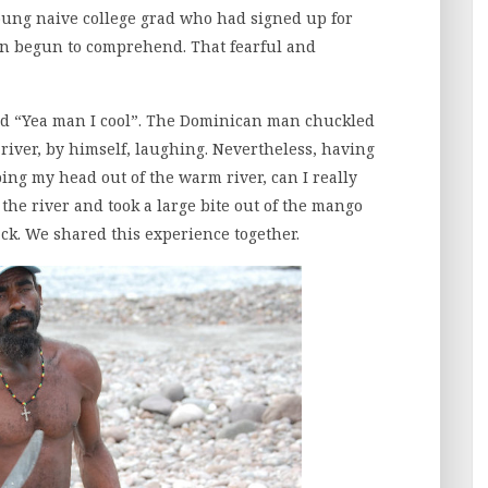
young naive college grad who had signed up for
en begun to comprehend. That fearful and
nded “Yea man I cool”. The Dominican man chuckled
 river, by himself, laughing. Nevertheless, having
ng my head out of the warm river, can I really
the river and took a large bite out of the mango
k. We shared this experience together.