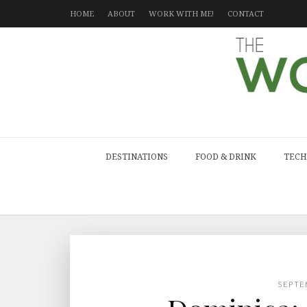
HOME
ABOUT
WORK WITH ME!
CONTACT
DESTINATIONS
FOOD & DRINK
TECH
SEPTE