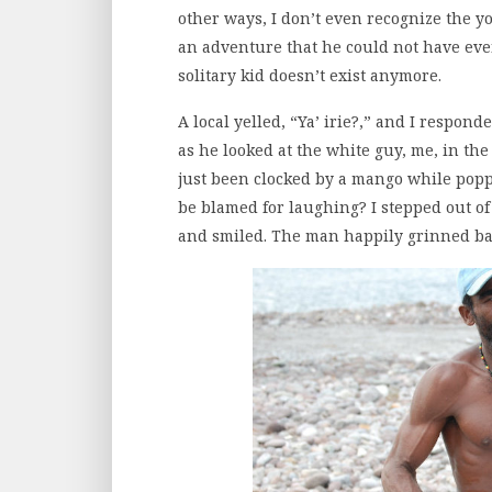
other ways, I don’t even recognize the 
an adventure that he could not have ev
solitary kid doesn’t exist anymore.
A local yelled, “Ya’ irie?,” and I respo
as he looked at the white guy, me, in the
just been clocked by a mango while poppi
be blamed for laughing? I stepped out of 
and smiled. The man happily grinned bac