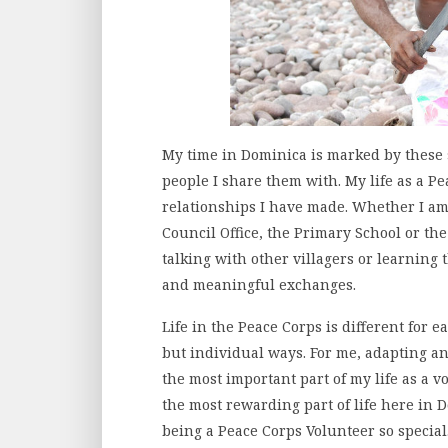
My time in Dominica is marked by these
people I share them with. My life as a Pe
relationships I have made. Whether I am
Council Office, the Primary School or the
talking with other villagers or learning 
and meaningful exchanges.
Life in the Peace Corps is different for e
but individual ways. For me, adapting 
the most important part of my life as a v
the most rewarding part of life here in D
being a Peace Corps Volunteer so special