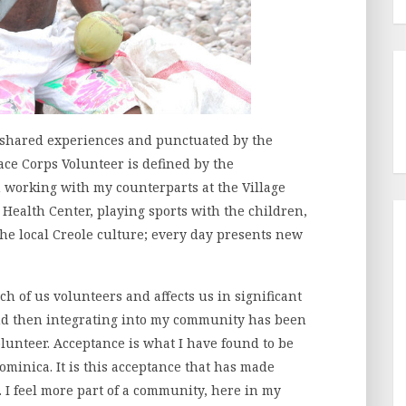
 shared experiences and punctuated by the
ace Corps Volunteer is defined by the
 working with my counterparts at the Village
 Health Center, playing sports with the children,
the local Creole culture; every day presents new
ach of us volunteers and affects us in significant
and then integrating into my community has been
olunteer. Acceptance is what I have found to be
ominica. It is this acceptance that has made
. I feel more part of a community, here in my