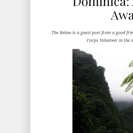
Dominica: 
Awa
The Below is a guest post from a good fri
Corps Volunteer in the 