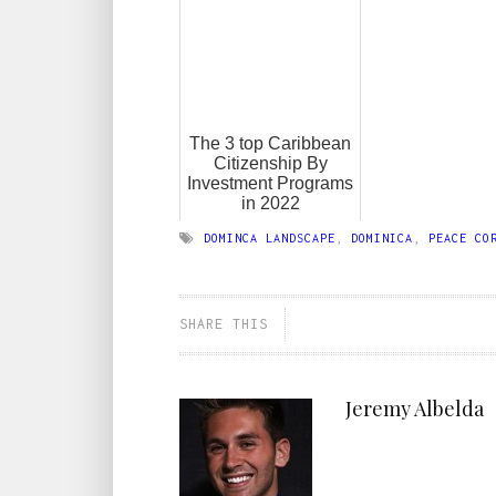
The 3 top Caribbean
Citizenship By
Investment Programs
in 2022
DOMINCA LANDSCAPE
,
DOMINICA
,
PEACE CO
SHARE THIS
Jeremy Albelda