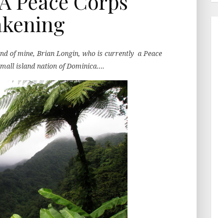
A Peace Corps
kening
end of mine, Brian Longin, who is currently a Peace
small island nation of Dominica….