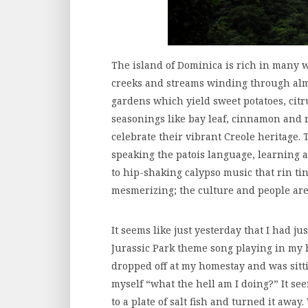
The island of Dominica is rich in many 
creeks and streams winding through almo
gardens which yield sweet potatoes, citr
seasonings like bay leaf, cinnamon and 
celebrate their vibrant Creole heritage. 
speaking the patois language, learning a
to hip-shaking calypso music that rin ti
mesmerizing; the culture and people are
It seems like just yesterday that I had ju
Jurassic Park theme song playing in my he
dropped off at my homestay and was sit
myself “what the hell am I doing?” It see
to a plate of salt fish and turned it away.