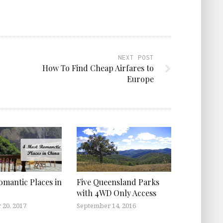
NEXT POST
How To Find Cheap Airfares to
Europe
omantic Places in
Five Queensland Parks
with 4WD Only Access
 20, 2017
September 14, 2016