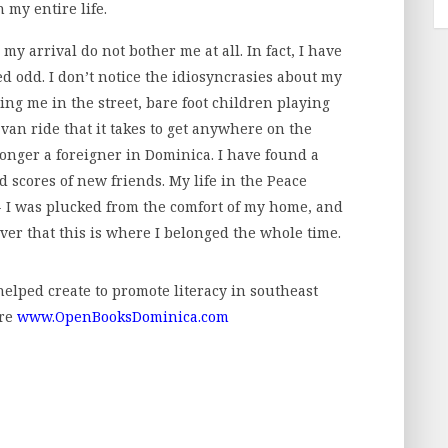
 my entire life.
y arrival do not bother me at all. In fact, I have
d odd. I don’t notice the idiosyncrasies about my
ing me in the street, bare foot children playing
 van ride that it takes to get anywhere on the
onger a foreigner in Dominica. I have found a
scores of new friends. My life in the Peace
- I was plucked from the comfort of my home, and
ver that this is where I belonged the whole time.
 helped create to promote literacy in southeast
ere
www.OpenBooksDominica.com