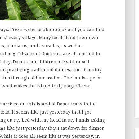
ways. Fresh water is ubiquitous and you can find
st every village. Many locals tend their own
us, plantains, and avocados, as well as
nutmeg. Citizens of Dominica are also proud to
Today, Dominican children are still raised
nd practicing traditional dances, and listening
n tins through old bus radios. The landscape is
 what makes the island truly magnificent.
st arrived on this island of Dominica with the
ad. It seems like just yesterday that I got
ting on my bed with my head in my hands asking
ms like just yesterday that I sat down for dinner
 While it does all seem like it was yesterday, in