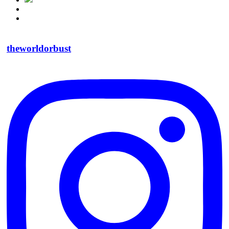
theworldorbust