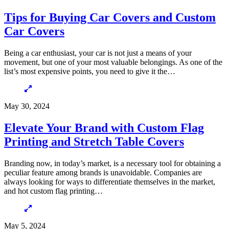
Tips for Buying Car Covers and Custom
Car Covers
Being a car enthusiast, your car is not just a means of your
movement, but one of your most valuable belongings. As one of the
list’s most expensive points, you need to give it the…
May 30, 2024
Elevate Your Brand with Custom Flag
Printing and Stretch Table Covers
Branding now, in today’s market, is a necessary tool for obtaining a
peculiar feature among brands is unavoidable. Companies are
always looking for ways to differentiate themselves in the market,
and hot custom flag printing…
May 5, 2024