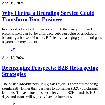
April 19, 2024
Why Hiring a Branding Service Could
Transform Your Business
In a world where first impressions count, the way your brand
presents itself can be the difference between being overlooked or
becoming a household name. Efficiently managing your brand goes
beyond a trendy logo or…
April 18, 2024
Reengaging Prospects: B2B Retargeting
Strategies
The business-to-business (B2B) sales cycle is notorious for being
significantly longer than business-to-consumer (B2C) purchasing
journeys. The average sales cycle length for B2B brands is 102
days, and teams will typically have to interact with…