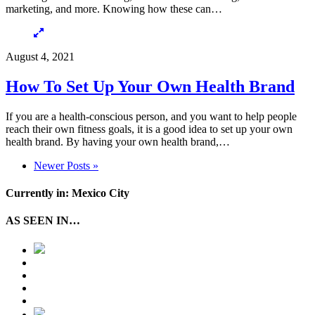
marketing, and more. Knowing how these can…
August 4, 2021
How To Set Up Your Own Health Brand
If you are a health-conscious person, and you want to help people
reach their own fitness goals, it is a good idea to set up your own
health brand. By having your own health brand,…
Newer Posts »
Currently in: Mexico City
AS SEEN IN…