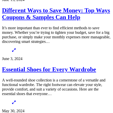
Different Ways to Save Money: Top Ways
Coupons & Samples Can Help
It’s more important than ever to find efficient methods to save
money. Whether you’re trying to tighten your budget, save for a big
purchase, or simply make your monthly expenses more manageable,
discovering smart strategies…
June 3, 2024
Essential Shoes for Every Wardrobe
A well-rounded shoe collection is a cornerstone of a versatile and
functional wardrobe. The right footwear can elevate your style,
provide comfort, and suit a variety of occasions. Here are the
essential shoes that everyone…
May 30, 2024