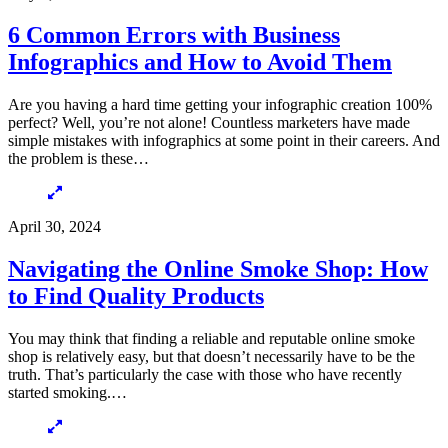
6 Common Errors with Business
Infographics and How to Avoid Them
Are you having a hard time getting your infographic creation 100%
perfect? Well, you’re not alone! Countless marketers have made
simple mistakes with infographics at some point in their careers. And
the problem is these…
April 30, 2024
Navigating the Online Smoke Shop: How
to Find Quality Products
You may think that finding a reliable and reputable online smoke
shop is relatively easy, but that doesn’t necessarily have to be the
truth. That’s particularly the case with those who have recently
started smoking.…