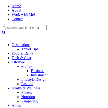
Home
About
Work with Me!
Contact
Destinations
Travel Tips
Food & Drink
Tech & Gear
Lifestyle
Money
Business
Investment
Lifestyle Design
Fashion
Health & Wellness
Fitness
Nutrition
Pampering
Autos