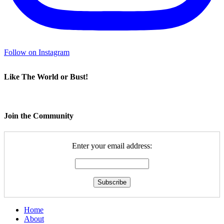
Follow on Instagram
Like The World or Bust!
Join the Community
Enter your email address:
Home
About