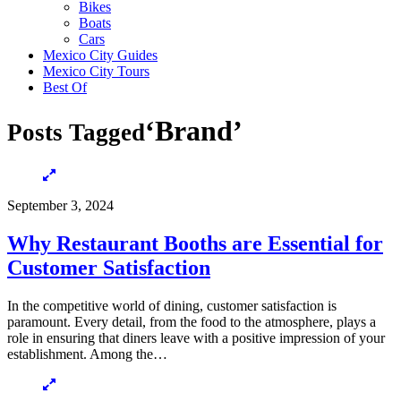
Bikes
Boats
Cars
Mexico City Guides
Mexico City Tours
Best Of
‘Brand’
Posts Tagged
September 3, 2024
Why Restaurant Booths are Essential for
Customer Satisfaction
In the competitive world of dining, customer satisfaction is
paramount. Every detail, from the food to the atmosphere, plays a
role in ensuring that diners leave with a positive impression of your
establishment. Among the…