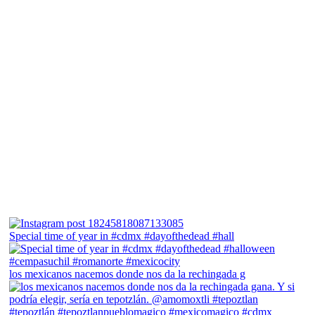
Special time of year in #cdmx #dayofthedead #hall
los mexicanos nacemos donde nos da la rechingada g