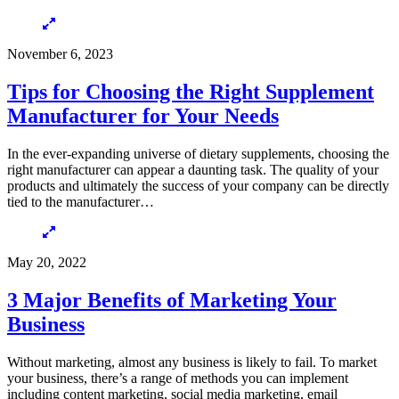
November 6, 2023
Tips for Choosing the Right Supplement
Manufacturer for Your Needs
In the ever-expanding universe of dietary supplements, choosing the
right manufacturer can appear a daunting task. The quality of your
products and ultimately the success of your company can be directly
tied to the manufacturer…
May 20, 2022
3 Major Benefits of Marketing Your
Business
Without marketing, almost any business is likely to fail. To market
your business, there’s a range of methods you can implement
including content marketing, social media marketing, email