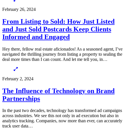
February 26, 2024
From Listing to Sold: How Just Listed
and Just Sold Postcards Keep Clients
Informed and Engaged
Hey there, fellow real estate aficionados! As a seasoned agent, I’ve
navigated the thrilling journey from listing a property to sealing the
deal more times than I can count. And let me tell you, in…
February 2, 2024
The Influence of Technology on Brand
Partnerships
In the past two decades, technology has transformed ad campaigns
across industries. We see this not only in ad execution but also in
analytics tracking. Companies, now more than ever, can accurately
track user data…