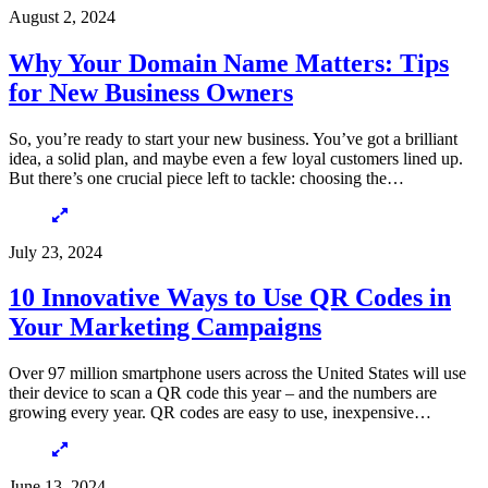
August 2, 2024
Why Your Domain Name Matters: Tips
for New Business Owners
So, you’re ready to start your new business. You’ve got a brilliant
idea, a solid plan, and maybe even a few loyal customers lined up.
But there’s one crucial piece left to tackle: choosing the…
July 23, 2024
10 Innovative Ways to Use QR Codes in
Your Marketing Campaigns
Over 97 million smartphone users across the United States will use
their device to scan a QR code this year – and the numbers are
growing every year. QR codes are easy to use, inexpensive…
June 13, 2024