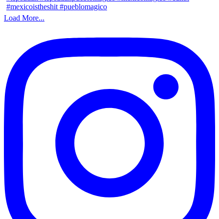
Load More...