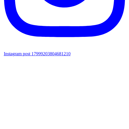
Instagram post 17999203804681210