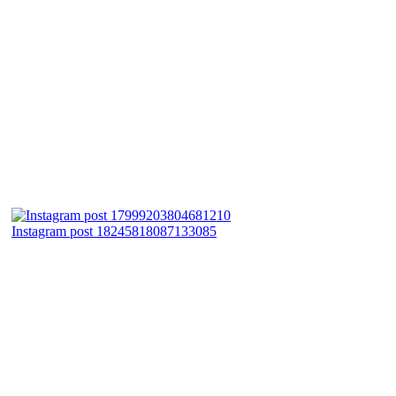
Instagram post 18245818087133085