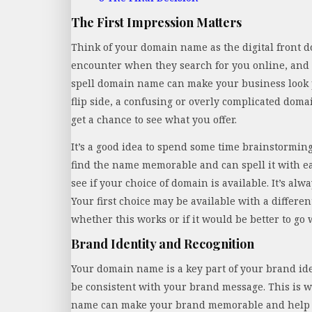
The First Impression Matters
Think of your domain name as the digital front doo
encounter when they search for you online, and 
spell domain name can make your business look p
flip side, a confusing or overly complicated dom
get a chance to see what you offer.
It’s a good idea to spend some time brainstorming 
find the name memorable and can spell it with 
see if your choice of domain is available. It’s alwa
Your first choice may be available with a differen
whether this works or if it would be better to go 
Brand Identity and Recognition
Your domain name is a key part of your brand iden
be consistent with your brand message. This is w
name can make your brand memorable and help it 