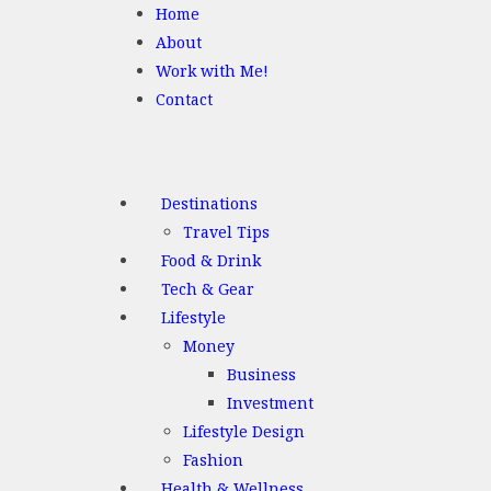
Home
About
Work with Me!
Contact
Destinations
Travel Tips
Food & Drink
Tech & Gear
Lifestyle
Money
Business
Investment
Lifestyle Design
Fashion
Health & Wellness