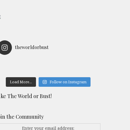
theworldorbust
Load More...
Follow on Instagram
ike The World or Bust!
oin the Community
Enter your email address: