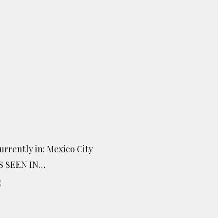
urrently in: Mexico City
S SEEN IN…