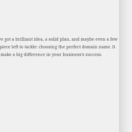
e got a brilliant idea, a solid plan, and maybe even a few
piece left to tackle: choosing the perfect domain name. It
y make a big difference in your business’s success.