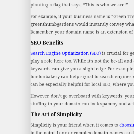
planting a flag that says, “This is who we are!”
For example, if your business name is “Green T
greenthumbgardens would instantly convey what y
Remember, your domain name is an extension of 
SEO Benefits
Search Engine Optimization (SEO)
is crucial for 
play a role here too. While it’s not the be-all an
keywords can give you a slight edge. For example
londonbakery can help signal to search engines w
can be especially helpful for local SEO, where you
However, don’t go overboard with keywords; your
stuffing in your domain can look spammy and actu
The Art of Simplicity
Simplicity is your friend when it comes to
choosi
to the point. Long or complex domain names can