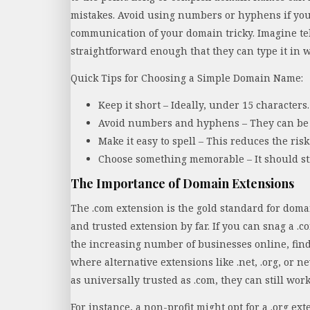
mistakes. Avoid using numbers or hyphens if yo
communication of your domain tricky. Imagine te
straightforward enough that they can type it in wi
Quick Tips for Choosing a Simple Domain Name:
Keep it short – Ideally, under 15 characters.
Avoid numbers and hyphens – They can be 
Make it easy to spell – This reduces the risk
Choose something memorable – It should sti
The Importance of Domain Extensions
The .com extension is the gold standard for doma
and trusted extension by far. If you can snag a .c
the increasing number of businesses online, find
where alternative extensions like .net, .org, or n
as universally trusted as .com, they can still wo
For instance, a non-profit might opt for a .org e