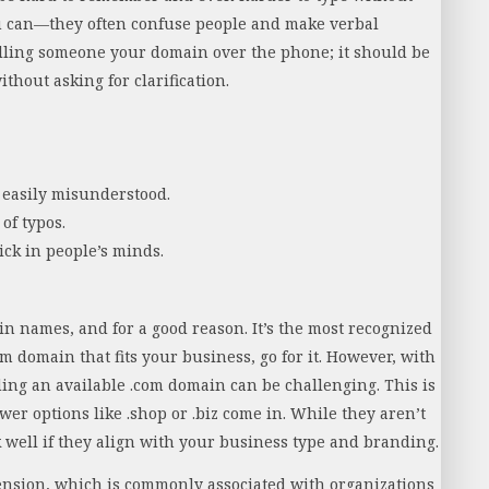
u can—they often confuse people and make verbal
lling someone your domain over the phone; it should be
thout asking for clarification.
easily misunderstood.
 of typos.
ck in people’s minds.
in names, and for a good reason. It’s the most recognized
om domain that fits your business, go for it. However, with
ing an available .com domain can be challenging. This is
ewer options like .shop or .biz come in. While they aren’t
rk well if they align with your business type and branding.
xtension, which is commonly associated with organizations