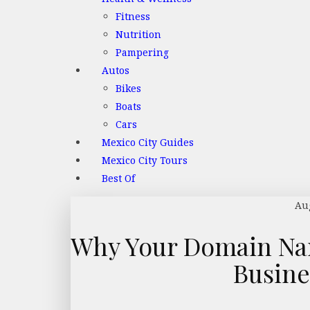
Fitness
Nutrition
Pampering
Autos
Bikes
Boats
Cars
Mexico City Guides
Mexico City Tours
Best Of
Aug
Why Your Domain Nam
Busin