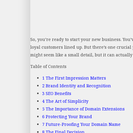
So, you’re ready to start your new business. You’v
loyal customers lined up. But there’s one crucial 
might seem like a small detail, but it can actuall
Table of Contents
1
The First Impression Matters
2
Brand Identity and Recognition
3
SEO Benefits
4
The Art of Simplicity
5
The Importance of Domain Extensions
6
Protecting Your Brand
7
Future-Proofing Your Domain Name
8
The Final Decision