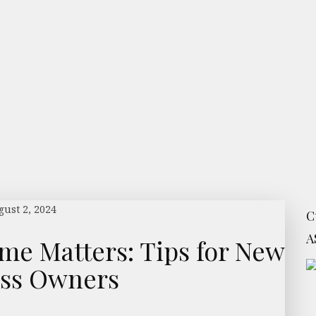
ust 2, 2024
C
A
e Matters: Tips for New
ess Owners