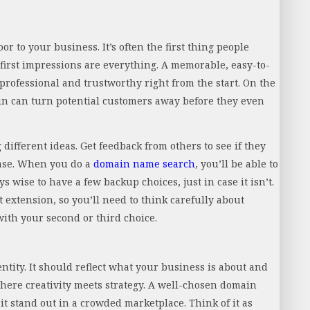
r to your business. It’s often the first thing people
first impressions are everything. A memorable, easy-to-
rofessional and trustworthy right from the start. On the
ain can turn potential customers away before they even
different ideas. Get feedback from others to see if they
ease. When you do a
domain name search
, you’ll be able to
ys wise to have a few backup choices, just in case it isn’t.
t extension, so you’ll need to think carefully about
with your second or third choice.
tity. It should reflect what your business is about and
here creativity meets strategy. A well-chosen domain
stand out in a crowded marketplace. Think of it as