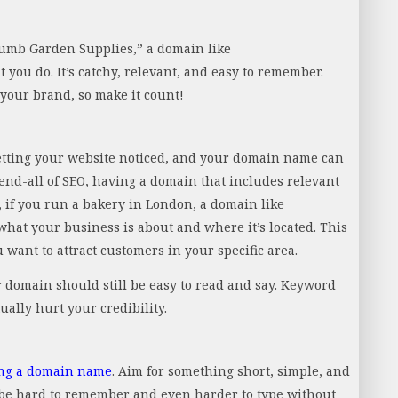
humb Garden Supplies,” a domain like
ou do. It’s catchy, relevant, and easy to remember.
your brand, so make it count!
getting your website noticed, and your domain name can
d end-all of SEO, having a domain that includes relevant
, if you run a bakery in London, a domain like
hat your business is about and where it’s located. This
 want to attract customers in your specific area.
 domain should still be easy to read and say. Keyword
ally hurt your credibility.
ng a domain name
. Aim for something short, simple, and
 be hard to remember and even harder to type without