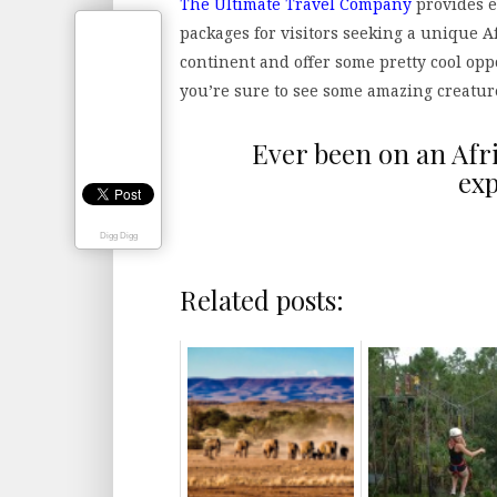
The Ultimate Travel Company
provides e
packages for visitors seeking a unique Af
continent and offer some pretty cool opp
you’re sure to see some amazing creature
Ever been on an Afr
exp
Digg Digg
Related posts: