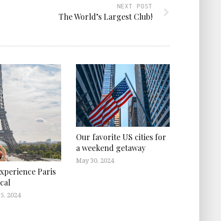
NEXT POST
The World’s Largest Club!
Our favorite US cities for
a weekend getaway
May 30, 2024
xperience Paris
cal
5, 2024