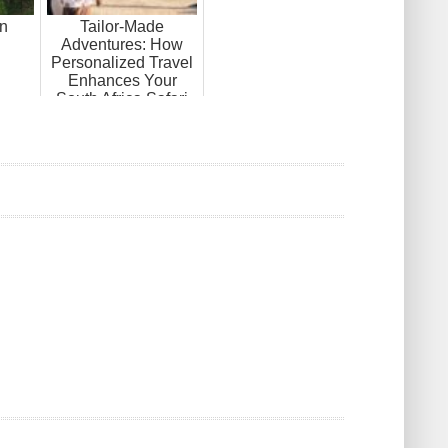
in
Tailor-Made
Adventures: How
Personalized Travel
Enhances Your
South Africa Safari
Tour