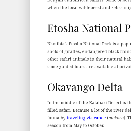
when the local wildebeest and zebra migr
Etosha National 
Namibia’s Etosha National Park is a popu
shots of giraffes, endangered black rhino
other safari animals in their natural habi
some guided tours are available at privat
Okavango Delta
In the middle of the Kalahari Desert is 
filled safari. Because a lot of the river d
fauna by
traveling via canoe
(
mokoro
). 
season from May to October.