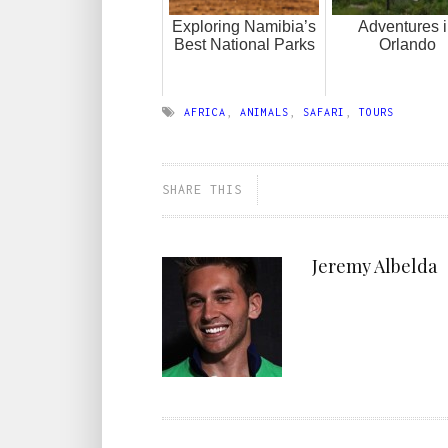
Exploring Namibia’s
Adventures 
Best National Parks
Orlando
AFRICA
,
ANIMALS
,
SAFARI
,
TOURS
SHARE THIS
Jeremy Albelda