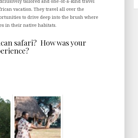
xclusively tailored and one-of-a-kind travel
rican vacation. They travel all over the
ortunities to drive deep into the brush where
s in their native habitats.
ican safari? How was your
erience?