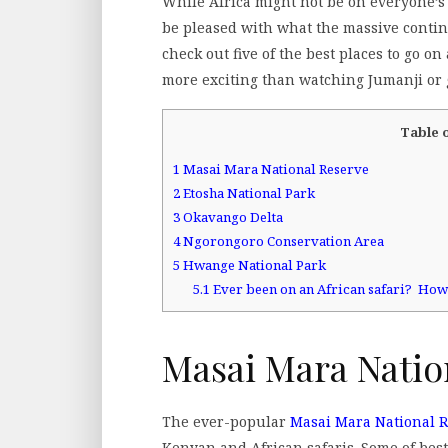
While Africa might not be on everyone’s 
be pleased with what the massive contine
check out five of the best places to go 
more exciting than watching Jumanji or g
Table 
1
Masai Mara National Reserve
2
Etosha National Park
3
Okavango Delta
4
Ngorongoro Conservation Area
5
Hwange National Park
5.1
Ever been on an African safari? Ho
Masai Mara Natio
The ever-popular
Masai Mara National 
Kenyan and African safaris. Some of bes