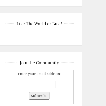
Like The World or Bust!
Join the Community
Enter your email address: