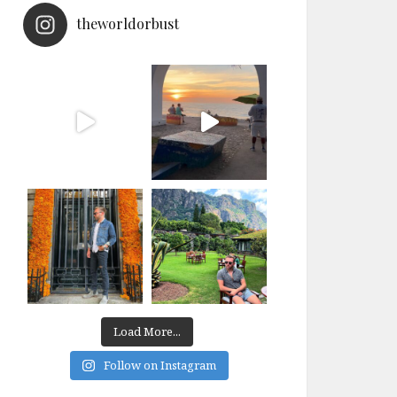
theworldorbust
Load More...
Follow on Instagram