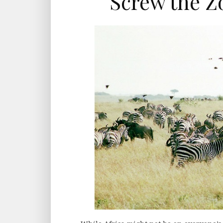
Screw the Zo