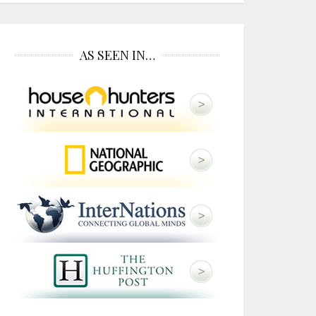
AS SEEN IN…