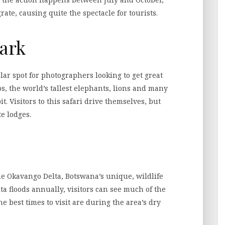
ate, causing quite the spectacle for tourists.
Park
lar spot for photographers looking to get great
s, the world’s tallest elephants, lions and many
t. Visitors to this safari drive themselves, but
e lodges.
the Okavango Delta, Botswana’s unique, wildlife
elta floods annually, visitors can see much of the
The best times to visit are during the area’s dry