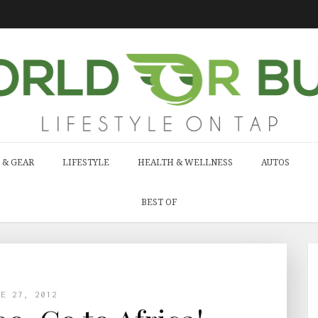
 & GEAR
LIFESTYLE
HEALTH & WELLNESS
AUTOS
BEST OF
NE 27, 2012