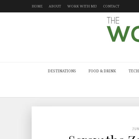
HOME
ABOUT
WORK WITH ME!
CONTACT
DESTINATIONS
FOOD & DRINK
TECH
JU