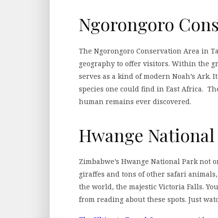
Ngorongoro Cons
The Ngorongoro Conservation Area in Tan
geography to offer visitors. Within the g
serves as a kind of modern Noah’s Ark. It
species one could find in East Africa. Th
human remains ever discovered.
Hwange National
Zimbabwe’s Hwange National Park not onl
giraffes and tons of other safari animals,
the world, the majestic Victoria Falls. Yo
from reading about these spots. Just wat