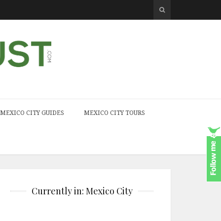
MEXICO CITY GUIDES
MEXICO CITY TOURS
Currently in: Mexico City