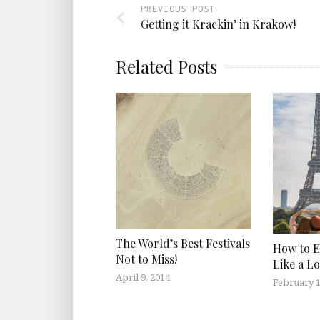
PREVIOUS POST
Getting it Krackin’ in Krakow!
Related Posts
The World’s Best Festivals
How to E
Not to Miss!
Like a Lo
April 9, 2014
February 1