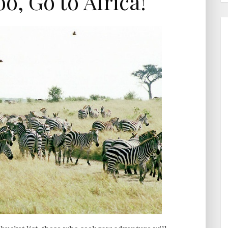
o, Go to Africa!