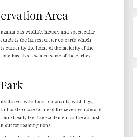
ervation Area
zania has wildlife, history and spectacular
rounds is the largest crater on earth which
 is currently the home of the majority of the
e site has also revealed some of the earliest
 Park
y thrives with lions, elephants, wild dogs,
 but is also close to one of the seven wonders of
u can already feel the excitement in the air just
ch out for roaming lions!