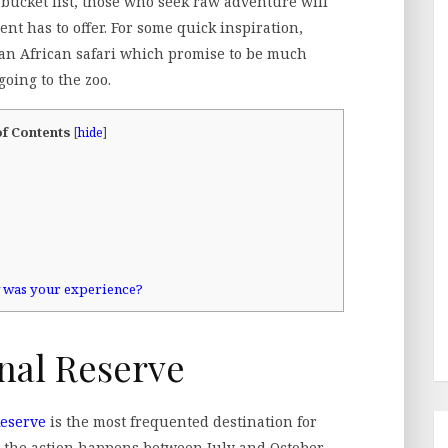
bucket list, those who seek raw adventure will
nt has to offer. For some quick inspiration,
on an African safari which promise to be much
oing to the zoo.
of Contents
[
hide
]
w was your experience?
nal Reserve
Reserve
is the most frequented destination for
t the action happens between July and October,