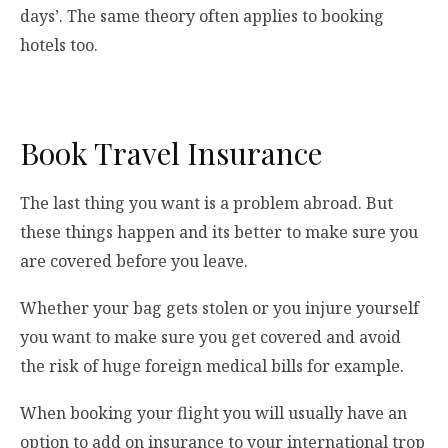
days’. The same theory often applies to booking
hotels too.
Book Travel Insurance
The last thing you want is a problem abroad. But
these things happen and its better to make sure you
are covered before you leave.
Whether your bag gets stolen or you injure yourself
you want to make sure you get covered and avoid
the risk of huge foreign medical bills for example.
When booking your flight you will usually have an
option to add on insurance to your international trop