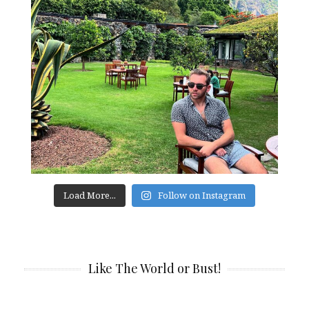
Load More...
Follow on Instagram
Like The World or Bust!