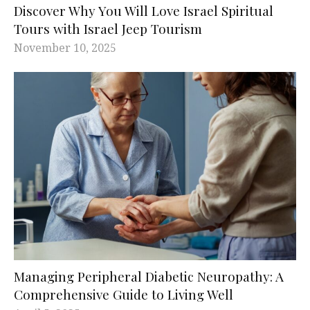
Discover Why You Will Love Israel Spiritual
Tours with Israel Jeep Tourism
November 10, 2025
Managing Peripheral Diabetic Neuropathy: A
Comprehensive Guide to Living Well