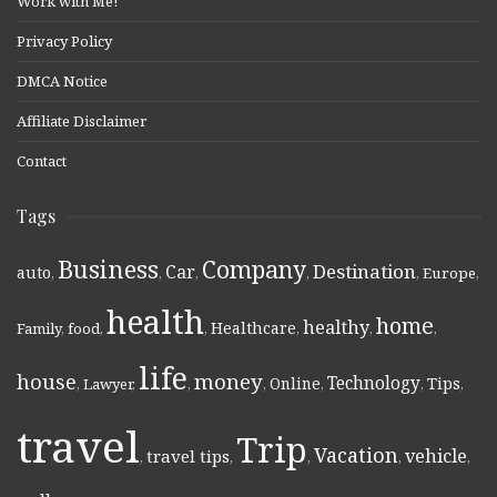
Work with Me!
Privacy Policy
DMCA Notice
Affiliate Disclaimer
Contact
Tags
Business
Company
Destination
Car
auto
,
,
,
,
,
Europe
,
health
home
healthy
Healthcare
Family
,
food
,
,
,
,
,
life
money
house
Technology
Online
Tips
,
Lawyer
,
,
,
,
,
,
travel
Trip
Vacation
vehicle
travel tips
,
,
,
,
,