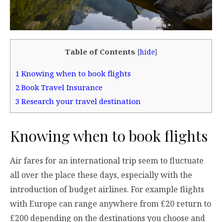
Table of Contents
[
hide
]
1
Knowing when to book flights
2
Book Travel Insurance
3
Research your travel destination
Knowing when to book flights
Air fares for an international trip seem to fluctuate
all over the place these days, especially with the
introduction of budget airlines. For example flights
with Europe can range anywhere from £20 return to
£200 depending on the destinations you choose and