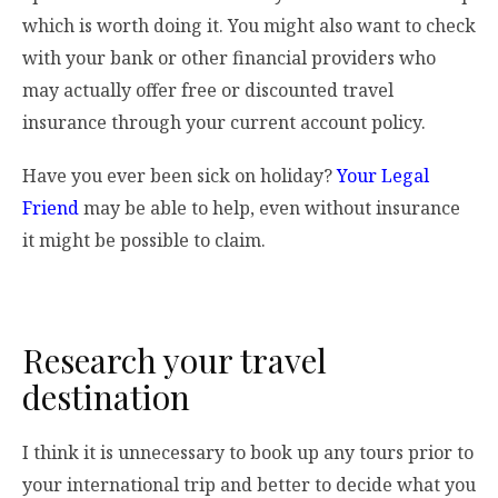
which is worth doing it. You might also want to check
with your bank or other financial providers who
may actually offer free or discounted travel
insurance through your current account policy.
Have you ever been sick on holiday?
Your Legal
Friend
may be able to help, even without insurance
it might be possible to claim.
Research your travel
destination
I think it is unnecessary to book up any tours prior to
your international trip and better to decide what you