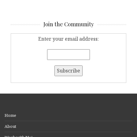
Join the Community
Enter your email address:
Home
About