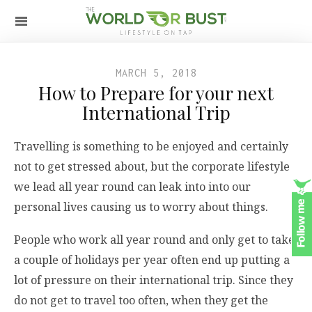
MARCH 5, 2018
How to Prepare for your next
International Trip
Travelling is something to be enjoyed and certainly
not to get stressed about, but the corporate lifestyle
we lead all year round can leak into into our
personal lives causing us to worry about things.
People who work all year round and only get to take
a couple of holidays per year often end up putting a
lot of pressure on their international trip. Since they
do not get to travel too often, when they get the