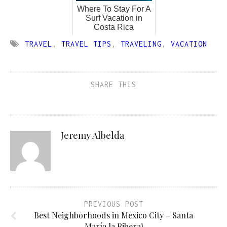
Where To Stay For A
Surf Vacation in
Costa Rica
TRAVEL
,
TRAVEL TIPS
,
TRAVELING
,
VACATION
SHARE THIS
Jeremy Albelda
PREVIOUS POST
Best Neighborhoods in Mexico City – Santa
María la Ribera!