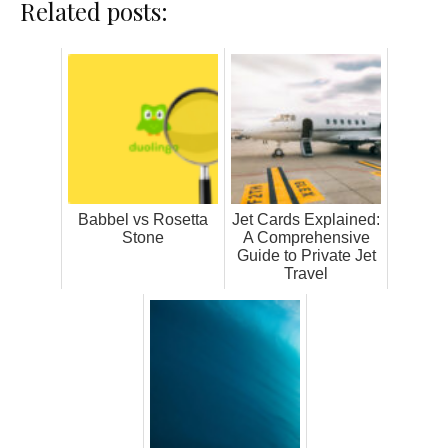
Related posts:
Babbel vs Rosetta
Jet Cards Explained:
Stone
A Comprehensive
Guide to Private Jet
Travel