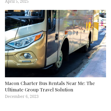
April 5, 2025
Macon Charter Bus Rentals Near Me: The
Ultimate Group Travel Solution
December 6, 2023