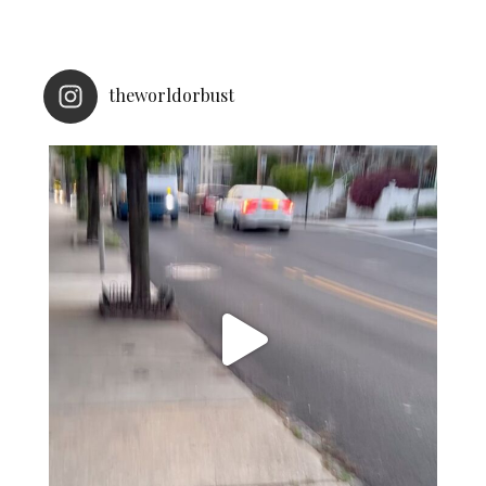
theworldorbust