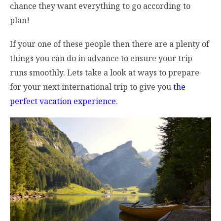
chance they want everything to go according to
plan!
If your one of these people then there are a plenty of
things you can do in advance to ensure your trip
runs smoothly. Lets take a look at ways to prepare
for your next international trip to give you
the
perfect vacation experience
.