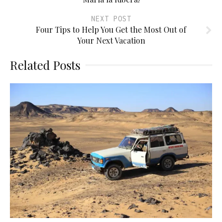
NEXT POST
Four Tips to Help You Get the Most Out of
Your Next Vacation
Related Posts