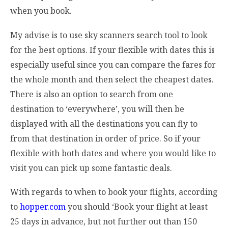
when you book.
My advise is to use sky scanners search tool to look
for the best options. If your flexible with dates this is
especially useful since you can compare the fares for
the whole month and then select the cheapest dates.
There is also an option to search from one
destination to ‘everywhere’, you will then be
displayed with all the destinations you can fly to
from that destination in order of price. So if your
flexible with both dates and where you would like to
visit you can pick up some fantastic deals.
With regards to when to book your flights, according
to
hopper.com
you should ‘Book your flight at least
25 days in advance, but not further out than 150