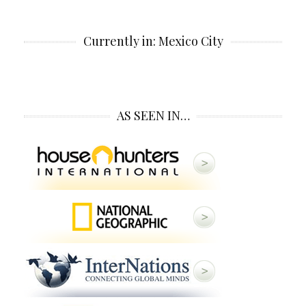
Currently in: Mexico City
AS SEEN IN…