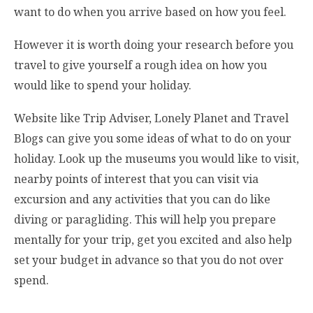
want to do when you arrive based on how you feel.
However it is worth doing your research before you
travel to give yourself a rough idea on how you
would like to spend your holiday.
Website like Trip Adviser, Lonely Planet and Travel
Blogs can give you some ideas of what to do on your
holiday. Look up the museums you would like to visit,
nearby points of interest that you can visit via
excursion and any activities that you can do like
diving or paragliding. This will help you prepare
mentally for your trip, get you excited and also help
set your budget in advance so that you do not over
spend.