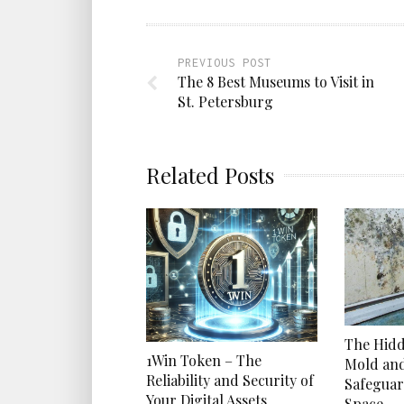
PREVIOUS POST
The 8 Best Museums to Visit in
St. Petersburg
Related Posts
The Hidd
1Win Token – The
Mold an
Reliability and Security of
Safeguar
Your Digital Assets
Space