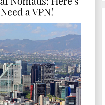
tal Nomads: Here’s
Need a VPN!