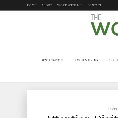
HOME
ABOUT
WORK WITH ME!
CONTACT
DESTINATIONS
FOOD & DRINK
TECH
NOVE