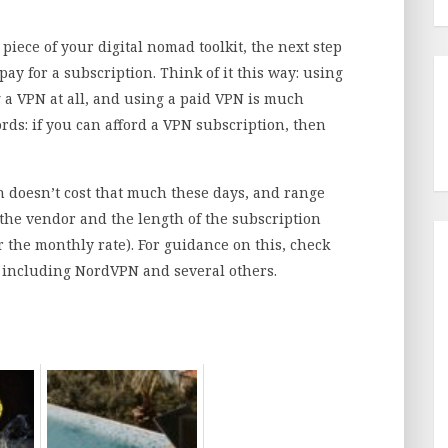
piece of your digital nomad toolkit, the next step
pay for a subscription. Think of it this way: using
 a VPN at all, and using a paid VPN is much
rds: if you can afford a VPN subscription, then
n doesn’t cost that much these days, and range
he vendor and the length of the subscription
r the monthly rate). For guidance on this, check
 including NordVPN and several others.