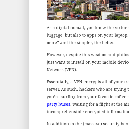
As a digital nomad, you know the virtue o
luggage, but also to apps on your laptop,
more” and the simpler, the better.
However, despite this wisdom and philoso
just want to install on your mobile device
Network (VPN).
Essentially, a VPN encrypts all of your tr
server. As such, hackers who are trying
you’re surfing from your favorite coffee
party buses
, waiting for a flight at the 
incomprehensible encrypted information i
In addition to the (massive) security ben