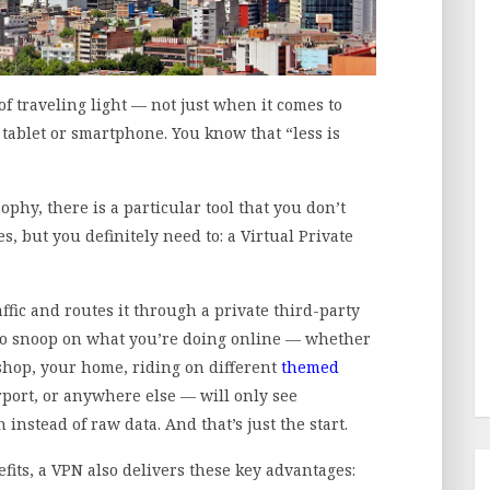
f traveling light — not just when it comes to
 tablet or smartphone. You know that “less is
phy, there is a particular tool that you don’t
s, but you definitely need to: a Virtual Private
affic and routes it through a private third-party
 to snoop on what you’re doing online — whether
 shop, your home, riding on different
themed
airport, or anywhere else — will only see
nstead of raw data. And that’s just the start.
efits, a VPN also delivers these key advantages: