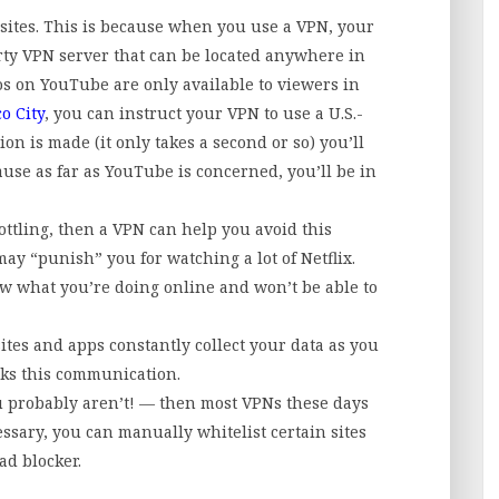
sites. This is because when you use a VPN, your
rty VPN server that can be located anywhere in
s on YouTube are only available to viewers in
o City
, you can instruct your VPN to use a U.S.-
on is made (it only takes a second or so) you’ll
use as far as YouTube is concerned, you’ll be in
ottling, then a VPN can help you avoid this
may “punish” you for watching a lot of Netflix.
w what you’re doing online and won’t be able to
ites and apps constantly collect your data as you
cks this communication.
ou probably aren’t! — then most VPNs these days
essary, you can manually whitelist certain sites
ad blocker.