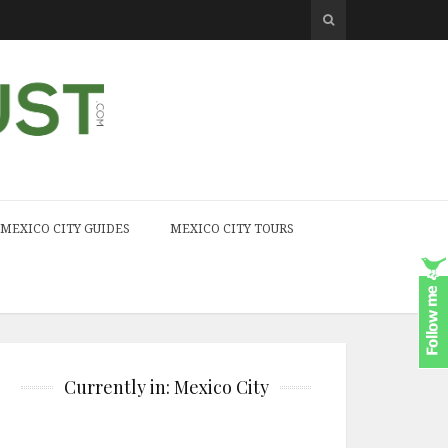
MEXICO CITY GUIDES
MEXICO CITY TOURS
Currently in: Mexico City