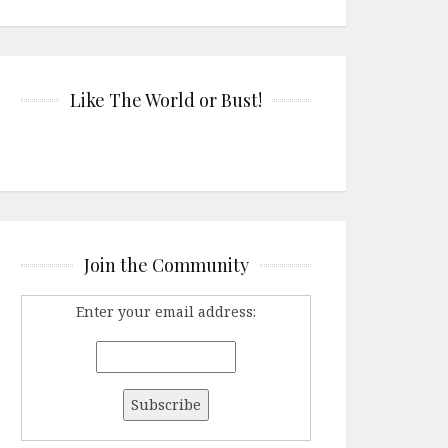
Like The World or Bust!
Join the Community
Enter your email address: