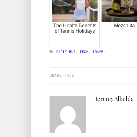
The Health Benefits
Mezcalita
of Tennis Holidays
PARTY BUS
,
TECH
,
TRAVEL
SHARE THIS
Jeremy Albelda