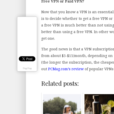
Free VPN or Paid VPN?
Now that you know a VPN is an essential 
is to decide whether to get a free VPN or 
a free VPN is much better than not using
better than using a free VPN. In other wo
get one.
The good news is that a VPN subscriptio
from about $5-$15/month, depending on t
(the longer the subscription, the cheape
out
PCMag.com’s review
of popular VPNs
Digg Digg
Related posts: