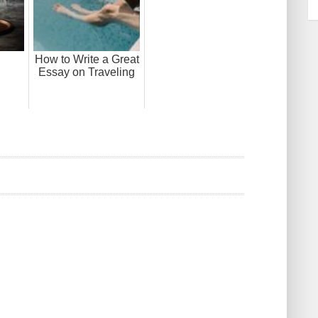
How to Write a Great
Essay on Traveling