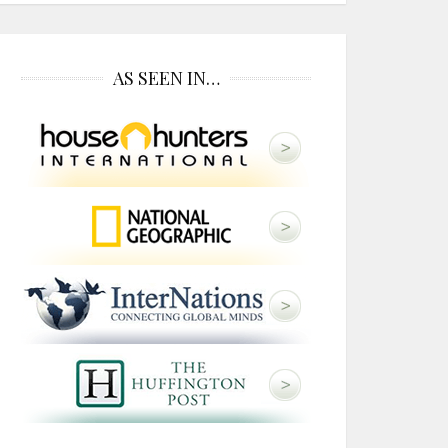
AS SEEN IN…