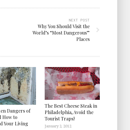
NEXT POST
Why You Should Visit the
World’s “Most Dangerous”
Places
The Best Cheese Steak in
en Dangers of
Philadelphia, Avoid the
d How to
Tourist Traps!
d Your Living
January 2, 2012