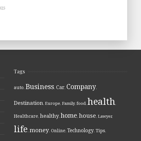
025
Tags
Business
Company
Car
auto
,
,
,
,
health
Destination
,
Europe
,
Family
,
food
,
,
home
house
healthy
Healthcare
,
,
,
,
Lawyer
,
life
money
Technology
Online
Tips
,
,
,
,
,