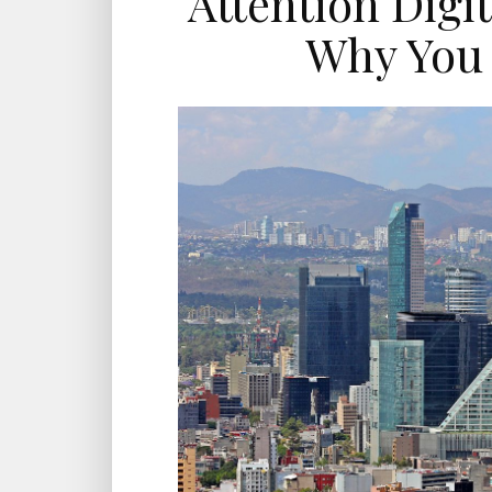
Attention Digi
Why You 