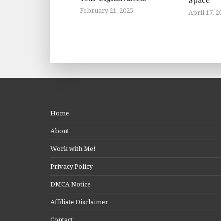
February 21, 2025
April 17, 2
Home
About
Work with Me!
Privacy Policy
DMCA Notice
Affiliate Disclaimer
Contact