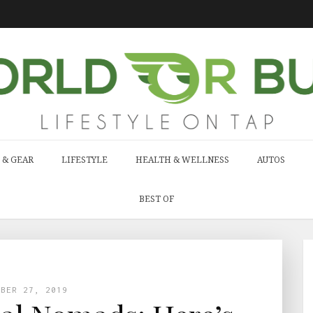
 & GEAR
LIFESTYLE
HEALTH & WELLNESS
AUTOS
BEST OF
MBER 27, 2019