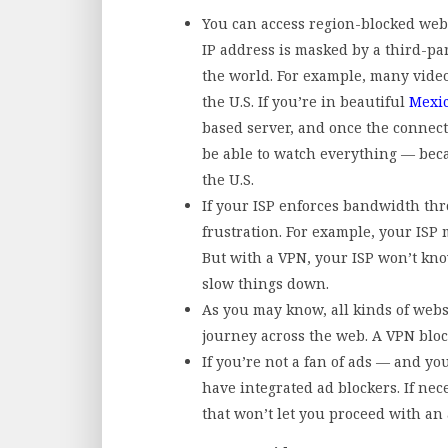
You can access region-blocked web
IP address is masked by a third-pa
the world. For example, many video
the U.S. If you’re in beautiful
Mexic
based server, and once the connecti
be able to watch everything — beca
the U.S.
If your ISP enforces bandwidth thr
frustration. For example, your ISP 
But with a VPN, your ISP won’t kno
slow things down.
As you may know, all kinds of webs
journey across the web. A VPN blo
If you’re not a fan of ads — and y
have integrated ad blockers. If nec
that won’t let you proceed with an 