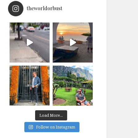
theworldorbust
Load More...
Follow on Instagram