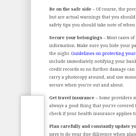
Be on the safe side –
Of course, the pre
but are actual warnings that you should 
safety tips you should take note of when 
Secure your belongings –
Most cases of
information. Make sure you hide your pas
the night.
Guidelines on protecting yours
include immediately notifying your bank 
credit records so no further damage can 
carry a photocopy around, and use money
secure when you’re out and about.
Get travel insurance –
Some providers mi
always a good thing that you’re covered f
check if your health insurance applies to
Plan carefully and constantly update y
pays to do your due diligence when plan