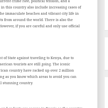
urrent crime rate, political tension, and a
 in this country also include increasing cases of
 the immaculate beaches and vibrant city life in
sts from around the world. There is also the
owever, if you are careful and only use official
of State against traveling to Kenya, due to
erican tourists are still going. The iconic
rican country have racked up over 2 million
long as you know which areas to avoid you can
ul stunning country.