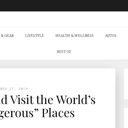
 & GEAR
LIFESTYLE
HEALTH & WELLNESS
AUTOS
BEST OF
MBER 27, 2019
 Visit the World’s
erous” Places