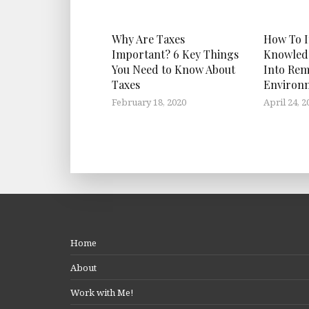
Why Are Taxes
How To I
Important? 6 Key Things
Knowled
You Need to Know About
Into Rem
Taxes
Environ
February 18, 2020
April 24, 2
Home
About
Work with Me!