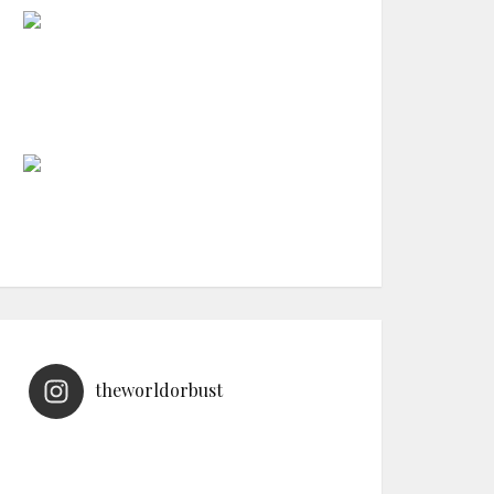
theworldorbust