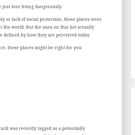
e just love living dangerously.
ity or lack of social protection, these places were
the world. But the ones on this list actually
be defined by how they are perceived today.
pice, these places might be right for you:
razil was recently tagged as a potentially