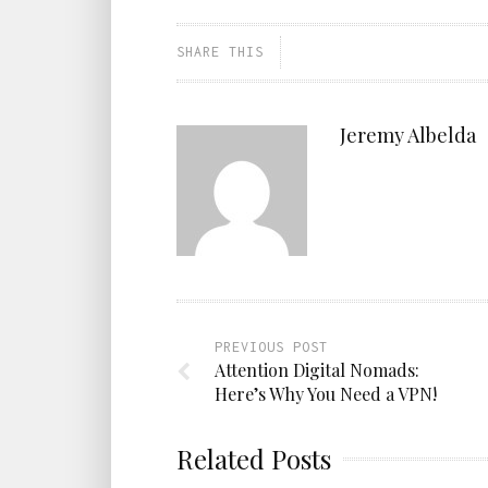
SHARE THIS
Jeremy Albelda
PREVIOUS POST
Attention Digital Nomads:
Here’s Why You Need a VPN!
Related Posts