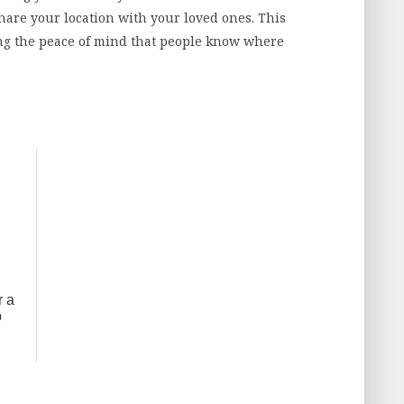
hare your location with your loved ones. This
ng the peace of mind that people know where
r a
p