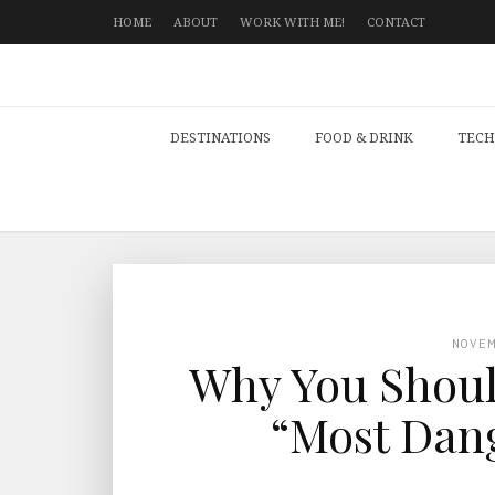
HOME
ABOUT
WORK WITH ME!
CONTACT
DESTINATIONS
FOOD & DRINK
TECH
NOVE
Why You Should
“Most Dang