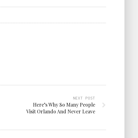
NEXT POST
Here’s Why So Many People
Visit Orlando And Never Leave