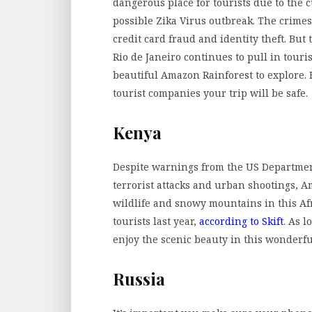
dangerous place for tourists due to the c
possible Zika Virus outbreak. The crimes
credit card fraud and identity theft. But
Rio de Janeiro continues to pull in touri
beautiful Amazon Rainforest to explore. H
tourist companies your trip will be safe.
Kenya
Despite warnings from the US Department 
terrorist attacks and urban shootings, Am
wildlife and snowy mountains in this Af
tourists last year,
according to Skift
. As 
enjoy the scenic beauty in this wonderf
Russia