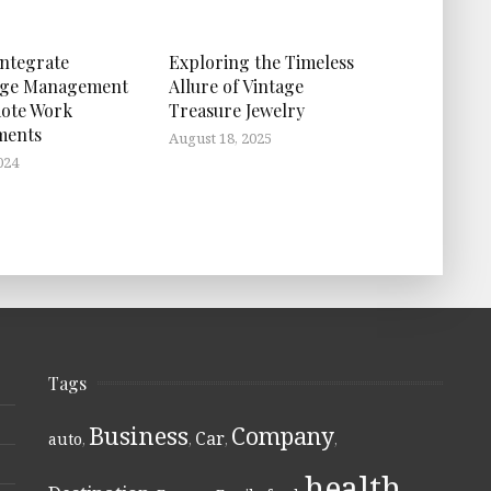
ntegrate
Exploring the Timeless
ge Management
Allure of Vintage
ote Work
Treasure Jewelry
ments
August 18, 2025
024
Tags
Business
Company
Car
auto
,
,
,
,
health