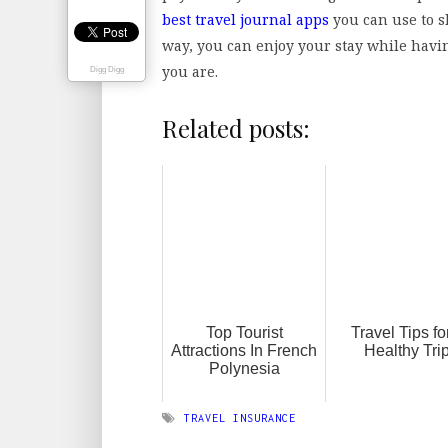
best travel journal apps
you can use to s
way, you can enjoy your stay while havi
you are.
Digg Digg
Related posts:
Top Tourist
Travel Tips fo
Attractions In French
Healthy Tri
Polynesia
TRAVEL INSURANCE