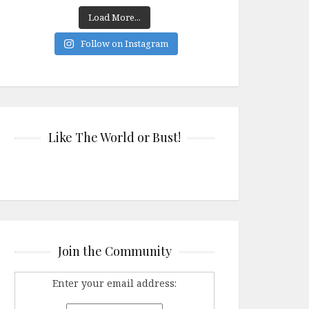
Load More...
Follow on Instagram
Like The World or Bust!
Join the Community
Enter your email address: