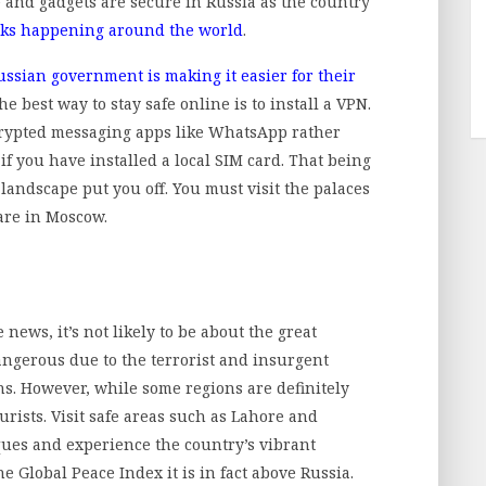
 and gadgets are secure in Russia as the country
cks happening around the world
.
ussian government is making it easier for their
The best way to stay safe online is to install a VPN.
ncrypted messaging apps like WhatsApp rather
if you have installed a local SIM card. That being
l landscape put you off. You must visit the palaces
are in Moscow.
ews, it’s not likely to be about the great
ngerous due to the terrorist and insurgent
ons. However, while some regions are definitely
ourists. Visit safe areas such as Lahore and
ques and experience the country’s vibrant
e Global Peace Index it is in fact above Russia.