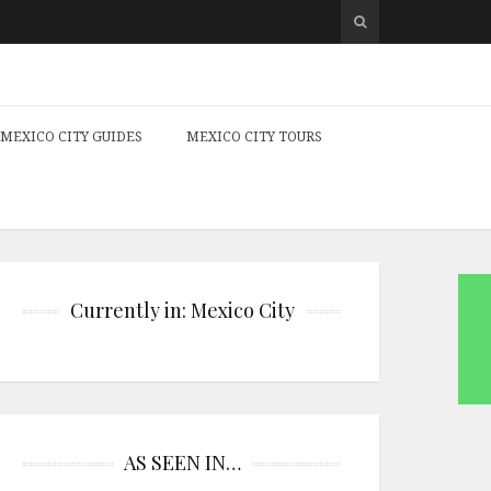
MEXICO CITY GUIDES
MEXICO CITY TOURS
Currently in: Mexico City
AS SEEN IN…