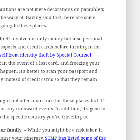
cautions are not mere decorations on pamphlets
be wary of. Having said that, here are some
going to these places:
 theft involve not only money but also personal
sports and credit cards before turning in for
elf from identity theft by Special Counsel
,
in the event of a lost card, and freezing your
happen. It’s better to scan your passport and
 instead of credit cards so that they remain
ght not offer insurance for these places but it’s
or any untoward events. In addition, it’s good to
 the specific country you’re traveling to.
our family
– While you might be a risk taker, it
ning your itinerary.
SCMP has listed some of the