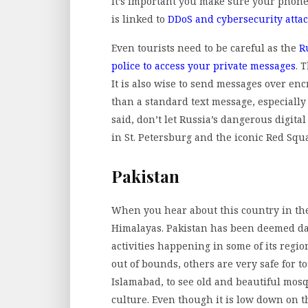
It’s important you make sure your phone
is linked to
DDoS and cybersecurity atta
Even tourists need to be careful as the
R
police to access your private messages
. 
It is also wise to send messages over e
than a standard text message, especially 
said, don’t let Russia’s dangerous digita
in St. Petersburg and the iconic Red Squ
Pakistan
When you hear about this country in the n
Himalayas. Pakistan has been deemed da
activities happening in some of its regi
out of bounds, others are very safe for t
Islamabad, to see old and beautiful mos
culture. Even though it is low down on th