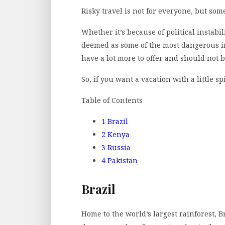
Risky travel is not for everyone, but som
Whether it’s because of political instabil
deemed as some of the most dangerous in 
have a lot more to offer and should not 
So, if you want a vacation with a little s
Table of Contents
1
Brazil
2
Kenya
3
Russia
4
Pakistan
Brazil
Home to the world’s largest rainforest, B