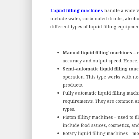
Liquid filling machines
handle a wide va
include water, carbonated drinks, alcoho
different types of liquid filling equipme
Manual liquid filling machines
– r
accuracy and output speed. Hence, 
Semi-automatic liquid filling ma
operation. This type works with nea
products.
Fully automatic liquid filling mac
requirements. They are common am
types.
Piston filling machines – used to fi
include food sauces, cosmetics, and
Rotary liquid filling machines – mo