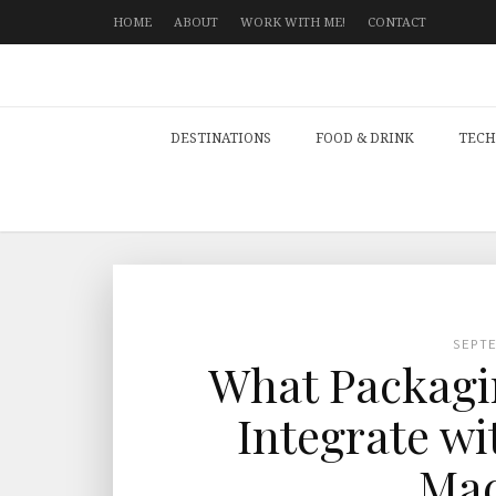
HOME
ABOUT
WORK WITH ME!
CONTACT
DESTINATIONS
FOOD & DRINK
TECH
SEPT
What Packagi
Integrate wi
Mac