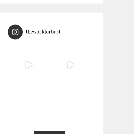
theworldorbust