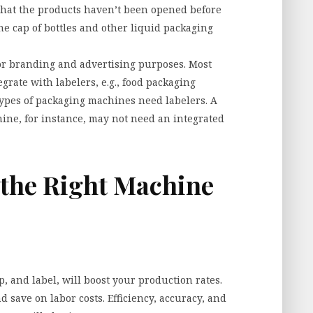
e that the products haven’t been opened before
he cap of bottles and other liquid packaging
for branding and advertising purposes. Most
rate with labelers, e.g., food packaging
 types of packaging machines need labelers. A
hine, for instance, may not need an integrated
 the Right Machine
p, and label, will boost your production rates.
nd save on labor costs. Efficiency, accuracy, and