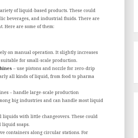
riety of liquid-based products. These could
lic beverages, and industrial fluids. There are
nt. Here are some of them:
ely on manual operation. It slightly increases
suitable for small-scale production.
chines
– use pistons and nozzle for zero-drip
rly all kinds of liquid, from food to pharma
hines – handle large-scale production
ong big industries and can handle most liquid
ll liquids with little changeovers. These could
 liquid soaps.
ve containers along circular stations. For