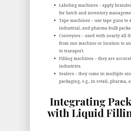
Labeling machines – apply branded 
for batch and inventory manageme
Tape machines – use tape guns to s
industrial, and pharma bulk packa
Conveyors – used with nearly all 
from one machine or location to a
to transport.
Filling machines – they are accura
industries.
Sealers – they come in multiple size
packaging, e.g., in retail, pharma, 
Integrating Pac
with Liquid Fill