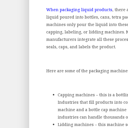
When packaging liquid products
, there 
liquid poured into bottles, cans, tetra pa
machines only pour the liquid into these 
capping, labeling, or lidding machines.
manufacturers integrate all these proces
seals, caps, and labels the product.
Here are some of the packaging machines 
Capping machines – this is a bottli
Industries that fill products into co
machine
and a bottle cap machine 
industries can handle thousands o
Lidding machines – this machine sea