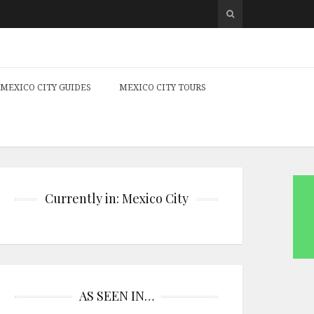
MEXICO CITY GUIDES
MEXICO CITY TOURS
Currently in: Mexico City
AS SEEN IN…