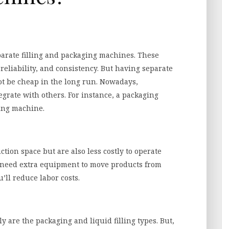
parate filling and packaging machines. These
eliability, and consistency. But having separate
t be cheap in the long run. Nowadays,
grate with others. For instance, a packaging
ling machine.
ion space but are also less costly to operate
t need extra equipment to move products from
’ll reduce labor costs.
y are the packaging and liquid filling types. But,