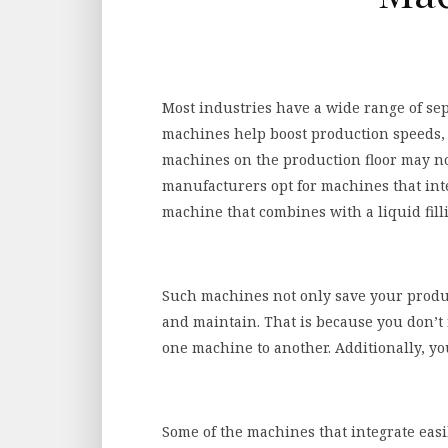
Most industries have a wide range of se
machines help boost production speeds, r
machines on the production floor may no
manufacturers opt for machines that inte
machine that combines with a liquid fil
Such machines not only save your product
and maintain. That is because you don’
one machine to another. Additionally, you
Some of the machines that integrate easil