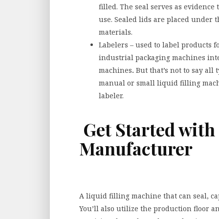
filled. The seal serves as evidenc
use. Sealed lids are placed under t
materials.
Labelers – used to label products 
industrial packaging machines integ
machines
.
But that’s not to say all
manual or small liquid filling mac
labeler.
Get Started with
Manufacturer
A liquid filling machine that can seal, ca
You’ll also utilize the production floor a