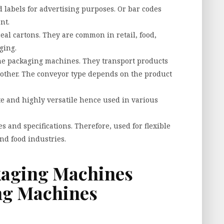
labels for advertising purposes. Or bar codes
nt.
eal cartons. They are common in retail, food,
ging.
the packaging machines. They transport products
nother. The conveyor type depends on the product
te and highly versatile hence used in various
s and specifications. Therefore, used for flexible
and food industries.
kaging Machines
ing Machines