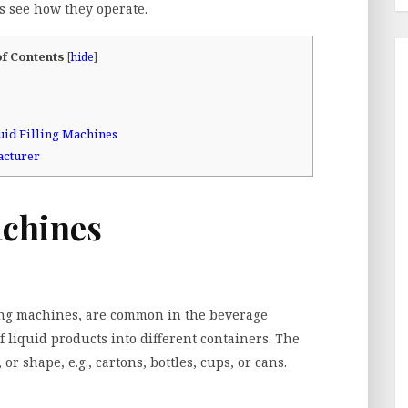
’s see how they operate.
of Contents
[
hide
]
uid Filling Machines
acturer
achines
ling machines, are common in the beverage
 liquid products into different containers. The
or shape, e.g., cartons, bottles, cups, or cans.