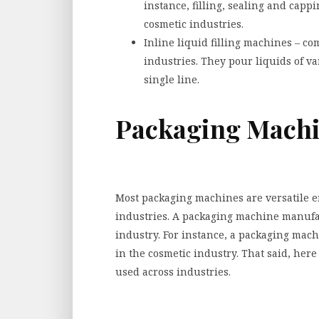
instance, filling, sealing and cap
cosmetic industries.
Inline liquid filling machines – co
industries. They pour liquids of va
single line.
Packaging Mach
Most packaging machines are versatile en
industries. A packaging machine manufac
industry. For instance, a packaging ma
in the cosmetic industry. That said, he
used across industries.