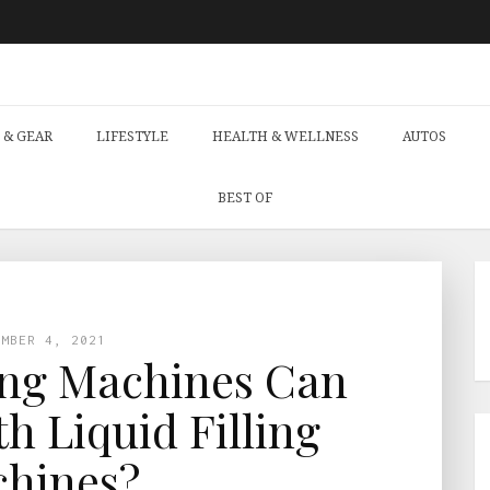
 & GEAR
LIFESTYLE
HEALTH & WELLNESS
AUTOS
BEST OF
EMBER 4, 2021
ng Machines Can
th Liquid Filling
hines?