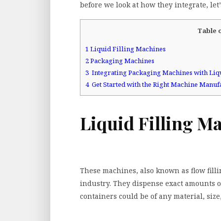
before we look at how they integrate, let
Table 
1
Liquid Filling Machines
2
Packaging Machines
3
Integrating Packaging Machines with Liq
4
Get Started with the Right Machine Manuf
Liquid Filling M
These machines, also known as flow fil
industry. They dispense exact amounts of
containers could be of any material, size, 