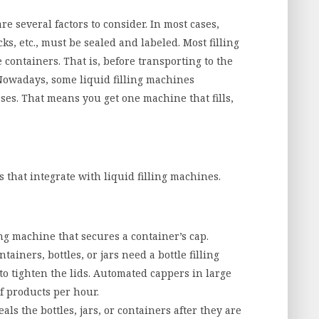
are several factors to consider. In most cases,
cks, etc., must be sealed and labeled. Most filling
containers. That is, before transporting to the
 Nowadays, some liquid filling machines
ses. That means you get one machine that fills,
that integrate with liquid filling machines.
ng machine that secures a container’s cap.
ntainers, bottles, or jars need a bottle filling
to tighten the lids. Automated cappers in large
f products per hour.
ls the bottles, jars, or containers after they are