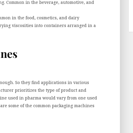
ping. Common in the beverage, automotive, and
mmon in the food, cosmetics, and dairy
rying viscosities into containers arranged in a
ines
ough. So they find applications in various
turer prioritizes the type of product and
chine used in pharma would vary from one used
re are some of the common packaging machines