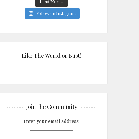
Load More...
Follow on Instagram
Like The World or Bust!
Join the Community
Enter your email address: