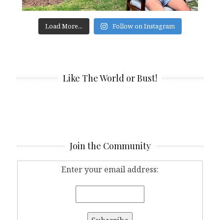
Load More...
Follow on Instagram
Like The World or Bust!
Join the Community
Enter your email address: