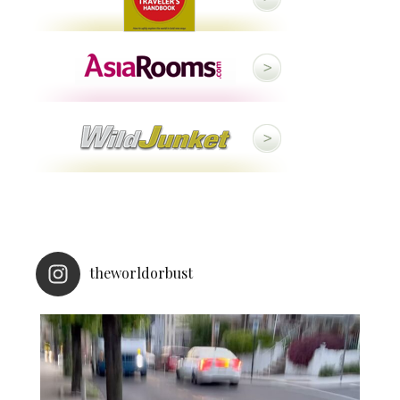
theworldorbust