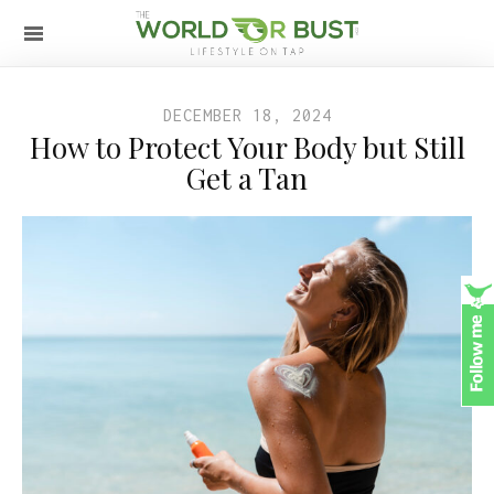
DECEMBER 18, 2024
How to Protect Your Body but Still
Get a Tan