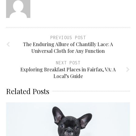
PREVIOUS POST
The Enduring Allure of Chantilly Lace: A
Universal Cloth for Any Function
NEXT POST
Exploring Breakfast Places in Fairfax, VA: A
Local’s Guide
Related Posts