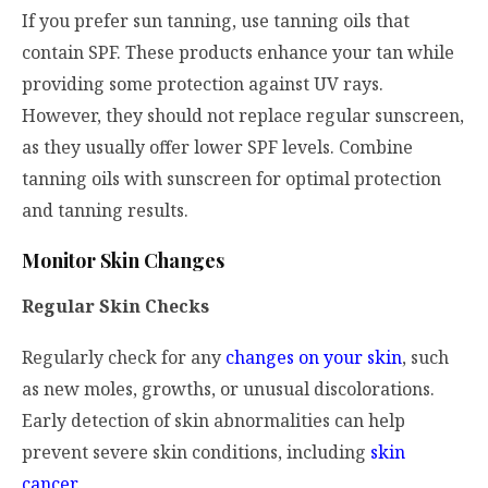
If you prefer sun tanning, use tanning oils that
contain SPF. These products enhance your tan while
providing some protection against UV rays.
However, they should not replace regular sunscreen,
as they usually offer lower SPF levels. Combine
tanning oils with sunscreen for optimal protection
and tanning results.
Monitor Skin Changes
Regular Skin Checks
Regularly check for any
changes on your skin
, such
as new moles, growths, or unusual discolorations.
Early detection of skin abnormalities can help
prevent severe skin conditions, including
skin
cancer
.