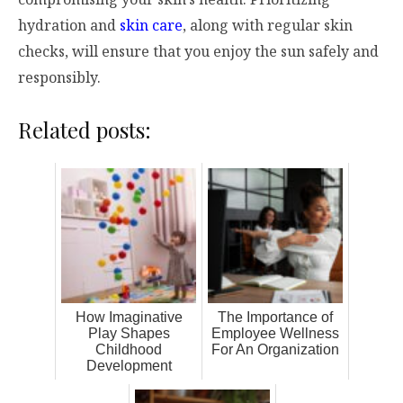
hydration and
skin care
, along with regular skin
checks, will ensure that you enjoy the sun safely and
responsibly.
Related posts:
How Imaginative
The Importance of
Play Shapes
Employee Wellness
Childhood
For An Organization
Development