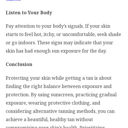
Listen to Your Body
Pay attention to your body’s signals. If your skin
starts to feel hot, itchy, or uncomfortable, seek shade
or go indoors. These signs may indicate that your
skin has had enough sun exposure for the day.
Conclusion
Protecting your skin while getting a tan is about
finding the right balance between exposure and
protection. By using sunscreen, practicing gradual
exposure, wearing protective clothing, and
considering alternative tanning methods, you can
achieve a beautiful, healthy tan without
compromising your skin’s health. Prioritizing