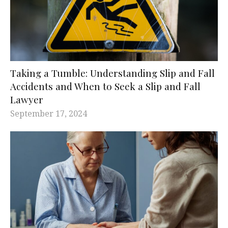
Taking a Tumble: Understanding Slip and Fall
Accidents and When to Seek a Slip and Fall
Lawyer
September 17, 2024