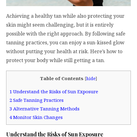
Achieving a healthy tan while also protecting your
skin might seem challenging, but it is entirely
possible with the right approach. By following safe
tanning practices, you can enjoy a sun-kissed glow
without putting your health at risk. Here’s how to
protect your body while still getting a tan.
Table of Contents
[
hide
]
1
Understand the Risks of Sun Exposure
2
Safe Tanning Practices
3
Alternative Tanning Methods
4
Monitor Skin Changes
Understand the Risks of Sun Exposure