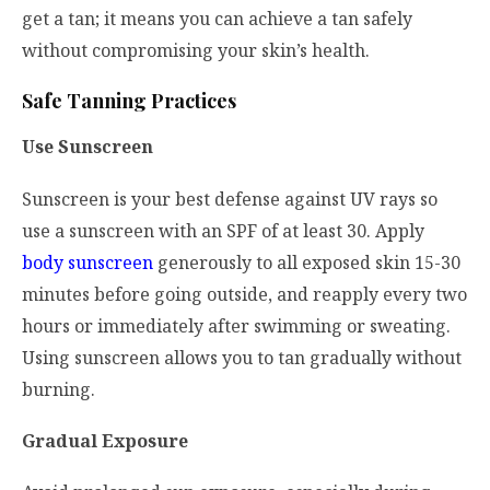
get a tan; it means you can achieve a tan safely
without compromising your skin’s health.
Safe Tanning Practices
Use Sunscreen
Sunscreen is your best defense against UV rays so
use a sunscreen with an SPF of at least 30. Apply
body sunscreen
generously to all exposed skin 15-30
minutes before going outside, and reapply every two
hours or immediately after swimming or sweating.
Using sunscreen allows you to tan gradually without
burning.
Gradual Exposure