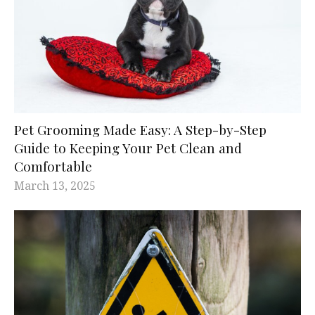
Pet Grooming Made Easy: A Step-by-Step
Guide to Keeping Your Pet Clean and
Comfortable
March 13, 2025