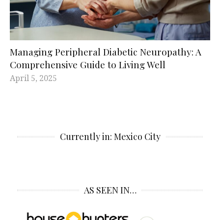
Managing Peripheral Diabetic Neuropathy: A
Comprehensive Guide to Living Well
April 5, 2025
Currently in: Mexico City
AS SEEN IN…