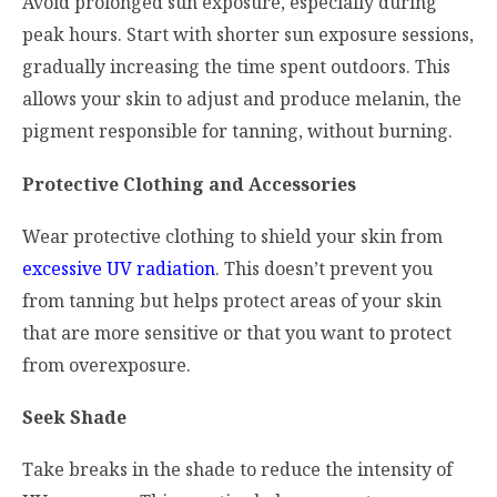
Avoid prolonged sun exposure, especially during
peak hours. Start with shorter sun exposure sessions,
gradually increasing the time spent outdoors. This
allows your skin to adjust and produce melanin, the
pigment responsible for tanning, without burning.
Protective Clothing and Accessories
Wear protective clothing to shield your skin from
excessive UV radiation
. This doesn’t prevent you
from tanning but helps protect areas of your skin
that are more sensitive or that you want to protect
from overexposure.
Seek Shade
Take breaks in the shade to reduce the intensity of