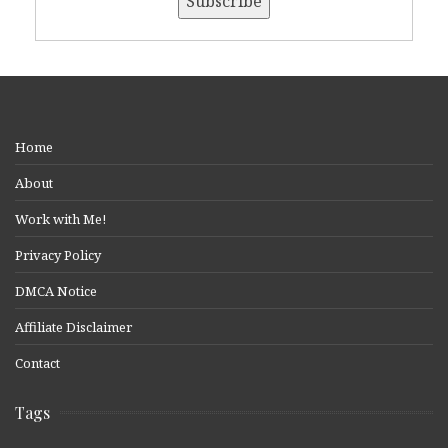
Home
About
Work with Me!
Privacy Policy
DMCA Notice
Affiliate Disclaimer
Contact
Tags