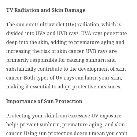
UV Radiation and Skin Damage
The sun emits ultraviolet (UV) radiation, which is
divided into UVA and UVB rays. UVA rays penetrate
deep into the skin, adding to premature aging and
increasing the risk of skin cancer. UVB rays are
primarily responsible for causing sunburn and
substantially contribute to the development of skin
cancer. Both types of UV rays can harm your skin,
making it essential to adopt protective measures.
Importance of Sun Protection
Protecting your skin from excessive UV exposure
helps prevent sunburn, premature aging, and skin
cancer. Using sun protection doesn’t mean you can’t