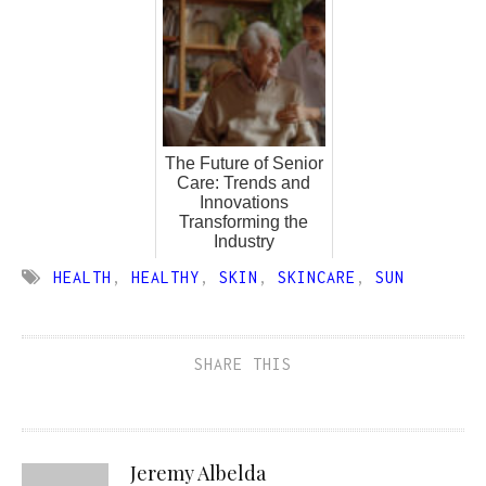
The Future of Senior
Care: Trends and
Innovations
Transforming the
Industry
HEALTH
,
HEALTHY
,
SKIN
,
SKINCARE
,
SUN
SHARE THIS
Jeremy Albelda