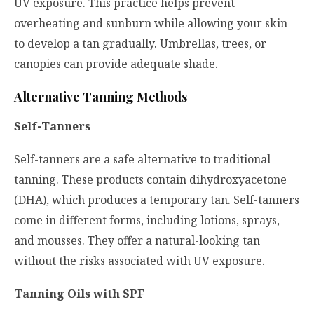
UV exposure. This practice helps prevent
overheating and sunburn while allowing your skin
to develop a tan gradually. Umbrellas, trees, or
canopies can provide adequate shade.
Alternative Tanning Methods
Self-Tanners
Self-tanners are a safe alternative to traditional
tanning. These products contain dihydroxyacetone
(DHA), which produces a temporary tan. Self-tanners
come in different forms, including lotions, sprays,
and mousses. They offer a natural-looking tan
without the risks associated with UV exposure.
Tanning Oils with SPF