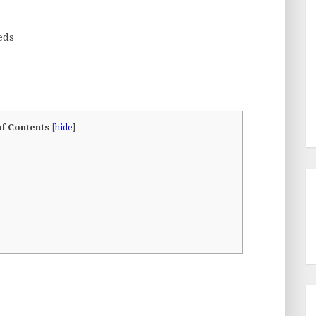
eds
of Contents
[
hide
]