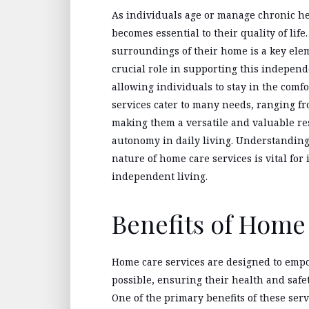
As individuals age or manage chronic h
becomes essential to their quality of lif
surroundings of their home is a key elem
crucial role in supporting this indepen
allowing individuals to stay in the comf
services cater to many needs, ranging fro
making them a versatile and valuable res
autonomy in daily living. Understandin
nature of home care services is vital for
independent living.
Benefits of Home
Home care services are designed to empo
possible, ensuring their health and safet
One of the primary benefits of these servi