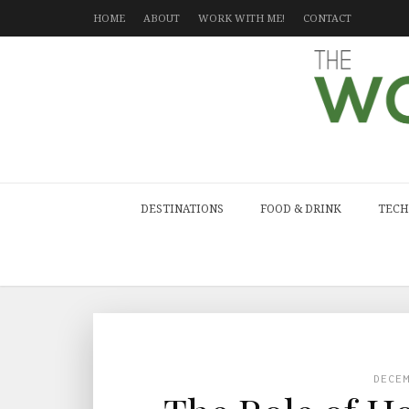
HOME
ABOUT
WORK WITH ME!
CONTACT
DESTINATIONS
FOOD & DRINK
TECH
DECE