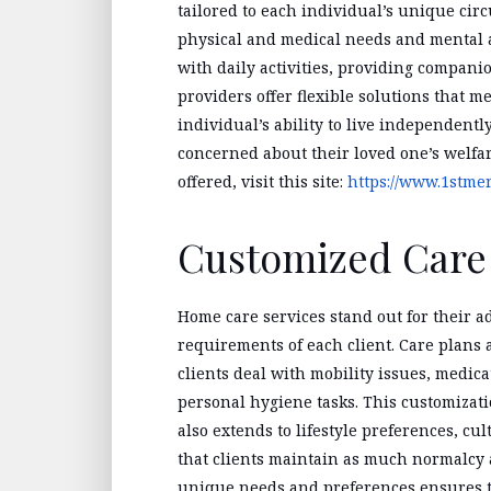
tailored to each individual’s unique cir
physical and medical needs and mental 
with daily activities, providing compan
providers offer flexible solutions that 
individual’s ability to live independentl
concerned about their loved one’s welfare
offered, visit this site:
https://www.1stme
Customized Care 
Home care services stand out for their ad
requirements of each client. Care plans
clients deal with mobility issues, medi
personal hygiene tasks. This customization
also extends to lifestyle preferences, cu
that clients maintain as much normalcy a
unique needs and preferences ensures th