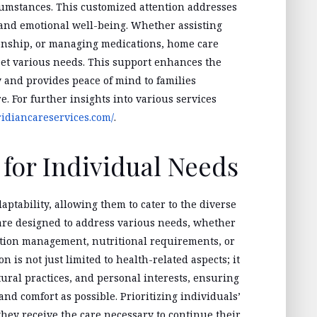
cumstances. This customized attention addresses
and emotional well-being. Whether assisting
ionship, or managing medications, home care
meet various needs. This support enhances the
y and provides peace of mind to families
. For further insights into various services
ridiancareservices.com/
.
for Individual Needs
aptability, allowing them to cater to the diverse
 are designed to address various needs, whether
cation management, nutritional requirements, or
 is not just limited to health-related aspects; it
ltural practices, and personal interests, ensuring
nd comfort as possible. Prioritizing individuals’
ey receive the care necessary to continue their