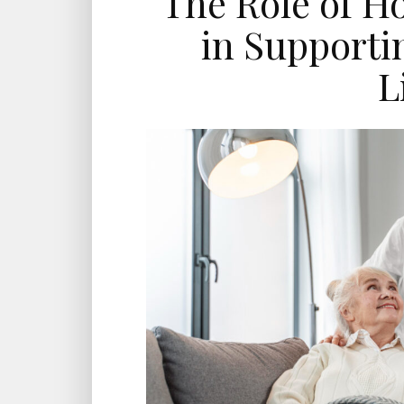
The Role of H
in Supporti
L