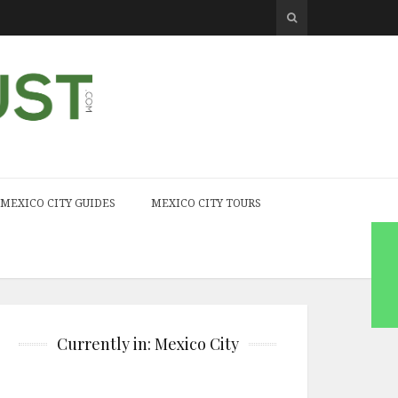
MEXICO CITY GUIDES
MEXICO CITY TOURS
Currently in: Mexico City