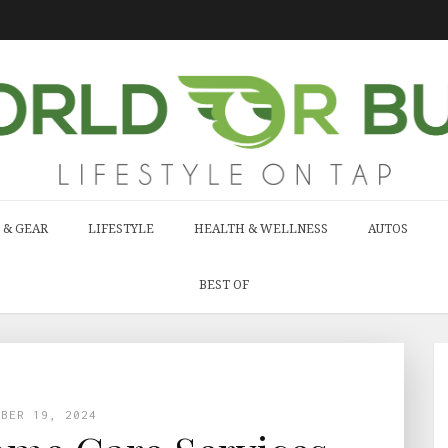
 & GEAR
LIFESTYLE
HEALTH & WELLNESS
AUTOS
BEST OF
MBER 19, 2024