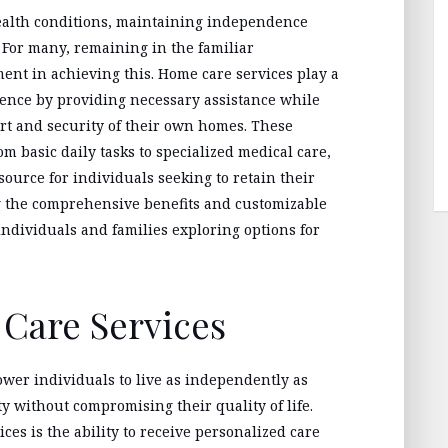
ealth conditions, maintaining independence
e. For many, remaining in the familiar
ent in achieving this. Home care services play a
dence by providing necessary assistance while
ort and security of their own homes. These
m basic daily tasks to specialized medical care,
ource for individuals seeking to retain their
g the comprehensive benefits and customizable
 individuals and families exploring options for
 Care Services
wer individuals to live as independently as
y without compromising their quality of life.
ces is the ability to receive personalized care