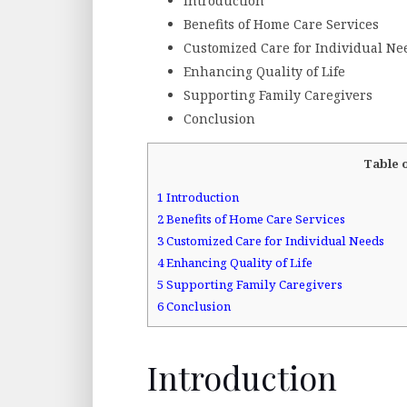
Introduction
Benefits of Home Care Services
Customized Care for Individual Ne
Enhancing Quality of Life
Supporting Family Caregivers
Conclusion
Table 
1
Introduction
2
Benefits of Home Care Services
3
Customized Care for Individual Needs
4
Enhancing Quality of Life
5
Supporting Family Caregivers
6
Conclusion
Introduction