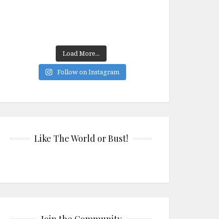
Load More...
Follow on Instagram
Like The World or Bust!
Join the Community