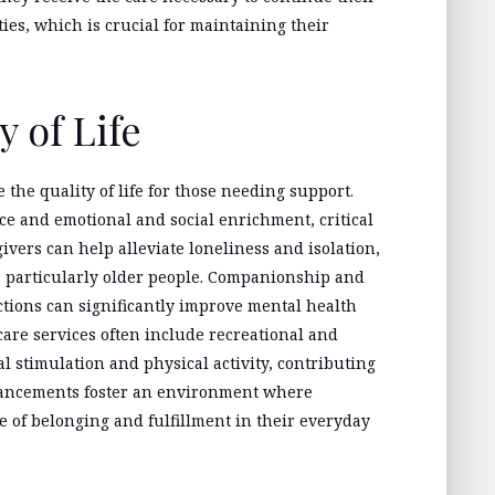
ties, which is crucial for maintaining their
 of Life
the quality of life for those needing support.
ce and emotional and social enrichment, critical
givers can help alleviate loneliness and isolation,
 particularly older people. Companionship and
tions can significantly improve mental health
 care services often include recreational and
l stimulation and physical activity, contributing
ancements foster an environment where
e of belonging and fulfillment in their everyday