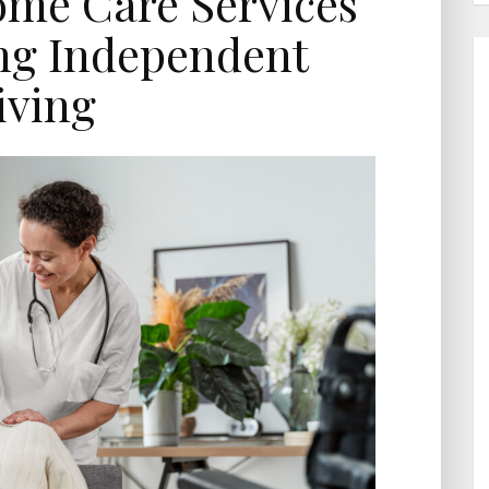
ome Care Services
ng Independent
iving