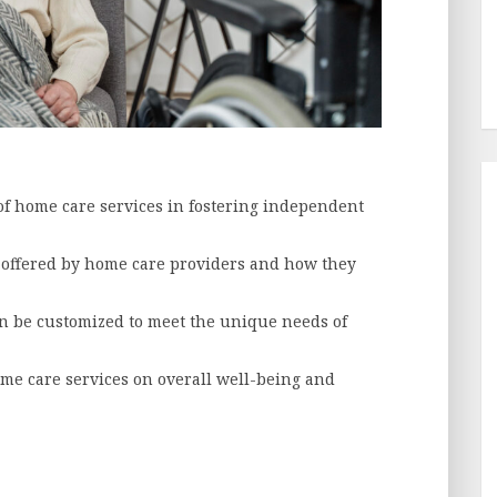
f home care services in fostering independent
s offered by home care providers and how they
n be customized to meet the unique needs of
ome care services on overall well-being and