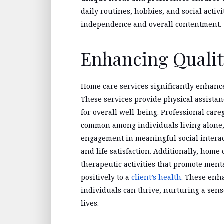
daily routines, hobbies, and social activi
independence and overall contentment.
Enhancing Quality
Home care services significantly enhance 
These services provide physical assistan
for overall well-being. Professional care
common among individuals living alone,
engagement in meaningful social interac
and life satisfaction. Additionally, home
therapeutic activities that promote menta
positively to a
client’s health
. These enh
individuals can thrive, nurturing a sens
lives.