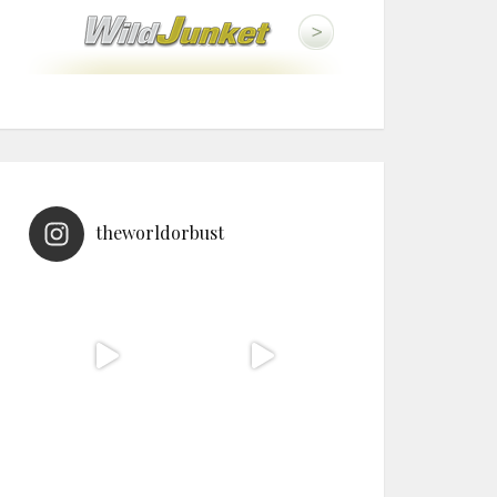
theworldorbust