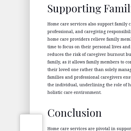
Supporting Famil
Home care services also support family c
professional, and caregiving responsibil
home care providers relieve family memb
time to focus on their personal lives an
reduces the risk of caregiver burnout bu
family, as it allows family members to c
their loved one rather than solely mana
families and professional caregivers e
the individual, underlining the role of 
holistic care environment.
Conclusion
Home care services are pivotal in suppo