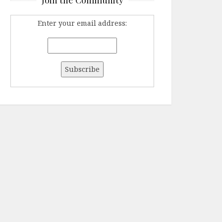
Enter your email address: