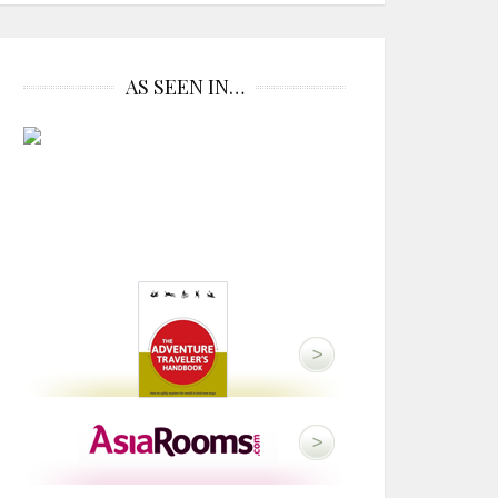
AS SEEN IN…