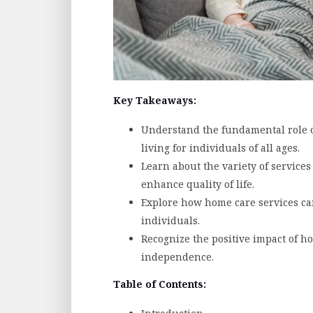
Key Takeaways:
Understand the fundamental role o
living for individuals of all ages.
Learn about the variety of service
enhance quality of life.
Explore how home care services ca
individuals.
Recognize the positive impact of h
independence.
Table of Contents: