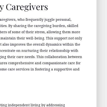
y Caregivers
aregivers, who frequently juggle personal,
ities. By sharing the caregiving burden, skilled
ers of some of their stress, allowing them more
d maintain their well-being. This support not only
t also improves the overall dynamics within the
oncentrate on nurturing their relationship with
ging their care needs. This collaboration between
nsures comprehensive and compassionate care for
home care services in fostering a supportive and
rting independent living by addressing