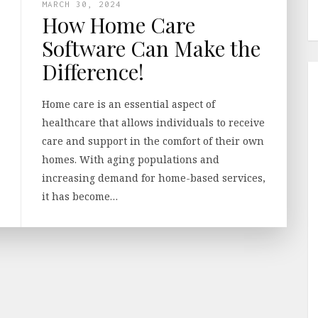
MARCH 30, 2024
How Home Care
Software Can Make the
Difference!
Home care is an essential aspect of
healthcare that allows individuals to receive
care and support in the comfort of their own
homes. With aging populations and
increasing demand for home-based services,
it has become…