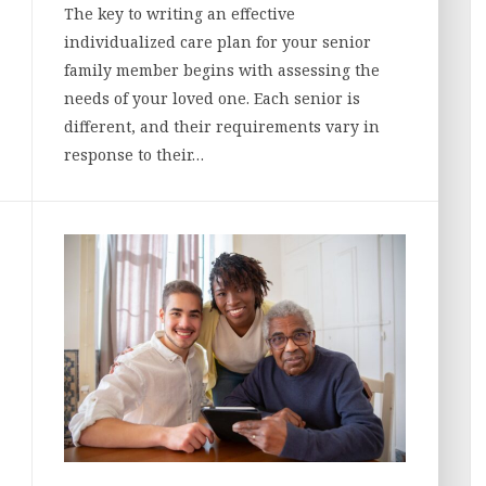
The key to writing an effective
individualized care plan for your senior
family member begins with assessing the
needs of your loved one. Each senior is
different, and their requirements vary in
response to their…