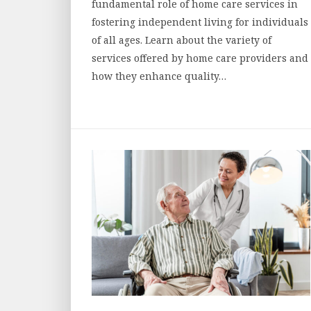
fundamental role of home care services in
fostering independent living for individuals
of all ages. Learn about the variety of
services offered by home care providers and
how they enhance quality…