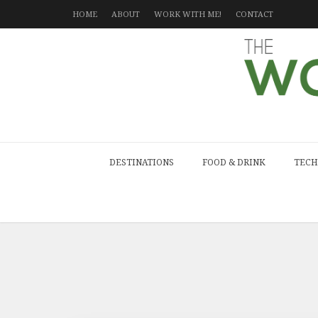
HOME
ABOUT
WORK WITH ME!
CONTACT
DESTINATIONS
FOOD & DRINK
TECH