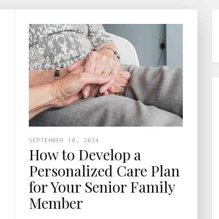
SEPTEMBER 10, 2024
How to Develop a
Personalized Care Plan
for Your Senior Family
Member