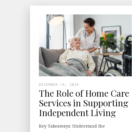
DECEMBER 19, 2024
The Role of Home Care
Services in Supporting
Independent Living
Key Takeaways: Understand the