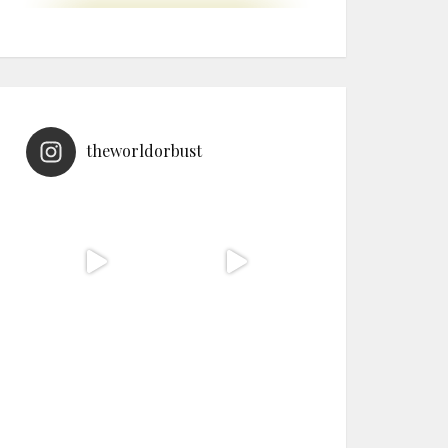
theworldorbust