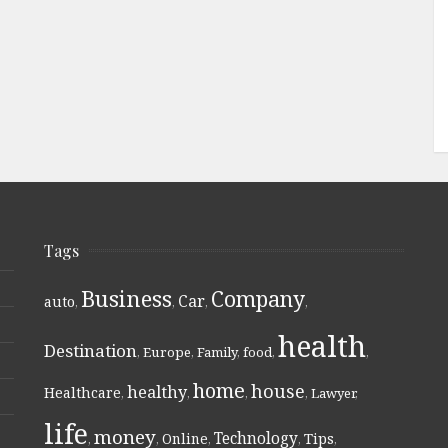
Tags
Business
Company
Car
auto
,
,
,
,
health
Destination
,
Europe
,
Family
,
food
,
,
home
house
healthy
Healthcare
,
,
,
,
Lawyer
,
life
money
Technology
Online
Tips
,
,
,
,
,