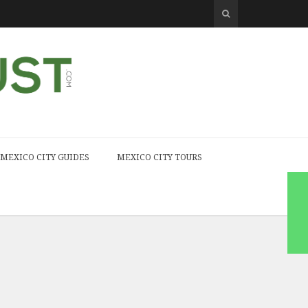
MEXICO CITY GUIDES
MEXICO CITY TOURS