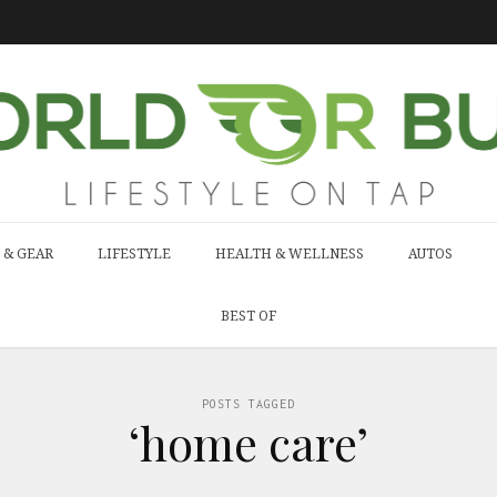
 & GEAR
LIFESTYLE
HEALTH & WELLNESS
AUTOS
BEST OF
POSTS TAGGED
‘home care’