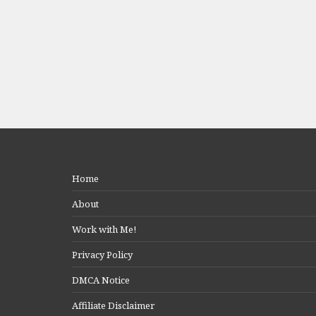
Home
About
Work with Me!
Privacy Policy
DMCA Notice
Affiliate Disclaimer