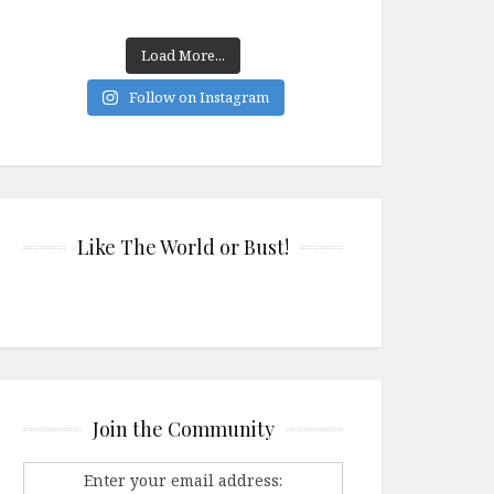
Load More...
Follow on Instagram
Like The World or Bust!
Join the Community
Enter your email address: