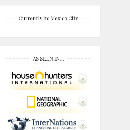
Currently in: Mexico City
AS SEEN IN…