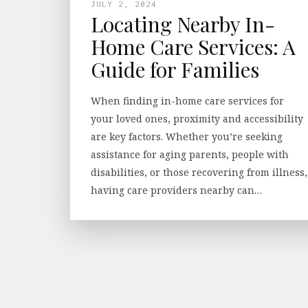
JULY 2, 2024
Locating Nearby In-
Home Care Services: A
Guide for Families
When finding in-home care services for
your loved ones, proximity and accessibility
are key factors. Whether you’re seeking
assistance for aging parents, people with
disabilities, or those recovering from illness,
having care providers nearby can…