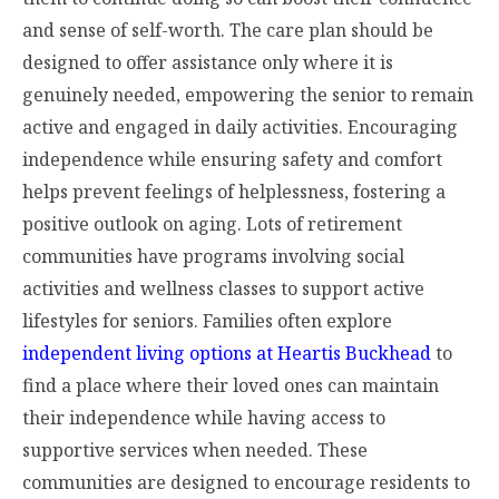
and sense of self-worth. The care plan should be
designed to offer assistance only where it is
genuinely needed, empowering the senior to remain
active and engaged in daily activities. Encouraging
independence while ensuring safety and comfort
helps prevent feelings of helplessness, fostering a
positive outlook on aging. Lots of retirement
communities have programs involving social
activities and wellness classes to support active
lifestyles for seniors. Families often explore
independent living options at Heartis Buckhead
to
find a place where their loved ones can maintain
their independence while having access to
supportive services when needed. These
communities are designed to encourage residents to