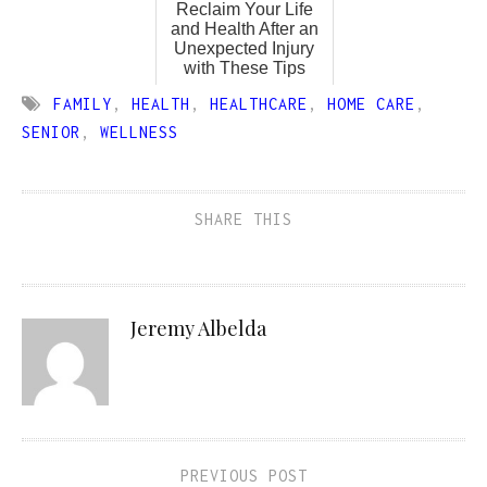
Reclaim Your Life
and Health After an
Unexpected Injury
with These Tips
FAMILY
,
HEALTH
,
HEALTHCARE
,
HOME CARE
,
SENIOR
,
WELLNESS
SHARE THIS
Jeremy Albelda
PREVIOUS POST