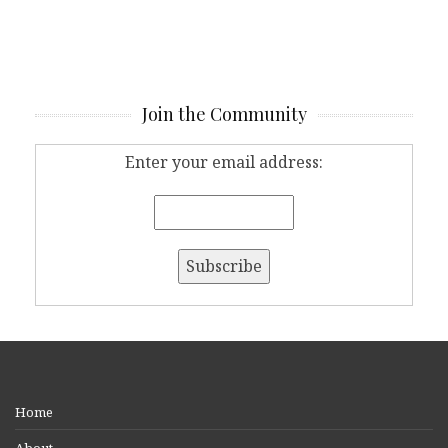
Join the Community
Enter your email address:
Home
About