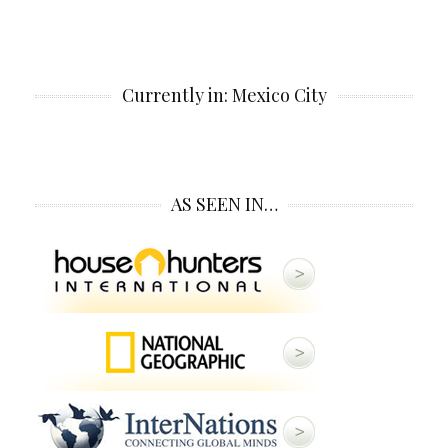
Currently in: Mexico City
AS SEEN IN…