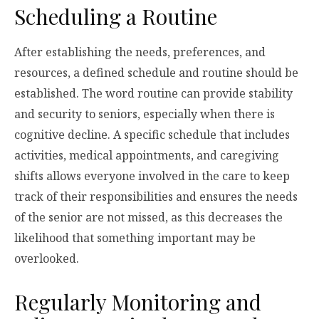
Scheduling a Routine
After establishing the needs, preferences, and
resources, a defined schedule and routine should be
established. The word routine can provide stability
and security to seniors, especially when there is
cognitive decline. A specific schedule that includes
activities, medical appointments, and caregiving
shifts allows everyone involved in the care to keep
track of their responsibilities and ensures the needs
of the senior are not missed, as this decreases the
likelihood that something important may be
overlooked.
Regularly Monitoring and