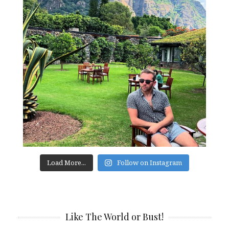
Load More...
Follow on Instagram
Like The World or Bust!