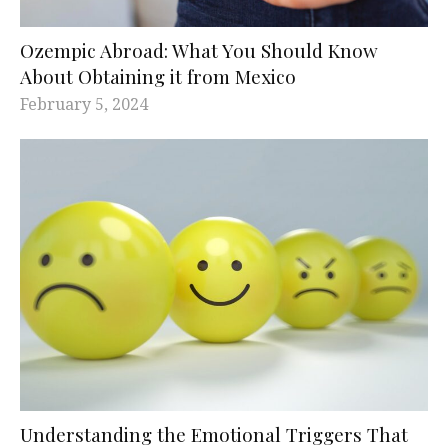
Ozempic Abroad: What You Should Know
About Obtaining it from Mexico
February 5, 2024
Understanding the Emotional Triggers That