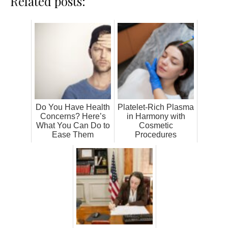
Related posts:
Do You Have Health
Platelet-Rich Plasma
Concerns? Here’s
in Harmony with
What You Can Do to
Cosmetic
Ease Them
Procedures