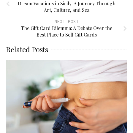
Dream Vacations in Sicily: A Journey Through
Art, Culture, and Sea
NEXT POST
The Gift Card Dilemma: A Debate Over the
Best Place to Sell Gift Cards
Related Posts