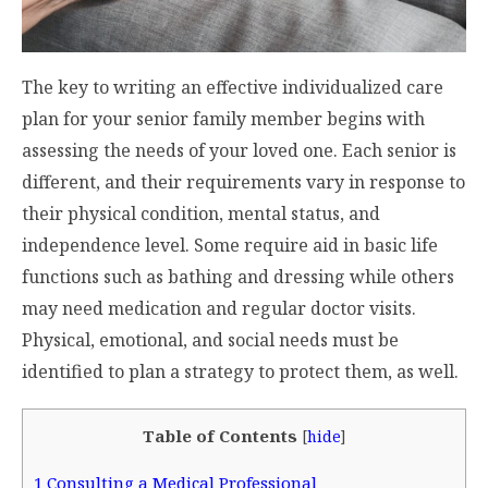
The key to writing an effective individualized care
plan for your senior family member begins with
assessing the needs of your loved one. Each senior is
different, and their requirements vary in response to
their physical condition, mental status, and
independence level. Some require aid in basic life
functions such as bathing and dressing while others
may need medication and regular doctor visits.
Physical, emotional, and social needs must be
identified to plan a strategy to protect them, as well.
Table of Contents
[
hide
]
1
Consulting a Medical Professional