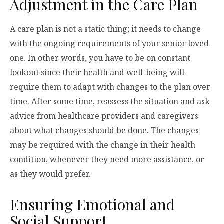
Adjustment in the Care Plan
A care plan is not a static thing; it needs to change
with the ongoing requirements of your senior loved
one. In other words, you have to be on constant
lookout since their health and well-being will
require them to adapt with changes to the plan over
time. After some time, reassess the situation and ask
advice from healthcare providers and caregivers
about what changes should be done. The changes
may be required with the change in their health
condition, whenever they need more assistance, or
as they would prefer.
Ensuring Emotional and
Social Support