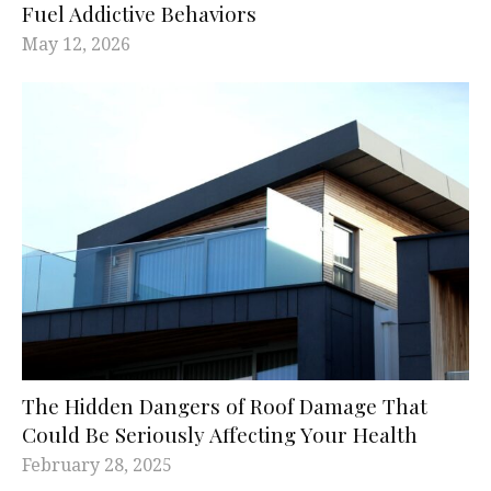
Fuel Addictive Behaviors
May 12, 2026
The Hidden Dangers of Roof Damage That
Could Be Seriously Affecting Your Health
February 28, 2025