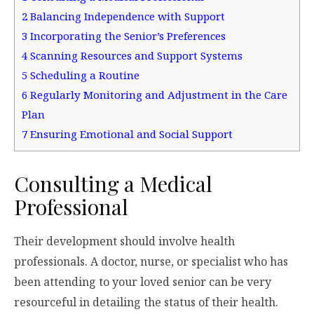
2
Balancing Independence with Support
3
Incorporating the Senior’s Preferences
4
Scanning Resources and Support Systems
5
Scheduling a Routine
6
Regularly Monitoring and Adjustment in the Care
Plan
7
Ensuring Emotional and Social Support
Consulting a Medical
Professional
Their development should involve health
professionals. A doctor, nurse, or specialist who has
been attending to your loved senior can be very
resourceful in detailing the status of their health.