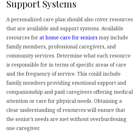
Support Systems
A personalized care plan should also cover resources
that are available and support systems. Available
resources for
at home care for seniors
may include
family members, professional caregivers, and
community services. Determine what each resource
is responsible for in terms of specific areas of care
and the frequency of service. This could include
family members providing emotional support and
companionship and paid caregivers offering medical
attention or care for physical needs. Obtaining a
clear understanding of resources will ensure that
the senior’s needs are met without overburdening
one caregiver.