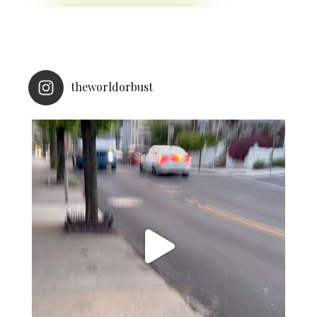
theworldorbust