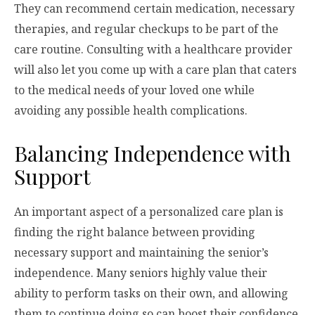
They can recommend certain medication, necessary
therapies, and regular checkups to be part of the
care routine. Consulting with a healthcare provider
will also let you come up with a care plan that caters
to the medical needs of your loved one while
avoiding any possible health complications.
Balancing Independence with
Support
An important aspect of a personalized care plan is
finding the right balance between providing
necessary support and maintaining the senior’s
independence. Many seniors highly value their
ability to perform tasks on their own, and allowing
them to continue doing so can boost their confidence