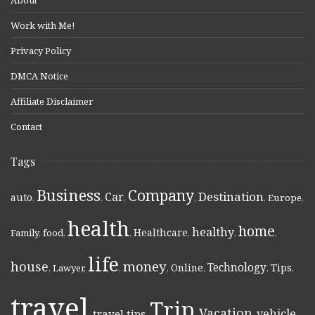
Work with Me!
Privacy Policy
DMCA Notice
Affiliate Disclaimer
Contact
Tags
Business
Company
Destination
Car
auto
,
,
,
,
,
Europe
,
health
home
healthy
Healthcare
Family
,
food
,
,
,
,
,
life
money
house
Technology
Online
Tips
,
Lawyer
,
,
,
,
,
,
travel
Trip
Vacation
vehicle
travel tips
,
,
,
,
,