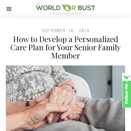
SEPTEMBER 10, 2024
How to Develop a Personalized
Care Plan for Your Senior Family
Member