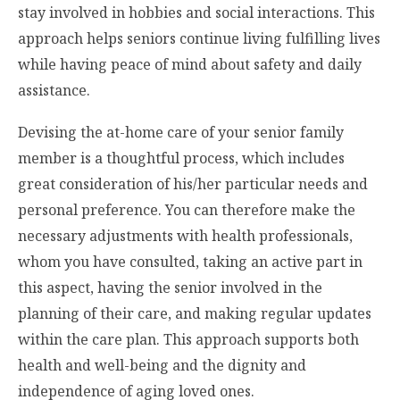
stay involved in hobbies and social interactions. This
approach helps seniors continue living fulfilling lives
while having peace of mind about safety and daily
assistance.
Devising the at-home care of your senior family
member is a thoughtful process, which includes
great consideration of his/her particular needs and
personal preference. You can therefore make the
necessary adjustments with health professionals,
whom you have consulted, taking an active part in
this aspect, having the senior involved in the
planning of their care, and making regular updates
within the care plan. This approach supports both
health and well-being and the dignity and
independence of aging loved ones.