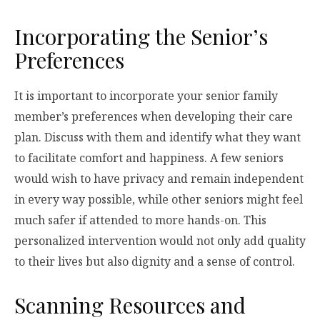
Incorporating the Senior’s
Preferences
It is important to incorporate your senior family
member’s preferences when developing their care
plan. Discuss with them and identify what they want
to facilitate comfort and happiness. A few seniors
would wish to have privacy and remain independent
in every way possible, while other seniors might feel
much safer if attended to more hands-on. This
personalized intervention would not only add quality
to their lives but also dignity and a sense of control.
Scanning Resources and