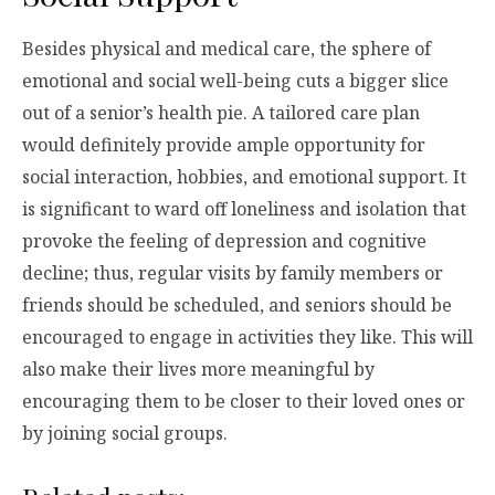
Besides physical and medical care, the sphere of
emotional and social well-being cuts a bigger slice
out of a senior’s health pie. A tailored care plan
would definitely provide ample opportunity for
social interaction, hobbies, and emotional support. It
is significant to ward off loneliness and isolation that
provoke the feeling of depression and cognitive
decline; thus, regular visits by family members or
friends should be scheduled, and seniors should be
encouraged to engage in activities they like. This will
also make their lives more meaningful by
encouraging them to be closer to their loved ones or
by joining social groups.