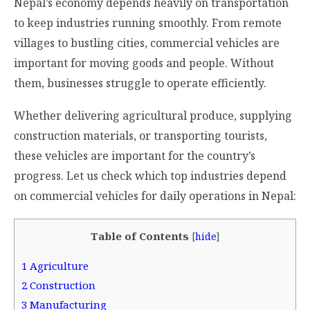
Nepal’s economy depends heavily on transportation
to keep industries running smoothly. From remote
villages to bustling cities, commercial vehicles are
important for moving goods and people. Without
them, businesses struggle to operate efficiently.
Whether delivering agricultural produce, supplying
construction materials, or transporting tourists,
these vehicles are important for the country’s
progress. Let us check which top industries depend
on commercial vehicles for daily operations in Nepal:
Table of Contents
[
hide
]
1
Agriculture
2
Construction
3
Manufacturing