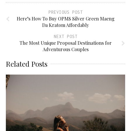
PREVIOUS POST
Here’s How To Buy OPMS Silver Green Maeng
Da Kratom Affordably
NEXT POST
The Most Unique Proposal Destinations for
Adventurous Couples
Related Posts