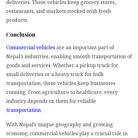
deliveries. These vehicles keep grocery stores,
restaurants, and markets stocked with fresh
products.
Conclusion
Commercial vehicles
are an important part of
Nepal’s industries, enabling smooth transportation of
goods and services. Whether a pickup truck for
small deliveries or a heavy truck for bulk
transportation, these vehicles keep businesses
running. From agriculture to healthcare, every
industry depends on them for reliable
transportation
.
With Nepal’s unique geography and growing
economy, commercial vehicles play a crucial role in