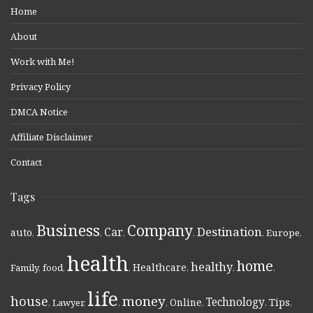
Home
About
Work with Me!
Privacy Policy
DMCA Notice
Affiliate Disclaimer
Contact
Tags
Business
Company
Destination
Car
auto
,
,
,
,
,
Europe
,
health
home
healthy
Healthcare
Family
,
food
,
,
,
,
,
life
money
house
Technology
Online
Tips
,
Lawyer
,
,
,
,
,
,