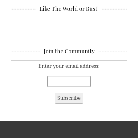
Like The World or Bust!
Join the Community
Enter your email address: