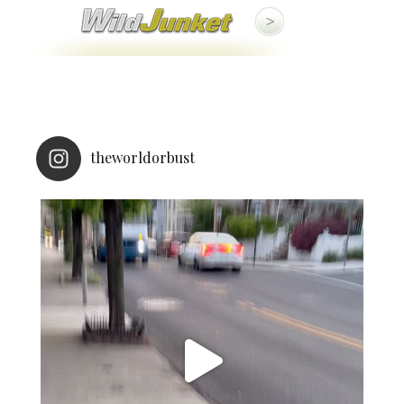
theworldorbust