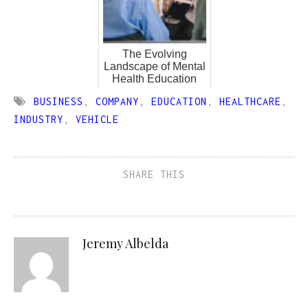
The Evolving
Landscape of Mental
Health Education
BUSINESS
,
COMPANY
,
EDUCATION
,
HEALTHCARE
,
INDUSTRY
,
VEHICLE
SHARE THIS
Jeremy Albelda