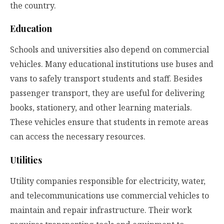
the country.
Education
Schools and universities also depend on commercial
vehicles. Many educational institutions use buses and
vans to safely transport students and staff. Besides
passenger transport, they are useful for delivering
books, stationery, and other learning materials.
These vehicles ensure that students in remote areas
can access the necessary resources.
Utilities
Utility companies responsible for electricity, water,
and telecommunications use commercial vehicles to
maintain and repair infrastructure. Their work