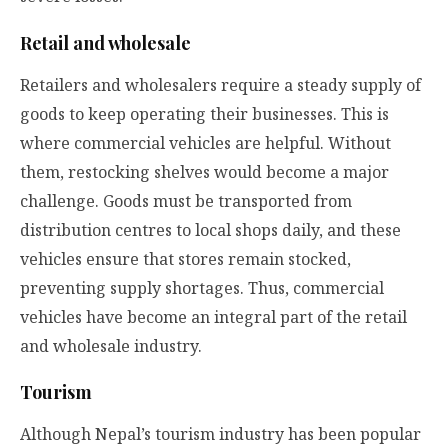
Retail and wholesale
Retailers and wholesalers require a steady supply of
goods to keep operating their businesses. This is
where commercial vehicles are helpful. Without
them, restocking shelves would become a major
challenge. Goods must be transported from
distribution centres to local shops daily, and these
vehicles ensure that stores remain stocked,
preventing supply shortages. Thus, commercial
vehicles have become an integral part of the retail
and wholesale industry.
Tourism
Although Nepal’s tourism industry has been popular