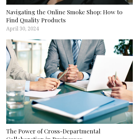
Navigating the Online Smoke Shop: How to
Find Quality Products
April 30, 2024
The Power of Cross-Departmental