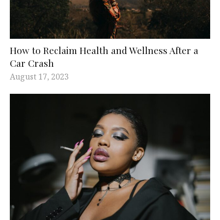
How to Reclaim Health and Wellness After a
Car Crash
August 17, 2023