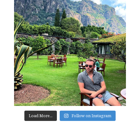
Load More...
Follow on Instagram