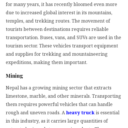
for many years, it has recently bloomed even more
due to increased global interest in its mountains,
temples, and trekking routes. The movement of
tourists between destinations requires reliable
transportation. Buses, vans, and SUVs are used in the
tourism sector. These vehicles transport equipment
and supplies for trekking and mountaineering
expeditions, making them important.
Mining
Nepal has a growing mining sector that extracts
limestone, marble, and other minerals. Transporting
them requires powerful vehicles that can handle
rough and uneven roads. A
heavy truck
is essential
in this industry, as it carries large quantities of