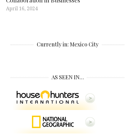
Collaboration in Businesses
April 16, 2024
Currently in: Mexico City
AS SEEN IN…