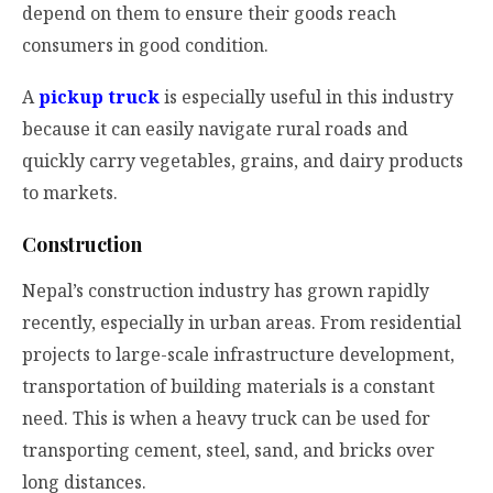
depend on them to ensure their goods reach
consumers in good condition.
A
pickup truck
is especially useful in this industry
because it can easily navigate rural roads and
quickly carry vegetables, grains, and dairy products
to markets.
Construction
Nepal’s construction industry has grown rapidly
recently, especially in urban areas. From residential
projects to large-scale infrastructure development,
transportation of building materials is a constant
need. This is when a heavy truck can be used for
transporting cement, steel, sand, and bricks over
long distances.