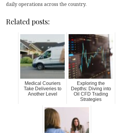
daily operations across the country.
Related posts:
Medical Couriers
Exploring the
Take Deliveries to
Depths: Diving into
Another Level
Oil CFD Trading
Strategies