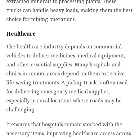
extracted minerals to processing plants. These
trucks can handle heavy loads, making them the best
choice for mining operations.
Healthcare
The healthcare industry depends on commercial
vehicles to deliver medicines, medical equipment,
and other essential supplies. Many hospitals and
clinics in remote areas depend on them to receive
life-saving treatments. A pickup truck is often used
for delivering emergency medical supplies,
especially in rural locations where roads may be
challenging.
It ensures that hospitals remain stocked with the
necessary items, improving healthcare access across