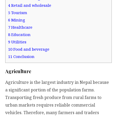
4
Retail and wholesale
5
Tourism
6
Mining
7
Healthcare
8
Education
9
Utilities
10
Food and beverage
11
Conclusion
Agriculture
Agriculture is the largest industry in Nepal because
a significant portion of the population farms.
Transporting fresh produce from rural farms to
urban markets requires reliable commercial
vehicles. Therefore, many farmers and traders