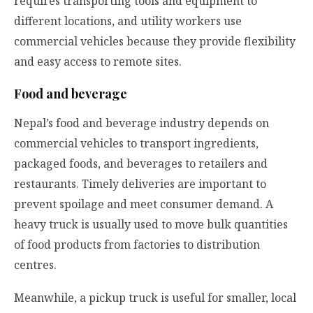
requires transporting tools and equipment to
different locations, and utility workers use
commercial vehicles because they provide flexibility
and easy access to remote sites.
Food and beverage
Nepal’s food and beverage industry depends on
commercial vehicles to transport ingredients,
packaged foods, and beverages to retailers and
restaurants. Timely deliveries are important to
prevent spoilage and meet consumer demand. A
heavy truck is usually used to move bulk quantities
of food products from factories to distribution
centres.
Meanwhile, a
pickup truck
is useful for smaller, local