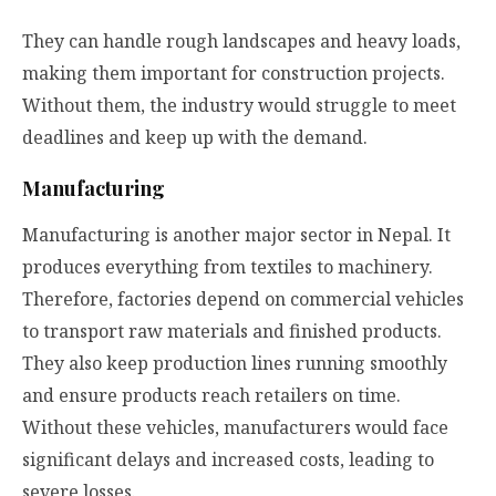
They can handle rough landscapes and heavy loads,
making them important for construction projects.
Without them, the industry would struggle to meet
deadlines and keep up with the demand.
Manufacturing
Manufacturing is another major sector in Nepal. It
produces everything from textiles to machinery.
Therefore, factories depend on commercial vehicles
to transport raw materials and finished products.
They also keep production lines running smoothly
and ensure products reach retailers on time.
Without these vehicles, manufacturers would face
significant delays and increased costs, leading to
severe losses.