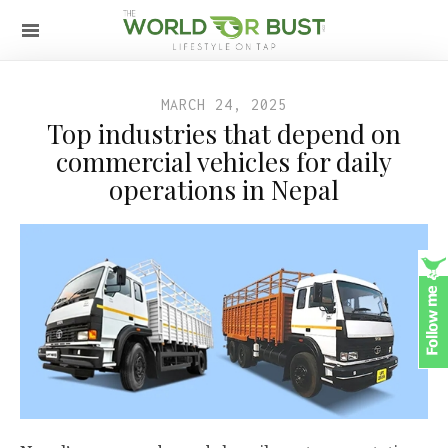
MARCH 24, 2025
Top industries that depend on
commercial vehicles for daily
operations in Nepal